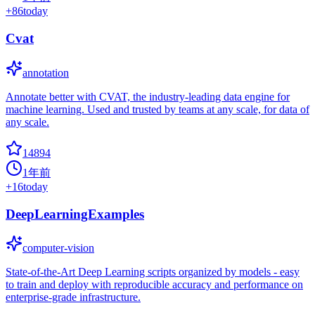
+
86
today
Cvat
annotation
Annotate better with CVAT, the industry-leading data engine for
machine learning. Used and trusted by teams at any scale, for data of
any scale.
14894
1年前
+
16
today
DeepLearningExamples
computer-vision
State-of-the-Art Deep Learning scripts organized by models - easy
to train and deploy with reproducible accuracy and performance on
enterprise-grade infrastructure.