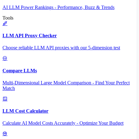
AI LLM Power Rankings - Performance, Buzz & Trends
Tools
LLM API Proxy Checker
Choose reliable LLM API proxies with our 5-dimension test
Compare LLMs
Multi-Dimensional Large Model Comparison - Find Your Perfect
Match
LLM Cost Calculator
Calculate AI Model Costs Accurately - Optimize Your Budget