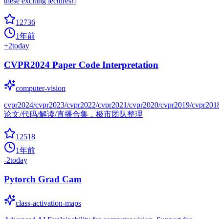
these exciting lectures!!
12736
1年前
+
2
today
CVPR2024 Paper Code Interpretation
computer-vision
cvpr2024/cvpr2023/cvpr2022/cvpr2021/cvpr2020/cvpr2019/cvpr201
论文/代码/解读/直播合集，极市团队整理
12518
1年前
-2
today
Pytorch Grad Cam
class-activation-maps