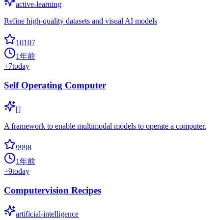
active-learning
Refine high-quality datasets and visual AI models
10107
1年前
+
7
today
Self Operating Computer
[]
A framework to enable multimodal models to operate a computer.
9998
1年前
+
9
today
Computervision Recipes
artificial-intelligence