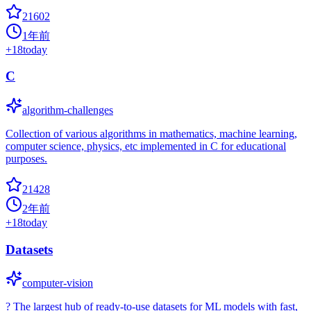
21602
1年前
+
18
today
C
algorithm-challenges
Collection of various algorithms in mathematics, machine learning,
computer science, physics, etc implemented in C for educational
purposes.
21428
2年前
+
18
today
Datasets
computer-vision
? The largest hub of ready-to-use datasets for ML models with fast,