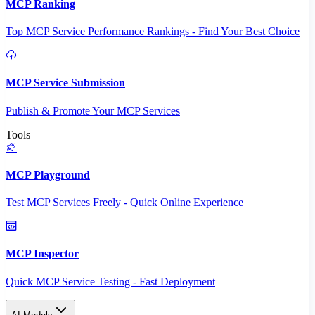
MCP Ranking
Top MCP Service Performance Rankings - Find Your Best Choice
MCP Service Submission
Publish & Promote Your MCP Services
Tools
MCP Playground
Test MCP Services Freely - Quick Online Experience
MCP Inspector
Quick MCP Service Testing - Fast Deployment