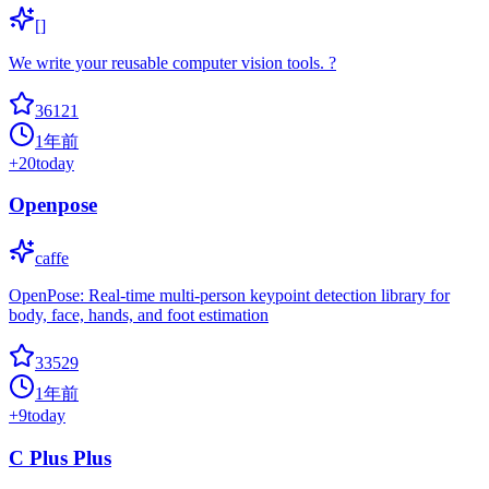
[]
We write your reusable computer vision tools. ?
36121
1年前
+
20
today
Openpose
caffe
OpenPose: Real-time multi-person keypoint detection library for
body, face, hands, and foot estimation
33529
1年前
+
9
today
C Plus Plus