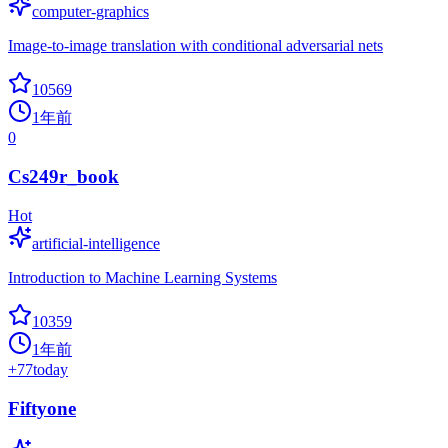
computer-graphics
Image-to-image translation with conditional adversarial nets
10569
1年前
0
Cs249r_book
Hot
artificial-intelligence
Introduction to Machine Learning Systems
10359
1年前
+
77
today
Fiftyone