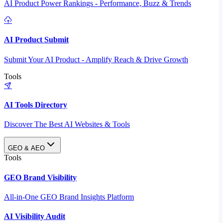
AI Product Power Rankings - Performance, Buzz & Trends
AI Product Submit
Submit Your AI Product - Amplify Reach & Drive Growth
Tools
AI Tools Directory
Discover The Best AI Websites & Tools
GEO & AEO
Tools
GEO Brand Visibility
All-in-One GEO Brand Insights Platform
AI Visibility Audit