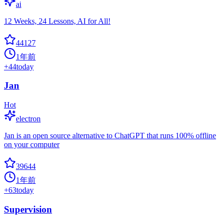
ai
12 Weeks, 24 Lessons, AI for All!
44127
1年前
+
44
today
Jan
Hot
electron
Jan is an open source alternative to ChatGPT that runs 100% offline
on your computer
39644
1年前
+
63
today
Supervision