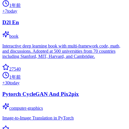
1年前
+
7
today
D2l En
book
Interactive deep learning book with multi-framework code, math,
and discussions. Adopted at 500 universities from 70 countries
including Stanford, MIT, Harvard, and Cambridge.
27540
1年前
+
30
today
Pytorch CycleGAN And Pix2pix
computer-graphics
Image-to-Image Translation in PyTorch