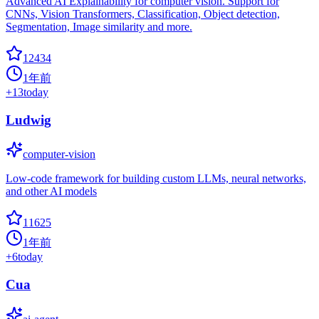
Advanced AI Explainability for computer vision. Support for
CNNs, Vision Transformers, Classification, Object detection,
Segmentation, Image similarity and more.
12434
1年前
+
13
today
Ludwig
computer-vision
Low-code framework for building custom LLMs, neural networks,
and other AI models
11625
1年前
+
6
today
Cua