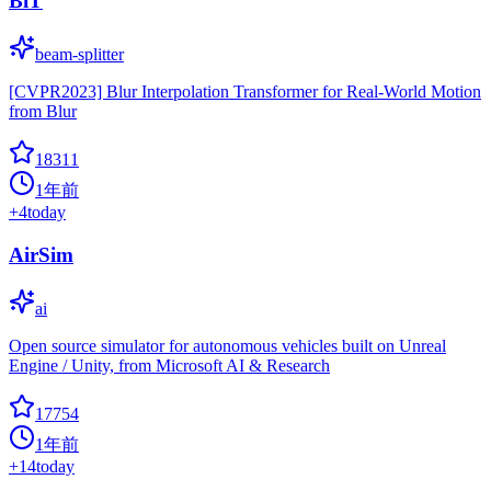
BiT
beam-splitter
[CVPR2023] Blur Interpolation Transformer for Real-World Motion
from Blur
18311
1年前
+
4
today
AirSim
ai
Open source simulator for autonomous vehicles built on Unreal
Engine / Unity, from Microsoft AI & Research
17754
1年前
+
14
today