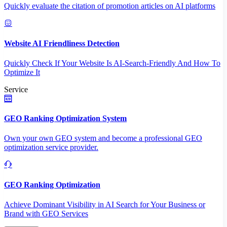
Quickly evaluate the citation of promotion articles on AI platforms
Website AI Friendliness Detection
Quickly Check If Your Website Is AI-Search-Friendly And How To
Optimize It
Service
GEO Ranking Optimization System
Own your own GEO system and become a professional GEO
optimization service provider.
GEO Ranking Optimization
Achieve Dominant Visibility in AI Search for Your Business or
Brand with GEO Services​