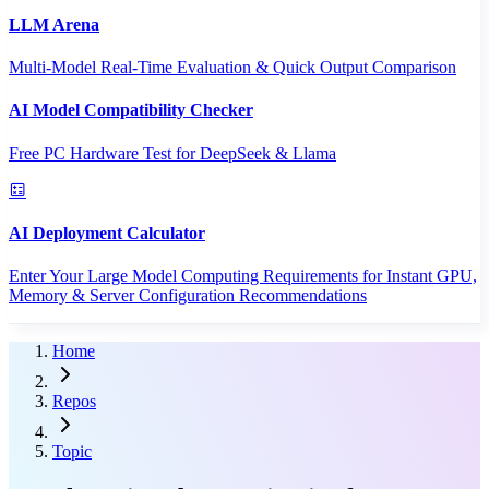
LLM Arena
Multi-Model Real-Time Evaluation & Quick Output Comparison
AI Model Compatibility Checker
Free PC Hardware Test for DeepSeek & Llama
AI Deployment Calculator
Enter Your Large Model Computing Requirements for Instant GPU,
Memory & Server Configuration Recommendations
Home
Repos
Topic