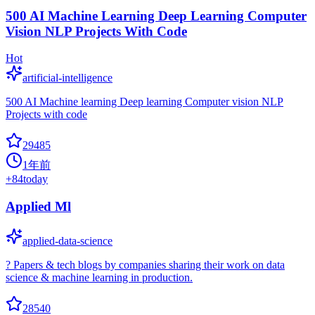
500 AI Machine Learning Deep Learning Computer
Vision NLP Projects With Code
Hot
artificial-intelligence
500 AI Machine learning Deep learning Computer vision NLP
Projects with code
29485
1年前
+
84
today
Applied Ml
applied-data-science
? Papers & tech blogs by companies sharing their work on data
science & machine learning in production.
28540