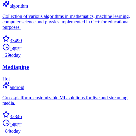
algorithm
Collection of various algorithms in mathematics, machine learning,
computer science and physics implemented in C++ for educational
purposes.
33490
1年前
+
29
today
Mediapipe
Hot
android
Cross-platform, customizable ML solutions for live and streaming
media.
32346
1年前
+
84
today