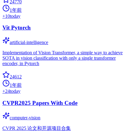
24770
1年前
+
10
today
Vit Pytorch
artificial-intelligence
Implementation of Vision Transformer, a simple way to achieve
SOTA in vision classification with only a single transformer
encoder, in Pytorch
24612
1年前
+
24
today
CVPR2025 Papers With Code
computer-vision
CVPR 2025 论文和开源项目合集