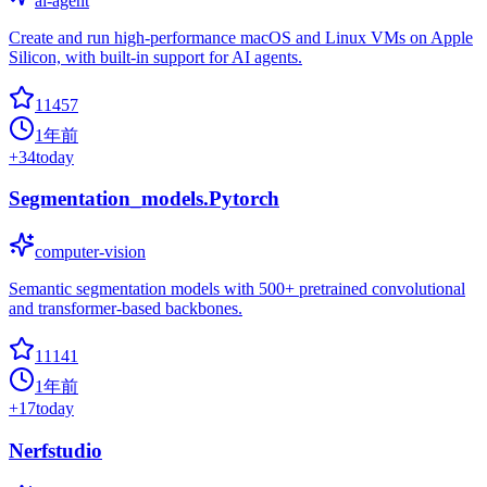
ai-agent
Create and run high-performance macOS and Linux VMs on Apple
Silicon, with built-in support for AI agents.
11457
1年前
+
34
today
Segmentation_models.Pytorch
computer-vision
Semantic segmentation models with 500+ pretrained convolutional
and transformer-based backbones.
11141
1年前
+
17
today
Nerfstudio