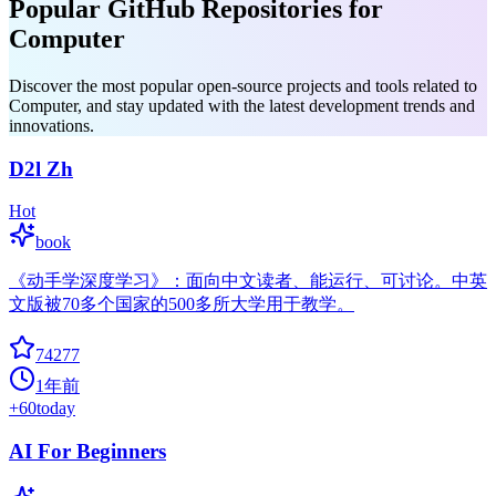
Popular GitHub Repositories for
Computer
Discover the most popular open-source projects and tools related to
Computer, and stay updated with the latest development trends and
innovations.
D2l Zh
Hot
book
《动手学深度学习》：面向中文读者、能运行、可讨论。中英
文版被70多个国家的500多所大学用于教学。
74277
1年前
+
60
today
AI For Beginners