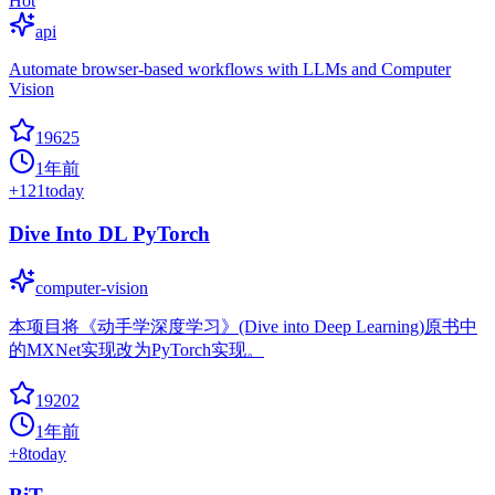
Hot
api
Automate browser-based workflows with LLMs and Computer
Vision
19625
1年前
+
121
today
Dive Into DL PyTorch
computer-vision
本项目将《动手学深度学习》(Dive into Deep Learning)原书中
的MXNet实现改为PyTorch实现。
19202
1年前
+
8
today