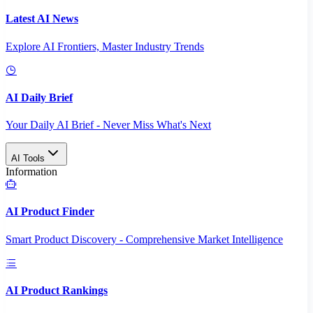
Latest AI News
Explore AI Frontiers, Master Industry Trends
AI Daily Brief
Your Daily AI Brief - Never Miss What's Next
AI Tools
Information
AI Product Finder
Smart Product Discovery - Comprehensive Market Intelligence
AI Product Rankings