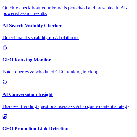
Quickly check how your brand is perceived and presented in AI-
powered search results.
AI Search Visibility Checker
Detect brand's visibility on AI platforms
GEO Ranking Monitor
Batch queries & scheduled GEO ranking tracking
AI Conversation Insight
Discover trending questions users ask AI to guide content strategy
GEO Promotion Link Detection