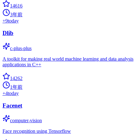
14616
3年前
+
9
today
Dlib
c-plus-plus
A toolkit for making real world machine learning and data analysis
applications in C++
14262
1年前
+
4
today
Facenet
computer-vision
Face recognition using Tensorflow