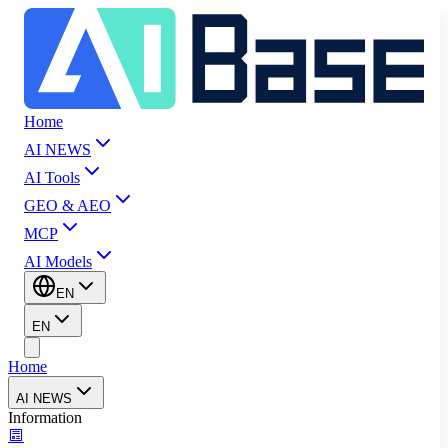
Home
AI NEWS
AI Tools
GEO & AEO
MCP
AI Models
EN
EN
Home
AI NEWS
Information