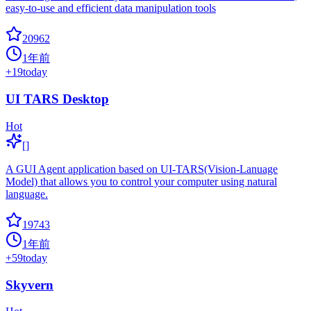
easy-to-use and efficient data manipulation tools
20962
1年前
+
19
today
UI TARS Desktop
Hot
[]
A GUI Agent application based on UI-TARS(Vision-Lanuage
Model) that allows you to control your computer using natural
language.
19743
1年前
+
59
today
Skyvern