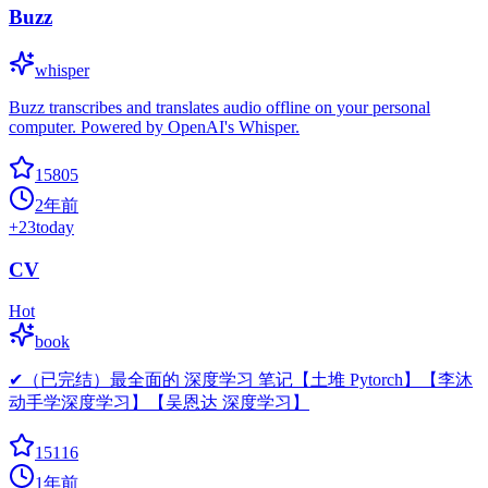
Buzz
whisper
Buzz transcribes and translates audio offline on your personal
computer. Powered by OpenAI's Whisper.
15805
2年前
+
23
today
CV
Hot
book
✔（已完结）最全面的 深度学习 笔记【土堆 Pytorch】【李沐
动手学深度学习】【吴恩达 深度学习】
15116
1年前