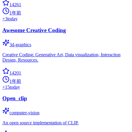
14261
1年前
+
3
today
Awesome Creative Coding
3d-graphics
Creative Coding: Generative Art, Data visualization, Interaction
Design, Resources.
14201
1年前
+
15
today
Open_clip
computer-vision
An open source implementation of CLIP.