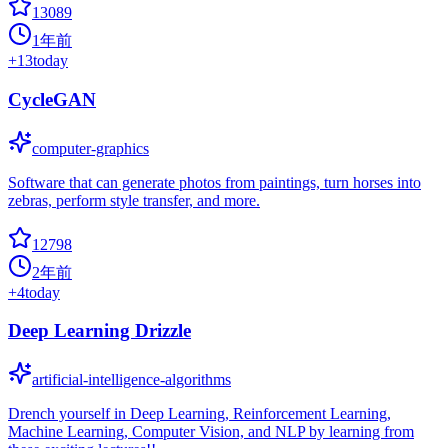
13089
1年前
+
13
today
CycleGAN
computer-graphics
Software that can generate photos from paintings, turn horses into
zebras, perform style transfer, and more.
12798
2年前
+
4
today
Deep Learning Drizzle
artificial-intelligence-algorithms
Drench yourself in Deep Learning, Reinforcement Learning,
Machine Learning, Computer Vision, and NLP by learning from