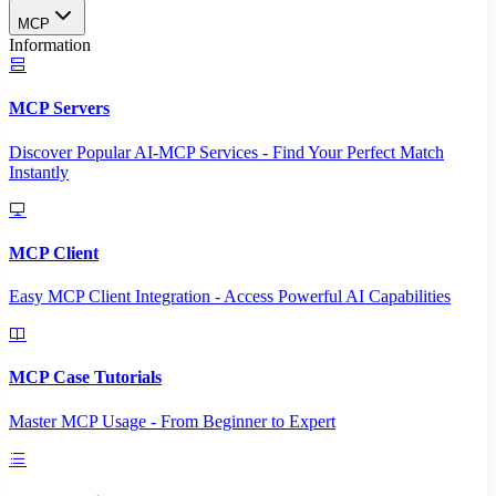
MCP
Information
MCP Servers
Discover Popular AI-MCP Services - Find Your Perfect Match
Instantly
MCP Client
Easy MCP Client Integration - Access Powerful AI Capabilities
MCP Case Tutorials
Master MCP Usage - From Beginner to Expert