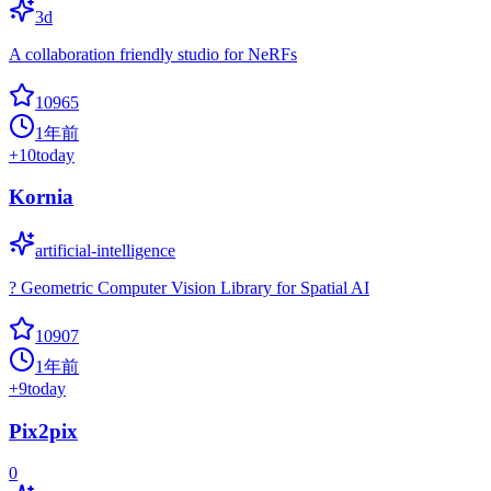
3d
A collaboration friendly studio for NeRFs
10965
1年前
+
10
today
Kornia
artificial-intelligence
? Geometric Computer Vision Library for Spatial AI
10907
1年前
+
9
today
Pix2pix
0