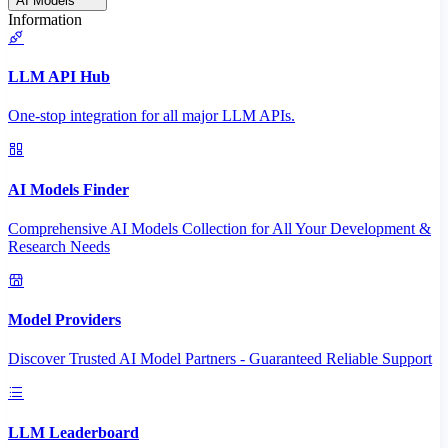
AI Models
Information
LLM API Hub
One-stop integration for all major LLM APIs.
AI Models Finder
Comprehensive AI Models Collection for All Your Development &
Research Needs
Model Providers
Discover Trusted AI Model Partners - Guaranteed Reliable Support
LLM Leaderboard