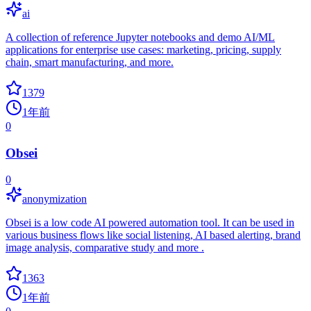
ai
A collection of reference Jupyter notebooks and demo AI/ML
applications for enterprise use cases: marketing, pricing, supply
chain, smart manufacturing, and more.
1379
1年前
0
Obsei
0
anonymization
Obsei is a low code AI powered automation tool. It can be used in
various business flows like social listening, AI based alerting, brand
image analysis, comparative study and more .
1363
1年前