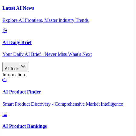
Latest AI News
Explore AI Frontiers, Master Industry Trends
AI Daily Brief
Your Daily AI Brief - Never Miss What's Next
AI Tools
Information
AI Product Finder
Smart Product Discovery - Comprehensive Market Intelligence
AI Product Rankings