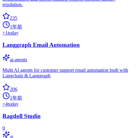
resolution.
235
1年前
+
1
today
Langgraph Email Automation
ai-agents
Multi AI agents for customer support email automation built with
Langchain & Langgraph
206
1年前
+
4
today
Ragdoll Studio
0
ai