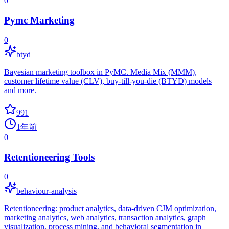
0
Pymc Marketing
0
btyd
Bayesian marketing toolbox in PyMC. Media Mix (MMM),
customer lifetime value (CLV), buy-till-you-die (BTYD) models
and more.
991
1年前
0
Retentioneering Tools
0
behaviour-analysis
Retentioneering: product analytics, data-driven CJM optimization,
marketing analytics, web analytics, transaction analytics, graph
visualization, process mining, and behavioral segmentation in