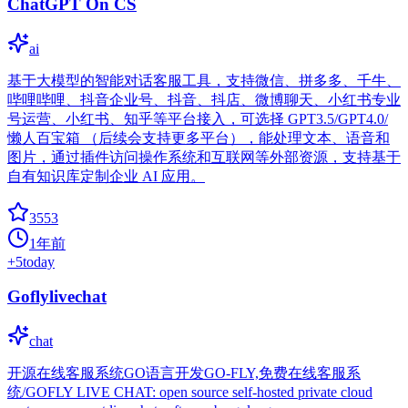
ChatGPT On CS
ai
基于大模型的智能对话客服工具，支持微信、拼多多、千牛、
哔哩哔哩、抖音企业号、抖音、抖店、微博聊天、小红书专业
号运营、小红书、知乎等平台接入，可选择 GPT3.5/GPT4.0/
懒人百宝箱 （后续会支持更多平台），能处理文本、语音和
图片，通过插件访问操作系统和互联网等外部资源，支持基于
自有知识库定制企业 AI 应用。
3553
1年前
+
5
today
Goflylivechat
chat
开源在线客服系统GO语言开发GO-FLY,免费在线客服系
统/GOFLY LIVE CHAT: open source self-hosted private cloud