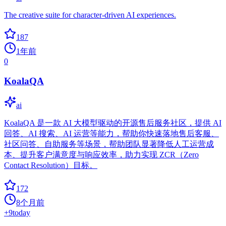
The creative suite for character-driven AI experiences.
187
1年前
0
KoalaQA
ai
KoalaQA 是一款 AI 大模型驱动的开源售后服务社区，提供 AI
回答、AI 搜索、AI 运营等能力，帮助你快速落地售后客服、
社区问答、自助服务等场景，帮助团队显著降低人工运营成
本、提升客户满意度与响应效率，助力实现 ZCR（Zero
Contact Resolution）目标。
172
8个月前
+
9
today