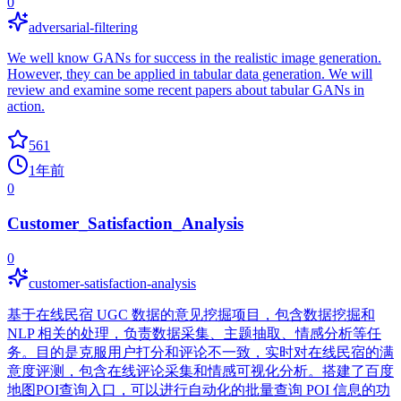
0
adversarial-filtering
We well know GANs for success in the realistic image generation.
However, they can be applied in tabular data generation. We will
review and examine some recent papers about tabular GANs in
action.
561
1年前
0
Customer_Satisfaction_Analysis
0
customer-satisfaction-analysis
基于在线民宿 UGC 数据的意见挖掘项目，包含数据挖掘和
NLP 相关的处理，负责数据采集、主题抽取、情感分析等任
务。目的是克服用户打分和评论不一致，实时对在线民宿的满
意度评测，包含在线评论采集和情感可视化分析。搭建了百度
地图POI查询入口，可以进行自动化的批量查询 POI 信息的功