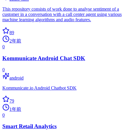
This repository consists of work done to analyse sentiment of a
customer in a conversation with a call center agent using various
machine learning algorithms and audio features.
89
2年前
0
Kommunicate Android Chat SDK
0
android
Kommunicate.io Android Chatbot SDK
79
1年前
0
Smart Retail Analytics