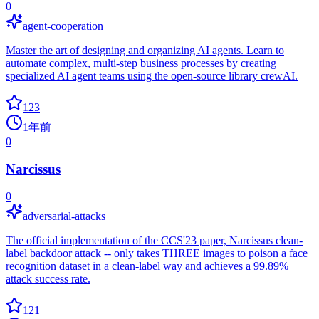
0
agent-cooperation
Master the art of designing and organizing AI agents. Learn to
automate complex, multi-step business processes by creating
specialized AI agent teams using the open-source library crewAI.
123
1年前
0
Narcissus
0
adversarial-attacks
The official implementation of the CCS'23 paper, Narcissus clean-
label backdoor attack -- only takes THREE images to poison a face
recognition dataset in a clean-label way and achieves a 99.89%
attack success rate.
121