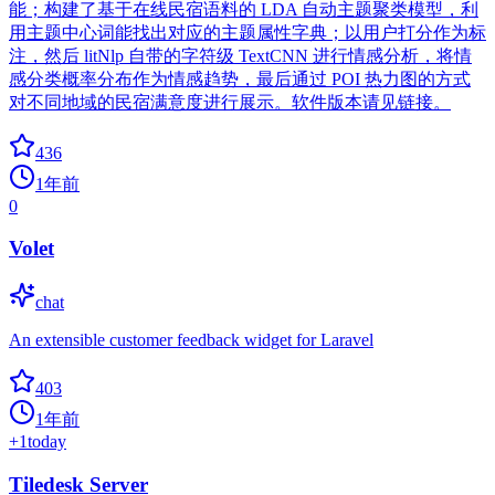
能；构建了基于在线民宿语料的 LDA 自动主题聚类模型，利
用主题中心词能找出对应的主题属性字典；以用户打分作为标
注，然后 litNlp 自带的字符级 TextCNN 进行情感分析，将情
感分类概率分布作为情感趋势，最后通过 POI 热力图的方式
对不同地域的民宿满意度进行展示。软件版本请见链接。
436
1年前
0
Volet
chat
An extensible customer feedback widget for Laravel
403
1年前
+
1
today
Tiledesk Server