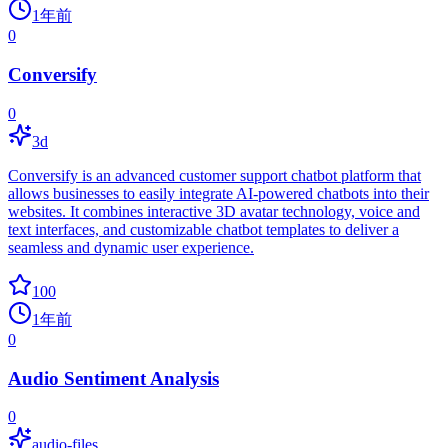
1年前
0
Conversify
0
3d
Conversify is an advanced customer support chatbot platform that
allows businesses to easily integrate AI-powered chatbots into their
websites. It combines interactive 3D avatar technology, voice and
text interfaces, and customizable chatbot templates to deliver a
seamless and dynamic user experience.
100
1年前
0
Audio Sentiment Analysis
0
audio-files