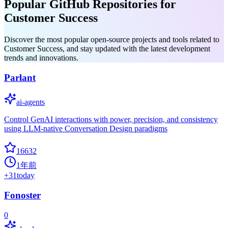
Popular GitHub Repositories for
Customer Success
Discover the most popular open-source projects and tools related to
Customer Success, and stay updated with the latest development
trends and innovations.
Parlant
ai-agents
Control GenAI interactions with power, precision, and consistency
using LLM-native Conversation Design paradigms
16632
1年前
+
31
today
Fonoster
0