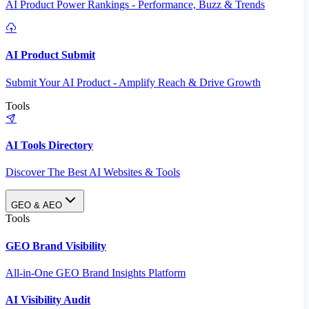
AI Product Power Rankings - Performance, Buzz & Trends
AI Product Submit
Submit Your AI Product - Amplify Reach & Drive Growth
Tools
AI Tools Directory
Discover The Best AI Websites & Tools
GEO & AEO
Tools
GEO Brand Visibility
All-in-One GEO Brand Insights Platform
AI Visibility Audit