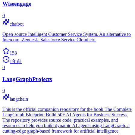
Wiseengage
0
chatbot
Open-source Intelligent Customer Service System. An alternative to
Intercom, Zendesk, Salesforce Service Cloud etc.
153
1年前
0
LangGraphProjects
0
langchain
This is the official companion repository for the book The Complete
LangGraph Blueprint: Build 50+ AI Agents for Business Success.
The repository provides source code, practical examples, and
resources to help you build dynamic AI agents using LangGraph, a
cutting-edge graph-based framework for artificial intelligence