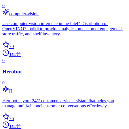
0
computer-vision
Use computer vision inference in the Intel? Distribution of
OpenVINO? toolkit to provide analytics on customer engagement,
store traffic, and shelf inventory.
79
1年前
0
Herobot
0
[]
Herobot is your 24/7 customer service assistant that helps you
manage multi-channel customer conversations effortlessly.
76
1年前