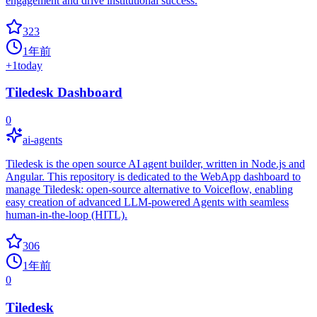
engagement and drive institutional success.
323
1年前
+
1
today
Tiledesk Dashboard
0
ai-agents
Tiledesk is the open source AI agent builder, written in Node.js and
Angular. This repository is dedicated to the WebApp dashboard to
manage Tiledesk: open-source alternative to Voiceflow, enabling
easy creation of advanced LLM-powered Agents with seamless
human-in-the-loop (HITL).
306
1年前
0
Tiledesk