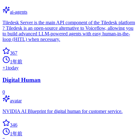
ai-agents
Tiledesk Server is the main API component of the Tiledesk platform
? Tiledesk is an open-source alternative to Voiceflow, allowing you
to build advanced LLM-powered agents with easy human-in-the-
loop (HITL) when necessary.
367
1年前
+
1
today
Digital Human
0
avatar
NVIDIA AI Blueprint for digital human for customer service.
346
1年前