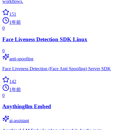
workflows.
151
1年前
0
Face Liveness Detection SDK Linux
0
anti-spoofing
Face Liveness Detection (Face Anti Spoofing) Server SDK
142
1年前
0
Anythingllm Embed
ai-assistant