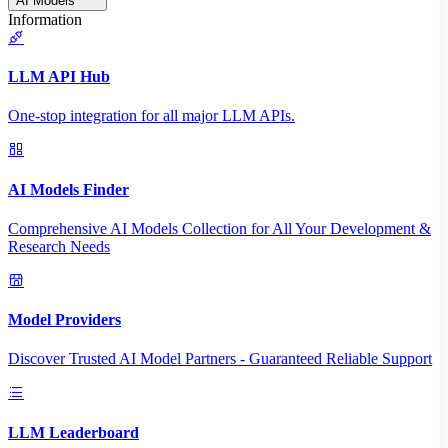
AI Models
Information
LLM API Hub
One-stop integration for all major LLM APIs.
AI Models Finder
Comprehensive AI Models Collection for All Your Development &
Research Needs
Model Providers
Discover Trusted AI Model Partners - Guaranteed Reliable Support
LLM Leaderboard