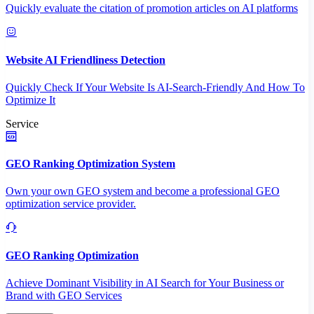
Quickly evaluate the citation of promotion articles on AI platforms
Website AI Friendliness Detection
Quickly Check If Your Website Is AI-Search-Friendly And How To
Optimize It
Service
GEO Ranking Optimization System
Own your own GEO system and become a professional GEO
optimization service provider.
GEO Ranking Optimization
Achieve Dominant Visibility in AI Search for Your Business or
Brand with GEO Services​