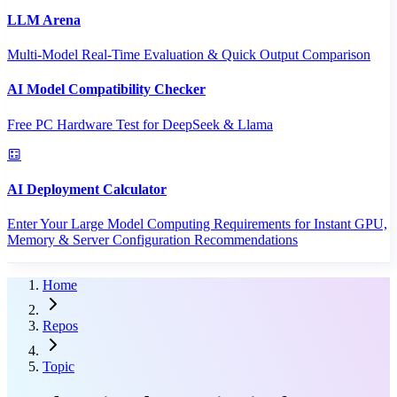
LLM Arena
Multi-Model Real-Time Evaluation & Quick Output Comparison
AI Model Compatibility Checker
Free PC Hardware Test for DeepSeek & Llama
AI Deployment Calculator
Enter Your Large Model Computing Requirements for Instant GPU,
Memory & Server Configuration Recommendations
Home
Repos
Topic