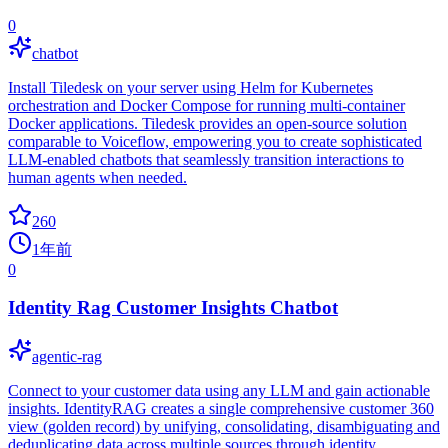
0
chatbot
Install Tiledesk on your server using Helm for Kubernetes
orchestration and Docker Compose for running multi-container
Docker applications. Tiledesk provides an open-source solution
comparable to Voiceflow, empowering you to create sophisticated
LLM-enabled chatbots that seamlessly transition interactions to
human agents when needed.
260
1年前
0
Identity Rag Customer Insights Chatbot
agentic-rag
Connect to your customer data using any LLM and gain actionable
insights. IdentityRAG creates a single comprehensive customer 360
view (golden record) by unifying, consolidating, disambiguating and
deduplicating data across multiple sources through identity