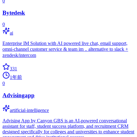
0
Bytedesk
0
ai
Enterprise IM Solution with AI powered live chat, email support,
omni-channel customer service & team im，alternative to slack +
zendesk/intercom
331
1年前
0
Advisingapp
artificial-intelligence
Advising App by Canyon GBS is an AI-powered conversational
assistant for staff, student success platform, and recruitment CRM
designed specifically for colleges and universities to enhance student