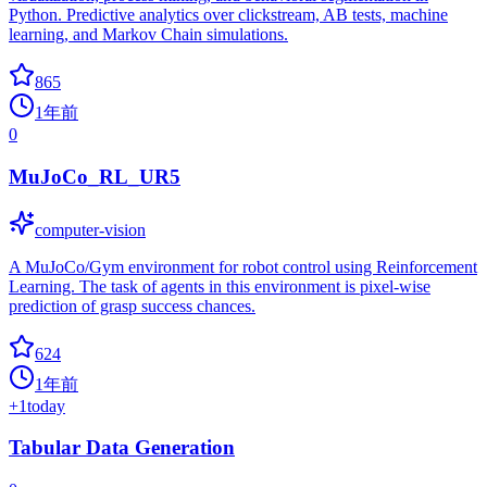
Python. Predictive analytics over clickstream, AB tests, machine
learning, and Markov Chain simulations.
865
1年前
0
MuJoCo_RL_UR5
computer-vision
A MuJoCo/Gym environment for robot control using Reinforcement
Learning. The task of agents in this environment is pixel-wise
prediction of grasp success chances.
624
1年前
+
1
today
Tabular Data Generation