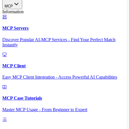
MCP
Information
MCP Servers
Discover Popular AI-MCP Services - Find Your Perfect Match
Instantly
MCP Client
Easy MCP Client Integration - Access Powerful AI Capabilities
MCP Case Tutorials
Master MCP Usage - From Beginner to Expert