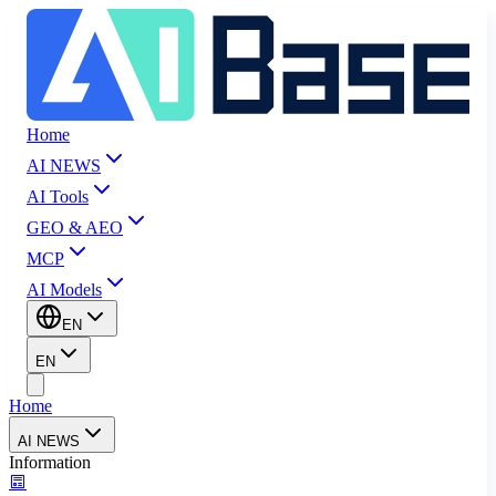
Home
AI NEWS
AI Tools
GEO & AEO
MCP
AI Models
EN
EN
Home
AI NEWS
Information