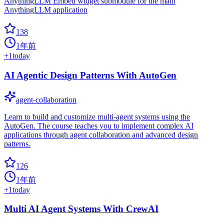
AnythingLLM Embed widget submodule for the main
AnythingLLM application
138
1年前
+
1
today
AI Agentic Design Patterns With AutoGen
agent-collaboration
Learn to build and customize multi-agent systems using the
AutoGen. The course teaches you to implement complex AI
applications through agent collaboration and advanced design
patterns.
126
1年前
+
1
today
Multi AI Agent Systems With CrewAI