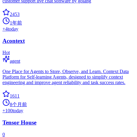
customer support live chat software by golang
2453
1年前
+
4
today
Acontext
Hot
agent
One Place for Agents to Store, Observe, and Learn. Context Data
Platform for Self-learning Agents, designed to simplify context
engineering and improve agent reliability and task success rates.
1611
8个月前
+
100
today
Tensor House
0