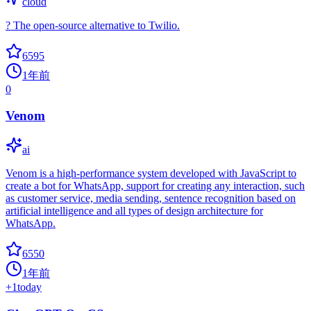
cloud
? The open-source alternative to Twilio.
6595
1年前
0
Venom
ai
Venom is a high-performance system developed with JavaScript to
create a bot for WhatsApp, support for creating any interaction, such
as customer service, media sending, sentence recognition based on
artificial intelligence and all types of design architecture for
WhatsApp.
6550
1年前
+
1
today