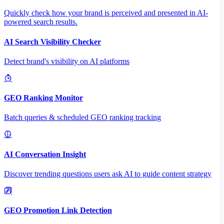
Quickly check how your brand is perceived and presented in AI-
powered search results.
AI Search Visibility Checker
Detect brand's visibility on AI platforms
GEO Ranking Monitor
Batch queries & scheduled GEO ranking tracking
AI Conversation Insight
Discover trending questions users ask AI to guide content strategy
GEO Promotion Link Detection