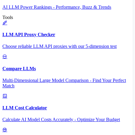
AI LLM Power Rankings - Performance, Buzz & Trends
Tools
LLM API Proxy Checker
Choose reliable LLM API proxies with our 5-dimension test
Compare LLMs
Multi-Dimensional Large Model Comparison - Find Your Perfect
Match
LLM Cost Calculator
Calculate AI Model Costs Accurately - Optimize Your Budget