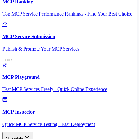
MCP Ranking
Top MCP Service Performance Rankings - Find Your Best Choice
MCP Service Submission
Publish & Promote Your MCP Services
Tools
MCP Playground
Test MCP Services Freely - Quick Online Experience
MCP Inspector
Quick MCP Service Testing - Fast Deployment