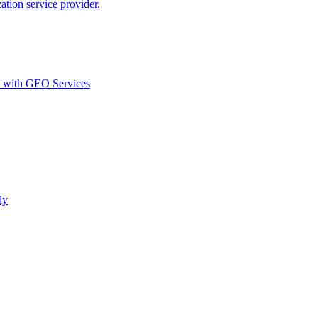
ion service provider.
d with GEO Services​
ly