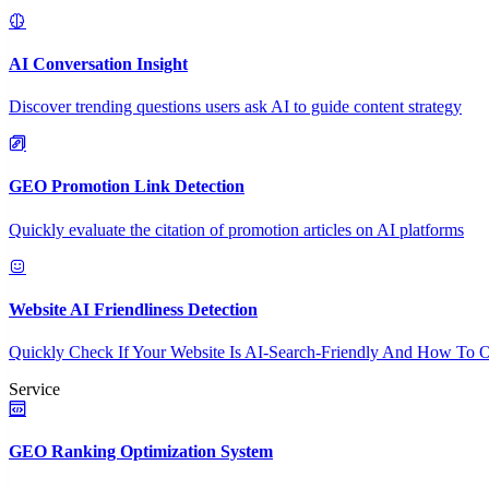
AI Conversation Insight
Discover trending questions users ask AI to guide content strategy
GEO Promotion Link Detection
Quickly evaluate the citation of promotion articles on AI platforms
Website AI Friendliness Detection
Quickly Check If Your Website Is AI-Search-Friendly And How To O
Service
GEO Ranking Optimization System