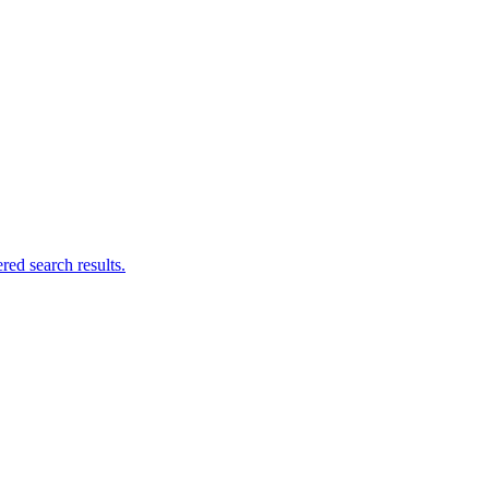
ed search results.