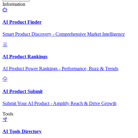
Information
AI Product Finder
Smart Product Discovery - Comprehensive Market Intelligence
AI Product Rankings
AI Product Power Rankings - Performance, Buzz & Trends
AI Product Submit
Submit Your AI Product - Amplify Reach & Drive Growth
Tools
AI Tools Directory