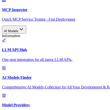
MCP Inspector
Quick MCP Service Testing - Fast Deployment
AI Models
Information
LLM API Hub
One-stop integration for all major LLM APIs.
AI Models Finder
Comprehensive AI Models Collection for All Your Development & R
Model Providers