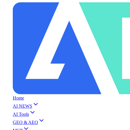
Home
AI NEWS
AI Tools
GEO & AEO