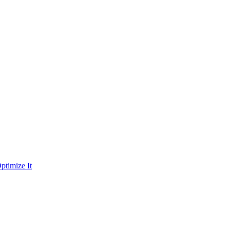
ptimize It