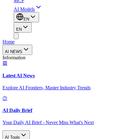
MCP
AI Models
EN
EN
Home
AI NEWS
Information
Latest AI News
Explore AI Frontiers, Master Industry Trends
AI Daily Brief
Your Daily AI Brief - Never Miss What's Next
AI Tools