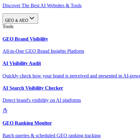
Discover The Best AI Websites & Tools
GEO & AEO
Tools
GEO Brand Visibility
All-in-One GEO Brand Insights Platform
AI Visibility Audit
Quickly check how your brand is perceived and presented in AI-power
AI Search Visibility Checker
Detect brand's visibility on AI platforms
GEO Ranking Monitor
Batch queries & scheduled GEO ranking tracking