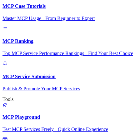
MCP Case Tutorials
Master MCP Usage - From Beginner to Expert
MCP Ranking
Top MCP Service Performance Rankings - Find Your Best Choice
MCP Service Submission
Publish & Promote Your MCP Services
Tools
MCP Playground
Test MCP Services Freely - Quick Online Experience