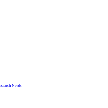
esearch Needs