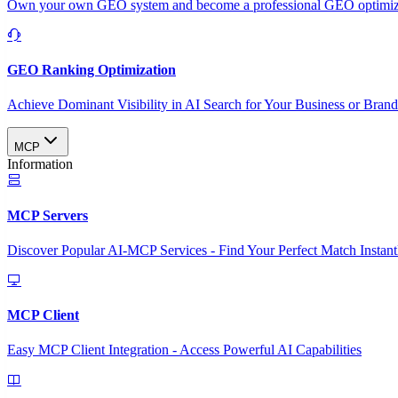
Own your own GEO system and become a professional GEO optimizat
GEO Ranking Optimization
Achieve Dominant Visibility in AI Search for Your Business or Bran
MCP
Information
MCP Servers
Discover Popular AI-MCP Services - Find Your Perfect Match Instant
MCP Client
Easy MCP Client Integration - Access Powerful AI Capabilities