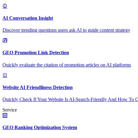
AI Conversation Insight
Discover trending questions users ask AI to guide content strategy
GEO Promotion Link Detection
Quickly evaluate the citation of promotion articles on AI platforms
Website AI Friendliness Detection
Quickly Check If Your Website Is AI-Search-Friendly And How To O
Service
GEO Ranking Optimization System