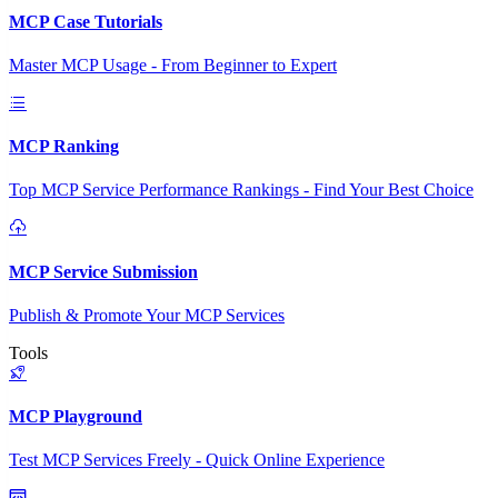
MCP Case Tutorials
Master MCP Usage - From Beginner to Expert
MCP Ranking
Top MCP Service Performance Rankings - Find Your Best Choice
MCP Service Submission
Publish & Promote Your MCP Services
Tools
MCP Playground
Test MCP Services Freely - Quick Online Experience