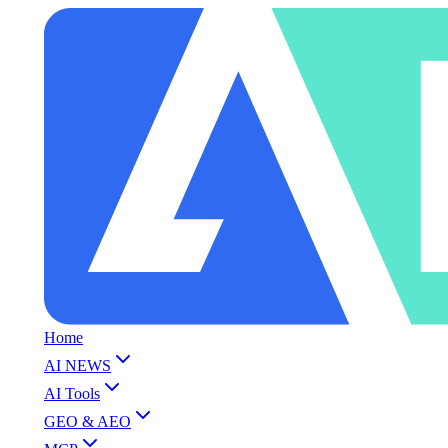
Home
AI NEWS
AI Tools
GEO & AEO