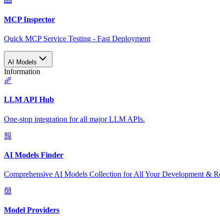
MCP Inspector
Quick MCP Service Testing - Fast Deployment
AI Models
Information
LLM API Hub
One-stop integration for all major LLM APIs.
AI Models Finder
Comprehensive AI Models Collection for All Your Development & R
Model Providers