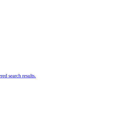
ed search results.