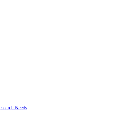
esearch Needs