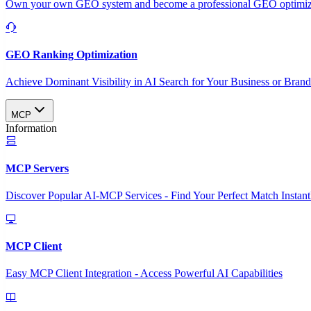
Own your own GEO system and become a professional GEO optimizat
GEO Ranking Optimization
Achieve Dominant Visibility in AI Search for Your Business or Bran
MCP
Information
MCP Servers
Discover Popular AI-MCP Services - Find Your Perfect Match Instant
MCP Client
Easy MCP Client Integration - Access Powerful AI Capabilities