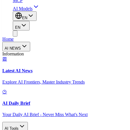
MCP
AI Models
EN
EN
Home
AI NEWS
Information
Latest AI News
Explore AI Frontiers, Master Industry Trends
AI Daily Brief
Your Daily AI Brief - Never Miss What's Next
AI Tools