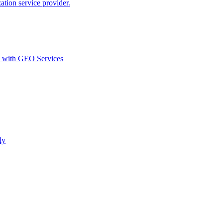
ion service provider.
d with GEO Services​
ly