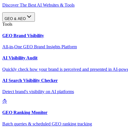
Discover The Best AI Websites & Tools
GEO & AEO
Tools
GEO Brand Visibility
All-in-One GEO Brand Insights Platform
AI Visibility Audit
Quickly check how your brand is perceived and presented in AI-power
AI Search Visibility Checker
Detect brand's visibility on AI platforms
GEO Ranking Monitor
Batch queries & scheduled GEO ranking tracking