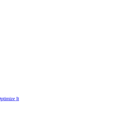
ptimize It