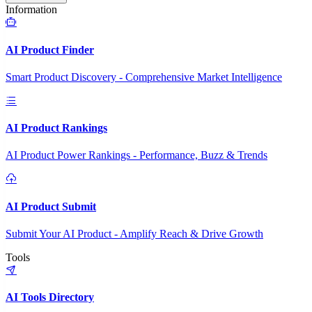
Information
AI Product Finder
Smart Product Discovery - Comprehensive Market Intelligence
AI Product Rankings
AI Product Power Rankings - Performance, Buzz & Trends
AI Product Submit
Submit Your AI Product - Amplify Reach & Drive Growth
Tools
AI Tools Directory