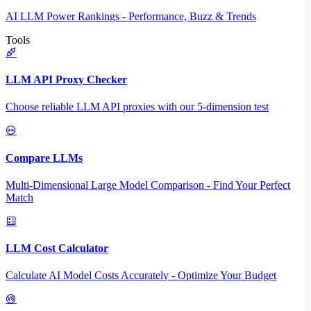
AI LLM Power Rankings - Performance, Buzz & Trends
Tools
LLM API Proxy Checker
Choose reliable LLM API proxies with our 5-dimension test
Compare LLMs
Multi-Dimensional Large Model Comparison - Find Your Perfect
Match
LLM Cost Calculator
Calculate AI Model Costs Accurately - Optimize Your Budget