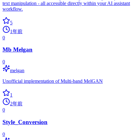
text manipulation - all accessible directly within your AI assistant
workflow.
5
1年前
0
Mb Melgan
0
melgan
Unofficial implementation of Multi-band MelGAN
1
2年前
0
Style_Conversion
0