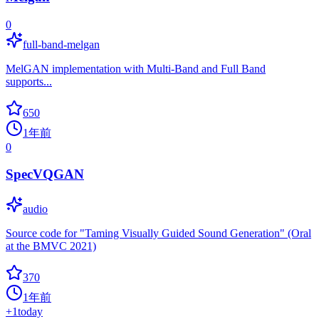
0
full-band-melgan
MelGAN implementation with Multi-Band and Full Band
supports...
650
1年前
0
SpecVQGAN
audio
Source code for "Taming Visually Guided Sound Generation" (Oral
at the BMVC 2021)
370
1年前
+
1
today