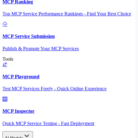
MCP Ranking
Top MCP Service Performance Rankings - Find Your Best Choice
MCP Service Submission
Publish & Promote Your MCP Services
Tools
MCP Playground
Test MCP Services Freely - Quick Online Experience
MCP Inspector
Quick MCP Service Testing - Fast Deployment