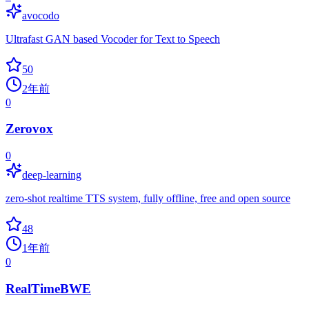
avocodo
Ultrafast GAN based Vocoder for Text to Speech
50
2年前
0
Zerovox
0
deep-learning
zero-shot realtime TTS system, fully offline, free and open source
48
1年前
0
RealTimeBWE