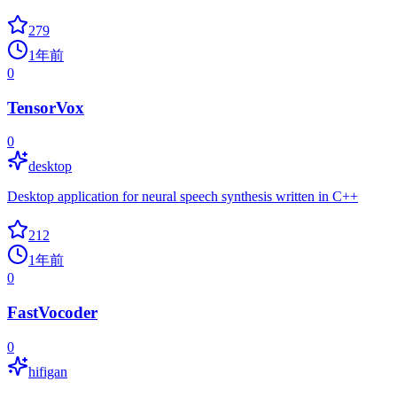
279
1年前
0
TensorVox
0
desktop
Desktop application for neural speech synthesis written in C++
212
1年前
0
FastVocoder
0
hifigan