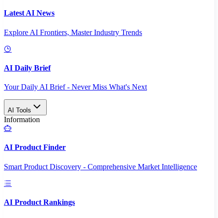
Latest AI News
Explore AI Frontiers, Master Industry Trends
AI Daily Brief
Your Daily AI Brief - Never Miss What's Next
AI Tools
Information
AI Product Finder
Smart Product Discovery - Comprehensive Market Intelligence
AI Product Rankings