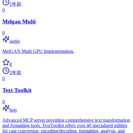
1年前
0
Melgan Multi
0
audio
MelGAN Multi GPU Implementation.
8
2年前
0
Text Toolkit
0
bert
Advanced MCP server providing comprehensive text transformation
and formatting tools. TextToolkit offers over 40 specialized utilities
for case conversion, encoding/decoding, formatting, analysis, and