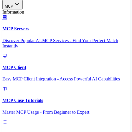
MCP
Information
MCP Servers
Discover Popular AI-MCP Services - Find Your Perfect Match
Instantly
MCP Client
Easy MCP Client Integration - Access Powerful AI Capabilities
MCP Case Tutorials
Master MCP Usage - From Beginner to Expert