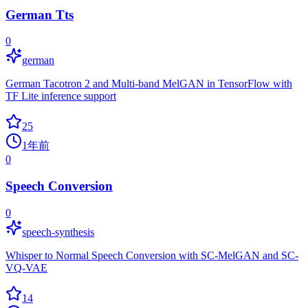
German Tts
0
german
German Tacotron 2 and Multi-band MelGAN in TensorFlow with
TF Lite inference support
25
1年前
0
Speech Conversion
0
speech-synthesis
Whisper to Normal Speech Conversion with SC-MelGAN and SC-
VQ-VAE
14