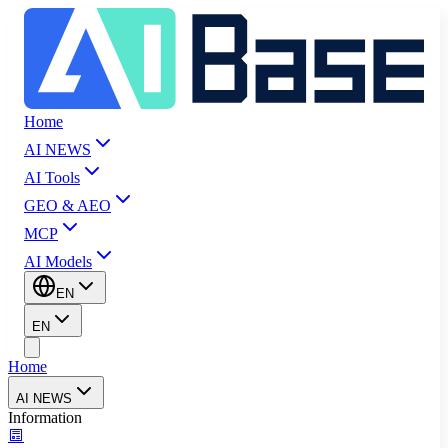
Home
AI NEWS
AI Tools
GEO & AEO
MCP
AI Models
EN
EN
Home
AI NEWS
Information