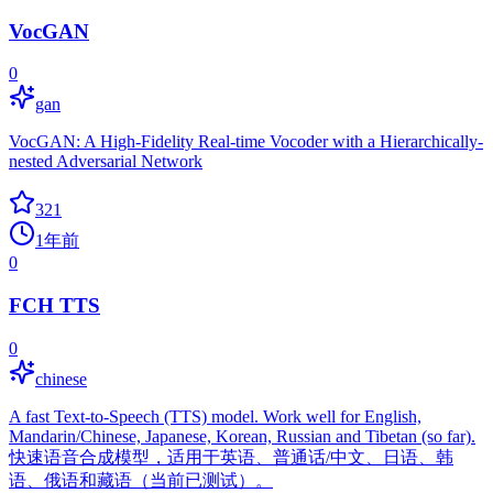
VocGAN
0
gan
VocGAN: A High-Fidelity Real-time Vocoder with a Hierarchically-
nested Adversarial Network
321
1年前
0
FCH TTS
0
chinese
A fast Text-to-Speech (TTS) model. Work well for English,
Mandarin/Chinese, Japanese, Korean, Russian and Tibetan (so far).
快速语音合成模型，适用于英语、普通话/中文、日语、韩
语、俄语和藏语（当前已测试）。