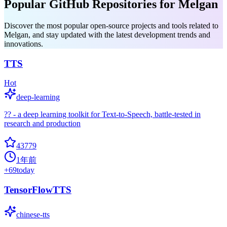
Popular GitHub Repositories for Melgan
Discover the most popular open-source projects and tools related to
Melgan, and stay updated with the latest development trends and
innovations.
TTS
Hot
deep-learning
?? - a deep learning toolkit for Text-to-Speech, battle-tested in
research and production
43779
1年前
+
69
today
TensorFlowTTS
chinese-tts