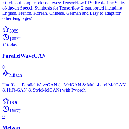
:stuck_out_tongue_closed_eyes: TensorFlowTTS: Real-Time State-
of-the-art Speech Synthesis for Tensorflow 2 (supported including
English, French, Korean, Chinese, German and Easy to adapt for
other languages)
3989
1年前
+
1
today
ParallelWaveGAN
0
hifigan
Unofficial Parallel WaveGAN (+ MelGAN & Multi-band MelGAN
& HiFi-GAN & StyleMelGAN) with Pytorch
1630
1年前
0
Melgan