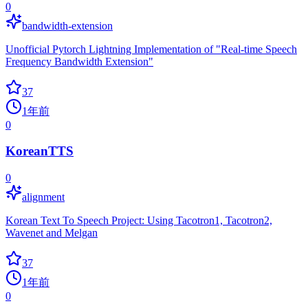
0
bandwidth-extension
Unofficial Pytorch Lightning Implementation of "Real-time Speech
Frequency Bandwidth Extension"
37
1年前
0
KoreanTTS
0
alignment
Korean Text To Speech Project: Using Tacotron1, Tacotron2,
Wavenet and Melgan
37
1年前
0