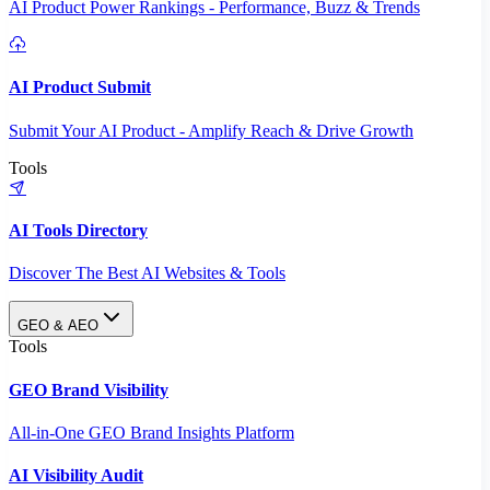
AI Product Power Rankings - Performance, Buzz & Trends
AI Product Submit
Submit Your AI Product - Amplify Reach & Drive Growth
Tools
AI Tools Directory
Discover The Best AI Websites & Tools
GEO & AEO
Tools
GEO Brand Visibility
All-in-One GEO Brand Insights Platform
AI Visibility Audit