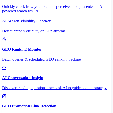
Quickly check how your brand is perceived and presented in AI-
powered search results.
AI Search Visibility Checker
Detect brand's visibility on AI platforms
GEO Ranking Monitor
Batch queries & scheduled GEO ranking tracking
AI Conversation Insight
Discover trending questions users ask AI to guide content strategy
GEO Promotion Link Detection