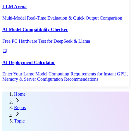
LLM Arena
Multi-Model Real-Time Evaluation & Quick Output Comparison
AI Model Compatibility Checker
Free PC Hardware Test for DeepSeek & Llama
AI Deployment Calculator
Enter Your Large Model Computing Requirements for Instant GPU,
Memory & Server Configuration Recommendations
Home
Repos
Topic