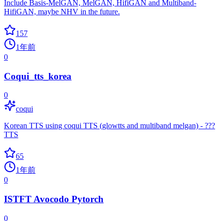
Include Basis-MelGAN, MelGAN, HifiGAN and Multiband-
HifiGAN, maybe NHV in the future.
157
1年前
0
Coqui_tts_korea
0
coqui
Korean TTS using coqui TTS (glowtts and multiband melgan) - ???
TTS
65
1年前
0
ISTFT Avocodo Pytorch
0