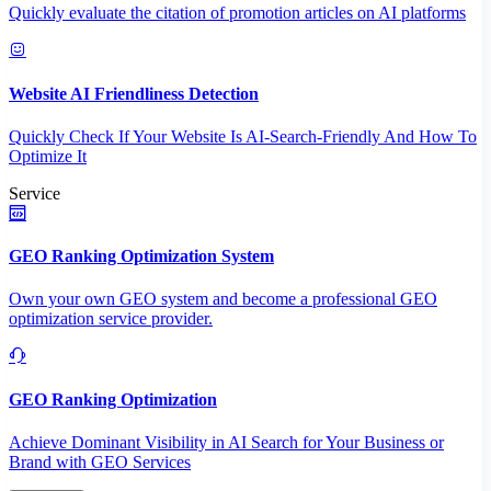
Quickly evaluate the citation of promotion articles on AI platforms
Website AI Friendliness Detection
Quickly Check If Your Website Is AI-Search-Friendly And How To
Optimize It
Service
GEO Ranking Optimization System
Own your own GEO system and become a professional GEO
optimization service provider.
GEO Ranking Optimization
Achieve Dominant Visibility in AI Search for Your Business or
Brand with GEO Services​