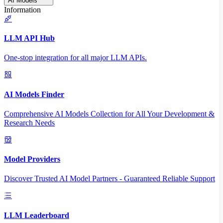
AI Models
Information
LLM API Hub
One-stop integration for all major LLM APIs.
AI Models Finder
Comprehensive AI Models Collection for All Your Development &
Research Needs
Model Providers
Discover Trusted AI Model Partners - Guaranteed Reliable Support
LLM Leaderboard