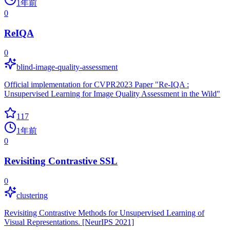
1年前
0
ReIQA
0
blind-image-quality-assessment
Official implementation for CVPR2023 Paper "Re-IQA :
Unsupervised Learning for Image Quality Assessment in the Wild"
117
1年前
0
Revisiting Contrastive SSL
0
clustering
Revisiting Contrastive Methods for Unsupervised Learning of
Visual Representations. [NeurIPS 2021]