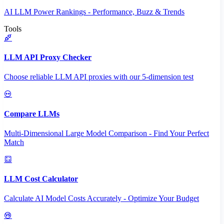
AI LLM Power Rankings - Performance, Buzz & Trends
Tools
LLM API Proxy Checker
Choose reliable LLM API proxies with our 5-dimension test
Compare LLMs
Multi-Dimensional Large Model Comparison - Find Your Perfect
Match
LLM Cost Calculator
Calculate AI Model Costs Accurately - Optimize Your Budget