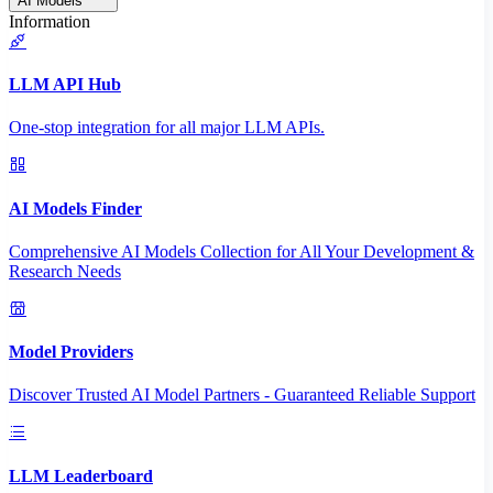
AI Models
Information
LLM API Hub
One-stop integration for all major LLM APIs.
AI Models Finder
Comprehensive AI Models Collection for All Your Development &
Research Needs
Model Providers
Discover Trusted AI Model Partners - Guaranteed Reliable Support
LLM Leaderboard