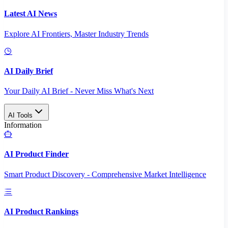
Latest AI News
Explore AI Frontiers, Master Industry Trends
AI Daily Brief
Your Daily AI Brief - Never Miss What's Next
AI Tools
Information
AI Product Finder
Smart Product Discovery - Comprehensive Market Intelligence
AI Product Rankings