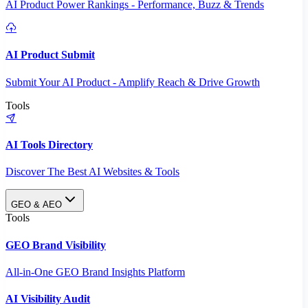
AI Product Power Rankings - Performance, Buzz & Trends
AI Product Submit
Submit Your AI Product - Amplify Reach & Drive Growth
Tools
AI Tools Directory
Discover The Best AI Websites & Tools
GEO & AEO
Tools
GEO Brand Visibility
All-in-One GEO Brand Insights Platform
AI Visibility Audit