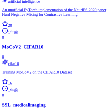
artificial-intelligence
An unofficial PyTorch implementation of the NeurIPS 2020 paper
Hard Negative Mixing for Contrastive Learning.
20
1年前
0
MoCoV2_CIFAR10
0
cifar10
Training MoCoV2 on the CIFAR10 Dataset
16
1年前
0
SSL_medicalimaging