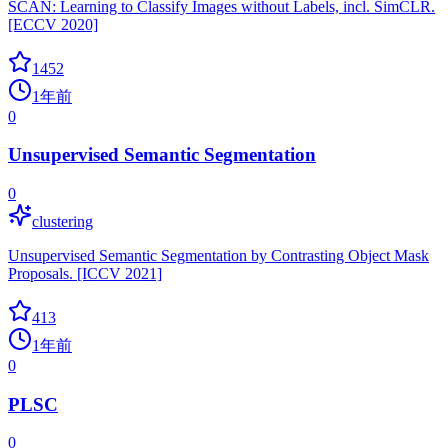
SCAN: Learning to Classify Images without Labels, incl. SimCLR.
[ECCV 2020]
1452
1年前
0
Unsupervised Semantic Segmentation
0
clustering
Unsupervised Semantic Segmentation by Contrasting Object Mask
Proposals. [ICCV 2021]
413
1年前
0
PLSC
0