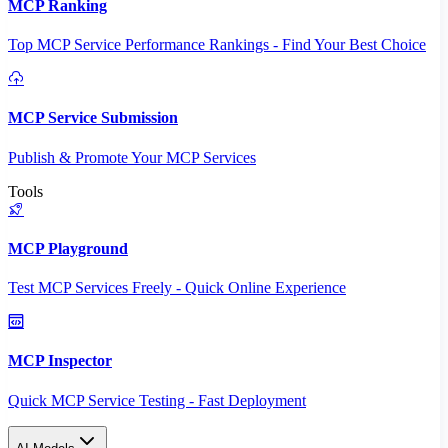
MCP Ranking
Top MCP Service Performance Rankings - Find Your Best Choice
MCP Service Submission
Publish & Promote Your MCP Services
Tools
MCP Playground
Test MCP Services Freely - Quick Online Experience
MCP Inspector
Quick MCP Service Testing - Fast Deployment