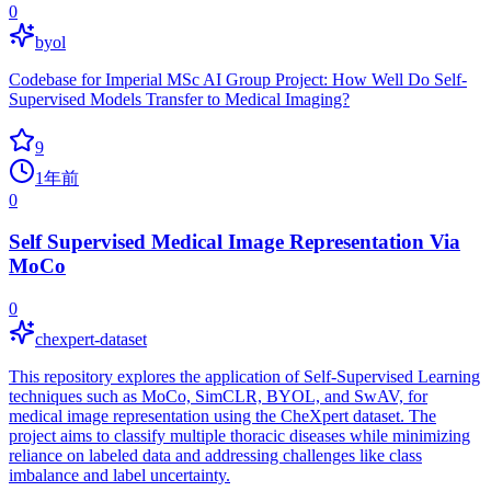
0
byol
Codebase for Imperial MSc AI Group Project: How Well Do Self-
Supervised Models Transfer to Medical Imaging?
9
1年前
0
Self Supervised Medical Image Representation Via
MoCo
0
chexpert-dataset
This repository explores the application of Self-Supervised Learning
techniques such as MoCo, SimCLR, BYOL, and SwAV, for
medical image representation using the CheXpert dataset. The
project aims to classify multiple thoracic diseases while minimizing
reliance on labeled data and addressing challenges like class
imbalance and label uncertainty.