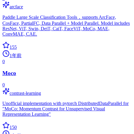
arcface
Paddle Large Scale Classification Tools，supports ArcFace,
CosFace, PartialFC, Data Parallel + Model Parallel. Model includes
ResNet, ViT, Swin, DeiT, CaiT, FaceViT, MoCo, MAE,
ConvMAE, CAE.
155
1年前
0
Moco
0
contrast-learning
Unofficial implementation with pytorch DistributedDataParallel for
"MoCo: Momentum Contrast for Unsupervised Visual
Representation Learning"
150