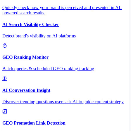
Quickly check how your brand is perceived and presented in AI-
powered search results.
AI Search Visibility Checker
Detect brand's visibility on AI platforms
GEO Ranking Monitor
Batch queries & scheduled GEO ranking tracking
AI Conversation Insight
Discover trending questions users ask AI to guide content strategy
GEO Promotion Link Detection