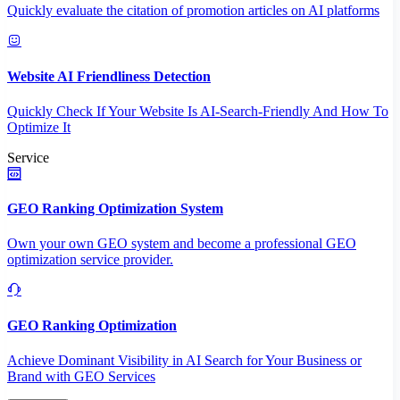
Quickly evaluate the citation of promotion articles on AI platforms
Website AI Friendliness Detection
Quickly Check If Your Website Is AI-Search-Friendly And How To
Optimize It
Service
GEO Ranking Optimization System
Own your own GEO system and become a professional GEO
optimization service provider.
GEO Ranking Optimization
Achieve Dominant Visibility in AI Search for Your Business or
Brand with GEO Services​