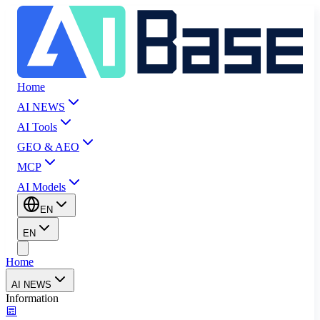
Home
AI NEWS
AI Tools
GEO & AEO
MCP
AI Models
EN
EN
Home
AI NEWS
Information