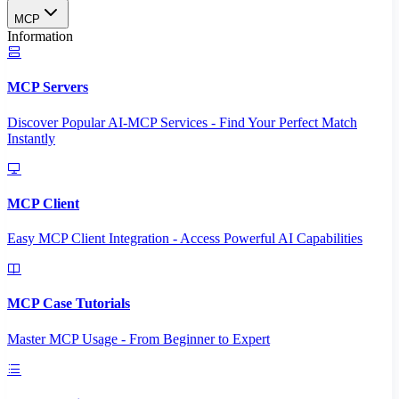
MCP
Information
MCP Servers
Discover Popular AI-MCP Services - Find Your Perfect Match
Instantly
MCP Client
Easy MCP Client Integration - Access Powerful AI Capabilities
MCP Case Tutorials
Master MCP Usage - From Beginner to Expert