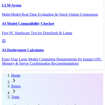
LLM Arena
Multi-Model Real-Time Evaluation & Quick Output Comparison
AI Model Compatibility Checker
Free PC Hardware Test for DeepSeek & Llama
AI Deployment Calculator
Enter Your Large Model Computing Requirements for Instant GPU,
Memory & Server Configuration Recommendations
Home
Repos
Topic