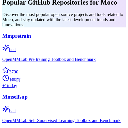
Popular GitHub Repositories for Moco
Discover the most popular open-source projects and tools related to
Moco, and stay updated with the latest development trends and
innovations.
Mmpretrain
beit
OpenMMLab Pre-training Toolbox and Benchmark
3790
1年前
+
1
today
Mmselfsup
beit
OpenMMLab Self-Supervised Learning Toolbox and Benchmark