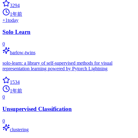
3294
1年前
+
1
today
Solo Learn
0
barlow-twins
solo-learn: a library of self-supervised methods for visual
representation learning powered by Pytorch Lightning
1534
1年前
0
Unsupervised Classification
0
clustering