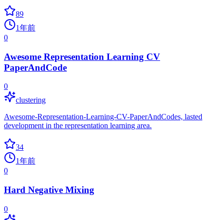
89
1年前
0
Awesome Representation Learning CV
PaperAndCode
0
clustering
Awesome-Representation-Learning-CV-PaperAndCodes, lasted
development in the representation learning area.
34
1年前
0
Hard Negative Mixing
0