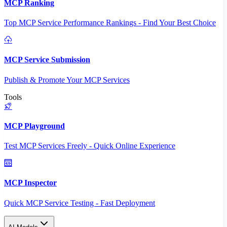
MCP Ranking
Top MCP Service Performance Rankings - Find Your Best Choice
MCP Service Submission
Publish & Promote Your MCP Services
Tools
MCP Playground
Test MCP Services Freely - Quick Online Experience
MCP Inspector
Quick MCP Service Testing - Fast Deployment