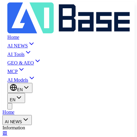
Home
AI NEWS
AI Tools
GEO & AEO
MCP
AI Models
EN
EN
Home
AI NEWS
Information