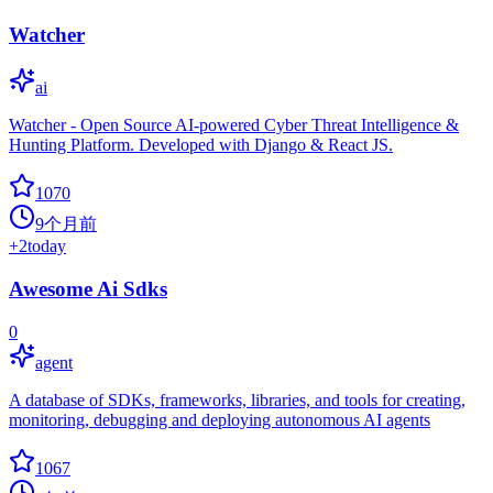
Watcher
ai
Watcher - Open Source AI-powered Cyber Threat Intelligence &
Hunting Platform. Developed with Django & React JS.
1070
9个月前
+
2
today
Awesome Ai Sdks
0
agent
A database of SDKs, frameworks, libraries, and tools for creating,
monitoring, debugging and deploying autonomous AI agents
1067