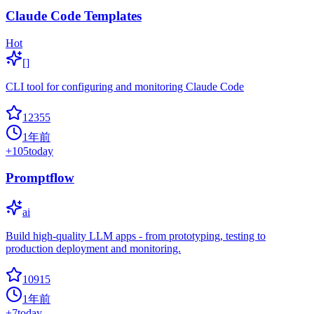
Claude Code Templates
Hot
[]
CLI tool for configuring and monitoring Claude Code
12355
1年前
+
105
today
Promptflow
ai
Build high-quality LLM apps - from prototyping, testing to
production deployment and monitoring.
10915
1年前
+
7
today