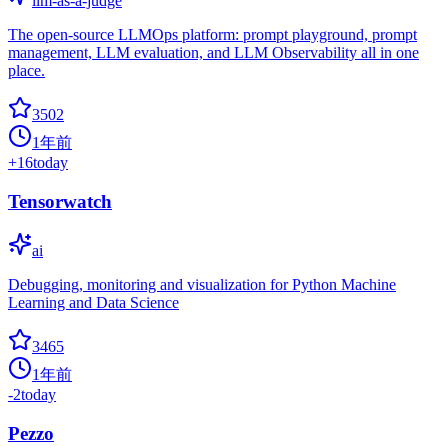
llm-as-a-judge
The open-source LLMOps platform: prompt playground, prompt
management, LLM evaluation, and LLM Observability all in one
place.
3502
1年前
+
16
today
Tensorwatch
ai
Debugging, monitoring and visualization for Python Machine
Learning and Data Science
3465
1年前
-2
today
Pezzo