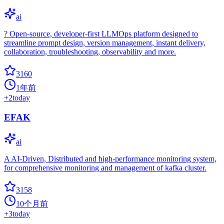
ai
?️ Open-source, developer-first LLMOps platform designed to
streamline prompt design, version management, instant delivery,
collaboration, troubleshooting, observability and more.
3160
1年前
+
2
today
EFAK
ai
A AI-Driven, Distributed and high-performance monitoring system,
for comprehensive monitoring and management of kafka cluster.
3158
10个月前
+
3
today