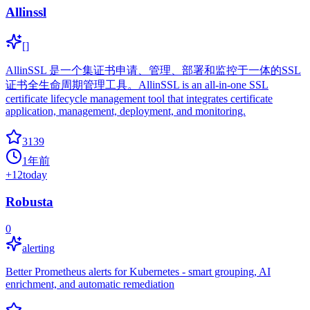
Allinssl
[]
AllinSSL 是一个集证书申请、管理、部署和监控于一体的SSL
证书全生命周期管理工具。AllinSSL is an all-in-one SSL
certificate lifecycle management tool that integrates certificate
application, management, deployment, and monitoring.
3139
1年前
+
12
today
Robusta
0
alerting
Better Prometheus alerts for Kubernetes - smart grouping, AI
enrichment, and automatic remediation