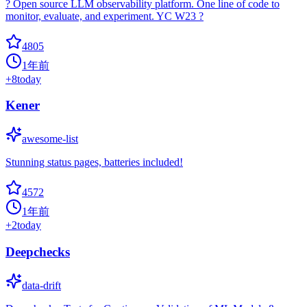
? Open source LLM observability platform. One line of code to
monitor, evaluate, and experiment. YC W23 ?
4805
1年前
+
8
today
Kener
awesome-list
Stunning status pages, batteries included!
4572
1年前
+
2
today
Deepchecks
data-drift