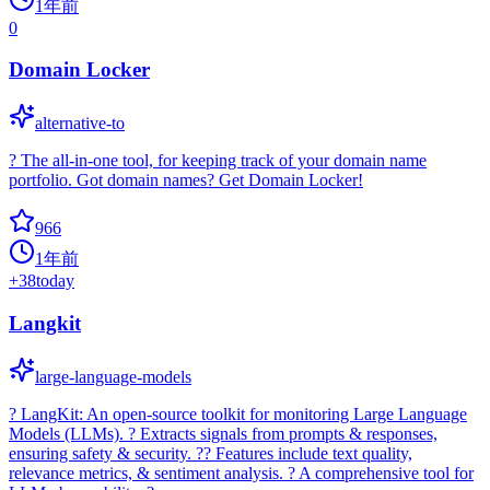
1年前
0
Domain Locker
alternative-to
? The all-in-one tool, for keeping track of your domain name
portfolio. Got domain names? Get Domain Locker!
966
1年前
+
38
today
Langkit
large-language-models
? LangKit: An open-source toolkit for monitoring Large Language
Models (LLMs). ? Extracts signals from prompts & responses,
ensuring safety & security. ?? Features include text quality,
relevance metrics, & sentiment analysis. ? A comprehensive tool for