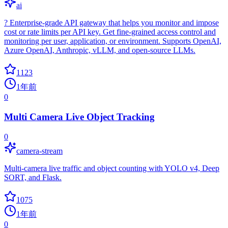
ai
? Enterprise-grade API gateway that helps you monitor and impose
cost or rate limits per API key. Get fine-grained access control and
monitoring per user, application, or environment. Supports OpenAI,
Azure OpenAI, Anthropic, vLLM, and open-source LLMs.
1123
1年前
0
Multi Camera Live Object Tracking
0
camera-stream
Multi-camera live traffic and object counting with YOLO v4, Deep
SORT, and Flask.
1075
1年前
0