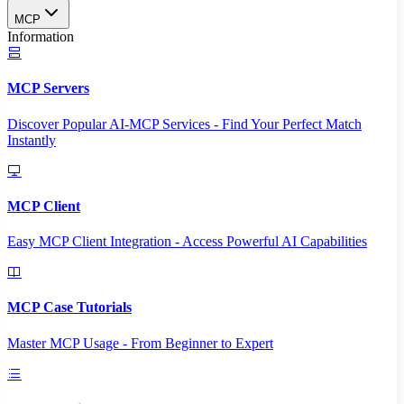
MCP
Information
MCP Servers
Discover Popular AI-MCP Services - Find Your Perfect Match
Instantly
MCP Client
Easy MCP Client Integration - Access Powerful AI Capabilities
MCP Case Tutorials
Master MCP Usage - From Beginner to Expert