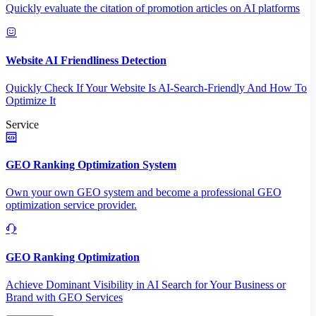
Quickly evaluate the citation of promotion articles on AI platforms
Website AI Friendliness Detection
Quickly Check If Your Website Is AI-Search-Friendly And How To
Optimize It
Service
GEO Ranking Optimization System
Own your own GEO system and become a professional GEO
optimization service provider.
GEO Ranking Optimization
Achieve Dominant Visibility in AI Search for Your Business or
Brand with GEO Services​