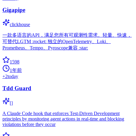
Gigapipe
clickhouse
一款多语言的API，满足您所有可观测性需求。轻量、快速，
可替代LGTM :rocket: 独立的OpenTelemetry、Loki、
Prometheus、Tempo、Pyroscope兼容 :star:
1598
1年前
+
2
today
Tdd Guard
[]
A Claude Code hook that enforces Test-Driven Development
principles by monitoring agent actions in real-time and blocking
violations before they occur