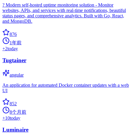
? Modern self-hosted uptime monitoring solution - Monitor
websites, APIs, and services with real-time notifications, beautiful
status pages, and comprehensive analytics. Built with Go, React,
and MongoDB.
876
1年前
+
2
today
Tugtainer
angular
An application for automated Docker container updates with a web
UI
852
8个月前
+
10
today
Luminaire