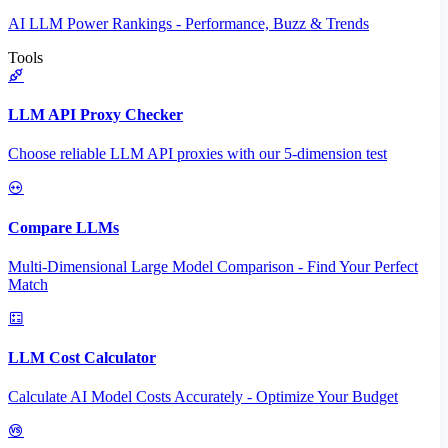
AI LLM Power Rankings - Performance, Buzz & Trends
Tools
LLM API Proxy Checker
Choose reliable LLM API proxies with our 5-dimension test
Compare LLMs
Multi-Dimensional Large Model Comparison - Find Your Perfect
Match
LLM Cost Calculator
Calculate AI Model Costs Accurately - Optimize Your Budget