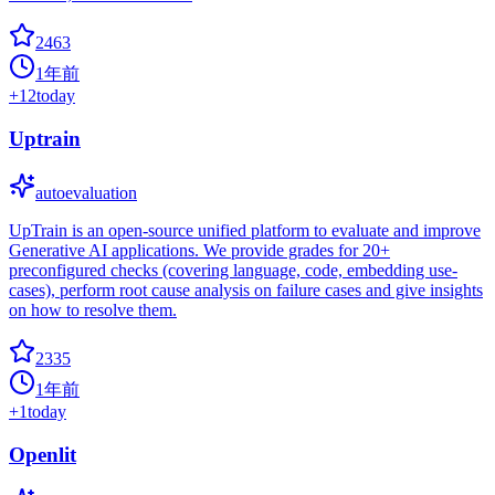
2463
1年前
+
12
today
Uptrain
autoevaluation
UpTrain is an open-source unified platform to evaluate and improve
Generative AI applications. We provide grades for 20+
preconfigured checks (covering language, code, embedding use-
cases), perform root cause analysis on failure cases and give insights
on how to resolve them.
2335
1年前
+
1
today
Openlit