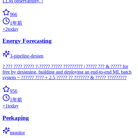
LLM observability. ?
966
1年前
+
2
today
Energy Forecasting
3-pipeline-design
? ??? ???? ????? ?-????? ????? ????????? | ????? ??? & ????? for
free by designing, building and deploying an end-to-end ML batch
system ~ ?????? ???? + 2.5 ????? ?? ??????? & ????? ?????????
956
1年前
+
1
today
Peekaping
monitor