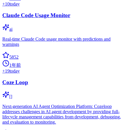
+
10
today
Claude Code Usage Monitor
ai
Real-time Claude Code usage monitor with predictions and
warnings
5852
1年前
+
19
today
Coze Loop
[]
Next-generation AI Agent Optimization Platform: Cozeloop
addresses challenges in AI agent development by providing full-
lifecycle management capabilities from development, debugging,
and evaluation to monitoring.