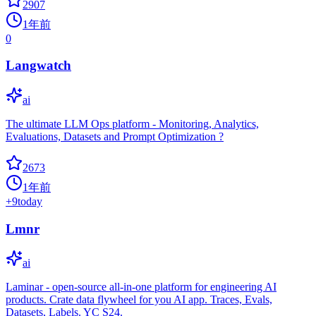
2907
1年前
0
Langwatch
ai
The ultimate LLM Ops platform - Monitoring, Analytics,
Evaluations, Datasets and Prompt Optimization ?
2673
1年前
+
9
today
Lmnr
ai
Laminar - open-source all-in-one platform for engineering AI
products. Crate data flywheel for you AI app. Traces, Evals,
Datasets, Labels. YC S24.