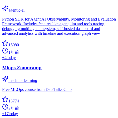
agentic-ai
Python SDK for Agent AI Observability, Monitoring and Evaluation
Framework. Includes features like agent, llm and tools tracing,
debugging multi-agentic system, self-hosted dashboard and
advanced analytics with timeline and execution graph view
16080
1年前
+
4
today
Mlops Zoomcamp
machine-learning
Free MLOps course from DataTalks.Club
13774
2年前
+
17
today