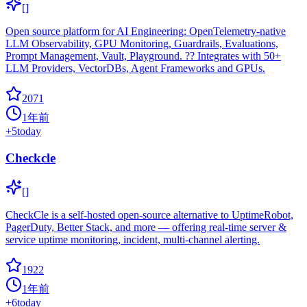
[]
Open source platform for AI Engineering: OpenTelemetry-native
LLM Observability, GPU Monitoring, Guardrails, Evaluations,
Prompt Management, Vault, Playground. ?? Integrates with 50+
LLM Providers, VectorDBs, Agent Frameworks and GPUs.
2071
1年前
+
5
today
Checkcle
[]
CheckCle is a self-hosted open-source alternative to UptimeRobot,
PagerDuty, Better Stack, and more — offering real-time server &
service uptime monitoring, incident, multi-channel alerting.
1922
1年前
+
6
today