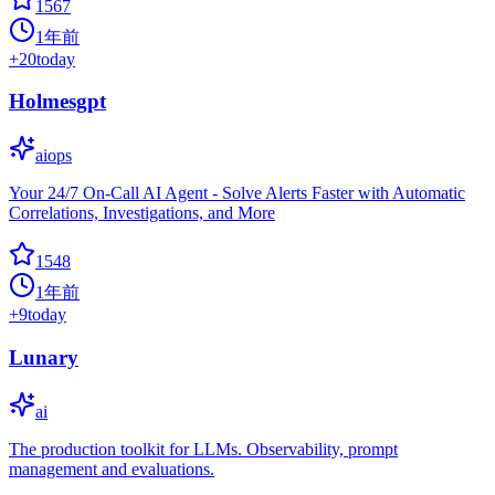
1567
1年前
+
20
today
Holmesgpt
aiops
Your 24/7 On-Call AI Agent - Solve Alerts Faster with Automatic
Correlations, Investigations, and More
1548
1年前
+
9
today
Lunary
ai
The production toolkit for LLMs. Observability, prompt
management and evaluations.