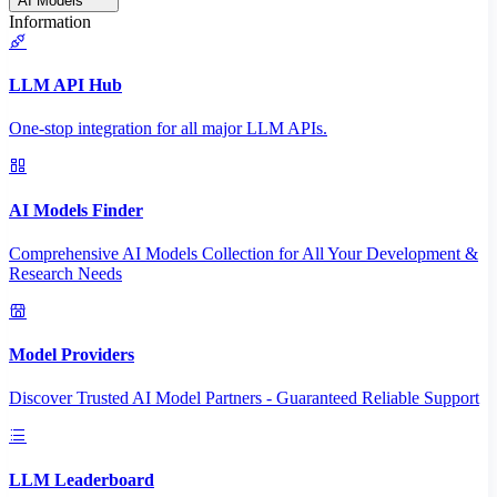
AI Models
Information
LLM API Hub
One-stop integration for all major LLM APIs.
AI Models Finder
Comprehensive AI Models Collection for All Your Development &
Research Needs
Model Providers
Discover Trusted AI Model Partners - Guaranteed Reliable Support
LLM Leaderboard