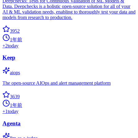
Deepchecks: Tests for Continuous Validation of ML Models &
Data. Deepchecks is a holistic open-source solution for all of your
AI & ML validation needs, enabling to thoroughly test your data and
models from research to production.
3952
1年前
+
2
today
Keep
aiops
The open-source AIOps and alert management platform
3639
1年前
+
1
today
Agenta