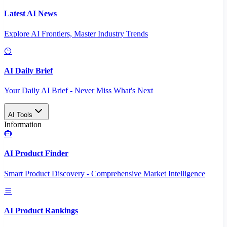
Latest AI News
Explore AI Frontiers, Master Industry Trends
AI Daily Brief
Your Daily AI Brief - Never Miss What's Next
AI Tools
Information
AI Product Finder
Smart Product Discovery - Comprehensive Market Intelligence
AI Product Rankings