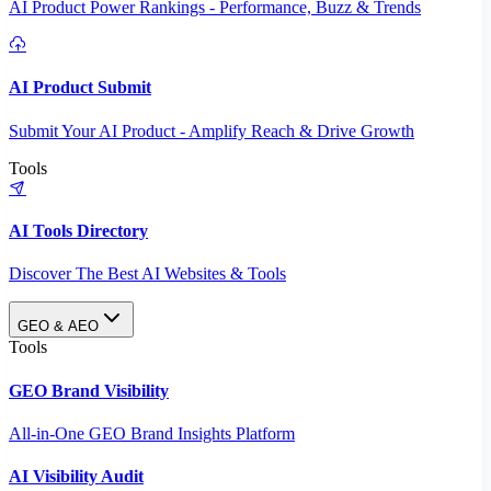
AI Product Power Rankings - Performance, Buzz & Trends
AI Product Submit
Submit Your AI Product - Amplify Reach & Drive Growth
Tools
AI Tools Directory
Discover The Best AI Websites & Tools
GEO & AEO
Tools
GEO Brand Visibility
All-in-One GEO Brand Insights Platform
AI Visibility Audit