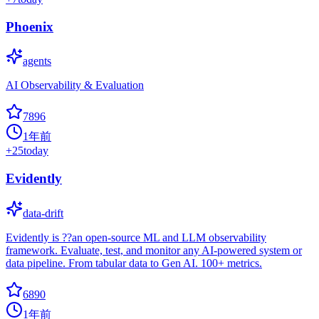
Phoenix
agents
AI Observability & Evaluation
7896
1年前
+
25
today
Evidently
data-drift
Evidently is ??an open-source ML and LLM observability
framework. Evaluate, test, and monitor any AI-powered system or
data pipeline. From tabular data to Gen AI. 100+ metrics.
6890
1年前