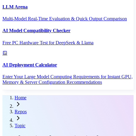
LLM Arena
Multi-Model Real-Time Evaluation & Quick Output Comparison
AI Model Compatibility Checker
Free PC Hardware Test for DeepSeek & Llama
AI Deployment Calculator
Enter Your Large Model Computing Requirements for Instant GPU,
Memory & Server Configuration Recommendations
Home
Repos
Topic