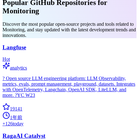
Popular GitHub Repositories for
Monitoring
Discover the most popular open-source projects and tools related to
Monitoring, and stay updated with the latest development trends and
innovations.
Langfuse
Hot
analytics
? Open source LLM engineering platform: LLM Observability,
metrics, evals, prompt management, playground, datasets. Integrates
with OpenTelemetry, Langchain, OpenAI SDK, LiteLLM, and
more. ?YC W23
19141
1年前
+
126
today
RagaAI Catalyst