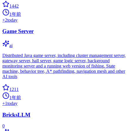
1442
1年前
+
2
today
Game Server
ai
Distributed Java game server, including cluster management server,
gateway server, hall server, game logic server, background
monitoring server and a running web version of fishing. State
machine, behavior tree, A* pathfinding, navigation mesh and other
AI tools
1211
1年前
+
1
today
BricksLLM
0