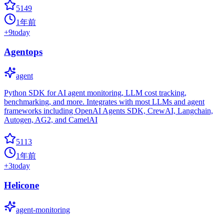
5149
1年前
+
9
today
Agentops
agent
Python SDK for AI agent monitoring, LLM cost tracking,
benchmarking, and more. Integrates with most LLMs and agent
frameworks including OpenAI Agents SDK, CrewAI, Langchain,
Autogen, AG2, and CamelAI
5113
1年前
+
3
today
Helicone
agent-monitoring