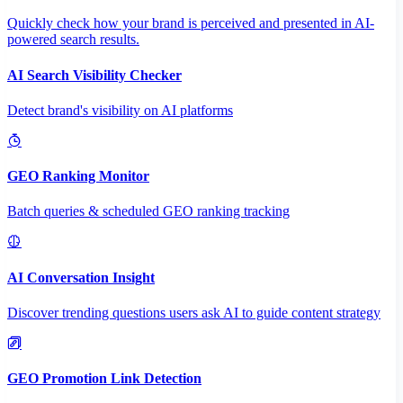
Quickly check how your brand is perceived and presented in AI-
powered search results.
AI Search Visibility Checker
Detect brand's visibility on AI platforms
GEO Ranking Monitor
Batch queries & scheduled GEO ranking tracking
AI Conversation Insight
Discover trending questions users ask AI to guide content strategy
GEO Promotion Link Detection