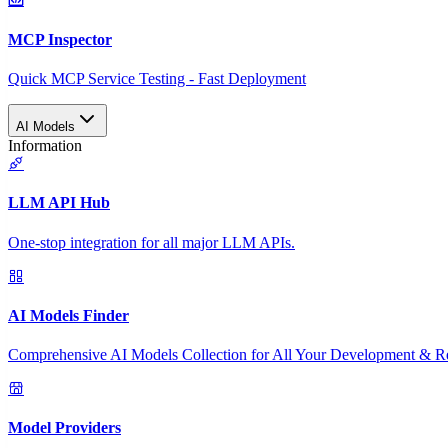
MCP Inspector
Quick MCP Service Testing - Fast Deployment
AI Models
Information
LLM API Hub
One-stop integration for all major LLM APIs.
AI Models Finder
Comprehensive AI Models Collection for All Your Development & R
Model Providers