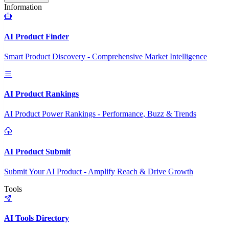
Information
AI Product Finder
Smart Product Discovery - Comprehensive Market Intelligence
AI Product Rankings
AI Product Power Rankings - Performance, Buzz & Trends
AI Product Submit
Submit Your AI Product - Amplify Reach & Drive Growth
Tools
AI Tools Directory