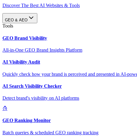
Discover The Best AI Websites & Tools
GEO & AEO
Tools
GEO Brand Visibility
All-in-One GEO Brand Insights Platform
AI Visibility Audit
Quickly check how your brand is perceived and presented in AI-power
AI Search Visibility Checker
Detect brand's visibility on AI platforms
GEO Ranking Monitor
Batch queries & scheduled GEO ranking tracking