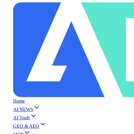
Home
AI NEWS
AI Tools
GEO & AEO