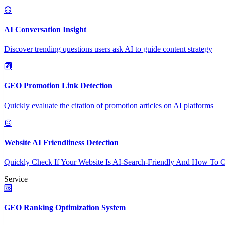
AI Conversation Insight
Discover trending questions users ask AI to guide content strategy
GEO Promotion Link Detection
Quickly evaluate the citation of promotion articles on AI platforms
Website AI Friendliness Detection
Quickly Check If Your Website Is AI-Search-Friendly And How To O
Service
GEO Ranking Optimization System