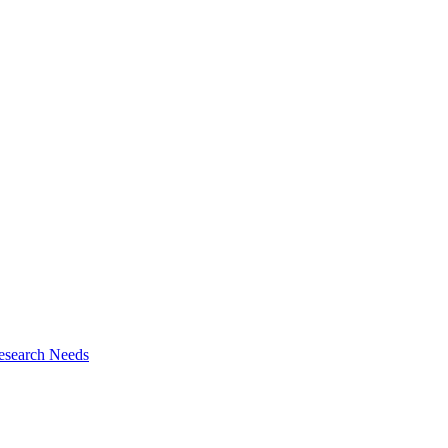
esearch Needs