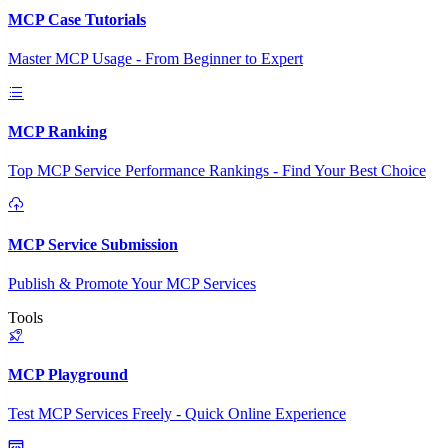
MCP Case Tutorials
Master MCP Usage - From Beginner to Expert
MCP Ranking
Top MCP Service Performance Rankings - Find Your Best Choice
MCP Service Submission
Publish & Promote Your MCP Services
Tools
MCP Playground
Test MCP Services Freely - Quick Online Experience