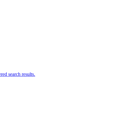
ed search results.