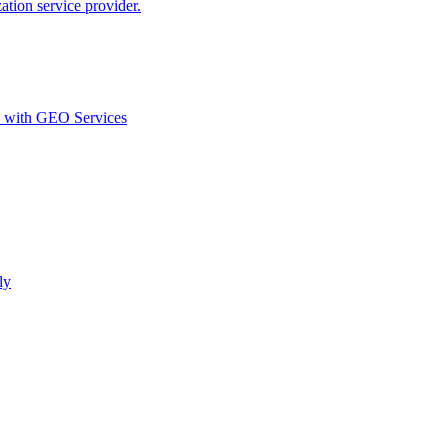
ion service provider.
d with GEO Services​
ly