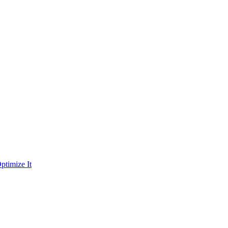
ptimize It