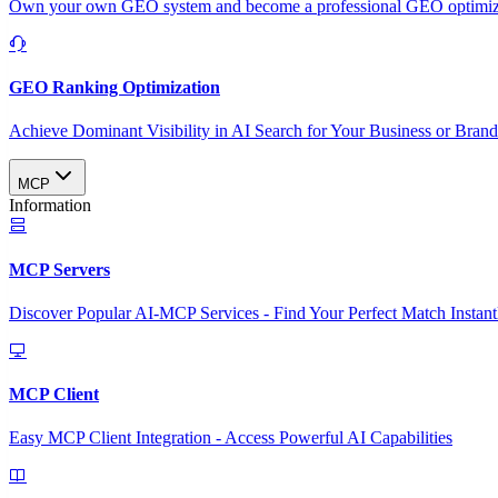
Own your own GEO system and become a professional GEO optimizat
GEO Ranking Optimization
Achieve Dominant Visibility in AI Search for Your Business or Bran
MCP
Information
MCP Servers
Discover Popular AI-MCP Services - Find Your Perfect Match Instant
MCP Client
Easy MCP Client Integration - Access Powerful AI Capabilities