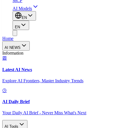
MCP
AI Models
EN
EN
Home
AI NEWS
Information
Latest AI News
Explore AI Frontiers, Master Industry Trends
AI Daily Brief
Your Daily AI Brief - Never Miss What's Next
AI Tools