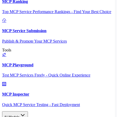
MCP Ranking
Top MCP Service Performance Rankings - Find Your Best Choice
MCP Service Submission
Publish & Promote Your MCP Services
Tools
MCP Playground
Test MCP Services Freely - Quick Online Experience
MCP Inspector
Quick MCP Service Testing - Fast Deployment