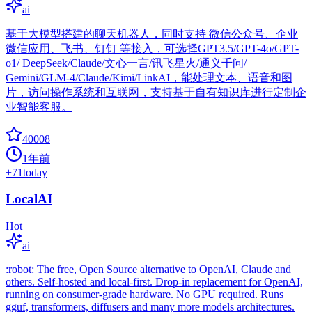
ai
基于大模型搭建的聊天机器人，同时支持 微信公众号、企业
微信应用、飞书、钉钉 等接入，可选择GPT3.5/GPT-4o/GPT-
o1/ DeepSeek/Claude/文心一言/讯飞星火/通义千问/
Gemini/GLM-4/Claude/Kimi/LinkAI，能处理文本、语音和图
片，访问操作系统和互联网，支持基于自有知识库进行定制企
业智能客服。
40008
1年前
+
71
today
LocalAI
Hot
ai
:robot: The free, Open Source alternative to OpenAI, Claude and
others. Self-hosted and local-first. Drop-in replacement for OpenAI,
running on consumer-grade hardware. No GPU required. Runs
gguf, transformers, diffusers and many more models architectures.