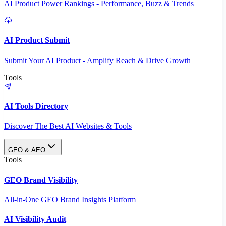
AI Product Power Rankings - Performance, Buzz & Trends
AI Product Submit
Submit Your AI Product - Amplify Reach & Drive Growth
Tools
AI Tools Directory
Discover The Best AI Websites & Tools
GEO & AEO
Tools
GEO Brand Visibility
All-in-One GEO Brand Insights Platform
AI Visibility Audit