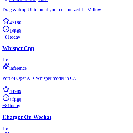
Drag & drop UI to build your customized LLM flow
47180
1年前
+
81
today
Whisper.Cpp
Hot
inference
Port of OpenAI's Whisper model in C/C++
44989
1年前
+
81
today
Chatgpt On Wechat
Hot