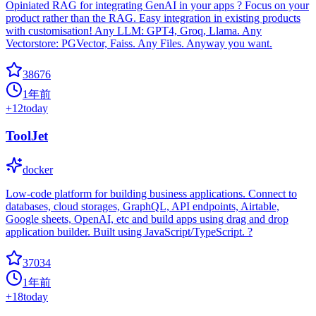
Opiniated RAG for integrating GenAI in your apps ? Focus on your
product rather than the RAG. Easy integration in existing products
with customisation! Any LLM: GPT4, Groq, Llama. Any
Vectorstore: PGVector, Faiss. Any Files. Anyway you want.
38676
1年前
+
12
today
ToolJet
docker
Low-code platform for building business applications. Connect to
databases, cloud storages, GraphQL, API endpoints, Airtable,
Google sheets, OpenAI, etc and build apps using drag and drop
application builder. Built using JavaScript/TypeScript. ?
37034
1年前
+
18
today