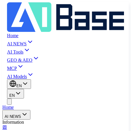
Home
AI NEWS
AI Tools
GEO & AEO
MCP
AI Models
EN
EN
Home
AI NEWS
Information