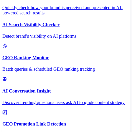
Quickly check how your brand is perceived and presented in AI-
powered search results.
AI Search Visibility Checker
Detect brand's visibility on AI platforms
GEO Ranking Monitor
Batch queries & scheduled GEO ranking tracking
AI Conversation Insight
Discover trending questions users ask AI to guide content strategy
GEO Promotion Link Detection