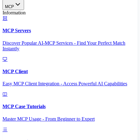
MCP
Information
MCP Servers
Discover Popular AI-MCP Services - Find Your Perfect Match
Instantly
MCP Client
Easy MCP Client Integration - Access Powerful AI Capabilities
MCP Case Tutorials
Master MCP Usage - From Beginner to Expert