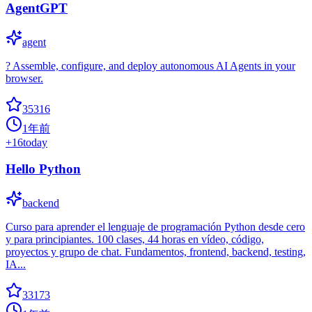
AgentGPT
agent
? Assemble, configure, and deploy autonomous AI Agents in your
browser.
35316
1年前
+
16
today
Hello Python
backend
Curso para aprender el lenguaje de programación Python desde cero
y para principiantes. 100 clases, 44 horas en vídeo, código,
proyectos y grupo de chat. Fundamentos, frontend, backend, testing,
IA...
33173