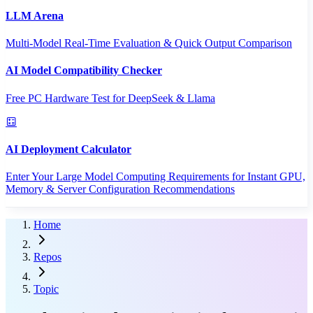
LLM Arena
Multi-Model Real-Time Evaluation & Quick Output Comparison
AI Model Compatibility Checker
Free PC Hardware Test for DeepSeek & Llama
AI Deployment Calculator
Enter Your Large Model Computing Requirements for Instant GPU,
Memory & Server Configuration Recommendations
Home
Repos
Topic