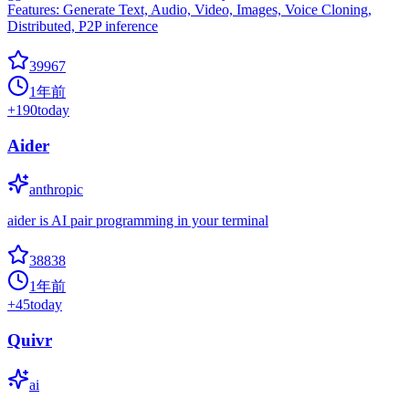
Features: Generate Text, Audio, Video, Images, Voice Cloning,
Distributed, P2P inference
39967
1年前
+
190
today
Aider
anthropic
aider is AI pair programming in your terminal
38838
1年前
+
45
today
Quivr
ai