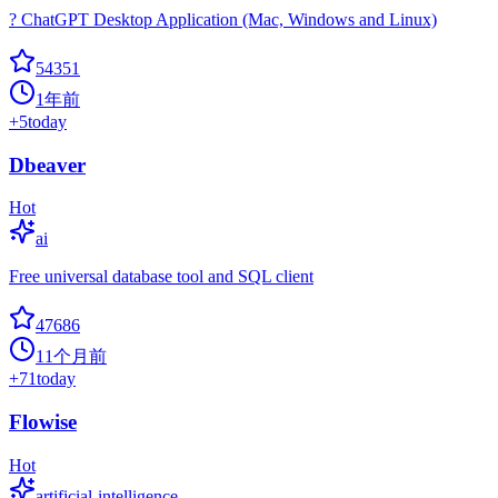
? ChatGPT Desktop Application (Mac, Windows and Linux)
54351
1年前
+
5
today
Dbeaver
Hot
ai
Free universal database tool and SQL client
47686
11个月前
+
71
today
Flowise
Hot
artificial-intelligence