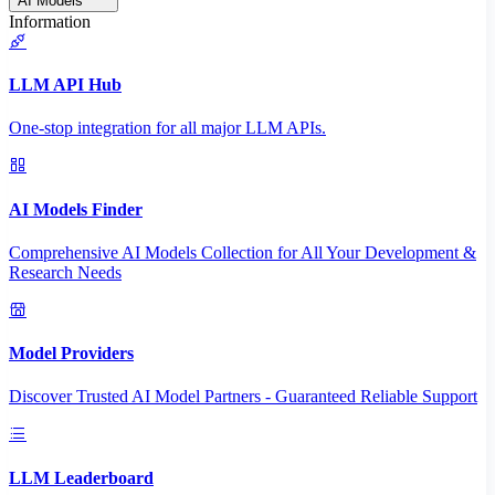
AI Models
Information
LLM API Hub
One-stop integration for all major LLM APIs.
AI Models Finder
Comprehensive AI Models Collection for All Your Development &
Research Needs
Model Providers
Discover Trusted AI Model Partners - Guaranteed Reliable Support
LLM Leaderboard