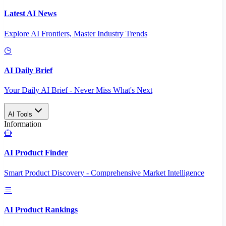
Latest AI News
Explore AI Frontiers, Master Industry Trends
AI Daily Brief
Your Daily AI Brief - Never Miss What's Next
AI Tools
Information
AI Product Finder
Smart Product Discovery - Comprehensive Market Intelligence
AI Product Rankings