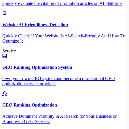
Quickly evaluate the citation of promotion articles on AI platforms
Website AI Friendliness Detection
Quickly Check If Your Website Is AI-Search-Friendly And How To
Optimize It
Service
GEO Ranking Optimization System
Own your own GEO system and become a professional GEO
optimization service provider.
GEO Ranking Optimization
Achieve Dominant Visibility in AI Search for Your Business or
Brand with GEO Services​