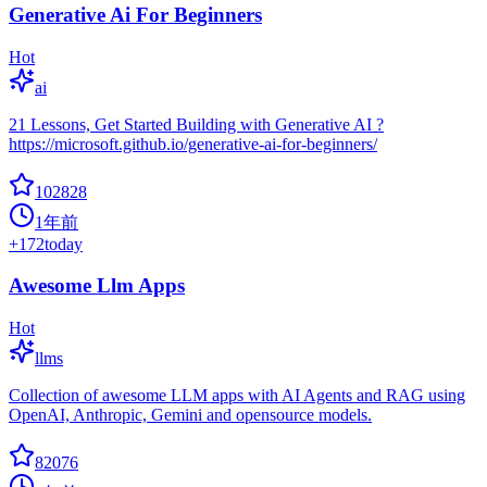
Generative Ai For Beginners
Hot
ai
21 Lessons, Get Started Building with Generative AI ?
https://microsoft.github.io/generative-ai-for-beginners/
102828
1年前
+
172
today
Awesome Llm Apps
Hot
llms
Collection of awesome LLM apps with AI Agents and RAG using
OpenAI, Anthropic, Gemini and opensource models.
82076