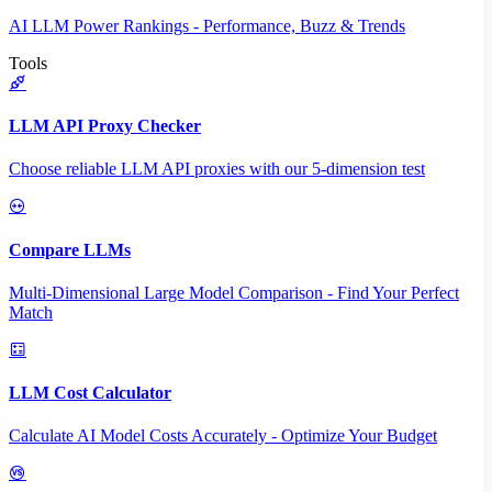
AI LLM Power Rankings - Performance, Buzz & Trends
Tools
LLM API Proxy Checker
Choose reliable LLM API proxies with our 5-dimension test
Compare LLMs
Multi-Dimensional Large Model Comparison - Find Your Perfect
Match
LLM Cost Calculator
Calculate AI Model Costs Accurately - Optimize Your Budget