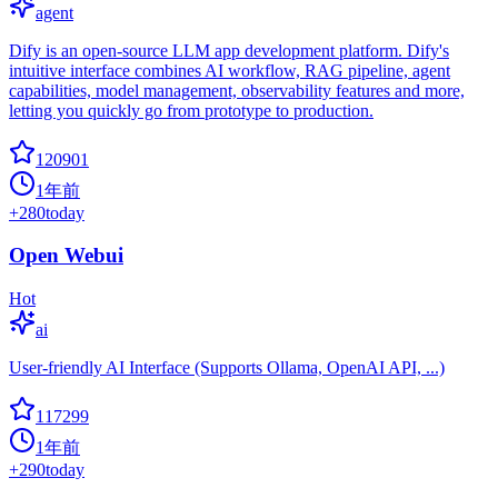
agent
Dify is an open-source LLM app development platform. Dify's
intuitive interface combines AI workflow, RAG pipeline, agent
capabilities, model management, observability features and more,
letting you quickly go from prototype to production.
120901
1年前
+
280
today
Open Webui
Hot
ai
User-friendly AI Interface (Supports Ollama, OpenAI API, ...)
117299
1年前
+
290
today