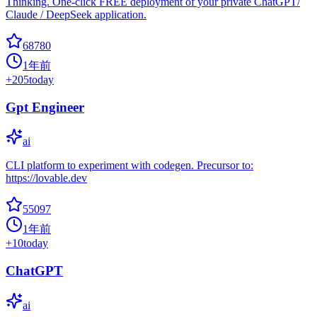
Thinking. One-click FREE deployment of your private ChatGPT/
Claude / DeepSeek application.
68780
1年前
+
205
today
Gpt Engineer
ai
CLI platform to experiment with codegen. Precursor to:
https://lovable.dev
55097
1年前
+
10
today
ChatGPT
ai