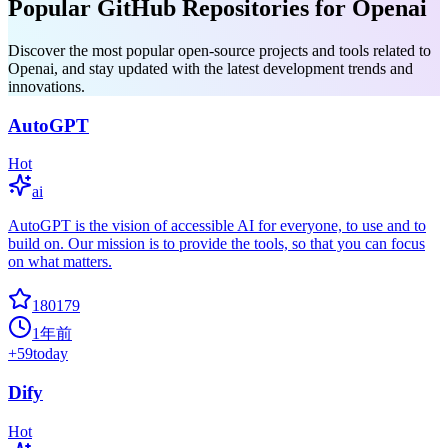
Popular GitHub Repositories for Openai
Discover the most popular open-source projects and tools related to
Openai, and stay updated with the latest development trends and
innovations.
AutoGPT
Hot
ai
AutoGPT is the vision of accessible AI for everyone, to use and to
build on. Our mission is to provide the tools, so that you can focus
on what matters.
180179
1年前
+
59
today
Dify
Hot