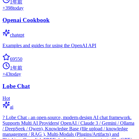
1年前
+
398
today
Openai Cookbook
chatgpt
Examples and guides for using the OpenAI API
69550
1年前
+
43
today
Lobe Chat
Hot
ai
? Lobe Chat - an open-source, modern-design AI chat framework.
Supports Multi AI Providers( OpenAI / Claude 3 / Gemini / Ollama
/ DeepSeek / Qwen), Knowledge Base (file upload / knowledge
management / RAG ), Multi-Modals (Plugins/Artifacts) and