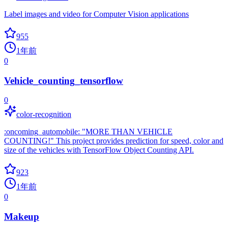
Label images and video for Computer Vision applications
955
1年前
0
Vehicle_counting_tensorflow
0
color-recognition
:oncoming_automobile: "MORE THAN VEHICLE
COUNTING!" This project provides prediction for speed, color and
size of the vehicles with TensorFlow Object Counting API.
923
1年前
0
Makeup