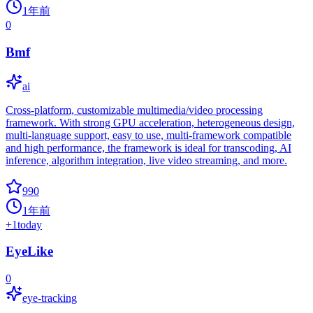
1年前
0
Bmf
ai
Cross-platform, customizable multimedia/video processing
framework. With strong GPU acceleration, heterogeneous design,
multi-language support, easy to use, multi-framework compatible
and high performance, the framework is ideal for transcoding, AI
inference, algorithm integration, live video streaming, and more.
990
1年前
+
1
today
EyeLike
0
eye-tracking