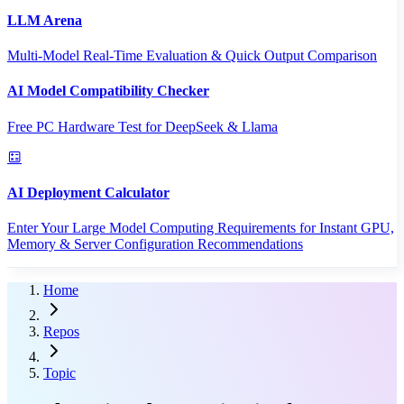
LLM Arena
Multi-Model Real-Time Evaluation & Quick Output Comparison
AI Model Compatibility Checker
Free PC Hardware Test for DeepSeek & Llama
AI Deployment Calculator
Enter Your Large Model Computing Requirements for Instant GPU,
Memory & Server Configuration Recommendations
Home
Repos
Topic