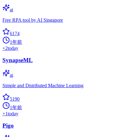
ai
Free RPA tool by AI Singapore
6174
1年前
+
2
today
SynapseML
ai
Simple and Distributed Machine Learning
5190
1年前
+
1
today
Pigo