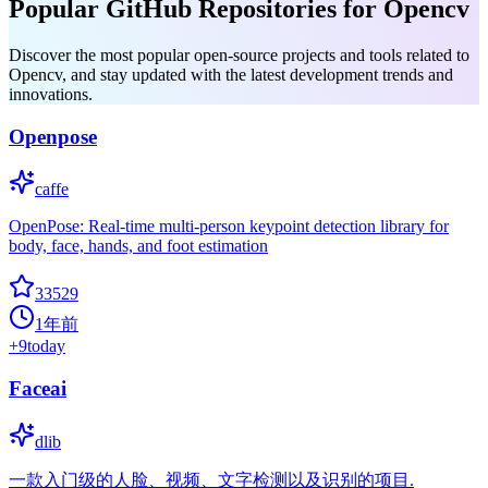
Popular GitHub Repositories for Opencv
Discover the most popular open-source projects and tools related to
Opencv, and stay updated with the latest development trends and
innovations.
Openpose
caffe
OpenPose: Real-time multi-person keypoint detection library for
body, face, hands, and foot estimation
33529
1年前
+
9
today
Faceai
dlib
一款入门级的人脸、视频、文字检测以及识别的项目.