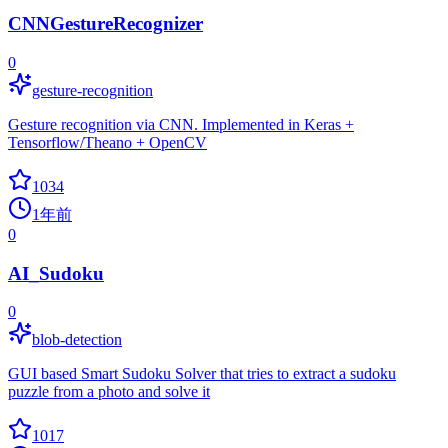
CNNGestureRecognizer
0
gesture-recognition
Gesture recognition via CNN. Implemented in Keras +
Tensorflow/Theano + OpenCV
1034
1年前
0
AI_Sudoku
0
blob-detection
GUI based Smart Sudoku Solver that tries to extract a sudoku
puzzle from a photo and solve it
1017