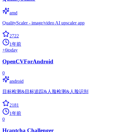
amd
QualityScaler - image/video AI upscaler app
2722
1年前
+
6
today
OpenCVForAndroid
0
android
目标检测&目标追踪&人脸检测&人脸识别
2181
1年前
0
Hcaptcha Challenger