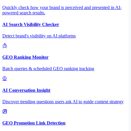
Quickly check how your brand is perceived and presented in AI-
powered search results.
AI Search Visibility Checker
Detect brand's visibility on AI platforms
GEO Ranking Monitor
Batch queries & scheduled GEO ranking tracking
AI Conversation Insight
Discover trending questions users ask AI to guide content strategy
GEO Promotion Link Detection