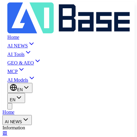
Home
AI NEWS
AI Tools
GEO & AEO
MCP
AI Models
EN
EN
Home
AI NEWS
Information