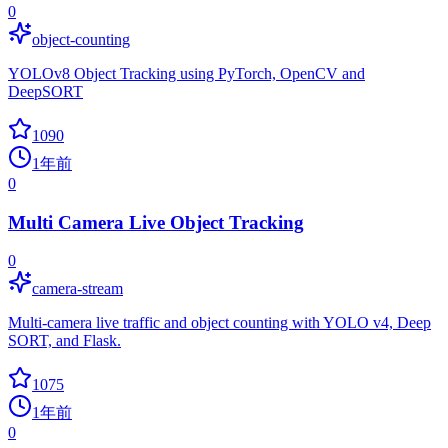
0
object-counting
YOLOv8 Object Tracking using PyTorch, OpenCV and
DeepSORT
1090
1年前
0
Multi Camera Live Object Tracking
0
camera-stream
Multi-camera live traffic and object counting with YOLO v4, Deep
SORT, and Flask.
1075
1年前
0