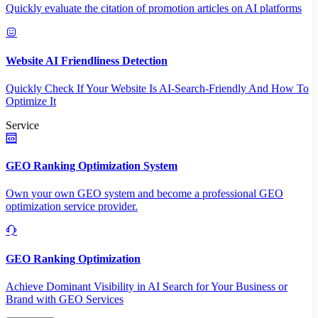
Quickly evaluate the citation of promotion articles on AI platforms
Website AI Friendliness Detection
Quickly Check If Your Website Is AI-Search-Friendly And How To
Optimize It
Service
GEO Ranking Optimization System
Own your own GEO system and become a professional GEO
optimization service provider.
GEO Ranking Optimization
Achieve Dominant Visibility in AI Search for Your Business or
Brand with GEO Services​