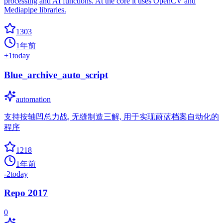
processing and AI functions. At the core it uses OpenCV and
Mediapipe libraries.
1303
1年前
+
1
today
Blue_archive_auto_script
automation
支持按轴凹总力战, 无缝制造三解, 用于实现蔚蓝档案自动化的
程序
1218
1年前
-2
today
Repo 2017
0