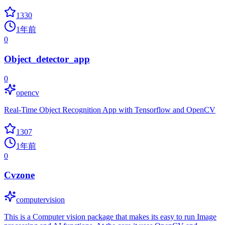
1330
1年前
0
Object_detector_app
0
opencv
Real-Time Object Recognition App with Tensorflow and OpenCV
1307
1年前
0
Cvzone
computervision
This is a Computer vision package that makes its easy to run Image