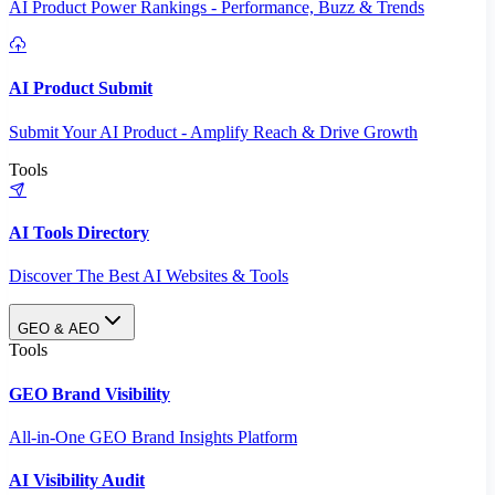
AI Product Power Rankings - Performance, Buzz & Trends
AI Product Submit
Submit Your AI Product - Amplify Reach & Drive Growth
Tools
AI Tools Directory
Discover The Best AI Websites & Tools
GEO & AEO
Tools
GEO Brand Visibility
All-in-One GEO Brand Insights Platform
AI Visibility Audit