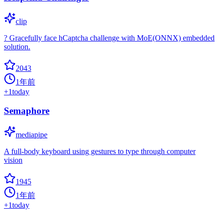
clip
? Gracefully face hCaptcha challenge with MoE(ONNX) embedded
solution.
2043
1年前
+
1
today
Semaphore
mediapipe
A full-body keyboard using gestures to type through computer
vision
1945
1年前
+
1
today