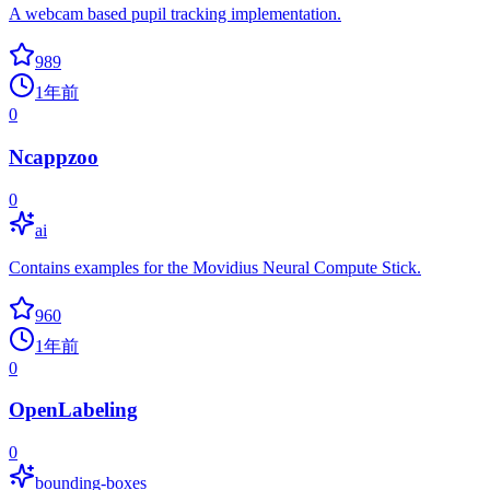
A webcam based pupil tracking implementation.
989
1年前
0
Ncappzoo
0
ai
Contains examples for the Movidius Neural Compute Stick.
960
1年前
0
OpenLabeling
0
bounding-boxes