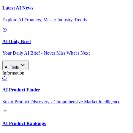
Latest AI News
Explore AI Frontiers, Master Industry Trends
AI Daily Brief
Your Daily AI Brief - Never Miss What's Next
AI Tools
Information
AI Product Finder
Smart Product Discovery - Comprehensive Market Intelligence
AI Product Rankings