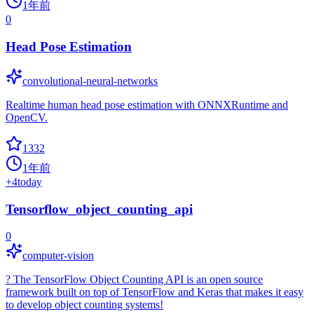
1年前
0
Head Pose Estimation
convolutional-neural-networks
Realtime human head pose estimation with ONNXRuntime and
OpenCV.
1332
1年前
+
4
today
Tensorflow_object_counting_api
0
computer-vision
? The TensorFlow Object Counting API is an open source
framework built on top of TensorFlow and Keras that makes it easy
to develop object counting systems!