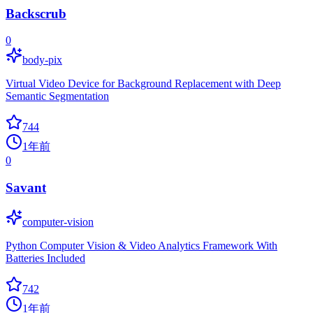
Backscrub
0
body-pix
Virtual Video Device for Background Replacement with Deep
Semantic Segmentation
744
1年前
0
Savant
computer-vision
Python Computer Vision & Video Analytics Framework With
Batteries Included
742
1年前