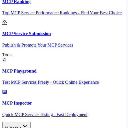
MCP Ranking
Top MCP Service Performance Rankings - Find Your Best Choice
MCP Service Submission
Publish & Promote Your MCP Services
Tools
MCP Playground
Test MCP Services Freely - Quick Online Experience
MCP Inspector
Quick MCP Service Testing - Fast Deployment