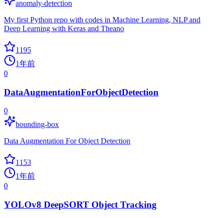
anomaly-detection
My first Python repo with codes in Machine Learning, NLP and
Deep Learning with Keras and Theano
1195
1年前
0
DataAugmentationForObjectDetection
0
bounding-box
Data Augmentation For Object Detection
1153
1年前
0
YOLOv8 DeepSORT Object Tracking