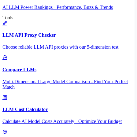
AI LLM Power Rankings - Performance, Buzz & Trends
Tools
LLM API Proxy Checker
Choose reliable LLM API proxies with our 5-dimension test
Compare LLMs
Multi-Dimensional Large Model Comparison - Find Your Perfect
Match
LLM Cost Calculator
Calculate AI Model Costs Accurately - Optimize Your Budget