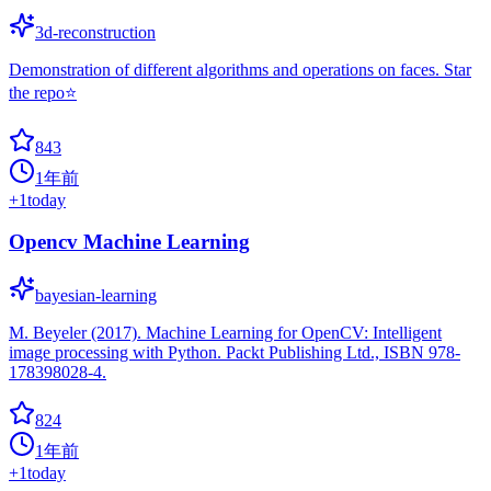
3d-reconstruction
Demonstration of different algorithms and operations on faces. Star
the repo⭐
843
1年前
+
1
today
Opencv Machine Learning
bayesian-learning
M. Beyeler (2017). Machine Learning for OpenCV: Intelligent
image processing with Python. Packt Publishing Ltd., ISBN 978-
178398028-4.
824
1年前
+
1
today