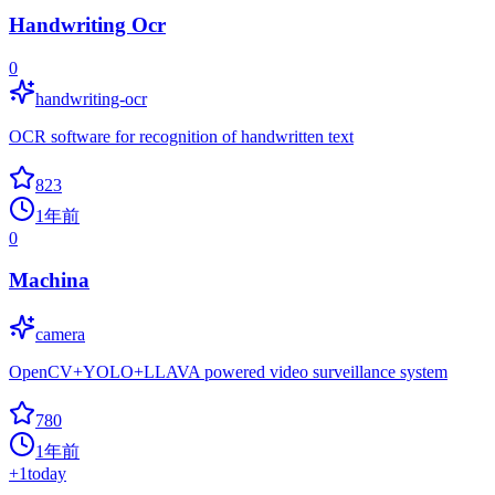
Handwriting Ocr
0
handwriting-ocr
OCR software for recognition of handwritten text
823
1年前
0
Machina
camera
OpenCV+YOLO+LLAVA powered video surveillance system
780
1年前
+
1
today