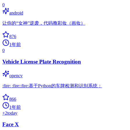
0
android
让你的“女神”逆袭，代码撸彩妆（画妆）
876
1年前
0
Vehicle License Plate Recognition
opencv
:fire: :fire::fire:基于Python的车牌检测和识别系统：
866
1年前
+
2
today
Face X