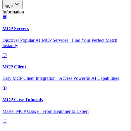
MCP
Information
MCP Servers
Discover Popular AI-MCP Services - Find Your Perfect Match
Instantly
MCP Client
Easy MCP Client Integration - Access Powerful AI Capabilities
MCP Case Tutorials
Master MCP Usage - From Beginner to Expert