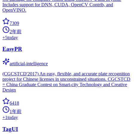
Includes support for DNN, CUDA, OpenCV Contrib, and
OpenVINO.
7309
2年前
+
5
today
EasyPR
artificial-intelligence
(CGCSTCD'2017) An easy, flexible, and accurate plate recognition
project for Chinese licenses in unconstrained situations. CGCSTCD
= China Graduate Contest on Smart-city Technology and Creative
Design
6418
1年前
+
1
today
TagUI