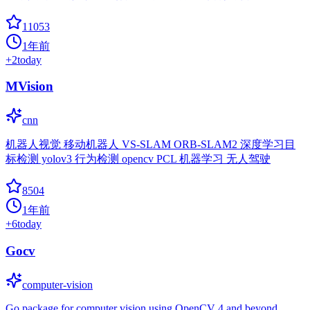
11053
1年前
+
2
today
MVision
cnn
机器人视觉 移动机器人 VS-SLAM ORB-SLAM2 深度学习目
标检测 yolov3 行为检测 opencv PCL 机器学习 无人驾驶
8504
1年前
+
6
today
Gocv
computer-vision
Go package for computer vision using OpenCV 4 and beyond.