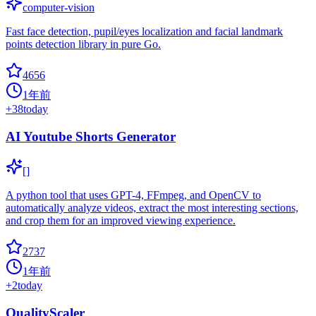
computer-vision
Fast face detection, pupil/eyes localization and facial landmark
points detection library in pure Go.
4656
1年前
+
38
today
AI Youtube Shorts Generator
[]
A python tool that uses GPT-4, FFmpeg, and OpenCV to
automatically analyze videos, extract the most interesting sections,
and crop them for an improved viewing experience.
2737
1年前
+
2
today
QualityScaler