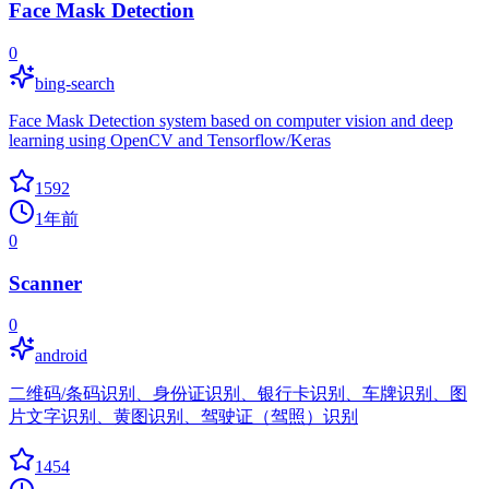
Face Mask Detection
0
bing-search
Face Mask Detection system based on computer vision and deep
learning using OpenCV and Tensorflow/Keras
1592
1年前
0
Scanner
0
android
二维码/条码识别、身份证识别、银行卡识别、车牌识别、图
片文字识别、黄图识别、驾驶证（驾照）识别
1454