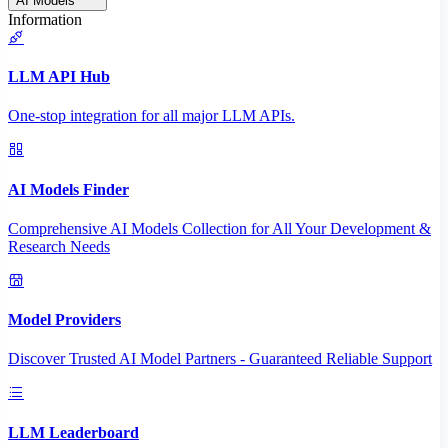
AI Models
Information
LLM API Hub
One-stop integration for all major LLM APIs.
AI Models Finder
Comprehensive AI Models Collection for All Your Development &
Research Needs
Model Providers
Discover Trusted AI Model Partners - Guaranteed Reliable Support
LLM Leaderboard