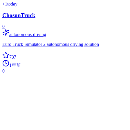
+
1
today
ChosunTruck
0
autonomous-driving
Euro Truck Simulator 2 autonomous driving solution
737
1年前
0
Captcha Break
0
captcha
captcha break based on opencv2, tesseract-ocr and some machine
learning algorithm.
733