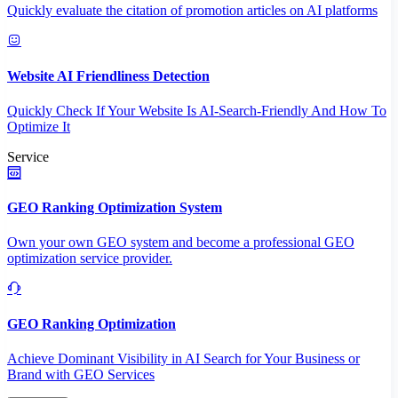
Quickly evaluate the citation of promotion articles on AI platforms
Website AI Friendliness Detection
Quickly Check If Your Website Is AI-Search-Friendly And How To
Optimize It
Service
GEO Ranking Optimization System
Own your own GEO system and become a professional GEO
optimization service provider.
GEO Ranking Optimization
Achieve Dominant Visibility in AI Search for Your Business or
Brand with GEO Services​