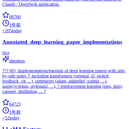
Claude / DeepSeek application.
68780
1年前
+
205
today
Annotated_deep_learning_paper_implementations
Hot
attention
??? 60+ Implementations/tutorials of deep learning papers with side-
by-side notes ?; including transformers (original, xl, switch,
feedback, vit, ...), optimizers (adam, adabelief, sophia, ...),
gans(cyclegan, stylegan2, ...), ? reinforcement learning (ppo, dqn),
capsnet, distillation, ... ?
64723
1年前
+
52
today