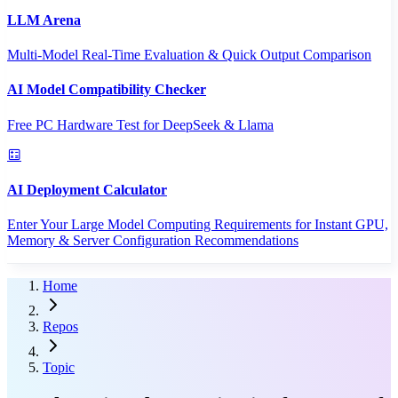
LLM Arena
Multi-Model Real-Time Evaluation & Quick Output Comparison
AI Model Compatibility Checker
Free PC Hardware Test for DeepSeek & Llama
AI Deployment Calculator
Enter Your Large Model Computing Requirements for Instant GPU,
Memory & Server Configuration Recommendations
Home
Repos
Topic