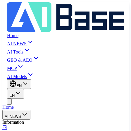
Home
AI NEWS
AI Tools
GEO & AEO
MCP
AI Models
EN
EN
Home
AI NEWS
Information