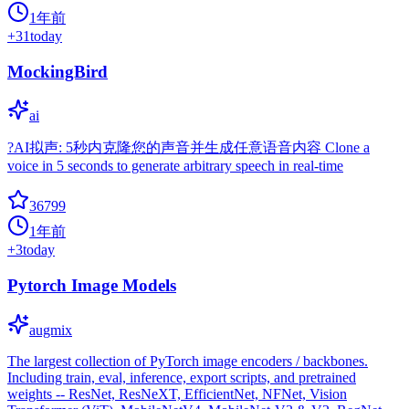
1年前
+
31
today
MockingBird
ai
?AI拟声: 5秒内克隆您的声音并生成任意语音内容 Clone a
voice in 5 seconds to generate arbitrary speech in real-time
36799
1年前
+
3
today
Pytorch Image Models
augmix
The largest collection of PyTorch image encoders / backbones.
Including train, eval, inference, export scripts, and pretrained
weights -- ResNet, ResNeXT, EfficientNet, NFNet, Vision