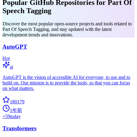
Popular GitHub Repositories for Part Of
Speech Tagging
Discover the most popular open-source projects and tools related to
Part Of Speech Tagging, and stay updated with the latest
development trends and innovations.
AutoGPT
Hot
ai
AutoGPT is the vision of accessible AI for everyone, to use and to
build on. Our mission is to provide the tools, so that you can focus
on what matters.
180179
1年前
+
59
today
Transformers