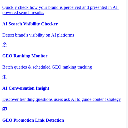
Quickly check how your brand is perceived and presented in AI-
powered search results.
AI Search Visibility Checker
Detect brand's visibility on AI platforms
GEO Ranking Monitor
Batch queries & scheduled GEO ranking tracking
AI Conversation Insight
Discover trending questions users ask AI to guide content strategy
GEO Promotion Link Detection