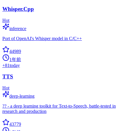
Whisper.Cpp
Hot
inference
Port of OpenAI's Whisper model in C/C++
44989
1年前
+
81
today
TTS
Hot
deep-learning
?? - a deep learning toolkit for Text-to-Speech, battle-tested in
research and production
43779