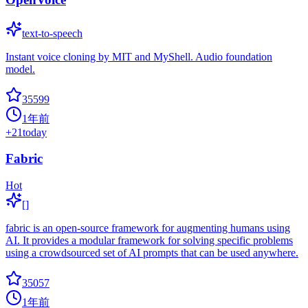
text-to-speech
Instant voice cloning by MIT and MyShell. Audio foundation
model.
35599
1年前
+
21
today
Fabric
Hot
[]
fabric is an open-source framework for augmenting humans using
AI. It provides a modular framework for solving specific problems
using a crowdsourced set of AI prompts that can be used anywhere.
35057
1年前