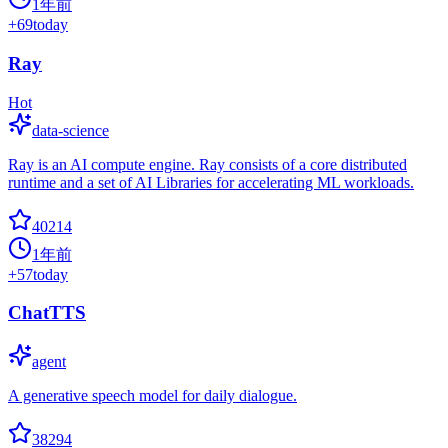
1年前
+
69
today
Ray
Hot
data-science
Ray is an AI compute engine. Ray consists of a core distributed
runtime and a set of AI Libraries for accelerating ML workloads.
40214
1年前
+
57
today
ChatTTS
agent
A generative speech model for daily dialogue.
38294