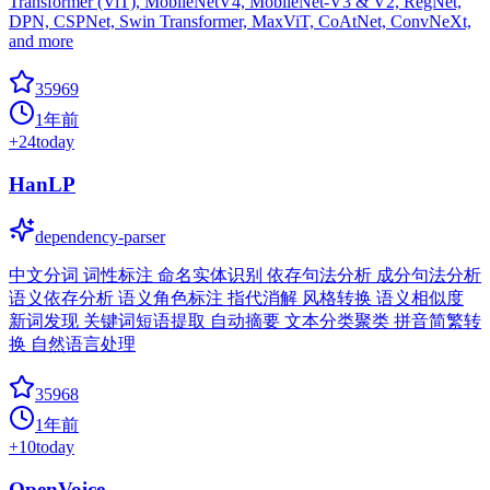
Transformer (ViT), MobileNetV4, MobileNet-V3 & V2, RegNet,
DPN, CSPNet, Swin Transformer, MaxViT, CoAtNet, ConvNeXt,
and more
35969
1年前
+
24
today
HanLP
dependency-parser
中文分词 词性标注 命名实体识别 依存句法分析 成分句法分析
语义依存分析 语义角色标注 指代消解 风格转换 语义相似度
新词发现 关键词短语提取 自动摘要 文本分类聚类 拼音简繁转
换 自然语言处理
35968
1年前
+
10
today
OpenVoice