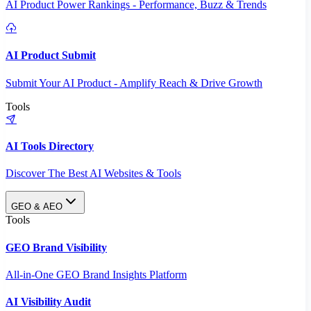
AI Product Power Rankings - Performance, Buzz & Trends
AI Product Submit
Submit Your AI Product - Amplify Reach & Drive Growth
Tools
AI Tools Directory
Discover The Best AI Websites & Tools
GEO & AEO
Tools
GEO Brand Visibility
All-in-One GEO Brand Insights Platform
AI Visibility Audit