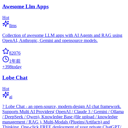
Awesome Llm Apps
Hot
llms
Collection of awesome LLM apps with AI Agents and RAG using
OpenAI, Anthropic, Gemini and opensource models.
82076
1年前
+
398
today
Lobe Chat
Hot
ai
? Lobe Chat - an open-source, modern-design AI chat framework.
Supports Multi AI Providers( OpenAI / Claude 3 / Gemini / Ollama
/ DeepSeek / Qwen), Knowledge Base (file upload / knowledge
management / RAG ), Multi-Modals (Plugins/Artifacts) and
Thinking. One-click FREE deployment of your private ChatGPT/