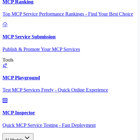
MCP Ranking
Top MCP Service Performance Rankings - Find Your Best Choice
MCP Service Submission
Publish & Promote Your MCP Services
Tools
MCP Playground
Test MCP Services Freely - Quick Online Experience
MCP Inspector
Quick MCP Service Testing - Fast Deployment