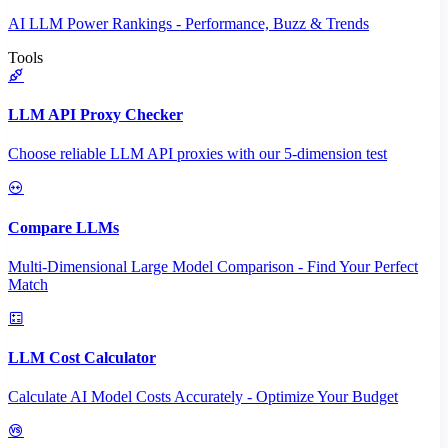
AI LLM Power Rankings - Performance, Buzz & Trends
Tools
LLM API Proxy Checker
Choose reliable LLM API proxies with our 5-dimension test
Compare LLMs
Multi-Dimensional Large Model Comparison - Find Your Perfect
Match
LLM Cost Calculator
Calculate AI Model Costs Accurately - Optimize Your Budget