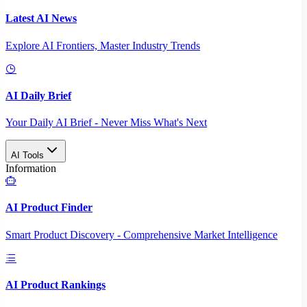
Latest AI News
Explore AI Frontiers, Master Industry Trends
AI Daily Brief
Your Daily AI Brief - Never Miss What's Next
AI Tools
Information
AI Product Finder
Smart Product Discovery - Comprehensive Market Intelligence
AI Product Rankings