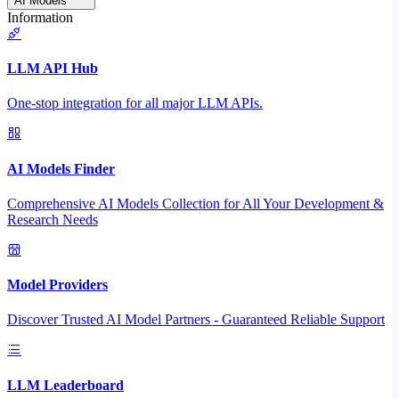
AI Models
Information
LLM API Hub
One-stop integration for all major LLM APIs.
AI Models Finder
Comprehensive AI Models Collection for All Your Development &
Research Needs
Model Providers
Discover Trusted AI Model Partners - Guaranteed Reliable Support
LLM Leaderboard