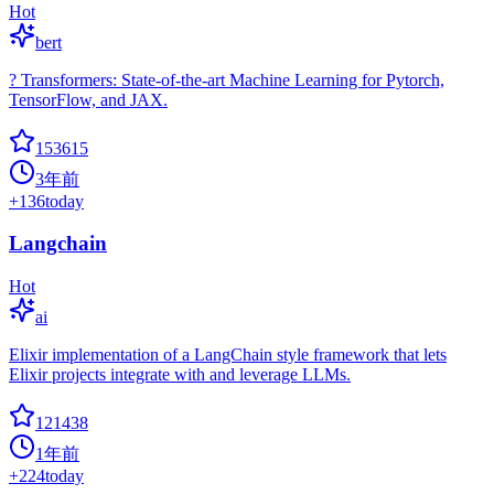
Hot
bert
? Transformers: State-of-the-art Machine Learning for Pytorch,
TensorFlow, and JAX.
153615
3年前
+
136
today
Langchain
Hot
ai
Elixir implementation of a LangChain style framework that lets
Elixir projects integrate with and leverage LLMs.
121438
1年前
+
224
today