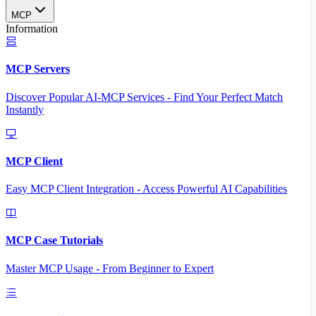
MCP
Information
MCP Servers
Discover Popular AI-MCP Services - Find Your Perfect Match
Instantly
MCP Client
Easy MCP Client Integration - Access Powerful AI Capabilities
MCP Case Tutorials
Master MCP Usage - From Beginner to Expert