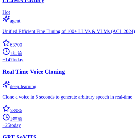
LLaMA Factory
Hot
agent
Unified Efficient Fine-Tuning of 100+ LLMs & VLMs (ACL 2024)
63700
1年前
+
147
today
Real Time Voice Cloning
deep-learning
Clone a voice in 5 seconds to generate arbitrary speech in real-time
58986
1年前
+
25
today
GPT SoVITS