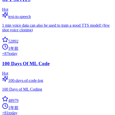
Hot
text-to-speech
1 min voice data can also be used to train a good TTS model! (few
shot voice cloning)
52892
1年前
+
87
today
100 Days Of ML Code
Hot
100-days-of-code-log
100 Days of ML Coding
48979
1年前
+
81
today