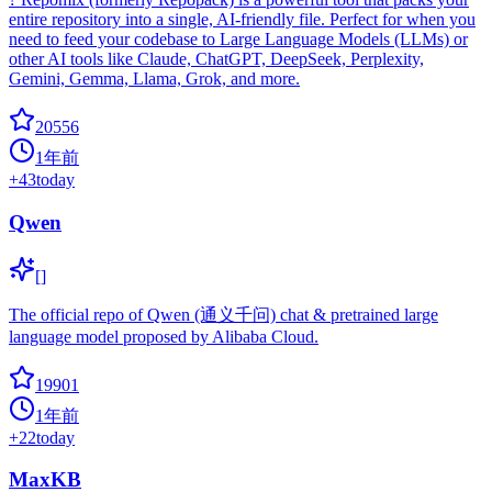
entire repository into a single, AI-friendly file. Perfect for when you
need to feed your codebase to Large Language Models (LLMs) or
other AI tools like Claude, ChatGPT, DeepSeek, Perplexity,
Gemini, Gemma, Llama, Grok, and more.
20556
1年前
+
43
today
Qwen
[]
The official repo of Qwen (通义千问) chat & pretrained large
language model proposed by Alibaba Cloud.
19901
1年前
+
22
today
MaxKB