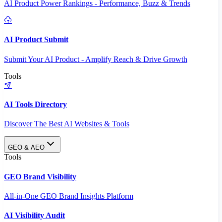
AI Product Power Rankings - Performance, Buzz & Trends
AI Product Submit
Submit Your AI Product - Amplify Reach & Drive Growth
Tools
AI Tools Directory
Discover The Best AI Websites & Tools
GEO & AEO
Tools
GEO Brand Visibility
All-in-One GEO Brand Insights Platform
AI Visibility Audit