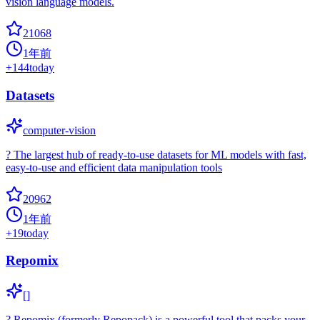
vision language models.
21068
1年前
+
144
today
Datasets
computer-vision
? The largest hub of ready-to-use datasets for ML models with fast,
easy-to-use and efficient data manipulation tools
20962
1年前
+
19
today
Repomix
[]
? Repomix (formerly Repopack) is a powerful tool that packs your