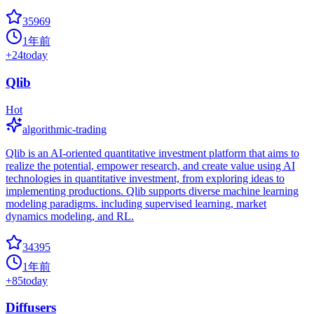
35969
1年前
+
24
today
Qlib
Hot
algorithmic-trading
Qlib is an AI-oriented quantitative investment platform that aims to
realize the potential, empower research, and create value using AI
technologies in quantitative investment, from exploring ideas to
implementing productions. Qlib supports diverse machine learning
modeling paradigms. including supervised learning, market
dynamics modeling, and RL.
34395
1年前
+
85
today
Diffusers