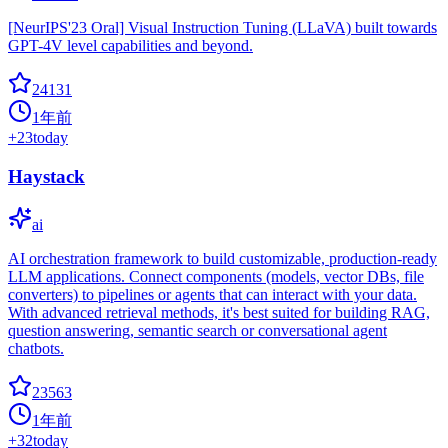
[NeurIPS'23 Oral] Visual Instruction Tuning (LLaVA) built towards
GPT-4V level capabilities and beyond.
24131
1年前
+
23
today
Haystack
ai
AI orchestration framework to build customizable, production-ready
LLM applications. Connect components (models, vector DBs, file
converters) to pipelines or agents that can interact with your data.
With advanced retrieval methods, it's best suited for building RAG,
question answering, semantic search or conversational agent
chatbots.
23563
1年前
+
32
today