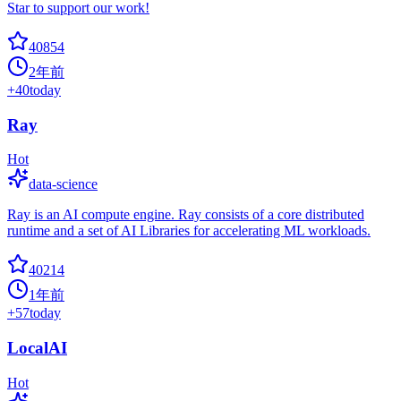
Star to support our work!
40854
2年前
+
40
today
Ray
Hot
data-science
Ray is an AI compute engine. Ray consists of a core distributed
runtime and a set of AI Libraries for accelerating ML workloads.
40214
1年前
+
57
today
LocalAI
Hot