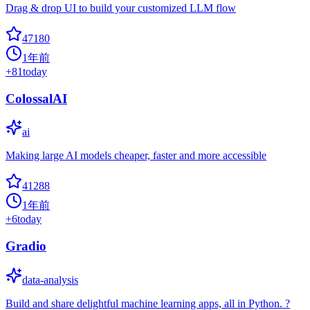
Drag & drop UI to build your customized LLM flow
47180
1年前
+
81
today
ColossalAI
ai
Making large AI models cheaper, faster and more accessible
41288
1年前
+
6
today
Gradio
data-analysis
Build and share delightful machine learning apps, all in Python. ?