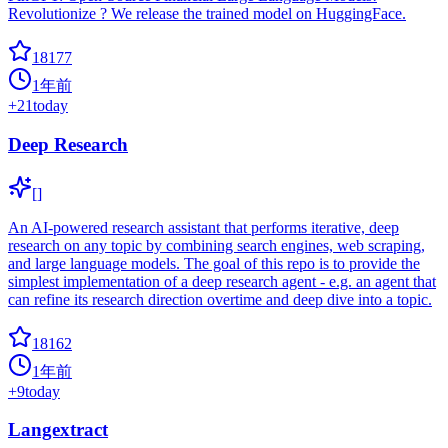
Revolutionize ? We release the trained model on HuggingFace.
18177
1年前
+
21
today
Deep Research
[]
An AI-powered research assistant that performs iterative, deep
research on any topic by combining search engines, web scraping,
and large language models. The goal of this repo is to provide the
simplest implementation of a deep research agent - e.g. an agent that
can refine its research direction overtime and deep dive into a topic.
18162
1年前
+
9
today
Langextract