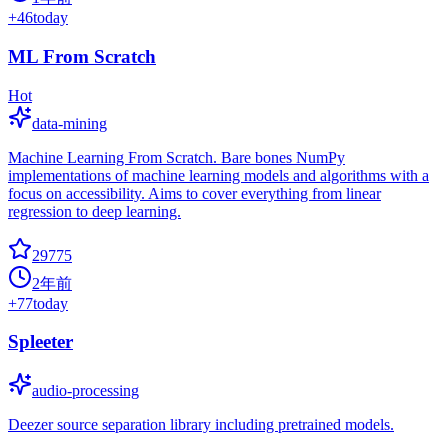
+
46
today
ML From Scratch
Hot
data-mining
Machine Learning From Scratch. Bare bones NumPy
implementations of machine learning models and algorithms with a
focus on accessibility. Aims to cover everything from linear
regression to deep learning.
29775
2年前
+
77
today
Spleeter
audio-processing
Deezer source separation library including pretrained models.