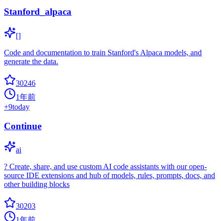
Stanford_alpaca
[]
Code and documentation to train Stanford's Alpaca models, and
generate the data.
30246
1年前
+
9
today
Continue
ai
? Create, share, and use custom AI code assistants with our open-
source IDE extensions and hub of models, rules, prompts, docs, and
other building blocks
30203
1年前