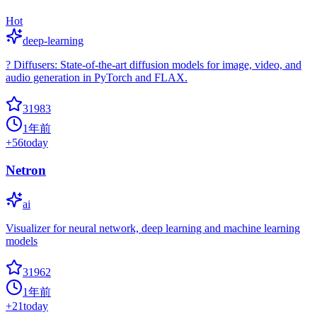
Hot
deep-learning
? Diffusers: State-of-the-art diffusion models for image, video, and
audio generation in PyTorch and FLAX.
31983
1年前
+
56
today
Netron
ai
Visualizer for neural network, deep learning and machine learning
models
31962
1年前
+
21
today