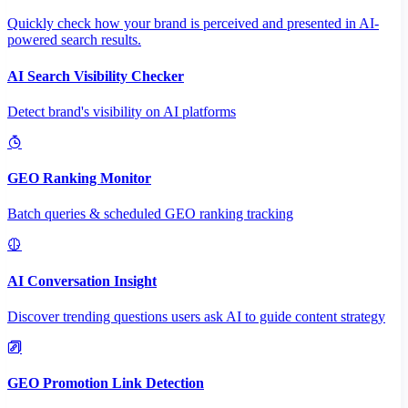
Quickly check how your brand is perceived and presented in AI-
powered search results.
AI Search Visibility Checker
Detect brand's visibility on AI platforms
GEO Ranking Monitor
Batch queries & scheduled GEO ranking tracking
AI Conversation Insight
Discover trending questions users ask AI to guide content strategy
GEO Promotion Link Detection