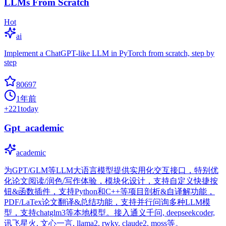
LLMs From Scratch
Hot
ai
Implement a ChatGPT-like LLM in PyTorch from scratch, step by
step
80697
1年前
+
221
today
Gpt_academic
academic
为GPT/GLM等LLM大语言模型提供实用化交互接口，特别优
化论文阅读/润色/写作体验，模块化设计，支持自定义快捷按
钮&函数插件，支持Python和C++等项目剖析&自译解功能，
PDF/LaTex论文翻译&总结功能，支持并行问询多种LLM模
型，支持chatglm3等本地模型。接入通义千问, deepseekcoder,
讯飞星火, 文心一言, llama2, rwkv, claude2, moss等。