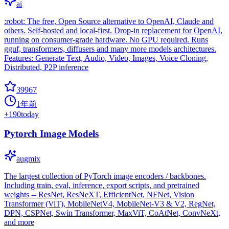
ai
:robot: The free, Open Source alternative to OpenAI, Claude and
others. Self-hosted and local-first. Drop-in replacement for OpenAI,
running on consumer-grade hardware. No GPU required. Runs
gguf, transformers, diffusers and many more models architectures.
Features: Generate Text, Audio, Video, Images, Voice Cloning,
Distributed, P2P inference
39967
1年前
+
190
today
Pytorch Image Models
augmix
The largest collection of PyTorch image encoders / backbones.
Including train, eval, inference, export scripts, and pretrained
weights -- ResNet, ResNeXT, EfficientNet, NFNet, Vision
Transformer (ViT), MobileNetV4, MobileNet-V3 & V2, RegNet,
DPN, CSPNet, Swin Transformer, MaxViT, CoAtNet, ConvNeXt,
and more