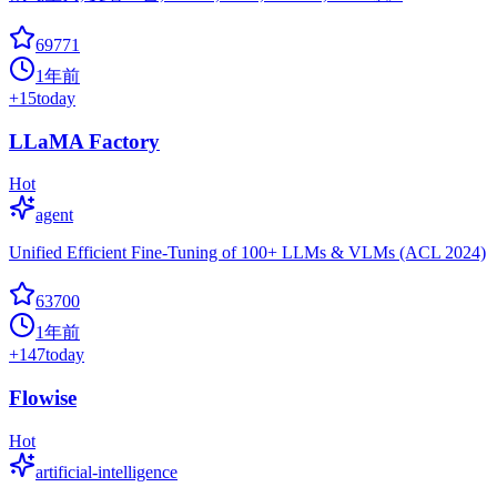
69771
1年前
+
15
today
LLaMA Factory
Hot
agent
Unified Efficient Fine-Tuning of 100+ LLMs & VLMs (ACL 2024)
63700
1年前
+
147
today
Flowise
Hot
artificial-intelligence