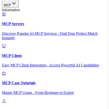
MCP
Information
MCP Servers
Discover Popular AI-MCP Services - Find Your Perfect Match
Instantly
MCP Client
Easy MCP Client Integration - Access Powerful AI Capabilities
MCP Case Tutorials
Master MCP Usage - From Beginner to Expert