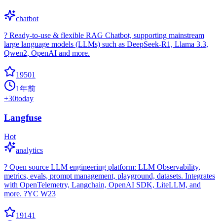
chatbot
? Ready-to-use & flexible RAG Chatbot, supporting mainstream
large language models (LLMs) such as DeepSeek-R1, Llama 3.3,
Qwen2, OpenAI and more.
19501
1年前
+
30
today
Langfuse
Hot
analytics
? Open source LLM engineering platform: LLM Observability,
metrics, evals, prompt management, playground, datasets. Integrates
with OpenTelemetry, Langchain, OpenAI SDK, LiteLLM, and
more. ?YC W23
19141