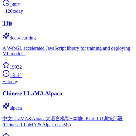
1年前
+
126
today
Tfjs
deep-learning
A WebGL accelerated JavaScript library for training and deploying
ML models.
19032
1年前
+
2
today
Chinese LLaMA Alpaca
alpaca
中文LLaMA&Alpaca大语言模型+本地CPU/GPU训练部署
(Chinese LLaMA & Alpaca LLMs)