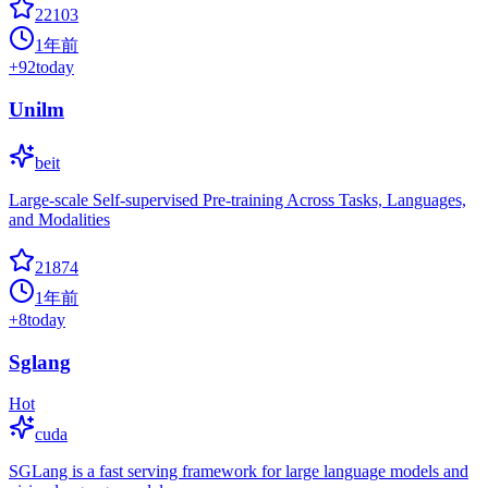
22103
1年前
+
92
today
Unilm
beit
Large-scale Self-supervised Pre-training Across Tasks, Languages,
and Modalities
21874
1年前
+
8
today
Sglang
Hot
cuda
SGLang is a fast serving framework for large language models and