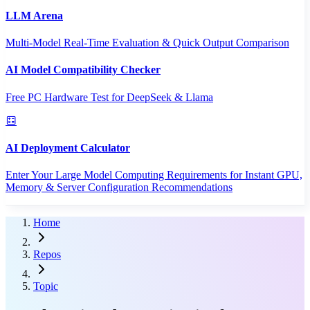
LLM Arena
Multi-Model Real-Time Evaluation & Quick Output Comparison
AI Model Compatibility Checker
Free PC Hardware Test for DeepSeek & Llama
AI Deployment Calculator
Enter Your Large Model Computing Requirements for Instant GPU,
Memory & Server Configuration Recommendations
Home
Repos
Topic