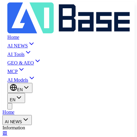
Home
AI NEWS
AI Tools
GEO & AEO
MCP
AI Models
EN
EN
Home
AI NEWS
Information