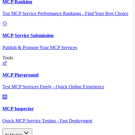
MCP Ranking
Top MCP Service Performance Rankings - Find Your Best Choice
MCP Service Submission
Publish & Promote Your MCP Services
Tools
MCP Playground
Test MCP Services Freely - Quick Online Experience
MCP Inspector
Quick MCP Service Testing - Fast Deployment