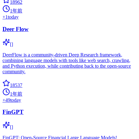
18962
1年前
+
1
today
Deer Flow
[]
DeerFlow is a community-driven Deep Research framework,
combining language models with tools like web search, crawling,
and Python execution, while contributing back to the open-source
community.
18537
1年前
+
49
today
FinGPT
[]
FinGPT: Open-Source Financial Large Language Models!