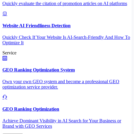
Quickly evaluate the citation of promotion articles on AI platforms
Website AI Friendliness Detection
Quickly Check If Your Website Is AI-Search-Friendly And How To
Optimize It
Service
GEO Ranking Optimization System
Own your own GEO system and become a professional GEO
optimization service provider.
GEO Ranking Optimization
Achieve Dominant Visibility in AI Search for Your Business or
Brand with GEO Services​