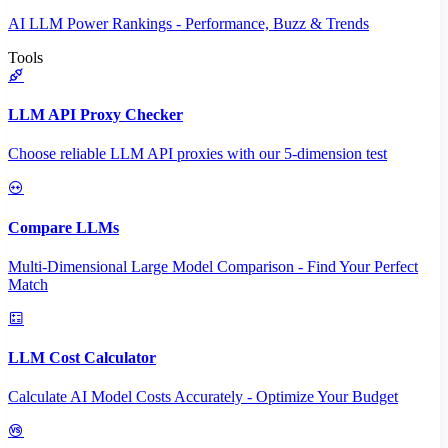
AI LLM Power Rankings - Performance, Buzz & Trends
Tools
LLM API Proxy Checker
Choose reliable LLM API proxies with our 5-dimension test
Compare LLMs
Multi-Dimensional Large Model Comparison - Find Your Perfect
Match
LLM Cost Calculator
Calculate AI Model Costs Accurately - Optimize Your Budget