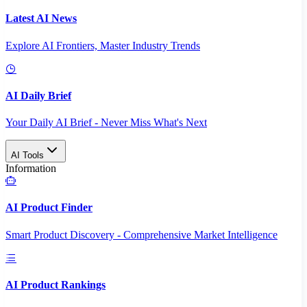
Latest AI News
Explore AI Frontiers, Master Industry Trends
AI Daily Brief
Your Daily AI Brief - Never Miss What's Next
AI Tools
Information
AI Product Finder
Smart Product Discovery - Comprehensive Market Intelligence
AI Product Rankings