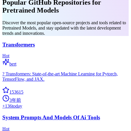
Popular GitHub Repositories for
Pretrained Models
Discover the most popular open-source projects and tools related to
Pretrained Models, and stay updated with the latest development
trends and innovations.
Transformers
Hot
bert
? Transformers: State-of-the-art Machine Learning for Pytorch,
TensorFlow, and JAX.
153615
3年前
+
136
today
System Prompts And Models Of Ai Tools
Hot