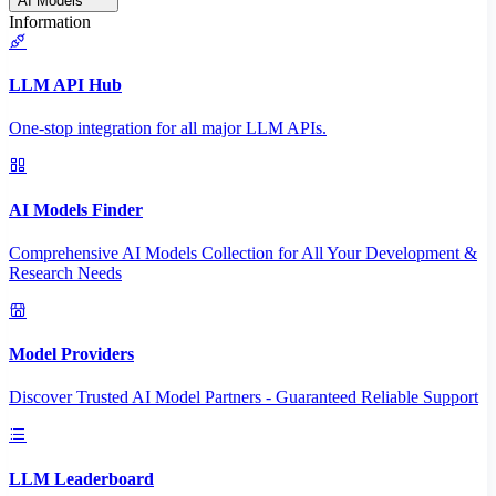
AI Models
Information
LLM API Hub
One-stop integration for all major LLM APIs.
AI Models Finder
Comprehensive AI Models Collection for All Your Development &
Research Needs
Model Providers
Discover Trusted AI Model Partners - Guaranteed Reliable Support
LLM Leaderboard