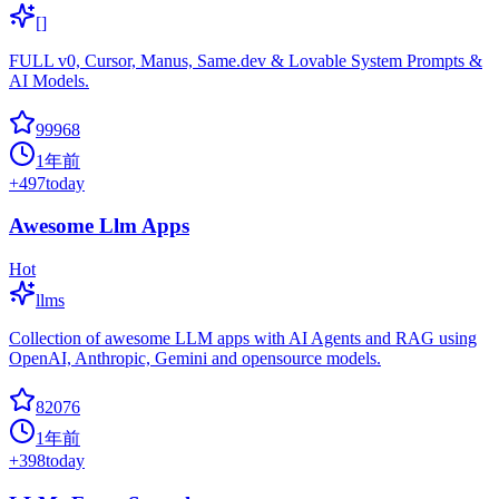
[]
FULL v0, Cursor, Manus, Same.dev & Lovable System Prompts &
AI Models.
99968
1年前
+
497
today
Awesome Llm Apps
Hot
llms
Collection of awesome LLM apps with AI Agents and RAG using
OpenAI, Anthropic, Gemini and opensource models.
82076
1年前
+
398
today