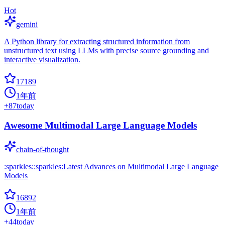
Hot
gemini
A Python library for extracting structured information from
unstructured text using LLMs with precise source grounding and
interactive visualization.
17189
1年前
+
87
today
Awesome Multimodal Large Language Models
chain-of-thought
:sparkles::sparkles:Latest Advances on Multimodal Large Language
Models
16892
1年前
+
44
today