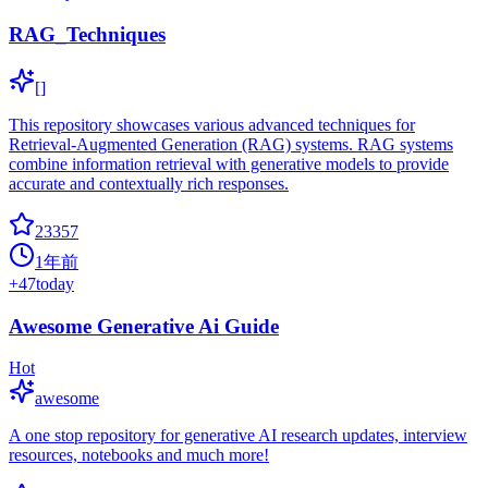
RAG_Techniques
[]
This repository showcases various advanced techniques for
Retrieval-Augmented Generation (RAG) systems. RAG systems
combine information retrieval with generative models to provide
accurate and contextually rich responses.
23357
1年前
+
47
today
Awesome Generative Ai Guide
Hot
awesome
A one stop repository for generative AI research updates, interview
resources, notebooks and much more!