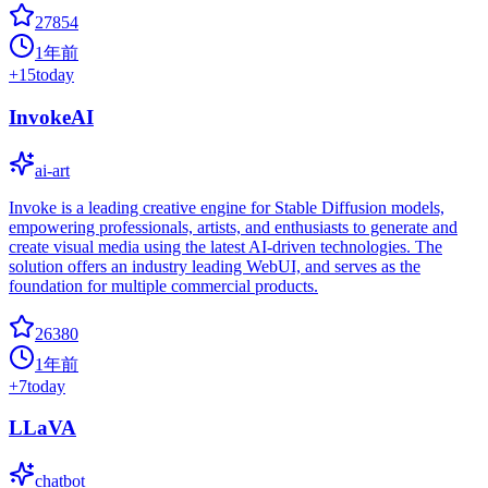
27854
1年前
+
15
today
InvokeAI
ai-art
Invoke is a leading creative engine for Stable Diffusion models,
empowering professionals, artists, and enthusiasts to generate and
create visual media using the latest AI-driven technologies. The
solution offers an industry leading WebUI, and serves as the
foundation for multiple commercial products.
26380
1年前
+
7
today
LLaVA
chatbot