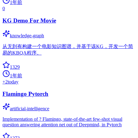
1年前
0
KG Demo For Movie
knowledge-graph
从无到有构建一个电影知识图谱，并基于该KG，开发一个简
易的KBQA程序。
1329
1年前
+
2
today
Flamingo Pytorch
artificial-intelligence
Implementation of ? Flamingo, state-of-the-art few-shot visual
question answering attention net out of Deepmind, in Pytorch