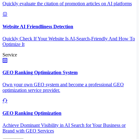
Quickly evaluate the citation of promotion articles on AI platforms
Website AI Friendliness Detection
Quickly Check If Your Website Is AI-Search-Friendly And How To
Optimize It
Service
GEO Ranking Optimization System
Own your own GEO system and become a professional GEO
optimization service provider.
GEO Ranking Optimization
Achieve Dominant Visibility in AI Search for Your Business or
Brand with GEO Services​