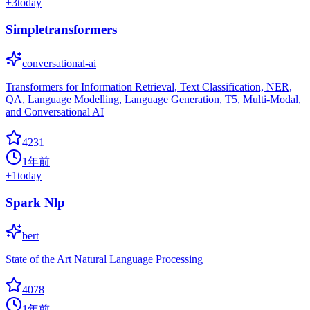
+
3
today
Simpletransformers
conversational-ai
Transformers for Information Retrieval, Text Classification, NER,
QA, Language Modelling, Language Generation, T5, Multi-Modal,
and Conversational AI
4231
1年前
+
1
today
Spark Nlp
bert
State of the Art Natural Language Processing
4078
1年前