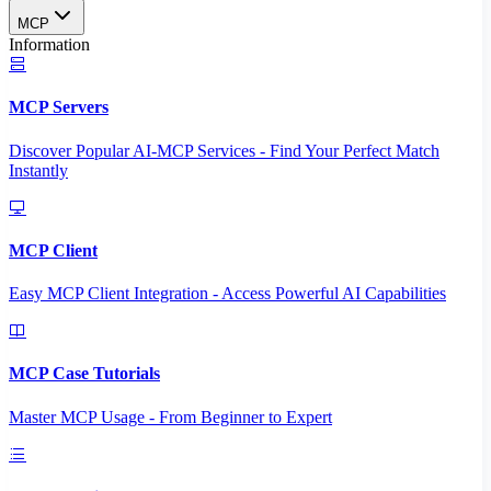
MCP
Information
MCP Servers
Discover Popular AI-MCP Services - Find Your Perfect Match
Instantly
MCP Client
Easy MCP Client Integration - Access Powerful AI Capabilities
MCP Case Tutorials
Master MCP Usage - From Beginner to Expert