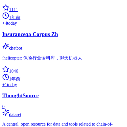
1111
1年前
+
4
today
Insuranceqa Corpus Zh
chatbot
:helicopter: 保险行业语料库，聊天机器人
1046
1年前
+
1
today
ThoughtSource
0
dataset
A central, open resource for data and tools related to chain-of-