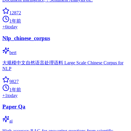
12872
1年前
+
6
today
Nlp_chinese_corpus
bert
大规模中文自然语言处理语料 Large Scale Chinese Corpus for
NLP
9827
1年前
+
1
today
Paper Qa
ai
High accuracy RAG for answering questions from scientific