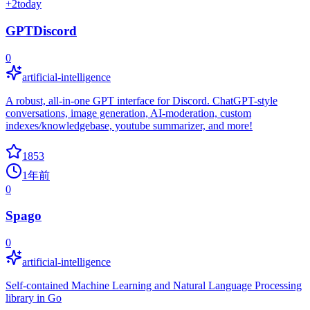
+
2
today
GPTDiscord
0
artificial-intelligence
A robust, all-in-one GPT interface for Discord. ChatGPT-style
conversations, image generation, AI-moderation, custom
indexes/knowledgebase, youtube summarizer, and more!
1853
1年前
0
Spago
0
artificial-intelligence
Self-contained Machine Learning and Natural Language Processing
library in Go