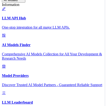
AI Models
Information
LLM API Hub
One-stop integration for all major LLM APIs.
AI Models Finder
Comprehensive AI Models Collection for All Your Development &
Research Needs
Model Providers
Discover Trusted AI Model Partners - Guaranteed Reliable Support
LLM Leaderboard