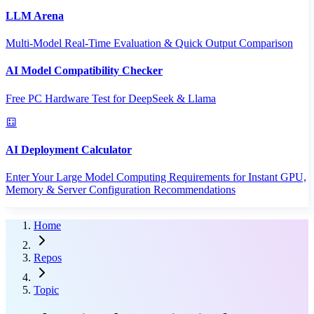
LLM Arena
Multi-Model Real-Time Evaluation & Quick Output Comparison
AI Model Compatibility Checker
Free PC Hardware Test for DeepSeek & Llama
AI Deployment Calculator
Enter Your Large Model Computing Requirements for Instant GPU,
Memory & Server Configuration Recommendations
Home
Repos
Topic