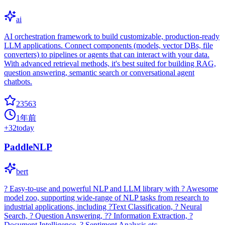
ai
AI orchestration framework to build customizable, production-ready
LLM applications. Connect components (models, vector DBs, file
converters) to pipelines or agents that can interact with your data.
With advanced retrieval methods, it's best suited for building RAG,
question answering, semantic search or conversational agent
chatbots.
23563
1年前
+
32
today
PaddleNLP
bert
? Easy-to-use and powerful NLP and LLM library with ? Awesome
model zoo, supporting wide-range of NLP tasks from research to
industrial applications, including ?Text Classification, ? Neural
Search, ? Question Answering, ?? Information Extraction, ?
Document Intelligence, ? Sentiment Analysis etc.