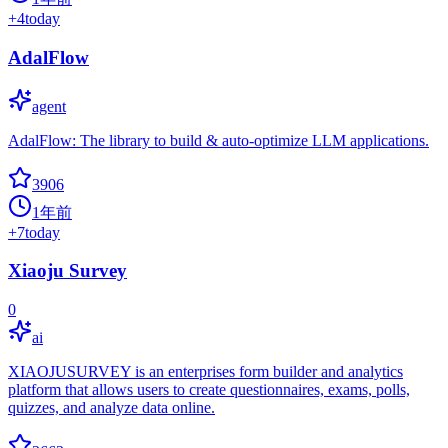
+
4
today
AdalFlow
agent
AdalFlow: The library to build & auto-optimize LLM applications.
3906
1年前
+
7
today
Xiaoju Survey
0
ai
XIAOJUSURVEY is an enterprises form builder and analytics
platform that allows users to create questionnaires, exams, polls,
quizzes, and analyze data online.