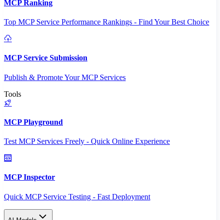
MCP Ranking
Top MCP Service Performance Rankings - Find Your Best Choice
MCP Service Submission
Publish & Promote Your MCP Services
Tools
MCP Playground
Test MCP Services Freely - Quick Online Experience
MCP Inspector
Quick MCP Service Testing - Fast Deployment