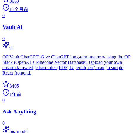
3663
11个月前
0
Vault Ai
0
ai
OP Vault ChatGPT: Give ChatGPT long-term memory using the OP
Stack (OpenAI + Pinecone Vector Database). Upload your own
custom knowledge base files (PDF, txt, epub, etc) using a simple
React frontend.
3405
1年前
0
Ask Anything
0
big-model