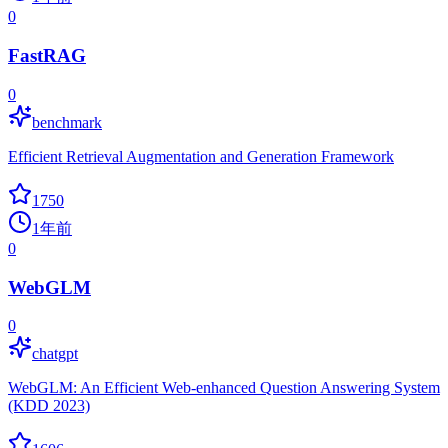
0
FastRAG
0
benchmark
Efficient Retrieval Augmentation and Generation Framework
1750
1年前
0
WebGLM
0
chatgpt
WebGLM: An Efficient Web-enhanced Question Answering System
(KDD 2023)