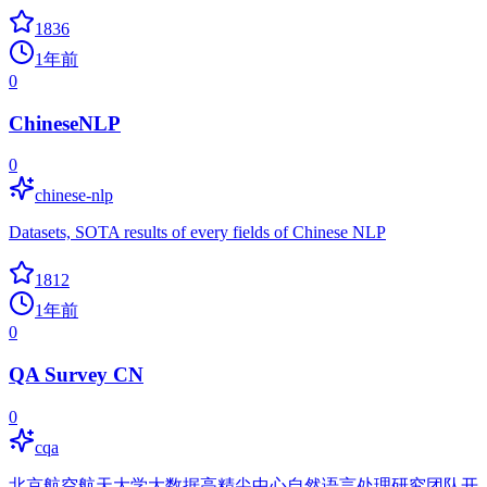
1836
1年前
0
ChineseNLP
0
chinese-nlp
Datasets, SOTA results of every fields of Chinese NLP
1812
1年前
0
QA Survey CN
0
cqa
北京航空航天大学大数据高精尖中心自然语言处理研究团队开