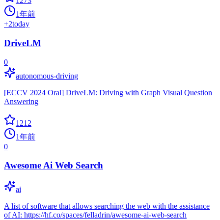
1273
1年前
+
2
today
DriveLM
0
autonomous-driving
[ECCV 2024 Oral] DriveLM: Driving with Graph Visual Question
Answering
1212
1年前
0
Awesome Ai Web Search
ai
A list of software that allows searching the web with the assistance
of AI: https://hf.co/spaces/felladrin/awesome-ai-web-search