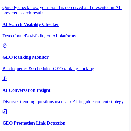
Quickly check how your brand is perceived and presented in AI-
powered search results.
AI Search Visibility Checker
Detect brand's visibility on AI platforms
GEO Ranking Monitor
Batch queries & scheduled GEO ranking tracking
AI Conversation Insight
Discover trending questions users ask AI to guide content strategy
GEO Promotion Link Detection