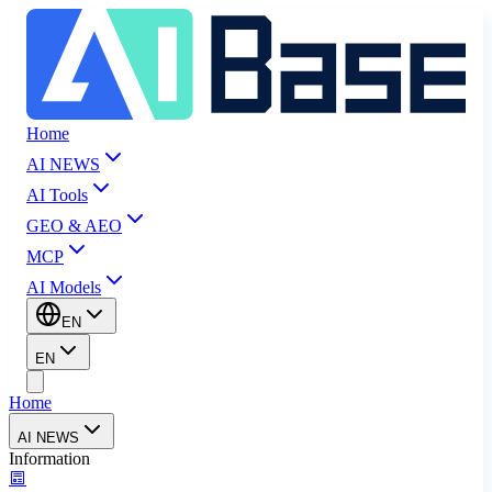
Home
AI NEWS
AI Tools
GEO & AEO
MCP
AI Models
EN
EN
Home
AI NEWS
Information