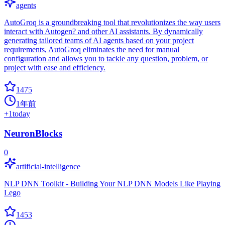
agents
AutoGroq is a groundbreaking tool that revolutionizes the way users
interact with Autogen? and other AI assistants. By dynamically
generating tailored teams of AI agents based on your project
requirements, AutoGroq eliminates the need for manual
configuration and allows you to tackle any question, problem, or
project with ease and efficiency.
1475
1年前
+
1
today
NeuronBlocks
0
artificial-intelligence
NLP DNN Toolkit - Building Your NLP DNN Models Like Playing
Lego
1453