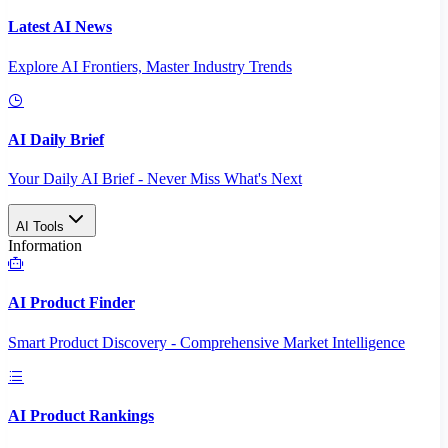
Latest AI News
Explore AI Frontiers, Master Industry Trends
AI Daily Brief
Your Daily AI Brief - Never Miss What's Next
AI Tools
Information
AI Product Finder
Smart Product Discovery - Comprehensive Market Intelligence
AI Product Rankings