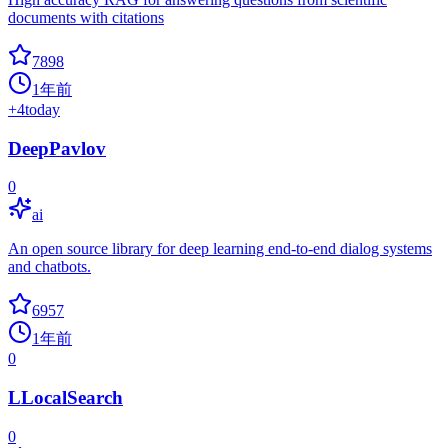
documents with citations
7898
1年前
+
4
today
DeepPavlov
0
ai
An open source library for deep learning end-to-end dialog systems
and chatbots.
6957
1年前
0
LLocalSearch
0