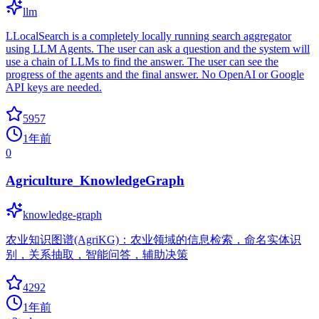
llm
LLocalSearch is a completely locally running search aggregator
using LLM Agents. The user can ask a question and the system will
use a chain of LLMs to find the answer. The user can see the
progress of the agents and the final answer. No OpenAI or Google
API keys are needed.
5957
1年前
0
Agriculture_KnowledgeGraph
knowledge-graph
农业知识图谱(AgriKG)：农业领域的信息检索，命名实体识
别，关系抽取，智能问答，辅助决策
4292
1年前