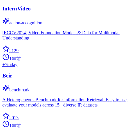
InternVideo
action-recognition
[ECCV2024] Video Foundation Models & Data for Multimodal
Understanding
2129
1年前
+
7
today
Beir
benchmark
A Heterogeneous Benchmark for Information Retrieval. Easy to use,
evaluate your models across 15+ diverse IR datasets.
2013
1年前