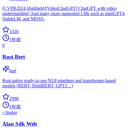
[CVPR2024 Highlight][VideoChatGPT] ChatGPT with video
understanding! And many more supported LMs such as miniGPT4,
StableLM, and MOSS.
3326
1年前
0
Rust Bert
bart
Rust native ready-to-use NLP pipelines and transformer-based
models (BERT, DistilBERT, GPT2,...)
2998
1年前
+
3
today
Alan Sdk Web