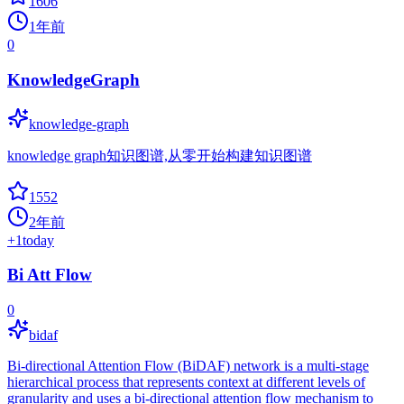
1606
1年前
0
KnowledgeGraph
knowledge-graph
knowledge graph知识图谱,从零开始构建知识图谱
1552
2年前
+
1
today
Bi Att Flow
0
bidaf
Bi-directional Attention Flow (BiDAF) network is a multi-stage
hierarchical process that represents context at different levels of
granularity and uses a bi-directional attention flow mechanism to