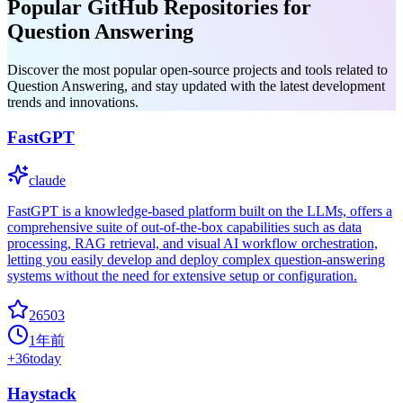
Popular GitHub Repositories for
Question Answering
Discover the most popular open-source projects and tools related to
Question Answering, and stay updated with the latest development
trends and innovations.
FastGPT
claude
FastGPT is a knowledge-based platform built on the LLMs, offers a
comprehensive suite of out-of-the-box capabilities such as data
processing, RAG retrieval, and visual AI workflow orchestration,
letting you easily develop and deploy complex question-answering
systems without the need for extensive setup or configuration.
26503
1年前
+
36
today
Haystack