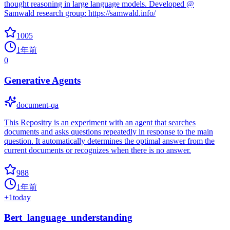
thought reasoning in large language models. Developed @
Samwald research group: https://samwald.info/
1005
1年前
0
Generative Agents
document-qa
This Repositry is an experiment with an agent that searches
documents and asks questions repeatedly in response to the main
question. It automatically determines the optimal answer from the
current documents or recognizes when there is no answer.
988
1年前
+
1
today
Bert_language_understanding