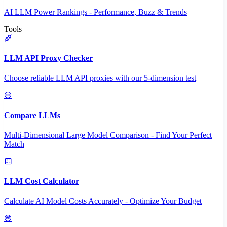
AI LLM Power Rankings - Performance, Buzz & Trends
Tools
LLM API Proxy Checker
Choose reliable LLM API proxies with our 5-dimension test
Compare LLMs
Multi-Dimensional Large Model Comparison - Find Your Perfect
Match
LLM Cost Calculator
Calculate AI Model Costs Accurately - Optimize Your Budget