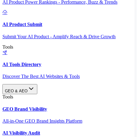
AI Product Power Rankings - Performance, Buzz & Trends
AI Product Submit
Submit Your AI Product - Amplify Reach & Drive Growth
Tools
AI Tools Directory
Discover The Best AI Websites & Tools
GEO & AEO
Tools
GEO Brand Visibility
All-in-One GEO Brand Insights Platform
AI Visibility Audit