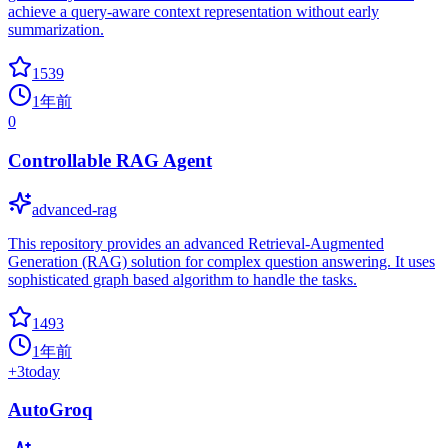
achieve a query-aware context representation without early
summarization.
1539
1年前
0
Controllable RAG Agent
advanced-rag
This repository provides an advanced Retrieval-Augmented
Generation (RAG) solution for complex question answering. It uses
sophisticated graph based algorithm to handle the tasks.
1493
1年前
+
3
today
AutoGroq