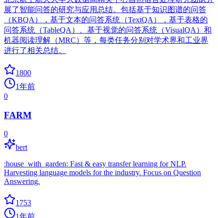
展了智能问答的研究与应用总结。包括基于知识图谱的问答
（KBQA），基于文本的问答系统（TextQA），基于表格的
问答系统（TableQA）、基于视觉的问答系统（VisualQA）和
机器阅读理解（MRC）等，每类任务分别对学术界和工业界
进行了相关总结。
1800
1年前
0
FARM
0
bert
:house_with_garden: Fast & easy transfer learning for NLP.
Harvesting language models for the industry. Focus on Question
Answering.
1753
1年前