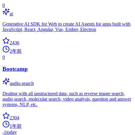
0
ai
Generative AI SDK for Web to create AI Agents for apps built with
JavaScript, React, Angular, Vue, Ember, Electron
2436
2年前
0
Bootcamp
audio-search
Dealing with all unstructured data, such as reverse image search,
audio search, molecular search, video analysis, question and answer
systems, NLP, etc.
2304
1年前
-1
today