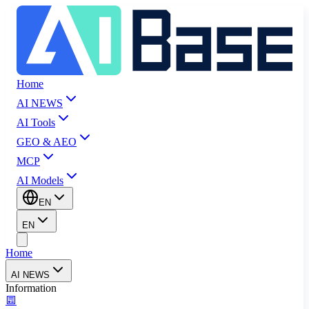
Home
AI NEWS
AI Tools
GEO & AEO
MCP
AI Models
EN
EN
Home
AI NEWS
Information