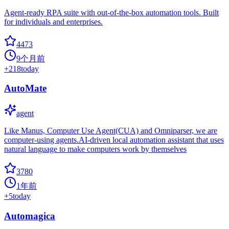
Agent-ready RPA suite with out-of-the-box automation tools. Built
for individuals and enterprises.
4473
9个月前
+
218
today
AutoMate
agent
Like Manus, Computer Use Agent(CUA) and Omniparser, we are
computer-using agents.AI-driven local automation assistant that uses
natural language to make computers work by themselves
3780
1年前
+
5
today
Automagica