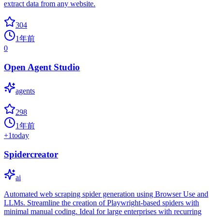
extract data from any website.
304
1年前
0
Open Agent Studio
agents
298
1年前
+
1
today
Spidercreator
ai
Automated web scraping spider generation using Browser Use and
LLMs. Streamline the creation of Playwright-based spiders with
minimal manual coding. Ideal for large enterprises with recurring