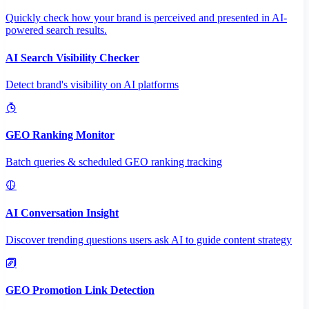
Quickly check how your brand is perceived and presented in AI-
powered search results.
AI Search Visibility Checker
Detect brand's visibility on AI platforms
GEO Ranking Monitor
Batch queries & scheduled GEO ranking tracking
AI Conversation Insight
Discover trending questions users ask AI to guide content strategy
GEO Promotion Link Detection