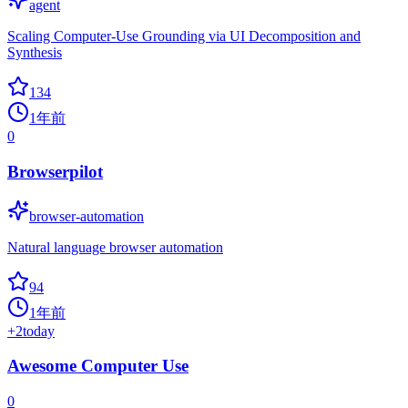
agent
Scaling Computer-Use Grounding via UI Decomposition and
Synthesis
134
1年前
0
Browserpilot
browser-automation
Natural language browser automation
94
1年前
+
2
today
Awesome Computer Use
0