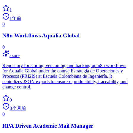
1
1年前
0
N8n Workflows Aqualia Global
0
azure
Repository for storing, versioning, and backing up n8n workflows
for Aqualia Global under the course Estrategia de Operaciones y
Procesos (PRI2IS) at Escuela Colombiana de Ingeniería. It
centralizes JSON exports to ensure reproducibility, traceability, and
change control.
0
8个月前
0
RPA Driven Academic Mail Manager