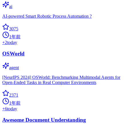
ai
AI-powered Smart Robotic Process Automation ?
3075
1年前
+
2
today
OSWorld
agent
[NeurIPS 2024] OSWorld: Benchmarking Multimodal Agents for
Open-Ended Tasks in Real Computer Environments
2371
1年前
+
6
today
Awesome Document Understanding