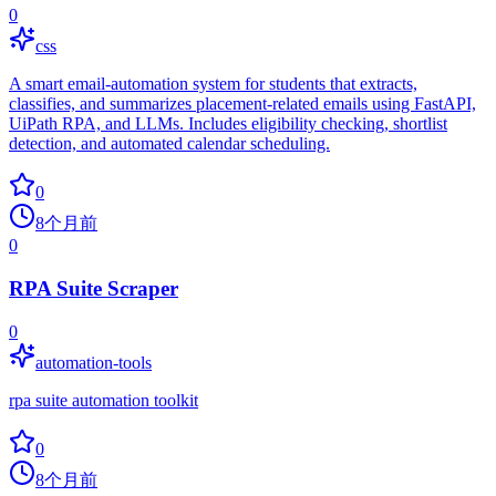
0
css
A smart email-automation system for students that extracts,
classifies, and summarizes placement-related emails using FastAPI,
UiPath RPA, and LLMs. Includes eligibility checking, shortlist
detection, and automated calendar scheduling.
0
8个月前
0
RPA Suite Scraper
0
automation-tools
rpa suite automation toolkit
0
8个月前