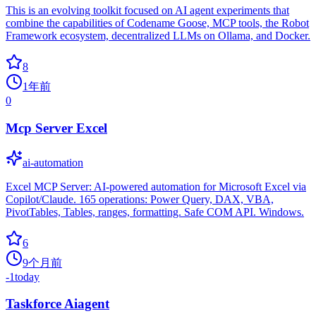
This is an evolving toolkit focused on AI agent experiments that
combine the capabilities of Codename Goose, MCP tools, the Robot
Framework ecosystem, decentralized LLMs on Ollama, and Docker.
8
1年前
0
Mcp Server Excel
ai-automation
Excel MCP Server: AI-powered automation for Microsoft Excel via
Copilot/Claude. 165 operations: Power Query, DAX, VBA,
PivotTables, Tables, ranges, formatting. Safe COM API. Windows.
6
9个月前
-1
today
Taskforce Aiagent