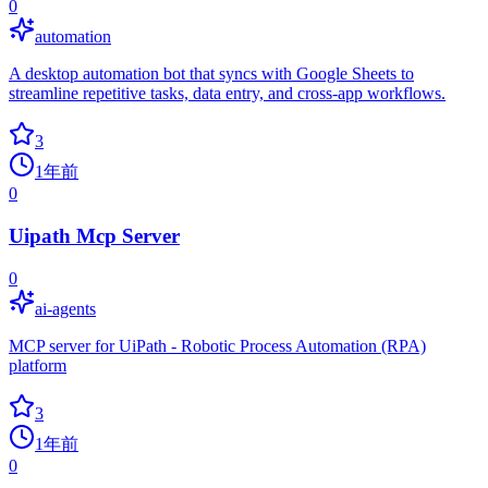
0
automation
A desktop automation bot that syncs with Google Sheets to
streamline repetitive tasks, data entry, and cross-app workflows.
3
1年前
0
Uipath Mcp Server
0
ai-agents
MCP server for UiPath - Robotic Process Automation (RPA)
platform
3
1年前
0