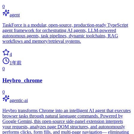
0
agent
TaskForce is a modular, open-source, production-ready TypeScript
agent framework for orchestrating AI agents, LLM-powered
autonomous agents, task pipelines, dynamic toolchains, RAG
workflows and memory/retrieval systems.
4
1年前
0
Heybro_chrome
0
agentic-ai
Heybro transforms Chrome into an intelligent AI agent that executes
browser tasks through natural language commands. Powered by
Google Gemini, this open-source side-panel extension interprets
your requests, analyzes page DOM structures, and autonomously
performs clicks, form fills, and multi-page navigation— eliminating