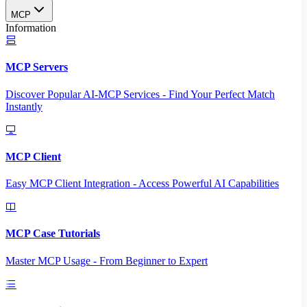
MCP
Information
MCP Servers
Discover Popular AI-MCP Services - Find Your Perfect Match
Instantly
MCP Client
Easy MCP Client Integration - Access Powerful AI Capabilities
MCP Case Tutorials
Master MCP Usage - From Beginner to Expert