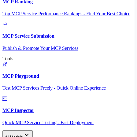
MCP Ranking
Top MCP Service Performance Rankings - Find Your Best Choice
MCP Service Submission
Publish & Promote Your MCP Services
Tools
MCP Playground
Test MCP Services Freely - Quick Online Experience
MCP Inspector
Quick MCP Service Testing - Fast Deployment