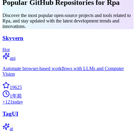
Popular GitHub Repositories for Rpa
Discover the most popular open-source projects and tools related to
Rpa, and stay updated with the latest development trends and
innovations.
Skyvern
Hot
api
Automate browser-based workflows with LLMs and Computer
Vision
19625
1年前
+
121
today
TagUI
ai