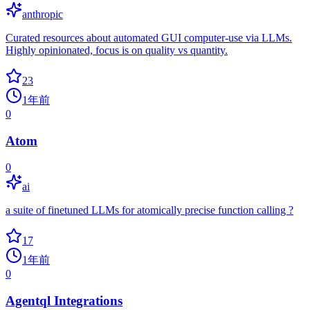
anthropic
Curated resources about automated GUI computer-use via LLMs.
Highly opinionated, focus is on quality vs quantity.
23
1年前
0
Atom
0
ai
a suite of finetuned LLMs for atomically precise function calling ?
17
1年前
0
Agentql Integrations