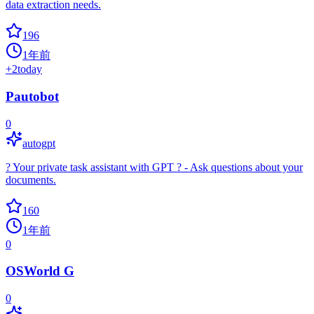
data extraction needs.
196
1年前
+
2
today
Pautobot
0
autogpt
? Your private task assistant with GPT ? - Ask questions about your
documents.
160
1年前
0
OSWorld G
0