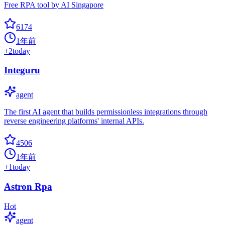
Free RPA tool by AI Singapore
6174
1年前
+
2
today
Integuru
agent
The first AI agent that builds permissionless integrations through
reverse engineering platforms' internal APIs.
4506
1年前
+
1
today
Astron Rpa
Hot
agent