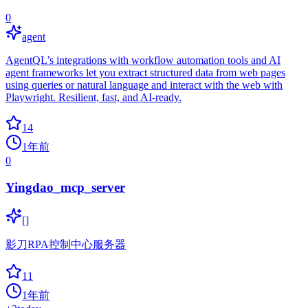
0
agent
AgentQL’s integrations with workflow automation tools and AI
agent frameworks let you extract structured data from web pages
using queries or natural language and interact with the web with
Playwright. Resilient, fast, and AI-ready.
14
1年前
0
Yingdao_mcp_server
[]
影刀RPA控制中心服务器
11
1年前