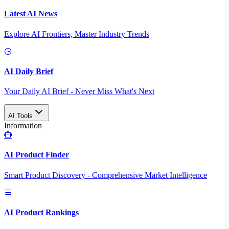
Latest AI News
Explore AI Frontiers, Master Industry Trends
AI Daily Brief
Your Daily AI Brief - Never Miss What's Next
AI Tools
Information
AI Product Finder
Smart Product Discovery - Comprehensive Market Intelligence
AI Product Rankings