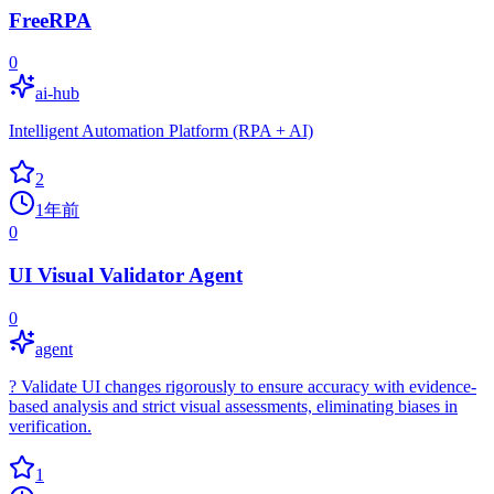
FreeRPA
0
ai-hub
Intelligent Automation Platform (RPA + AI)
2
1年前
0
UI Visual Validator Agent
0
agent
?️ Validate UI changes rigorously to ensure accuracy with evidence-
based analysis and strict visual assessments, eliminating biases in
verification.
1