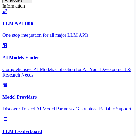
AI Models
Information
LLM API Hub
One-stop integration for all major LLM APIs.
AI Models Finder
Comprehensive AI Models Collection for All Your Development &
Research Needs
Model Providers
Discover Trusted AI Model Partners - Guaranteed Reliable Support
LLM Leaderboard