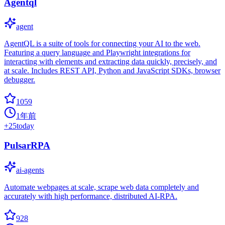
Agentql
agent
AgentQL is a suite of tools for connecting your AI to the web.
Featuring a query language and Playwright integrations for
interacting with elements and extracting data quickly, precisely, and
at scale. Includes REST API, Python and JavaScript SDKs, browser
debugger.
1059
1年前
+
25
today
PulsarRPA
ai-agents
Automate webpages at scale, scrape web data completely and
accurately with high performance, distributed AI-RPA.
928