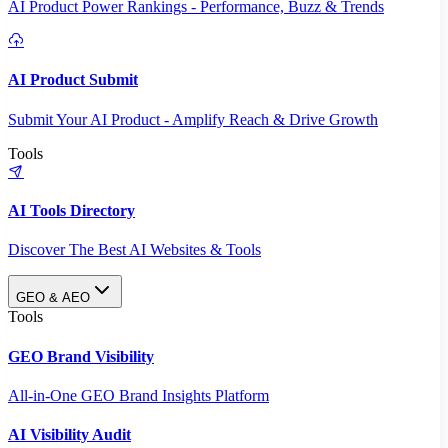
AI Product Power Rankings - Performance, Buzz & Trends
AI Product Submit
Submit Your AI Product - Amplify Reach & Drive Growth
Tools
AI Tools Directory
Discover The Best AI Websites & Tools
GEO & AEO
Tools
GEO Brand Visibility
All-in-One GEO Brand Insights Platform
AI Visibility Audit