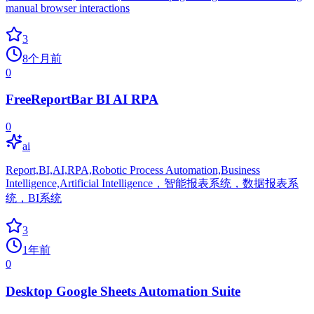
manual browser interactions
3
8个月前
0
FreeReportBar BI AI RPA
0
ai
Report,BI,AI,RPA,Robotic Process Automation,Business
Intelligence,Artificial Intelligence，智能报表系统，数据报表系
统，BI系统
3
1年前
0
Desktop Google Sheets Automation Suite