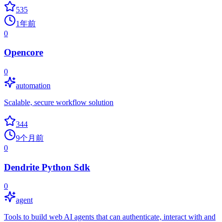
535
1年前
0
Opencore
0
automation
Scalable, secure workflow solution
344
9个月前
0
Dendrite Python Sdk
0
agent
Tools to build web AI agents that can authenticate, interact with and