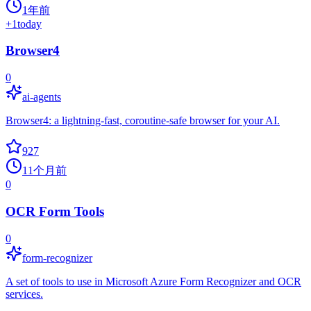
1年前
+
1
today
Browser4
0
ai-agents
Browser4: a lightning-fast, coroutine-safe browser for your AI.
927
11个月前
0
OCR Form Tools
0
form-recognizer
A set of tools to use in Microsoft Azure Form Recognizer and OCR
services.