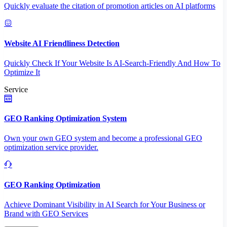
Quickly evaluate the citation of promotion articles on AI platforms
Website AI Friendliness Detection
Quickly Check If Your Website Is AI-Search-Friendly And How To
Optimize It
Service
GEO Ranking Optimization System
Own your own GEO system and become a professional GEO
optimization service provider.
GEO Ranking Optimization
Achieve Dominant Visibility in AI Search for Your Business or
Brand with GEO Services​