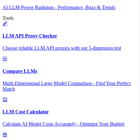
AI LLM Power Rankings - Performance, Buzz & Trends
Tools
LLM API Proxy Checker
Choose reliable LLM API proxies with our 5-dimension test
Compare LLMs
Multi-Dimensional Large Model Comparison - Find Your Perfect
Match
LLM Cost Calculator
Calculate AI Model Costs Accurately - Optimize Your Budget