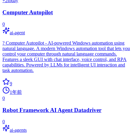
+
2
today
Computer Autopilot
0
ai-agent
? Computer Autopilot - AI-powered Windows automation using
natural language. A modern Windows automation tool that lets you
control your computer through natural language commands.
Features a sleek GUI with chat interface, voice control, and RPA
capabilities. Powered by LLMs for intelligent UI interaction and
task automation.
9
1年前
0
Robot Framework AI Agent Datadriver
0
ai-agents