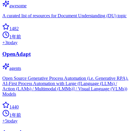
awesome
A curated list of resources for Document Understanding (DU) topic
1482
1年前
+
3
today
OpenAdapt
agents
Open Source Generative Process Automation (i.e. Generative RPA).
AI-First Process Automation with Large ([Language (LLMs) /
Action (LAMs) / Multimodal (LMMs)] / Visual Language (VLMs))
Models
1440
1年前
+
5
today