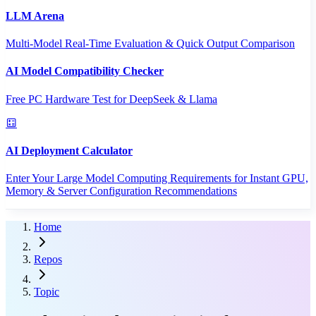
LLM Arena
Multi-Model Real-Time Evaluation & Quick Output Comparison
AI Model Compatibility Checker
Free PC Hardware Test for DeepSeek & Llama
AI Deployment Calculator
Enter Your Large Model Computing Requirements for Instant GPU,
Memory & Server Configuration Recommendations
Home
Repos
Topic