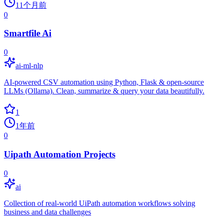
11个月前
0
Smartfile Ai
0
ai-ml-nlp
AI-powered CSV automation using Python, Flask & open-source
LLMs (Ollama). Clean, summarize & query your data beautifully.
1
1年前
0
Uipath Automation Projects
0
ai
Collection of real-world UiPath automation workflows solving
business and data challenges