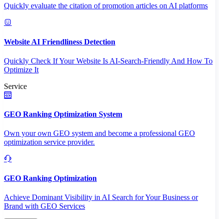
Quickly evaluate the citation of promotion articles on AI platforms
Website AI Friendliness Detection
Quickly Check If Your Website Is AI-Search-Friendly And How To
Optimize It
Service
GEO Ranking Optimization System
Own your own GEO system and become a professional GEO
optimization service provider.
GEO Ranking Optimization
Achieve Dominant Visibility in AI Search for Your Business or
Brand with GEO Services​