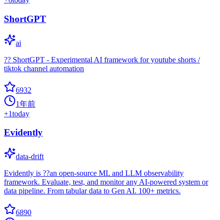
ShortGPT
ai
?? ShortGPT - Experimental AI framework for youtube shorts /
tiktok channel automation
6932
1年前
+
1
today
Evidently
data-drift
Evidently is ??an open-source ML and LLM observability
framework. Evaluate, test, and monitor any AI-powered system or
data pipeline. From tabular data to Gen AI. 100+ metrics.
6890