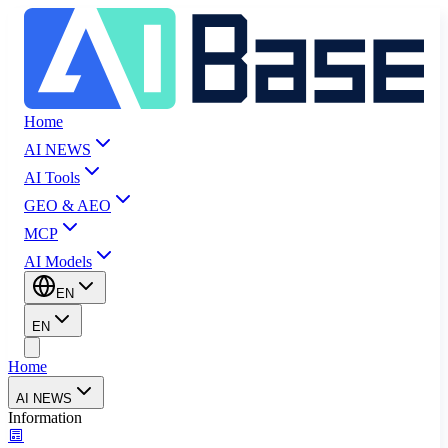
Home
AI NEWS
AI Tools
GEO & AEO
MCP
AI Models
EN
EN
Home
AI NEWS
Information