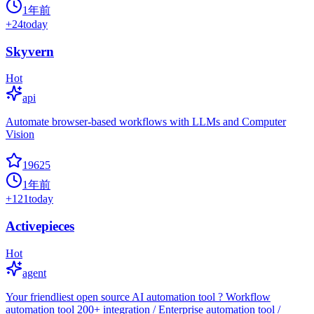
1年前
+
24
today
Skyvern
Hot
api
Automate browser-based workflows with LLMs and Computer
Vision
19625
1年前
+
121
today
Activepieces
Hot
agent
Your friendliest open source AI automation tool ? Workflow
automation tool 200+ integration / Enterprise automation tool /