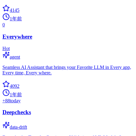
4145
1年前
0
Everywhere
Hot
agent
Seamless AI Assistant that brings your Favorite LLM in Every app,
Every time, Every where.
4092
1年前
+
88
today
Deepchecks
data-drift