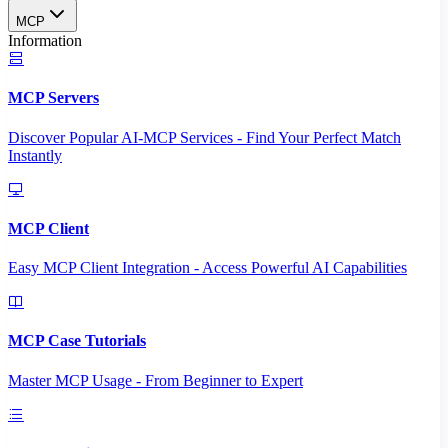
MCP
Information
MCP Servers
Discover Popular AI-MCP Services - Find Your Perfect Match
Instantly
MCP Client
Easy MCP Client Integration - Access Powerful AI Capabilities
MCP Case Tutorials
Master MCP Usage - From Beginner to Expert