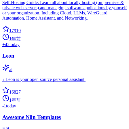
Self-Hosting Guide. Learn all about locally hosting (on premises &
private web servers) and managing software applications by yourself
or your organization. Including Cloud, LLMs, WireGuard,
Automation, Home Assistant, and Networking.
17919
1年前
+
42
today
Leon
ai
? Leon is your open-source personal assistant.
16827
1年前
-1
today
Awesome N8n Templates
Hot