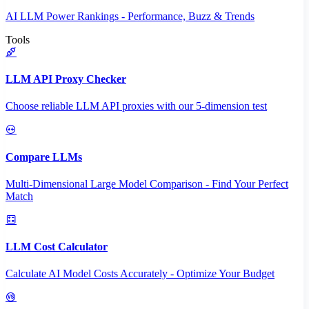
AI LLM Power Rankings - Performance, Buzz & Trends
Tools
LLM API Proxy Checker
Choose reliable LLM API proxies with our 5-dimension test
Compare LLMs
Multi-Dimensional Large Model Comparison - Find Your Perfect
Match
LLM Cost Calculator
Calculate AI Model Costs Accurately - Optimize Your Budget