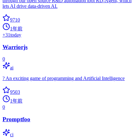
through our open source R&D automation tool RD-Agent, which
lets AI drive data-driven AI.
9710
1年前
+
31
today
Warriorjs
0
ai
? An exciting game of programming and Artificial Intelligence
9503
1年前
0
Promptfoo
ci