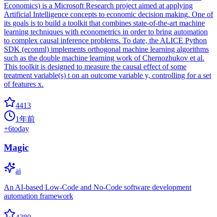
Economics) is a Microsoft Research project aimed at applying
Artificial Intelligence concepts to economic decision making. One of
its goals is to build a toolkit that combines state-of-the-art machine
learning techniques with econometrics in order to bring automation
to complex causal inference problems. To date, the ALICE Python
SDK (econml) implements orthogonal machine learning algorithms
such as the double machine learning work of Chernozhukov et al.
This toolkit is designed to measure the causal effect of some
treatment variable(s) t on an outcome variable y, controlling for a set
of features x.
4413
1年前
+
6
today
Magic
ai
An AI-based Low-Code and No-Code software development
automation framework