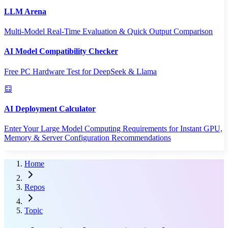
LLM Arena
Multi-Model Real-Time Evaluation & Quick Output Comparison
AI Model Compatibility Checker
Free PC Hardware Test for DeepSeek & Llama
AI Deployment Calculator
Enter Your Large Model Computing Requirements for Instant GPU,
Memory & Server Configuration Recommendations
Home
Repos
Topic