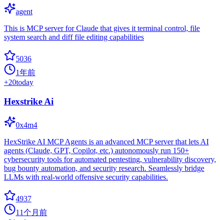
agent
This is MCP server for Claude that gives it terminal control, file
system search and diff file editing capabilities
5036
1年前
+
20
today
Hexstrike Ai
0x4m4
HexStrike AI MCP Agents is an advanced MCP server that lets AI
agents (Claude, GPT, Copilot, etc.) autonomously run 150+
cybersecurity tools for automated pentesting, vulnerability discovery,
bug bounty automation, and security research. Seamlessly bridge
LLMs with real-world offensive security capabilities.
4937
11个月前