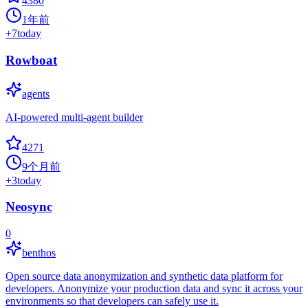
4380
1年前
+
7
today
Rowboat
agents
AI-powered multi-agent builder
4271
9个月前
+
3
today
Neosync
0
benthos
Open source data anonymization and synthetic data platform for
developers. Anonymize your production data and sync it across your
environments so that developers can safely use it.