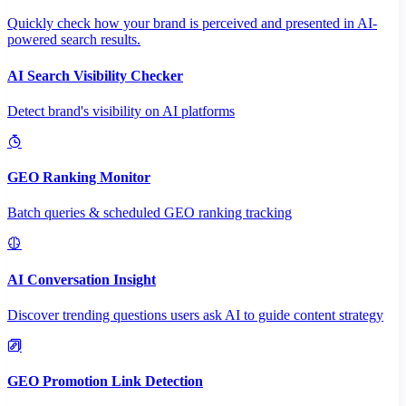
Quickly check how your brand is perceived and presented in AI-
powered search results.
AI Search Visibility Checker
Detect brand's visibility on AI platforms
GEO Ranking Monitor
Batch queries & scheduled GEO ranking tracking
AI Conversation Insight
Discover trending questions users ask AI to guide content strategy
GEO Promotion Link Detection