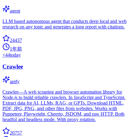
agent
LLM based autonomous agent that conducts deep local and web
research on any topic and generates a long report with citations.
24437
1年前
+
44
today
Crawlee
apify
Crawlee—A web scraping and browser automation library for
Node.js to build reliable crawlers. In JavaScript and TypeScript.
Extract data for AI, LLMs, RAG, or GPTs. Download HTML,
PDF, JPG, PNG, and other files from websites. Works with
Puppeteer, Playwright, Cheerio, JSDOM, and raw HTTP. Both
headful and headless mode. With proxy rotation.
20757