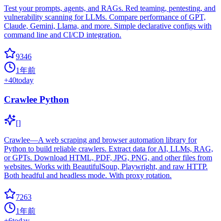
Test your prompts, agents, and RAGs. Red teaming, pentesting, and
vulnerability scanning for LLMs. Compare performance of GPT,
Claude, Gemini, Llama, and more. Simple declarative configs with
command line and CI/CD integration.
9346
1年前
+
40
today
Crawlee Python
[]
Crawlee—A web scraping and browser automation library for
Python to build reliable crawlers. Extract data for AI, LLMs, RAG,
or GPTs. Download HTML, PDF, JPG, PNG, and other files from
websites. Works with BeautifulSoup, Playwright, and raw HTTP.
Both headful and headless mode. With proxy rotation.
7263
1年前
+
6
today