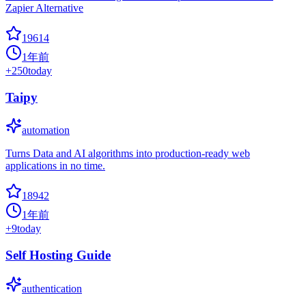
Zapier Alternative
19614
1年前
+
250
today
Taipy
automation
Turns Data and AI algorithms into production-ready web
applications in no time.
18942
1年前
+
9
today
Self Hosting Guide
authentication