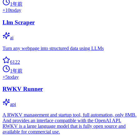
1年前
+
10
today
Llm Scraper
ai
Turn any webpage into structured data using LLMs
6122
1年前
+
5
today
RWKV Runner
api
A RWKV management and startup tool, full automation, only 8MB.
And provides an interface compatible with the OpenAI API.
RWKV is a large language model that is fully open source and
available for commercial use.