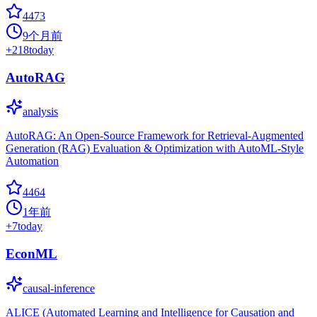
4473
9个月前
+
218
today
AutoRAG
analysis
AutoRAG: An Open-Source Framework for Retrieval-Augmented
Generation (RAG) Evaluation & Optimization with AutoML-Style
Automation
4464
1年前
+
7
today
EconML
causal-inference
ALICE (Automated Learning and Intelligence for Causation and