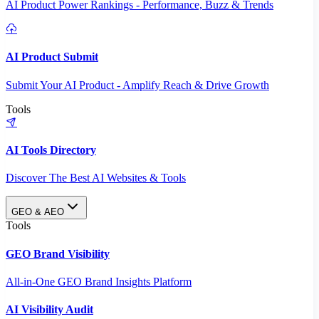
AI Product Power Rankings - Performance, Buzz & Trends
AI Product Submit
Submit Your AI Product - Amplify Reach & Drive Growth
Tools
AI Tools Directory
Discover The Best AI Websites & Tools
GEO & AEO
Tools
GEO Brand Visibility
All-in-One GEO Brand Insights Platform
AI Visibility Audit