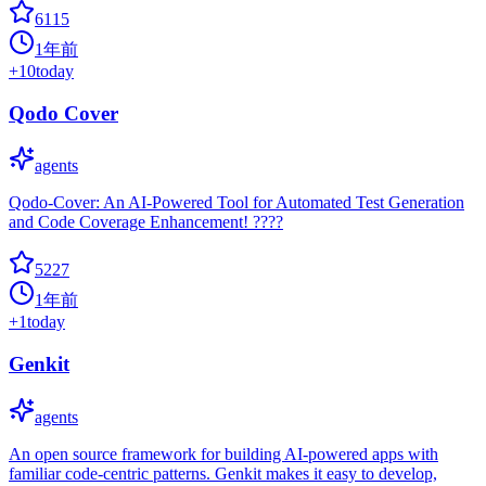
6115
1年前
+
10
today
Qodo Cover
agents
Qodo-Cover: An AI-Powered Tool for Automated Test Generation
and Code Coverage Enhancement! ????
5227
1年前
+
1
today
Genkit
agents
An open source framework for building AI-powered apps with
familiar code-centric patterns. Genkit makes it easy to develop,