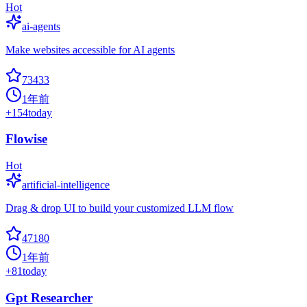
Hot
ai-agents
Make websites accessible for AI agents
73433
1年前
+
154
today
Flowise
Hot
artificial-intelligence
Drag & drop UI to build your customized LLM flow
47180
1年前
+
81
today
Gpt Researcher