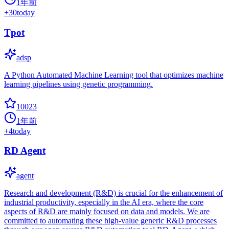
1年前
+
30
today
Tpot
adsp
A Python Automated Machine Learning tool that optimizes machine
learning pipelines using genetic programming.
10023
1年前
+
4
today
RD Agent
agent
Research and development (R&D) is crucial for the enhancement of
industrial productivity, especially in the AI era, where the core
aspects of R&D are mainly focused on data and models. We are
committed to automating these high-value generic R&D processes