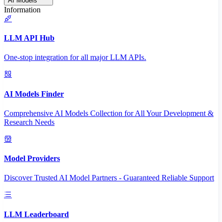
AI Models
Information
LLM API Hub
One-stop integration for all major LLM APIs.
AI Models Finder
Comprehensive AI Models Collection for All Your Development &
Research Needs
Model Providers
Discover Trusted AI Model Partners - Guaranteed Reliable Support
LLM Leaderboard