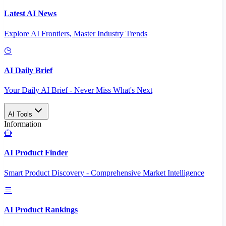
Latest AI News
Explore AI Frontiers, Master Industry Trends
AI Daily Brief
Your Daily AI Brief - Never Miss What's Next
AI Tools
Information
AI Product Finder
Smart Product Discovery - Comprehensive Market Intelligence
AI Product Rankings