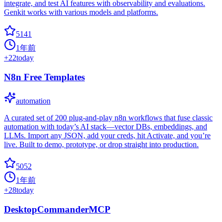
integrate, and test AI features with observability and evaluations.
Genkit works with various models and platforms.
5141
1年前
+
22
today
N8n Free Templates
automation
A curated set of 200 plug-and-play n8n workflows that fuse classic
automation with today’s AI stack—vector DBs, embeddings, and
LLMs. Import any JSON, add your creds, hit Activate, and you’re
live. Built to demo, prototype, or drop straight into production.
5052
1年前
+
28
today
DesktopCommanderMCP