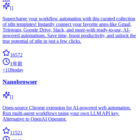
[]
Supercharge your workflow automation with this curated collection
of n8n templates! Instantly connect your favorite apps-like Gmail,
Telegram, Google Drive, Slack, and more-with ready-to-use, AI-
powered automations. Save time, boost productivity, and unlock the
true potential of n8n in just a few clicks.
16572
1年前
+
118
today
Nanobrowser
[]
Open-source Chrome extension for AI-powered web automation.
Run multi-agent workflows using your own LLM API key.
Alternative to OpenAI Operator.
11521