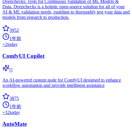
Deepchecks: Tests for Continuous Validation of ML Models &
Data. Deepchecks is a holistic open-source solution for all of your
AI & ML validation needs, enabling to thoroughly test your data and
models from research to production.
3952
1年前
+
2
today
ComfyUI Copilot
[]
An AI-powered custom node for ComfyUI designed to enhance
workflow automation and provide intelligent assistance
3875
1年前
+
32
today
AutoMate