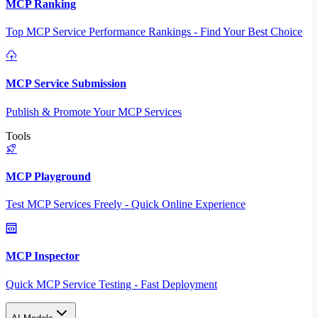
MCP Ranking
Top MCP Service Performance Rankings - Find Your Best Choice
MCP Service Submission
Publish & Promote Your MCP Services
Tools
MCP Playground
Test MCP Services Freely - Quick Online Experience
MCP Inspector
Quick MCP Service Testing - Fast Deployment