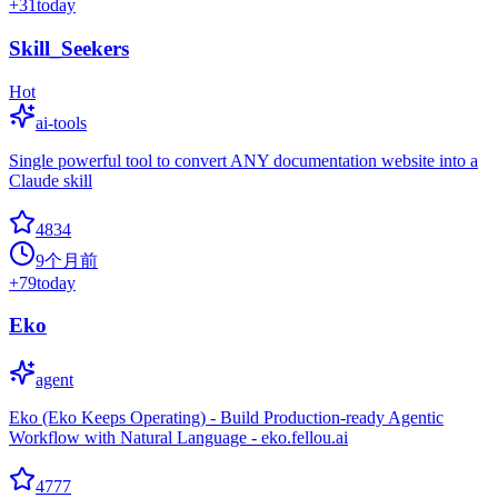
+
31
today
Skill_Seekers
Hot
ai-tools
Single powerful tool to convert ANY documentation website into a
Claude skill
4834
9个月前
+
79
today
Eko
agent
Eko (Eko Keeps Operating) - Build Production-ready Agentic
Workflow with Natural Language - eko.fellou.ai
4777