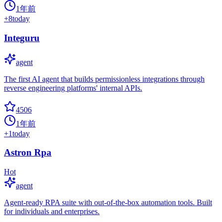
1年前
+
8
today
Integuru
agent
The first AI agent that builds permissionless integrations through
reverse engineering platforms' internal APIs.
4506
1年前
+
1
today
Astron Rpa
Hot
agent
Agent-ready RPA suite with out-of-the-box automation tools. Built
for individuals and enterprises.