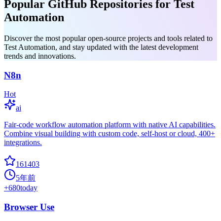
Popular GitHub Repositories for Test
Automation
Discover the most popular open-source projects and tools related to
Test Automation, and stay updated with the latest development
trends and innovations.
N8n
Hot
ai
Fair-code workflow automation platform with native AI capabilities.
Combine visual building with custom code, self-host or cloud, 400+
integrations.
161403
5年前
+
680
today
Browser Use