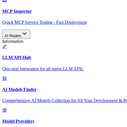
MCP Inspector
Quick MCP Service Testing - Fast Deployment
AI Models
Information
LLM API Hub
One-stop integration for all major LLM APIs.
AI Models Finder
Comprehensive AI Models Collection for All Your Development & R
Model Providers