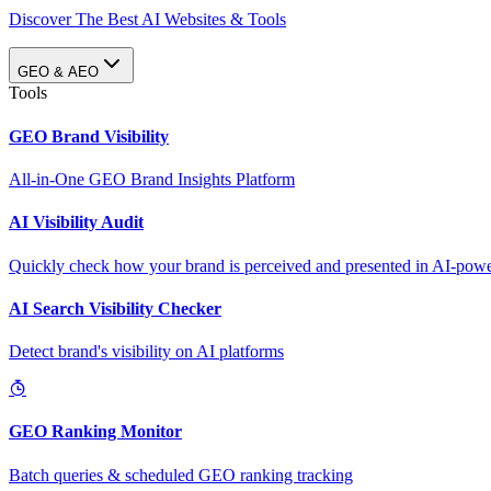
Discover The Best AI Websites & Tools
GEO & AEO
Tools
GEO Brand Visibility
All-in-One GEO Brand Insights Platform
AI Visibility Audit
Quickly check how your brand is perceived and presented in AI-power
AI Search Visibility Checker
Detect brand's visibility on AI platforms
GEO Ranking Monitor
Batch queries & scheduled GEO ranking tracking