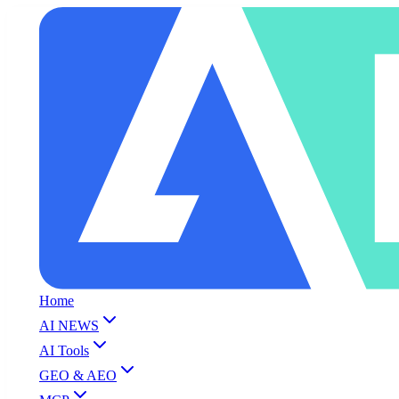
Home
AI NEWS
AI Tools
GEO & AEO