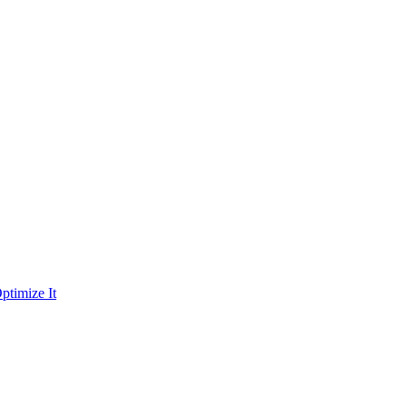
ptimize It