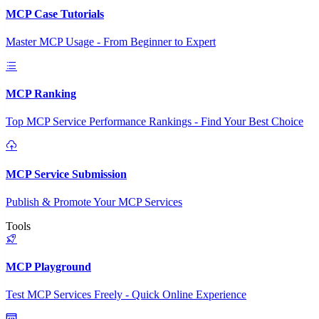
MCP Case Tutorials
Master MCP Usage - From Beginner to Expert
MCP Ranking
Top MCP Service Performance Rankings - Find Your Best Choice
MCP Service Submission
Publish & Promote Your MCP Services
Tools
MCP Playground
Test MCP Services Freely - Quick Online Experience