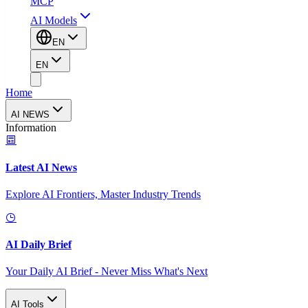
MCP
AI Models
EN
EN
Home
AI NEWS
Information
Latest AI News
Explore AI Frontiers, Master Industry Trends
AI Daily Brief
Your Daily AI Brief - Never Miss What's Next
AI Tools