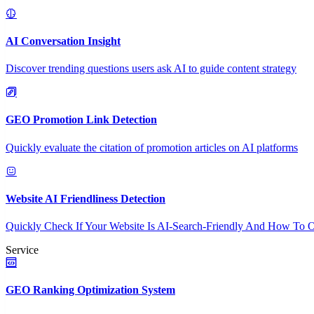
AI Conversation Insight
Discover trending questions users ask AI to guide content strategy
GEO Promotion Link Detection
Quickly evaluate the citation of promotion articles on AI platforms
Website AI Friendliness Detection
Quickly Check If Your Website Is AI-Search-Friendly And How To O
Service
GEO Ranking Optimization System