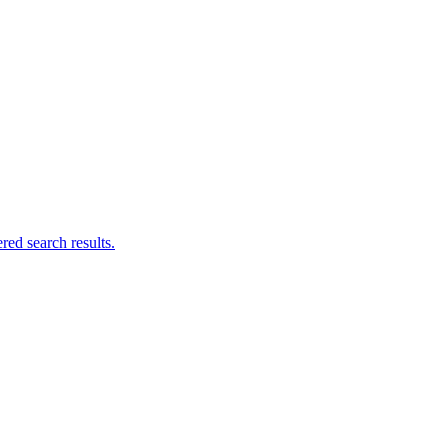
ed search results.