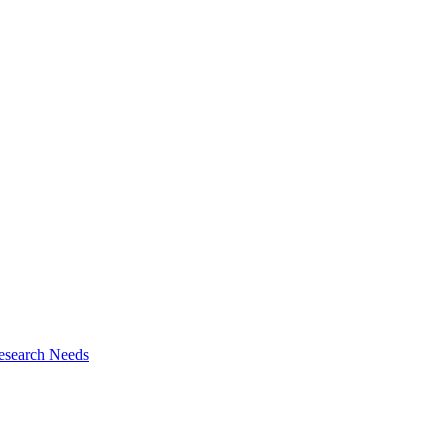
esearch Needs