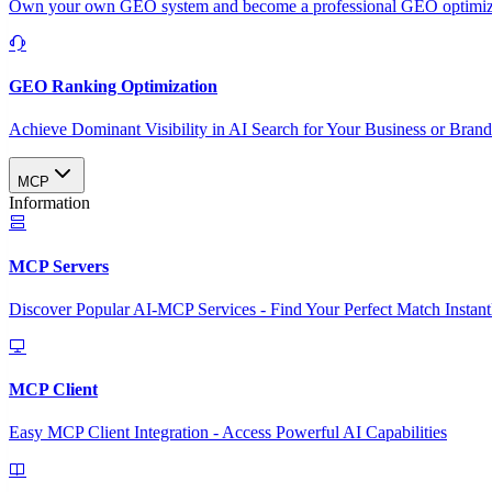
Own your own GEO system and become a professional GEO optimizat
GEO Ranking Optimization
Achieve Dominant Visibility in AI Search for Your Business or Bran
MCP
Information
MCP Servers
Discover Popular AI-MCP Services - Find Your Perfect Match Instant
MCP Client
Easy MCP Client Integration - Access Powerful AI Capabilities