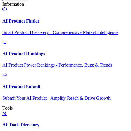
Information
AI Product Finder
Smart Product Discovery - Comprehensive Market Intelligence
AI Product Rankings
AI Product Power Rankings - Performance, Buzz & Trends
AI Product Submit
Submit Your AI Product - Amplify Reach & Drive Growth
Tools
AI Tools Directory