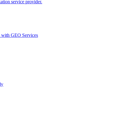
ion service provider.
d with GEO Services​
ly