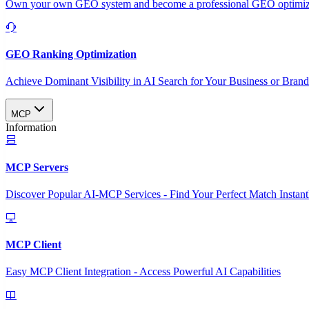
Own your own GEO system and become a professional GEO optimizat
GEO Ranking Optimization
Achieve Dominant Visibility in AI Search for Your Business or Bran
MCP
Information
MCP Servers
Discover Popular AI-MCP Services - Find Your Perfect Match Instant
MCP Client
Easy MCP Client Integration - Access Powerful AI Capabilities