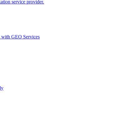
ion service provider.
d with GEO Services​
ly