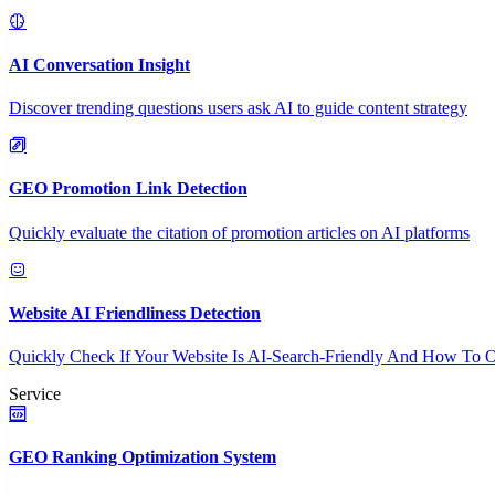
AI Conversation Insight
Discover trending questions users ask AI to guide content strategy
GEO Promotion Link Detection
Quickly evaluate the citation of promotion articles on AI platforms
Website AI Friendliness Detection
Quickly Check If Your Website Is AI-Search-Friendly And How To O
Service
GEO Ranking Optimization System