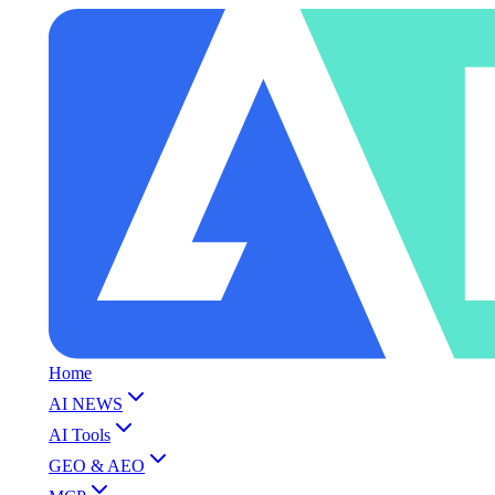
Home
AI NEWS
AI Tools
GEO & AEO