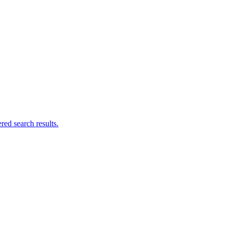
ed search results.