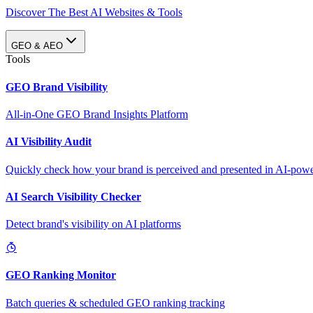
Discover The Best AI Websites & Tools
GEO & AEO
Tools
GEO Brand Visibility
All-in-One GEO Brand Insights Platform
AI Visibility Audit
Quickly check how your brand is perceived and presented in AI-power
AI Search Visibility Checker
Detect brand's visibility on AI platforms
GEO Ranking Monitor
Batch queries & scheduled GEO ranking tracking