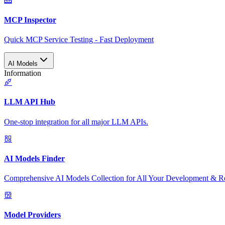
MCP Inspector
Quick MCP Service Testing - Fast Deployment
AI Models
Information
LLM API Hub
One-stop integration for all major LLM APIs.
AI Models Finder
Comprehensive AI Models Collection for All Your Development & R
Model Providers