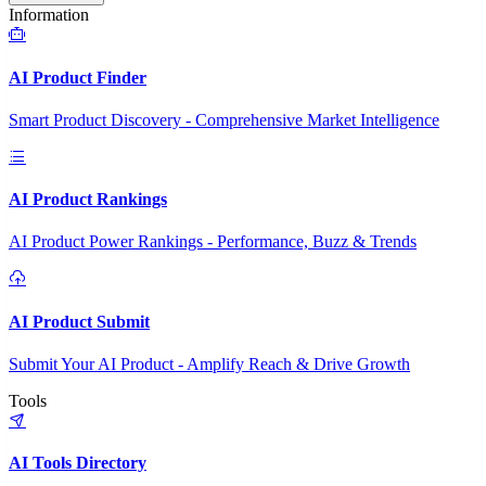
Information
AI Product Finder
Smart Product Discovery - Comprehensive Market Intelligence
AI Product Rankings
AI Product Power Rankings - Performance, Buzz & Trends
AI Product Submit
Submit Your AI Product - Amplify Reach & Drive Growth
Tools
AI Tools Directory