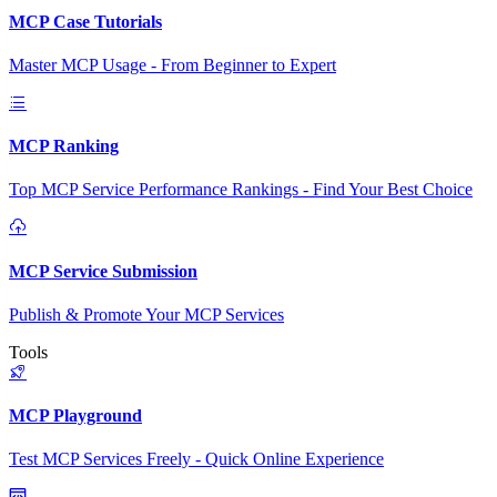
MCP Case Tutorials
Master MCP Usage - From Beginner to Expert
MCP Ranking
Top MCP Service Performance Rankings - Find Your Best Choice
MCP Service Submission
Publish & Promote Your MCP Services
Tools
MCP Playground
Test MCP Services Freely - Quick Online Experience