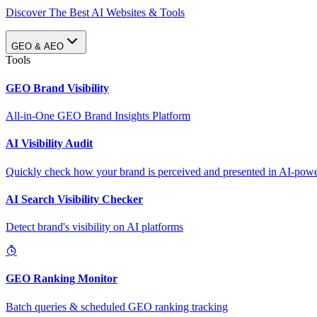
Discover The Best AI Websites & Tools
GEO & AEO
Tools
GEO Brand Visibility
All-in-One GEO Brand Insights Platform
AI Visibility Audit
Quickly check how your brand is perceived and presented in AI-power
AI Search Visibility Checker
Detect brand's visibility on AI platforms
GEO Ranking Monitor
Batch queries & scheduled GEO ranking tracking