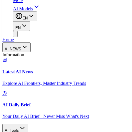
MCP
AI Models
EN
EN
Home
AI NEWS
Information
Latest AI News
Explore AI Frontiers, Master Industry Trends
AI Daily Brief
Your Daily AI Brief - Never Miss What's Next
AI Tools