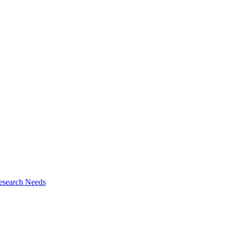
esearch Needs