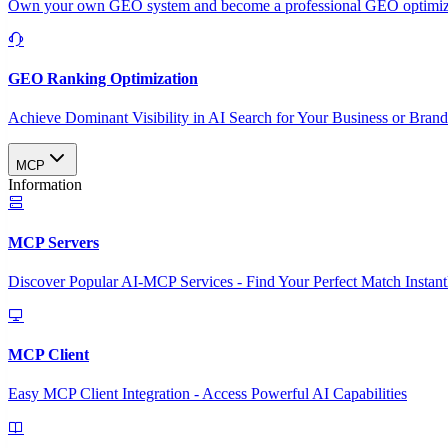
Own your own GEO system and become a professional GEO optimizat
GEO Ranking Optimization
Achieve Dominant Visibility in AI Search for Your Business or Bran
MCP
Information
MCP Servers
Discover Popular AI-MCP Services - Find Your Perfect Match Instant
MCP Client
Easy MCP Client Integration - Access Powerful AI Capabilities