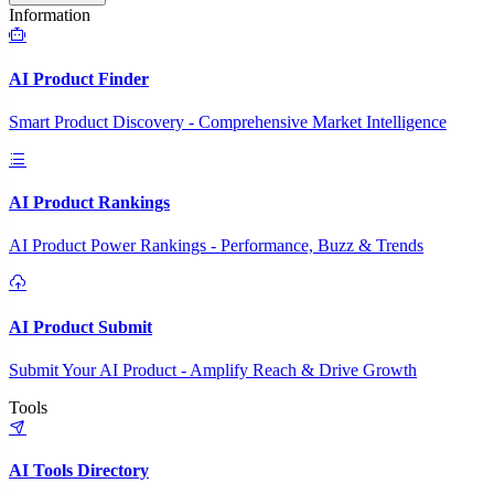
Information
AI Product Finder
Smart Product Discovery - Comprehensive Market Intelligence
AI Product Rankings
AI Product Power Rankings - Performance, Buzz & Trends
AI Product Submit
Submit Your AI Product - Amplify Reach & Drive Growth
Tools
AI Tools Directory