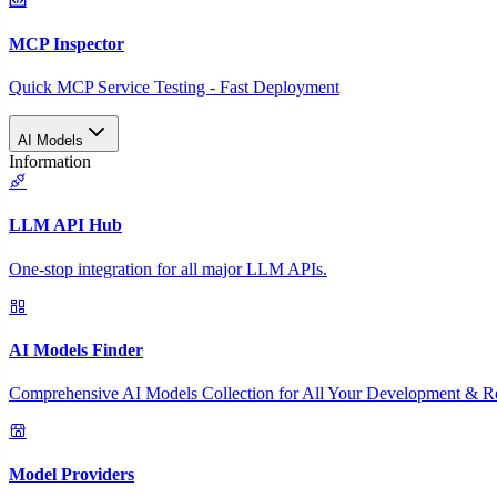
MCP Inspector
Quick MCP Service Testing - Fast Deployment
AI Models
Information
LLM API Hub
One-stop integration for all major LLM APIs.
AI Models Finder
Comprehensive AI Models Collection for All Your Development & R
Model Providers