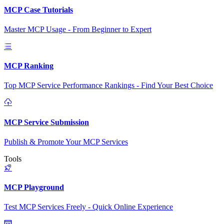
MCP Case Tutorials
Master MCP Usage - From Beginner to Expert
MCP Ranking
Top MCP Service Performance Rankings - Find Your Best Choice
MCP Service Submission
Publish & Promote Your MCP Services
Tools
MCP Playground
Test MCP Services Freely - Quick Online Experience