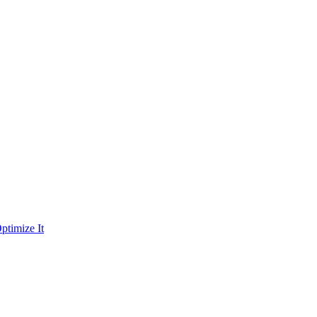
ptimize It