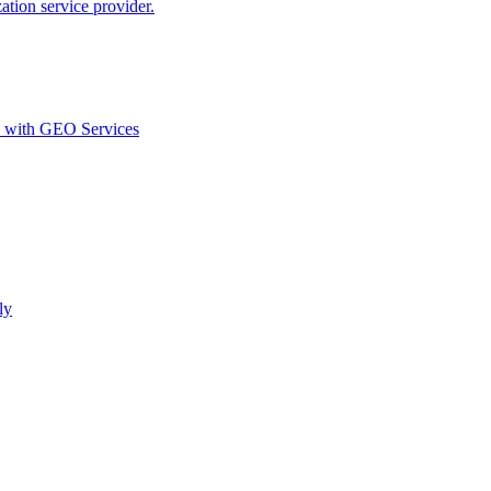
ion service provider.
d with GEO Services​
ly