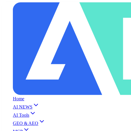
Home
AI NEWS
AI Tools
GEO & AEO