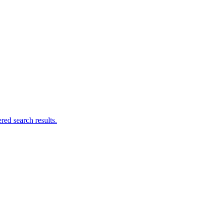
ed search results.