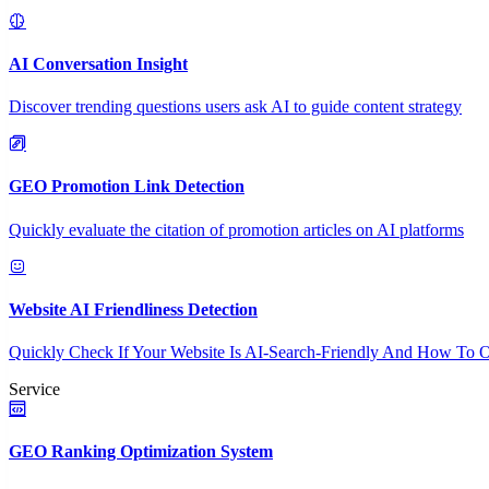
AI Conversation Insight
Discover trending questions users ask AI to guide content strategy
GEO Promotion Link Detection
Quickly evaluate the citation of promotion articles on AI platforms
Website AI Friendliness Detection
Quickly Check If Your Website Is AI-Search-Friendly And How To O
Service
GEO Ranking Optimization System