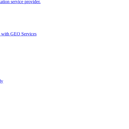
ion service provider.
d with GEO Services​
ly