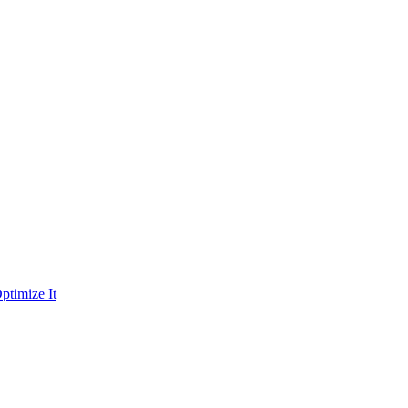
ptimize It