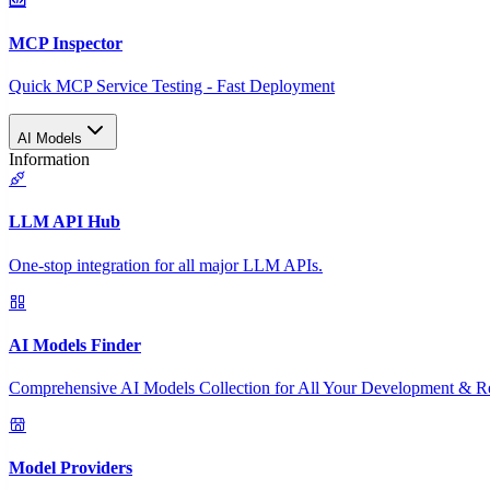
MCP Inspector
Quick MCP Service Testing - Fast Deployment
AI Models
Information
LLM API Hub
One-stop integration for all major LLM APIs.
AI Models Finder
Comprehensive AI Models Collection for All Your Development & R
Model Providers