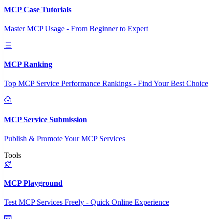
MCP Case Tutorials
Master MCP Usage - From Beginner to Expert
MCP Ranking
Top MCP Service Performance Rankings - Find Your Best Choice
MCP Service Submission
Publish & Promote Your MCP Services
Tools
MCP Playground
Test MCP Services Freely - Quick Online Experience