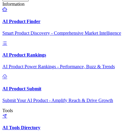
Information
AI Product Finder
Smart Product Discovery - Comprehensive Market Intelligence
AI Product Rankings
AI Product Power Rankings - Performance, Buzz & Trends
AI Product Submit
Submit Your AI Product - Amplify Reach & Drive Growth
Tools
AI Tools Directory