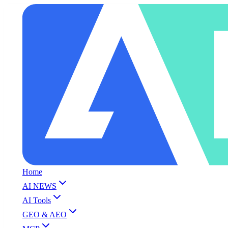
Home
AI NEWS
AI Tools
GEO & AEO