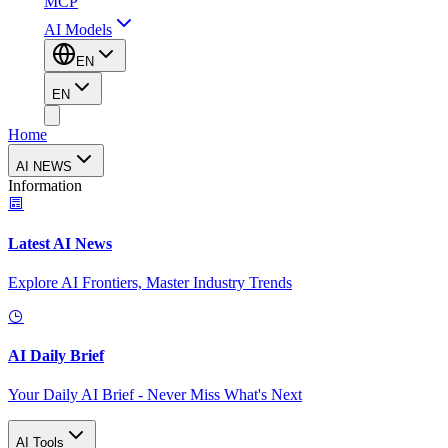
MCP
AI Models
EN
EN
Home
AI NEWS
Information
Latest AI News
Explore AI Frontiers, Master Industry Trends
AI Daily Brief
Your Daily AI Brief - Never Miss What's Next
AI Tools