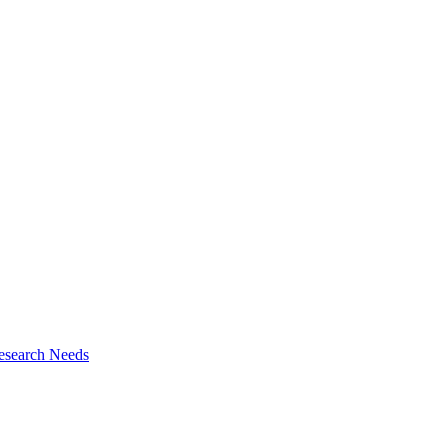
esearch Needs