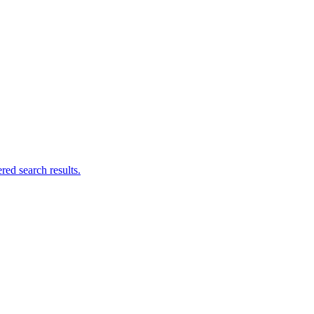
ed search results.