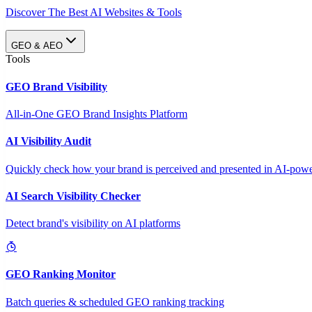
Discover The Best AI Websites & Tools
GEO & AEO
Tools
GEO Brand Visibility
All-in-One GEO Brand Insights Platform
AI Visibility Audit
Quickly check how your brand is perceived and presented in AI-power
AI Search Visibility Checker
Detect brand's visibility on AI platforms
GEO Ranking Monitor
Batch queries & scheduled GEO ranking tracking