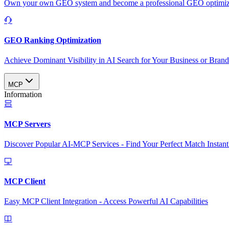
Own your own GEO system and become a professional GEO optimizat
GEO Ranking Optimization
Achieve Dominant Visibility in AI Search for Your Business or Bran
MCP
Information
MCP Servers
Discover Popular AI-MCP Services - Find Your Perfect Match Instant
MCP Client
Easy MCP Client Integration - Access Powerful AI Capabilities