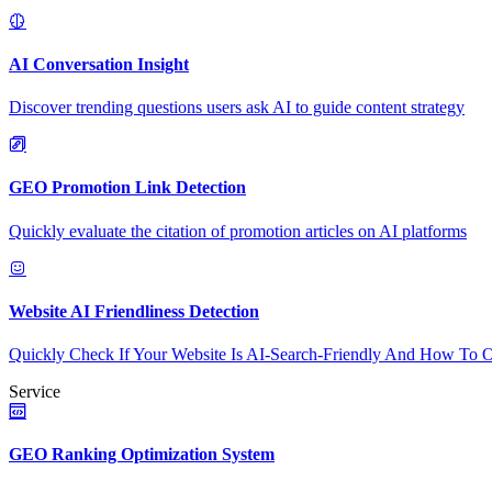
AI Conversation Insight
Discover trending questions users ask AI to guide content strategy
GEO Promotion Link Detection
Quickly evaluate the citation of promotion articles on AI platforms
Website AI Friendliness Detection
Quickly Check If Your Website Is AI-Search-Friendly And How To O
Service
GEO Ranking Optimization System