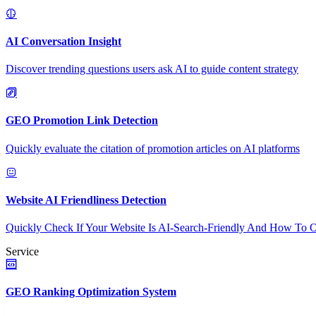
AI Conversation Insight
Discover trending questions users ask AI to guide content strategy
GEO Promotion Link Detection
Quickly evaluate the citation of promotion articles on AI platforms
Website AI Friendliness Detection
Quickly Check If Your Website Is AI-Search-Friendly And How To O
Service
GEO Ranking Optimization System