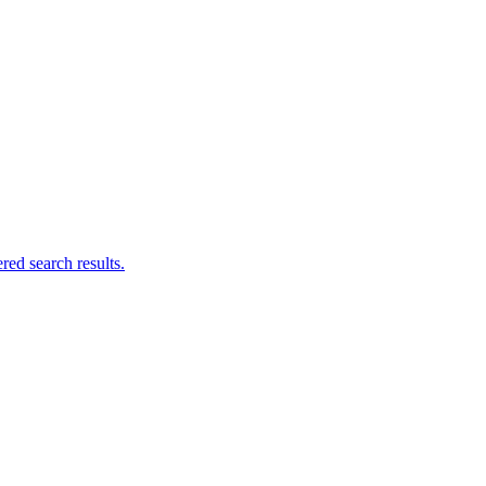
ed search results.