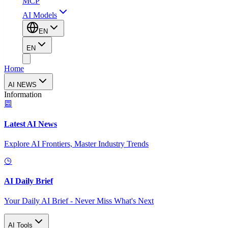
MCP
AI Models
EN
EN
Home
AI NEWS
Information
Latest AI News
Explore AI Frontiers, Master Industry Trends
AI Daily Brief
Your Daily AI Brief - Never Miss What's Next
AI Tools