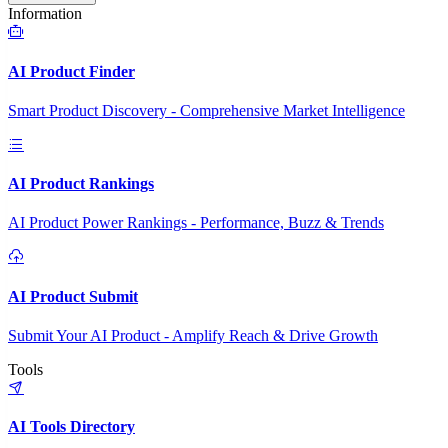
Information
AI Product Finder
Smart Product Discovery - Comprehensive Market Intelligence
AI Product Rankings
AI Product Power Rankings - Performance, Buzz & Trends
AI Product Submit
Submit Your AI Product - Amplify Reach & Drive Growth
Tools
AI Tools Directory