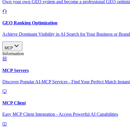
Own your own GEO system and become a professional GEO optimizat
GEO Ranking Optimization
Achieve Dominant Visibility in AI Search for Your Business or Bran
MCP
Information
MCP Servers
Discover Popular AI-MCP Services - Find Your Perfect Match Instant
MCP Client
Easy MCP Client Integration - Access Powerful AI Capabilities