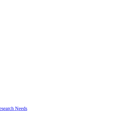
esearch Needs