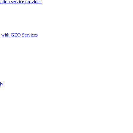
ion service provider.
d with GEO Services​
ly