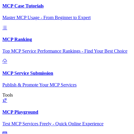
MCP Case Tutorials
Master MCP Usage - From Beginner to Expert
MCP Ranking
Top MCP Service Performance Rankings - Find Your Best Choice
MCP Service Submission
Publish & Promote Your MCP Services
Tools
MCP Playground
Test MCP Services Freely - Quick Online Experience