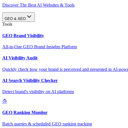
Discover The Best AI Websites & Tools
GEO & AEO
Tools
GEO Brand Visibility
All-in-One GEO Brand Insights Platform
AI Visibility Audit
Quickly check how your brand is perceived and presented in AI-power
AI Search Visibility Checker
Detect brand's visibility on AI platforms
GEO Ranking Monitor
Batch queries & scheduled GEO ranking tracking