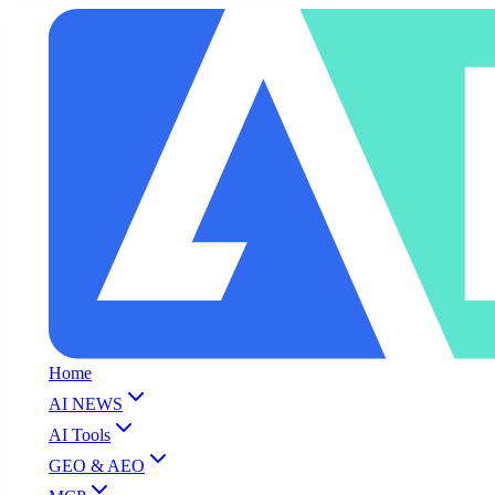
Home
AI NEWS
AI Tools
GEO & AEO