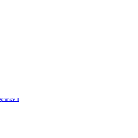
ptimize It