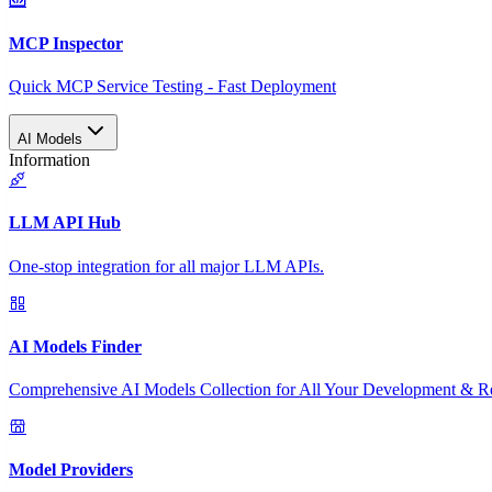
MCP Inspector
Quick MCP Service Testing - Fast Deployment
AI Models
Information
LLM API Hub
One-stop integration for all major LLM APIs.
AI Models Finder
Comprehensive AI Models Collection for All Your Development & R
Model Providers