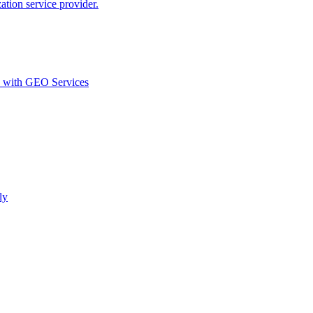
ion service provider.
d with GEO Services​
ly