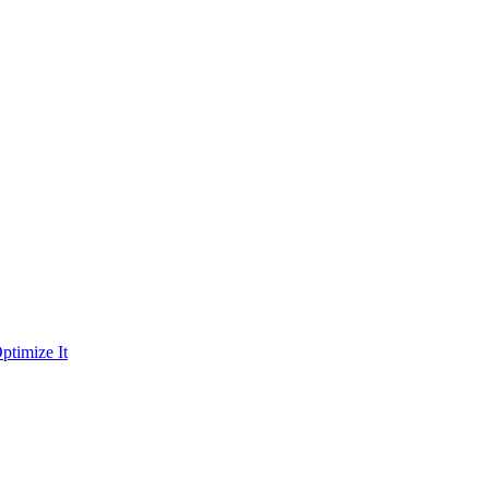
ptimize It