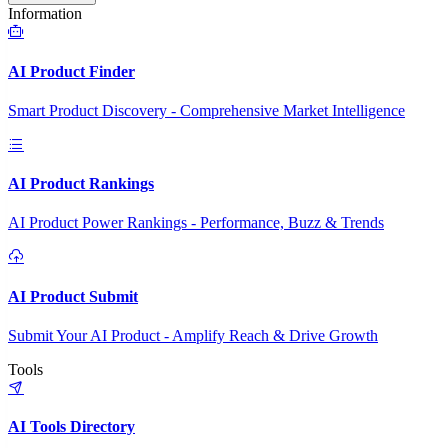
Information
AI Product Finder
Smart Product Discovery - Comprehensive Market Intelligence
AI Product Rankings
AI Product Power Rankings - Performance, Buzz & Trends
AI Product Submit
Submit Your AI Product - Amplify Reach & Drive Growth
Tools
AI Tools Directory