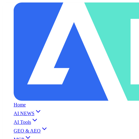
Home
AI NEWS
AI Tools
GEO & AEO