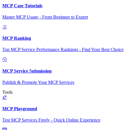
MCP Case Tutorials
Master MCP Usage - From Beginner to Expert
MCP Ranking
Top MCP Service Performance Rankings - Find Your Best Choice
MCP Service Submission
Publish & Promote Your MCP Services
Tools
MCP Playground
Test MCP Services Freely - Quick Online Experience