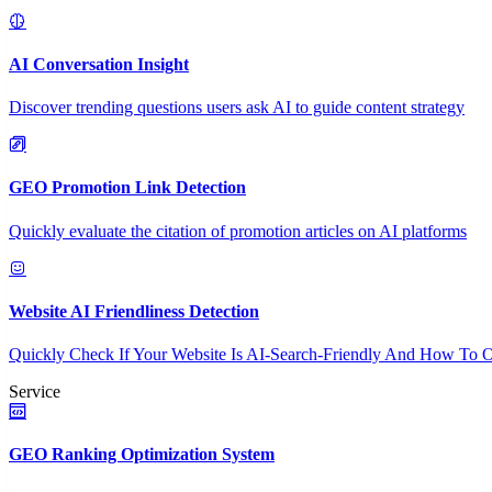
AI Conversation Insight
Discover trending questions users ask AI to guide content strategy
GEO Promotion Link Detection
Quickly evaluate the citation of promotion articles on AI platforms
Website AI Friendliness Detection
Quickly Check If Your Website Is AI-Search-Friendly And How To O
Service
GEO Ranking Optimization System