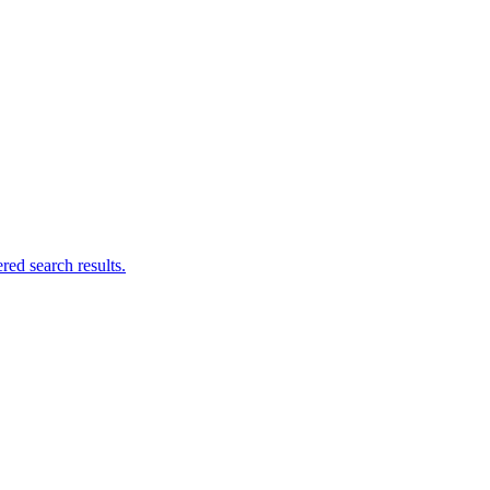
ed search results.