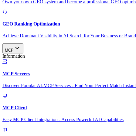
Own your own GEO system and become a professional GEO optimizat
GEO Ranking Optimization
Achieve Dominant Visibility in AI Search for Your Business or Bran
MCP
Information
MCP Servers
Discover Popular AI-MCP Services - Find Your Perfect Match Instant
MCP Client
Easy MCP Client Integration - Access Powerful AI Capabilities