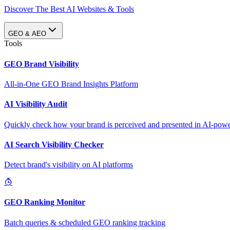
Discover The Best AI Websites & Tools
GEO & AEO
Tools
GEO Brand Visibility
All-in-One GEO Brand Insights Platform
AI Visibility Audit
Quickly check how your brand is perceived and presented in AI-power
AI Search Visibility Checker
Detect brand's visibility on AI platforms
GEO Ranking Monitor
Batch queries & scheduled GEO ranking tracking