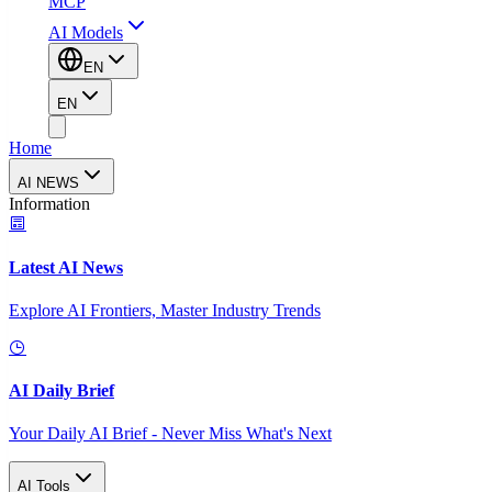
MCP
AI Models
EN
EN
Home
AI NEWS
Information
Latest AI News
Explore AI Frontiers, Master Industry Trends
AI Daily Brief
Your Daily AI Brief - Never Miss What's Next
AI Tools