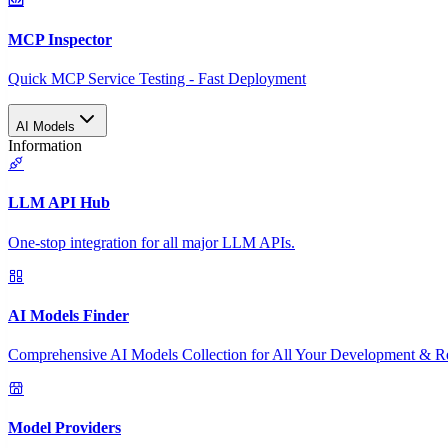
MCP Inspector
Quick MCP Service Testing - Fast Deployment
AI Models
Information
LLM API Hub
One-stop integration for all major LLM APIs.
AI Models Finder
Comprehensive AI Models Collection for All Your Development & R
Model Providers