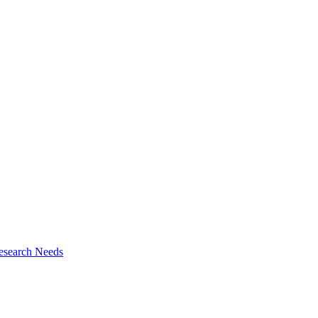
esearch Needs