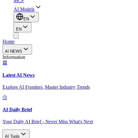
MCP
AI Models
EN
EN
Home
AI NEWS
Information
Latest AI News
Explore AI Frontiers, Master Industry Trends
AI Daily Brief
Your Daily AI Brief - Never Miss What's Next
AI Tools