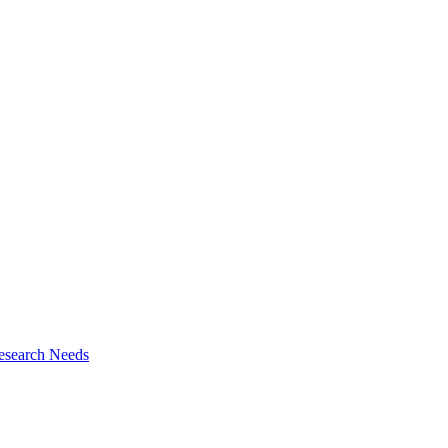
esearch Needs