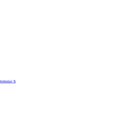
ptimize It