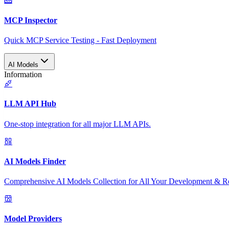
MCP Inspector
Quick MCP Service Testing - Fast Deployment
AI Models
Information
LLM API Hub
One-stop integration for all major LLM APIs.
AI Models Finder
Comprehensive AI Models Collection for All Your Development & R
Model Providers