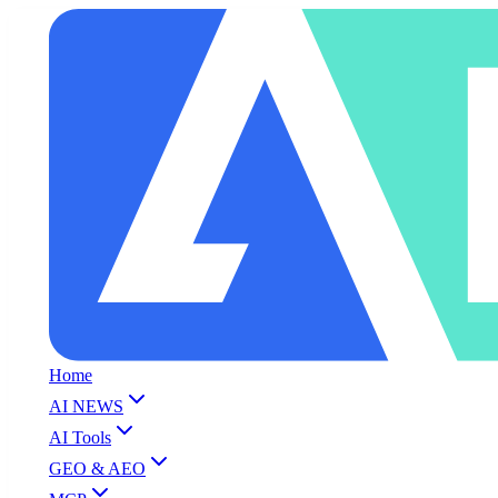
Home
AI NEWS
AI Tools
GEO & AEO