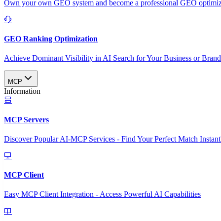
Own your own GEO system and become a professional GEO optimizat
GEO Ranking Optimization
Achieve Dominant Visibility in AI Search for Your Business or Bran
MCP
Information
MCP Servers
Discover Popular AI-MCP Services - Find Your Perfect Match Instant
MCP Client
Easy MCP Client Integration - Access Powerful AI Capabilities