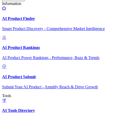
Information
AI Product Finder
Smart Product Discovery - Comprehensive Market Intelligence
AI Product Rankings
AI Product Power Rankings - Performance, Buzz & Trends
AI Product Submit
Submit Your AI Product - Amplify Reach & Drive Growth
Tools
AI Tools Directory