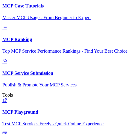
MCP Case Tutorials
Master MCP Usage - From Beginner to Expert
MCP Ranking
Top MCP Service Performance Rankings - Find Your Best Choice
MCP Service Submission
Publish & Promote Your MCP Services
Tools
MCP Playground
Test MCP Services Freely - Quick Online Experience