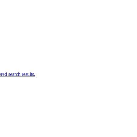
ed search results.