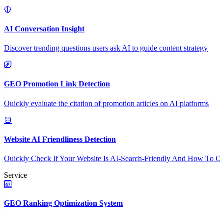
AI Conversation Insight
Discover trending questions users ask AI to guide content strategy
GEO Promotion Link Detection
Quickly evaluate the citation of promotion articles on AI platforms
Website AI Friendliness Detection
Quickly Check If Your Website Is AI-Search-Friendly And How To O
Service
GEO Ranking Optimization System