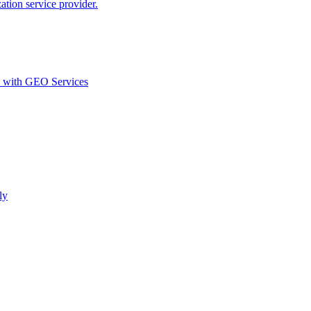
ion service provider.
d with GEO Services​
ly