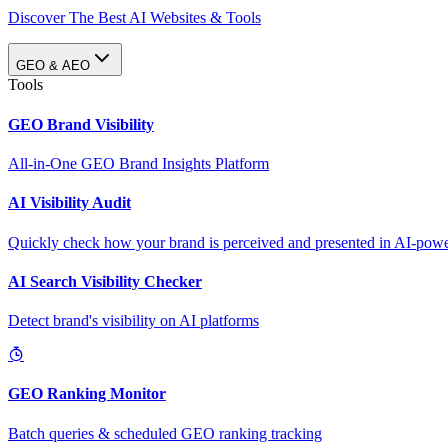
Discover The Best AI Websites & Tools
GEO & AEO
Tools
GEO Brand Visibility
All-in-One GEO Brand Insights Platform
AI Visibility Audit
Quickly check how your brand is perceived and presented in AI-power
AI Search Visibility Checker
Detect brand's visibility on AI platforms
GEO Ranking Monitor
Batch queries & scheduled GEO ranking tracking