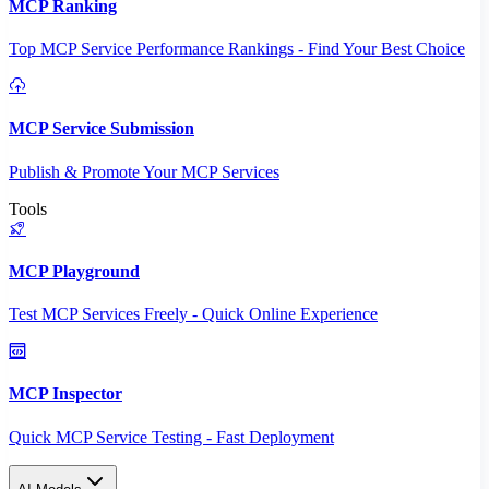
MCP Ranking
Top MCP Service Performance Rankings - Find Your Best Choice
MCP Service Submission
Publish & Promote Your MCP Services
Tools
MCP Playground
Test MCP Services Freely - Quick Online Experience
MCP Inspector
Quick MCP Service Testing - Fast Deployment