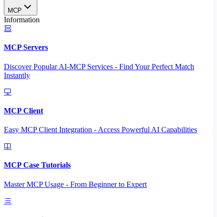
MCP
Information
MCP Servers
Discover Popular AI-MCP Services - Find Your Perfect Match
Instantly
MCP Client
Easy MCP Client Integration - Access Powerful AI Capabilities
MCP Case Tutorials
Master MCP Usage - From Beginner to Expert