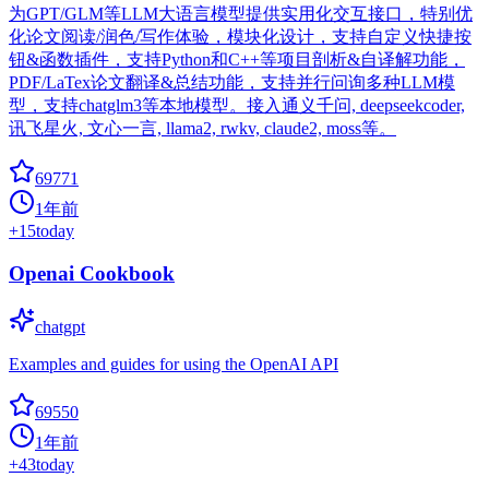
为GPT/GLM等LLM大语言模型提供实用化交互接口，特别优
化论文阅读/润色/写作体验，模块化设计，支持自定义快捷按
钮&函数插件，支持Python和C++等项目剖析&自译解功能，
PDF/LaTex论文翻译&总结功能，支持并行问询多种LLM模
型，支持chatglm3等本地模型。接入通义千问, deepseekcoder,
讯飞星火, 文心一言, llama2, rwkv, claude2, moss等。
69771
1年前
+
15
today
Openai Cookbook
chatgpt
Examples and guides for using the OpenAI API
69550
1年前
+
43
today