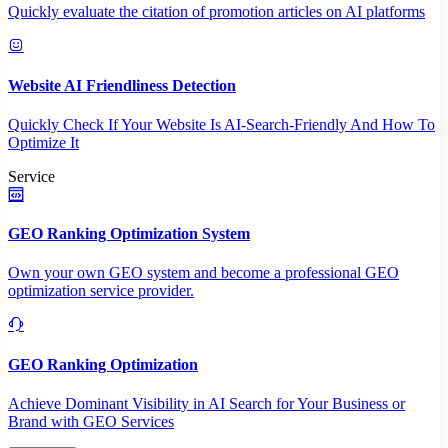
Quickly evaluate the citation of promotion articles on AI platforms
Website AI Friendliness Detection
Quickly Check If Your Website Is AI-Search-Friendly And How To
Optimize It
Service
GEO Ranking Optimization System
Own your own GEO system and become a professional GEO
optimization service provider.
GEO Ranking Optimization
Achieve Dominant Visibility in AI Search for Your Business or
Brand with GEO Services​