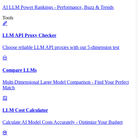
AI LLM Power Rankings - Performance, Buzz & Trends
Tools
LLM API Proxy Checker
Choose reliable LLM API proxies with our 5-dimension test
Compare LLMs
Multi-Dimensional Large Model Comparison - Find Your Perfect
Match
LLM Cost Calculator
Calculate AI Model Costs Accurately - Optimize Your Budget