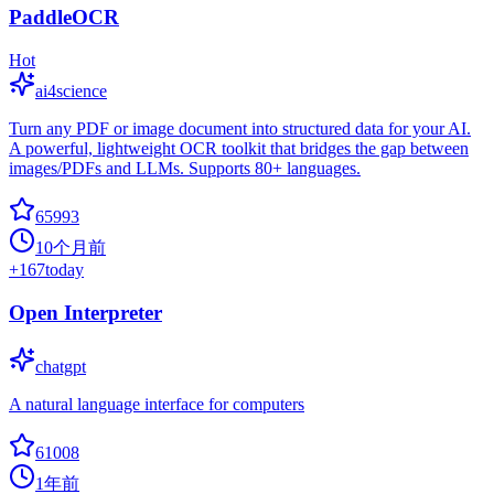
PaddleOCR
Hot
ai4science
Turn any PDF or image document into structured data for your AI.
A powerful, lightweight OCR toolkit that bridges the gap between
images/PDFs and LLMs. Supports 80+ languages.
65993
10个月前
+
167
today
Open Interpreter
chatgpt
A natural language interface for computers
61008
1年前