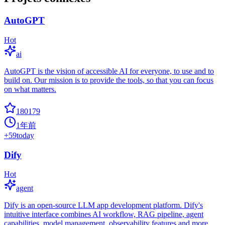
AutoGPT
Hot
ai
AutoGPT is the vision of accessible AI for everyone, to use and to
build on. Our mission is to provide the tools, so that you can focus
on what matters.
180179
1年前
+
59
today
Dify
Hot
agent
Dify is an open-source LLM app development platform. Dify's
intuitive interface combines AI workflow, RAG pipeline, agent
capabilities, model management, observability features and more,