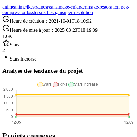
anime
anime4k
esrgan
esrgans
image-enlarger
image-restoration
jpeg-
compression
lossless
real-esrgan
super-resolution
Heure de création
：
2021-10-01T18:10:02
Heure de mise à jour
：
2025-03-23T18:19:39
1.6K
Stars
2
Stars Increase
Analyse des tendances du projet
Projets connexes