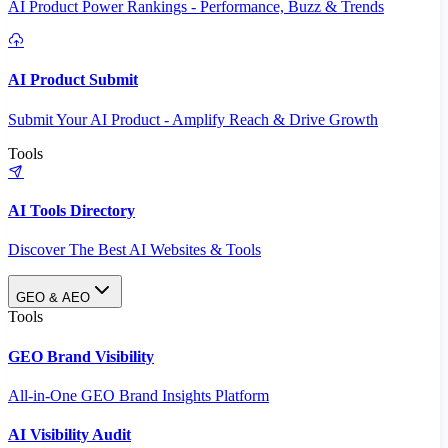
AI Product Power Rankings - Performance, Buzz & Trends
AI Product Submit
Submit Your AI Product - Amplify Reach & Drive Growth
Tools
AI Tools Directory
Discover The Best AI Websites & Tools
GEO & AEO
Tools
GEO Brand Visibility
All-in-One GEO Brand Insights Platform
AI Visibility Audit