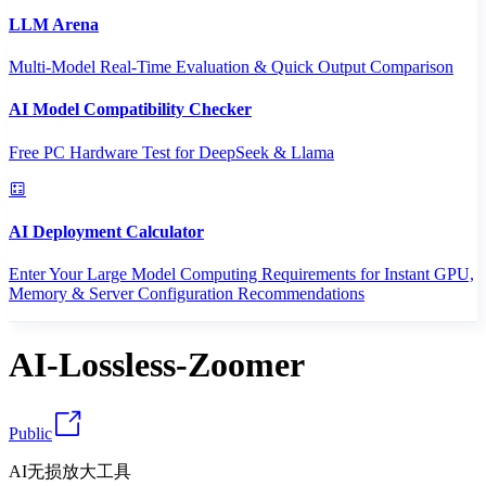
LLM Arena
Multi-Model Real-Time Evaluation & Quick Output Comparison
AI Model Compatibility Checker
Free PC Hardware Test for DeepSeek & Llama
AI Deployment Calculator
Enter Your Large Model Computing Requirements for Instant GPU,
Memory & Server Configuration Recommendations
AI-Lossless-Zoomer
Public
AI无损放大工具