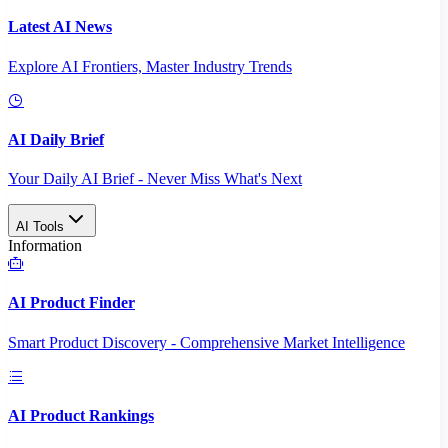
Latest AI News
Explore AI Frontiers, Master Industry Trends
AI Daily Brief
Your Daily AI Brief - Never Miss What's Next
AI Tools
Information
AI Product Finder
Smart Product Discovery - Comprehensive Market Intelligence
AI Product Rankings