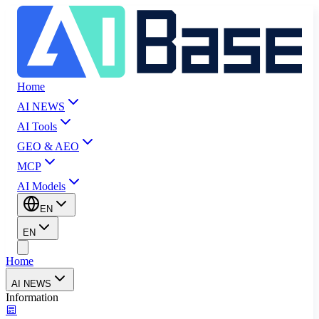
Home
AI NEWS
AI Tools
GEO & AEO
MCP
AI Models
EN
EN
Home
AI NEWS
Information