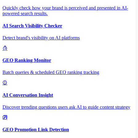
Quickly check how your brand is perceived and presented in AI-
powered search results.
AI Search Visibility Checker
Detect brand's visibility on AI platforms
GEO Ranking Monitor
Batch queries & scheduled GEO ranking tracking
AI Conversation Insight
Discover trending questions users ask AI to guide content strategy
GEO Promotion Link Detection