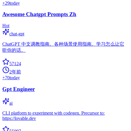
+
29
today
Awesome Chatgpt Prompts Zh
Hot
chat-gpt
ChatGPT 中文调教指南。各种场景使用指南。学习怎么让它
听你的话。
57124
2年前
+
70
today
Gpt Engineer
ai
CLI platform to experiment with codegen. Precursor to:
https://lovable.dev