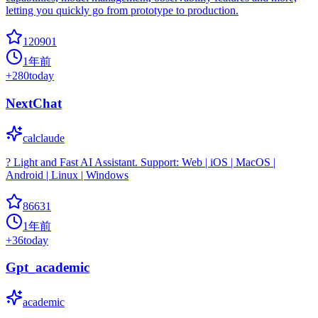
letting you quickly go from prototype to production.
120901
1年前
+
280
today
NextChat
calclaude
? Light and Fast AI Assistant. Support: Web | iOS | MacOS |
Android | Linux | Windows
86631
1年前
+
36
today
Gpt_academic
academic