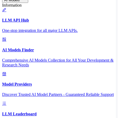
AI Models
Information
LLM API Hub
One-stop integration for all major LLM APIs.
AI Models Finder
Comprehensive AI Models Collection for All Your Development &
Research Needs
Model Providers
Discover Trusted AI Model Partners - Guaranteed Reliable Support
LLM Leaderboard