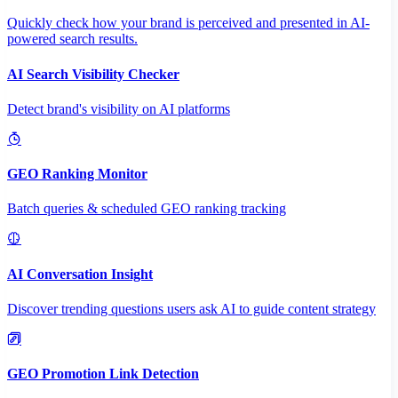
Quickly check how your brand is perceived and presented in AI-
powered search results.
AI Search Visibility Checker
Detect brand's visibility on AI platforms
GEO Ranking Monitor
Batch queries & scheduled GEO ranking tracking
AI Conversation Insight
Discover trending questions users ask AI to guide content strategy
GEO Promotion Link Detection