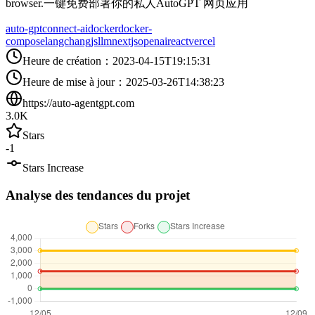
browser.一键免费部署你的私人AutoGPT 网页应用
auto-gpt
connect-ai
docker
docker-
compose
langchangjs
llm
nextjs
openai
react
vercel
Heure de création
：
2023-04-15T19:15:31
Heure de mise à jour
：
2025-03-26T14:38:23
https://auto-agentgpt.com
3.0K
Stars
-1
Stars Increase
Analyse des tendances du projet