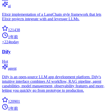
ai
Elixir implementation of a LangChain style framework that lets
Elixir projects integrate with and leverage LLMs.
121438
1年前
+
224
today
Dify
Hot
agent
Dify is an open-source LLM app development platform. Dify's
intuitive interface combines AI workflow, RAG pipeline, agent
capabilities, model management, observability features and more,
letting you quickly go from prototype to production.
120901
1年前