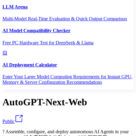
LLM Arena
Multi-Model Real-Time Evaluation & Quick Output Comparison
AI Model Compatibility Checker
Free PC Hardware Test for DeepSeek & Llama
AI Deployment Calculator
Enter Your Large Model Computing Requirements for Instant GPU,
Memory & Server Configuration Recommendations
AutoGPT-Next-Web
Public
? Assemble, configure, and deploy autonomous AI Agents in your