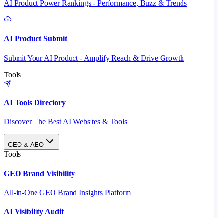
AI Product Power Rankings - Performance, Buzz & Trends
AI Product Submit
Submit Your AI Product - Amplify Reach & Drive Growth
Tools
AI Tools Directory
Discover The Best AI Websites & Tools
GEO & AEO
Tools
GEO Brand Visibility
All-in-One GEO Brand Insights Platform
AI Visibility Audit