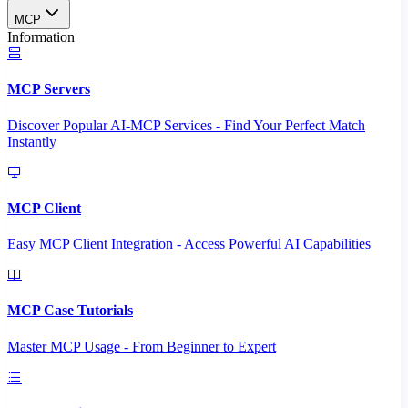
MCP
Information
MCP Servers
Discover Popular AI-MCP Services - Find Your Perfect Match
Instantly
MCP Client
Easy MCP Client Integration - Access Powerful AI Capabilities
MCP Case Tutorials
Master MCP Usage - From Beginner to Expert