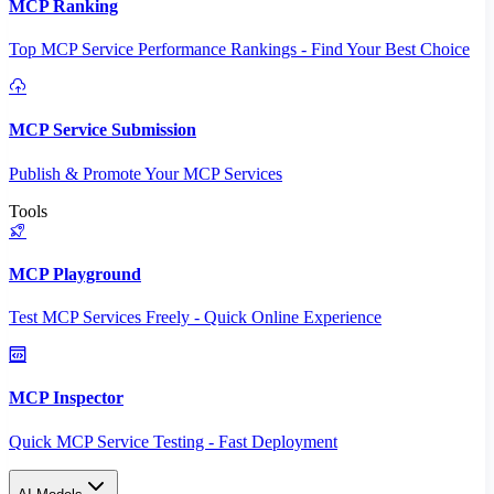
MCP Ranking
Top MCP Service Performance Rankings - Find Your Best Choice
MCP Service Submission
Publish & Promote Your MCP Services
Tools
MCP Playground
Test MCP Services Freely - Quick Online Experience
MCP Inspector
Quick MCP Service Testing - Fast Deployment