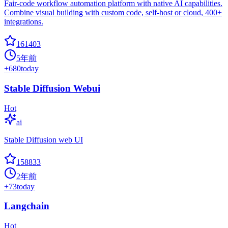
Fair-code workflow automation platform with native AI capabilities.
Combine visual building with custom code, self-host or cloud, 400+
integrations.
161403
5年前
+
680
today
Stable Diffusion Webui
Hot
ai
Stable Diffusion web UI
158833
2年前
+
73
today
Langchain
Hot