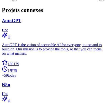
Projets connexes
AutoGPT
Hot
ai
AutoGPT is the vision of accessible AI for everyone, to use and to
build on. Our mission is to provide the tools, so that you can focus
on what matters.
180179
1年前
+
59
today
N8n
Hot
ai