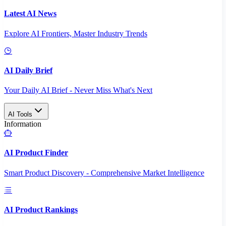
Latest AI News
Explore AI Frontiers, Master Industry Trends
AI Daily Brief
Your Daily AI Brief - Never Miss What's Next
AI Tools
Information
AI Product Finder
Smart Product Discovery - Comprehensive Market Intelligence
AI Product Rankings