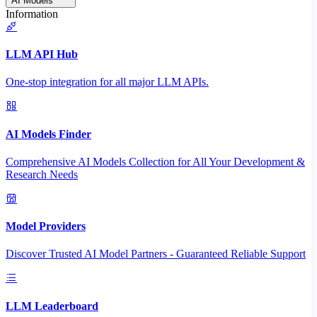
AI Models
Information
LLM API Hub
One-stop integration for all major LLM APIs.
AI Models Finder
Comprehensive AI Models Collection for All Your Development &
Research Needs
Model Providers
Discover Trusted AI Model Partners - Guaranteed Reliable Support
LLM Leaderboard