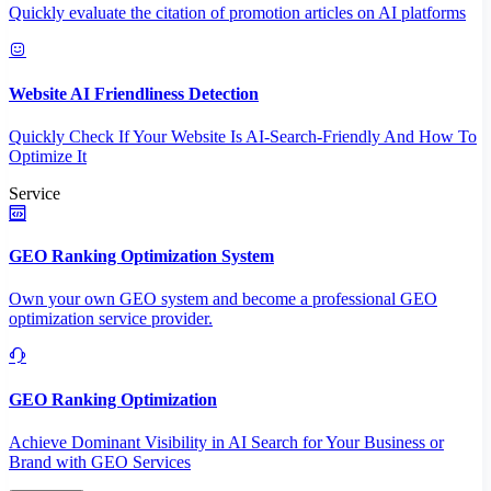
Quickly evaluate the citation of promotion articles on AI platforms
Website AI Friendliness Detection
Quickly Check If Your Website Is AI-Search-Friendly And How To
Optimize It
Service
GEO Ranking Optimization System
Own your own GEO system and become a professional GEO
optimization service provider.
GEO Ranking Optimization
Achieve Dominant Visibility in AI Search for Your Business or
Brand with GEO Services​