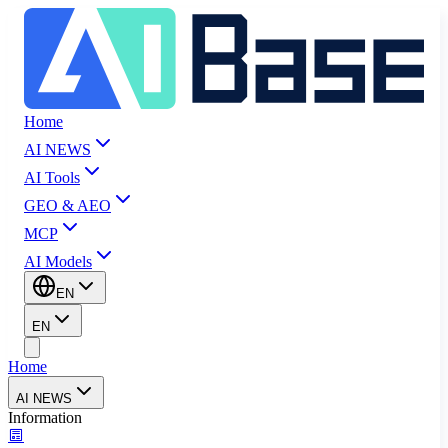
Home
AI NEWS
AI Tools
GEO & AEO
MCP
AI Models
EN
EN
Home
AI NEWS
Information