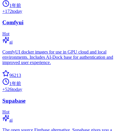
1年前
+
172
today
Comfyui
Hot
ai
ComfyUI docker images for use in GPU cloud and local
environments. Includes AI-Dock base for authentication and
improved user experience.
96213
1年前
+
526
today
Supabase
Hot
ai
The open source Firebase alternative. Supabase gives you a