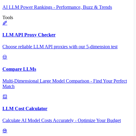
AI LLM Power Rankings - Performance, Buzz & Trends
Tools
LLM API Proxy Checker
Choose reliable LLM API proxies with our 5-dimension test
Compare LLMs
Multi-Dimensional Large Model Comparison - Find Your Perfect
Match
LLM Cost Calculator
Calculate AI Model Costs Accurately - Optimize Your Budget