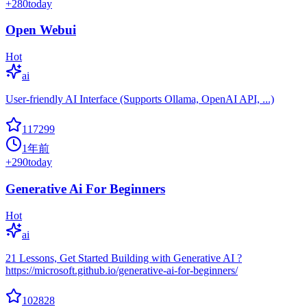
+
280
today
Open Webui
Hot
ai
User-friendly AI Interface (Supports Ollama, OpenAI API, ...)
117299
1年前
+
290
today
Generative Ai For Beginners
Hot
ai
21 Lessons, Get Started Building with Generative AI ?
https://microsoft.github.io/generative-ai-for-beginners/
102828