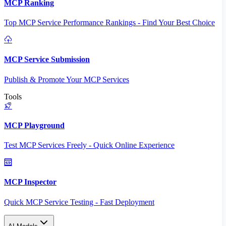
MCP Ranking
Top MCP Service Performance Rankings - Find Your Best Choice
MCP Service Submission
Publish & Promote Your MCP Services
Tools
MCP Playground
Test MCP Services Freely - Quick Online Experience
MCP Inspector
Quick MCP Service Testing - Fast Deployment