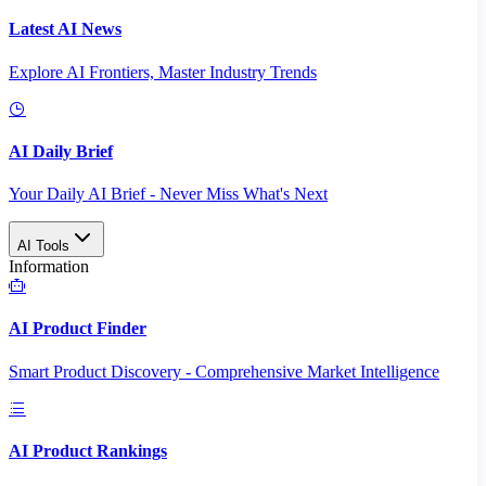
Latest AI News
Explore AI Frontiers, Master Industry Trends
AI Daily Brief
Your Daily AI Brief - Never Miss What's Next
AI Tools
Information
AI Product Finder
Smart Product Discovery - Comprehensive Market Intelligence
AI Product Rankings