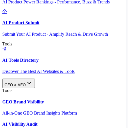
AI Product Power Rankings - Performance, Buzz & Trends
AI Product Submit
Submit Your AI Product - Amplify Reach & Drive Growth
Tools
AI Tools Directory
Discover The Best AI Websites & Tools
GEO & AEO
Tools
GEO Brand Visibility
All-in-One GEO Brand Insights Platform
AI Visibility Audit