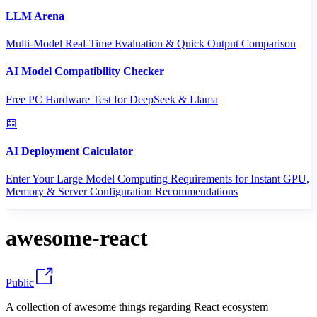
LLM Arena
Multi-Model Real-Time Evaluation & Quick Output Comparison
AI Model Compatibility Checker
Free PC Hardware Test for DeepSeek & Llama
AI Deployment Calculator
Enter Your Large Model Computing Requirements for Instant GPU,
Memory & Server Configuration Recommendations
awesome-react
Public
A collection of awesome things regarding React ecosystem