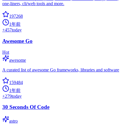
one-liners, cli/web tools and more.
197268
1年前
+
457
today
Awesome Go
Hot
awesome
A curated list of awesome Go frameworks, libraries and software
159484
1年前
+
279
today
30 Seconds Of Code
astro