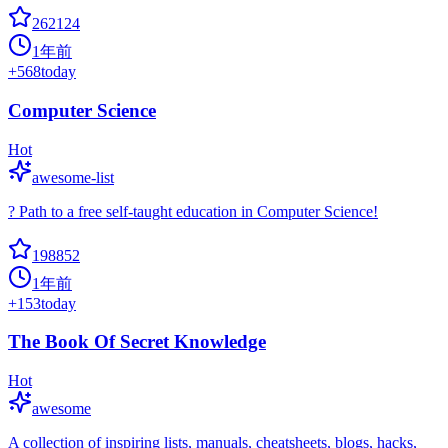
262124
1年前
+
568
today
Computer Science
Hot
awesome-list
? Path to a free self-taught education in Computer Science!
198852
1年前
+
153
today
The Book Of Secret Knowledge
Hot
awesome
A collection of inspiring lists, manuals, cheatsheets, blogs, hacks,