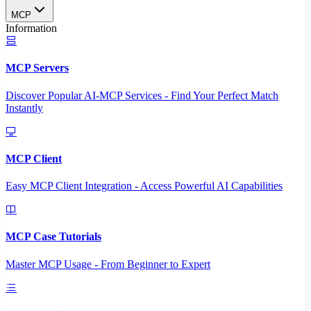
MCP
Information
MCP Servers
Discover Popular AI-MCP Services - Find Your Perfect Match
Instantly
MCP Client
Easy MCP Client Integration - Access Powerful AI Capabilities
MCP Case Tutorials
Master MCP Usage - From Beginner to Expert