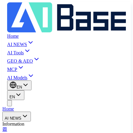
Home
AI NEWS
AI Tools
GEO & AEO
MCP
AI Models
EN
EN
Home
AI NEWS
Information