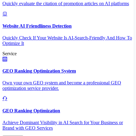
Quickly evaluate the citation of promotion articles on AI platforms
Website AI Friendliness Detection
Quickly Check If Your Website Is AI-Search-Friendly And How To
Optimize It
Service
GEO Ranking Optimization System
Own your own GEO system and become a professional GEO
optimization service provider.
GEO Ranking Optimization
Achieve Dominant Visibility in AI Search for Your Business or
Brand with GEO Services​