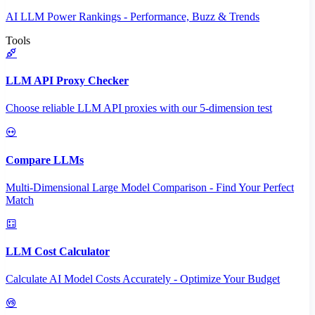
AI LLM Power Rankings - Performance, Buzz & Trends
Tools
LLM API Proxy Checker
Choose reliable LLM API proxies with our 5-dimension test
Compare LLMs
Multi-Dimensional Large Model Comparison - Find Your Perfect
Match
LLM Cost Calculator
Calculate AI Model Costs Accurately - Optimize Your Budget