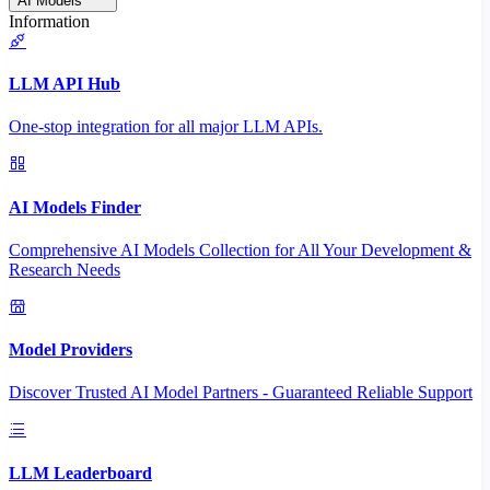
AI Models
Information
LLM API Hub
One-stop integration for all major LLM APIs.
AI Models Finder
Comprehensive AI Models Collection for All Your Development &
Research Needs
Model Providers
Discover Trusted AI Model Partners - Guaranteed Reliable Support
LLM Leaderboard