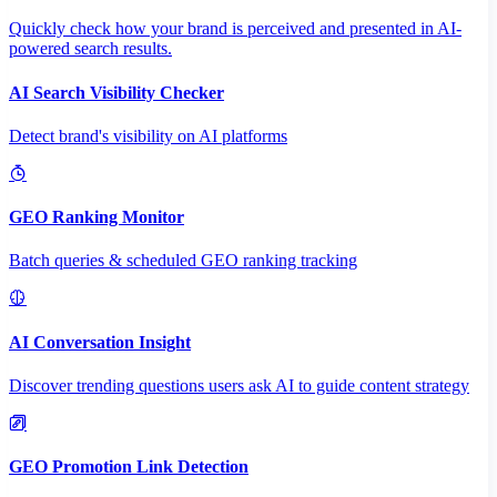
Quickly check how your brand is perceived and presented in AI-
powered search results.
AI Search Visibility Checker
Detect brand's visibility on AI platforms
GEO Ranking Monitor
Batch queries & scheduled GEO ranking tracking
AI Conversation Insight
Discover trending questions users ask AI to guide content strategy
GEO Promotion Link Detection