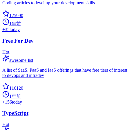
Coding articles to level up your development skills
125990
1年前
+
35
today
Free For Dev
Hot
awesome-list
A list of SaaS, PaaS and IaaS offerings that have free tiers of interest
to devops and infradev
116120
1年前
+
156
today
TypeScript
Hot