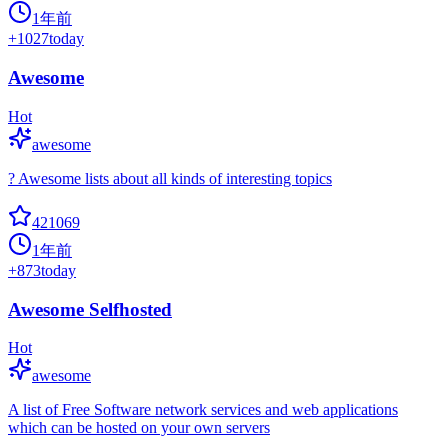
1年前
+
1027
today
Awesome
Hot
awesome
? Awesome lists about all kinds of interesting topics
421069
1年前
+
873
today
Awesome Selfhosted
Hot
awesome
A list of Free Software network services and web applications
which can be hosted on your own servers