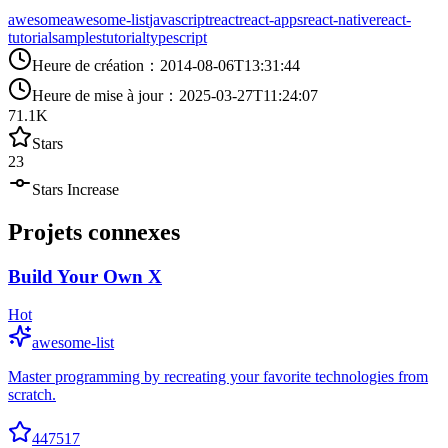
awesome
awesome-list
javascript
react
react-apps
react-native
react-
tutorial
samples
tutorial
typescript
Heure de création
：
2014-08-06T13:31:44
Heure de mise à jour
：
2025-03-27T11:24:07
71.1K
Stars
23
Stars Increase
Projets connexes
Build Your Own X
Hot
awesome-list
Master programming by recreating your favorite technologies from
scratch.
447517