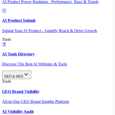
AI Product Power Rankings - Performance, Buzz & Trends
AI Product Submit
Submit Your AI Product - Amplify Reach & Drive Growth
Tools
AI Tools Directory
Discover The Best AI Websites & Tools
GEO & AEO
Tools
GEO Brand Visibility
All-in-One GEO Brand Insights Platform
AI Visibility Audit