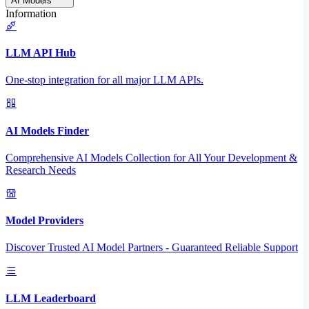
AI Models
Information
LLM API Hub
One-stop integration for all major LLM APIs.
AI Models Finder
Comprehensive AI Models Collection for All Your Development &
Research Needs
Model Providers
Discover Trusted AI Model Partners - Guaranteed Reliable Support
LLM Leaderboard