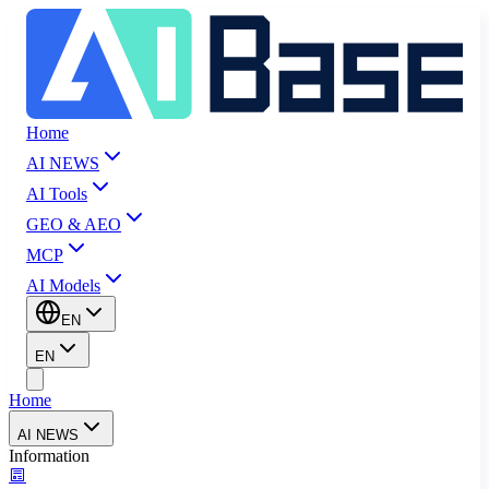
Home
AI NEWS
AI Tools
GEO & AEO
MCP
AI Models
EN
EN
Home
AI NEWS
Information