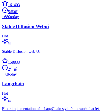
161403
5年前
+
680
today
Stable Diffusion Webui
Hot
ai
Stable Diffusion web UI
158833
2年前
+
73
today
Langchain
Hot
ai
Elixir implementation of a LangChain style framework that lets