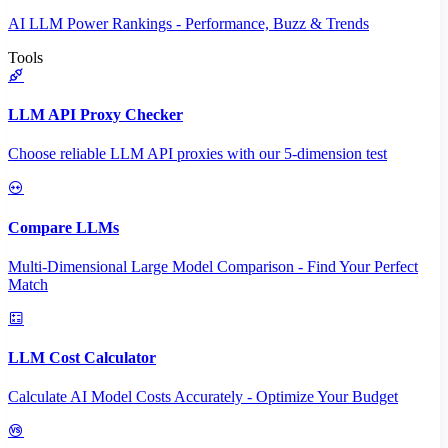
AI LLM Power Rankings - Performance, Buzz & Trends
Tools
LLM API Proxy Checker
Choose reliable LLM API proxies with our 5-dimension test
Compare LLMs
Multi-Dimensional Large Model Comparison - Find Your Perfect
Match
LLM Cost Calculator
Calculate AI Model Costs Accurately - Optimize Your Budget