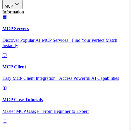
MCP
Information
MCP Servers
Discover Popular AI-MCP Services - Find Your Perfect Match
Instantly
MCP Client
Easy MCP Client Integration - Access Powerful AI Capabilities
MCP Case Tutorials
Master MCP Usage - From Beginner to Expert