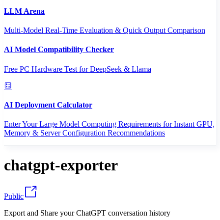
LLM Arena
Multi-Model Real-Time Evaluation & Quick Output Comparison
AI Model Compatibility Checker
Free PC Hardware Test for DeepSeek & Llama
AI Deployment Calculator
Enter Your Large Model Computing Requirements for Instant GPU,
Memory & Server Configuration Recommendations
chatgpt-exporter
Public
Export and Share your ChatGPT conversation history