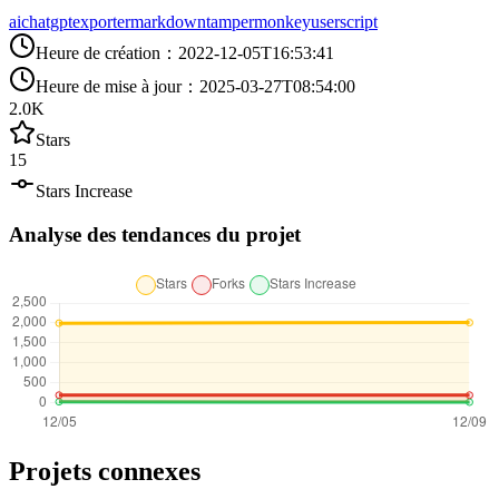
ai
chatgpt
exporter
markdown
tampermonkey
userscript
Heure de création
：
2022-12-05T16:53:41
Heure de mise à jour
：
2025-03-27T08:54:00
2.0K
Stars
15
Stars Increase
Analyse des tendances du projet
Projets connexes