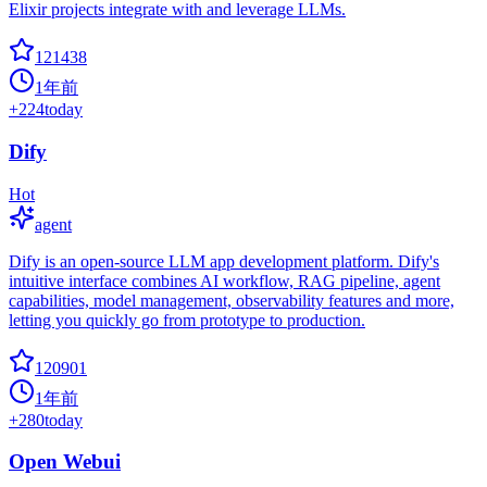
Elixir projects integrate with and leverage LLMs.
121438
1年前
+
224
today
Dify
Hot
agent
Dify is an open-source LLM app development platform. Dify's
intuitive interface combines AI workflow, RAG pipeline, agent
capabilities, model management, observability features and more,
letting you quickly go from prototype to production.
120901
1年前
+
280
today
Open Webui