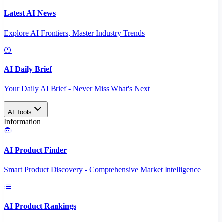
Latest AI News
Explore AI Frontiers, Master Industry Trends
AI Daily Brief
Your Daily AI Brief - Never Miss What's Next
AI Tools
Information
AI Product Finder
Smart Product Discovery - Comprehensive Market Intelligence
AI Product Rankings