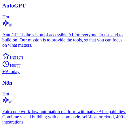
AutoGPT
Hot
ai
AutoGPT is the vision of accessible AI for everyone, to use and to
build on. Our mission is to provide the tools, so that you can focus
on what matters.
180179
1年前
+
59
today
N8n
Hot
ai
Fair-code workflow automation platform with native AI capabilities.
Combine visual building with custom code, self-host or cloud, 400+
integrations.