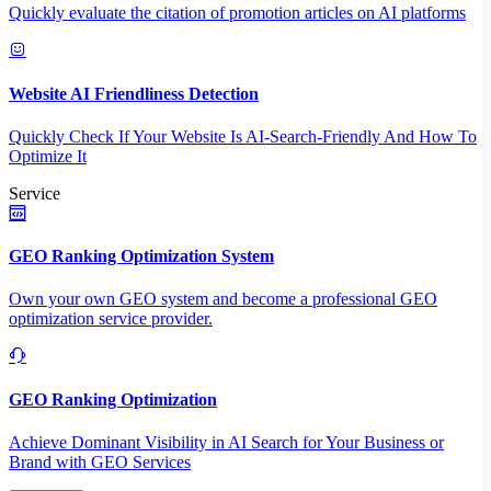
Quickly evaluate the citation of promotion articles on AI platforms
Website AI Friendliness Detection
Quickly Check If Your Website Is AI-Search-Friendly And How To
Optimize It
Service
GEO Ranking Optimization System
Own your own GEO system and become a professional GEO
optimization service provider.
GEO Ranking Optimization
Achieve Dominant Visibility in AI Search for Your Business or
Brand with GEO Services​