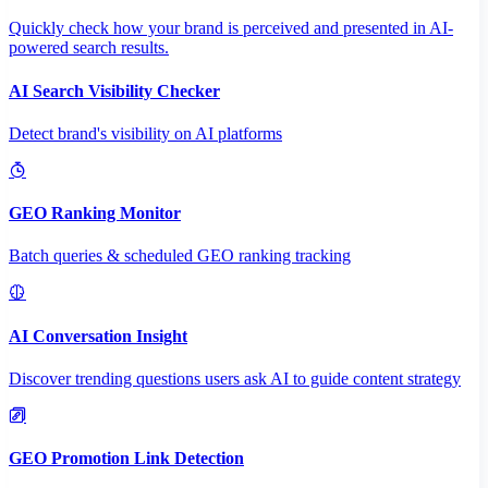
Quickly check how your brand is perceived and presented in AI-
powered search results.
AI Search Visibility Checker
Detect brand's visibility on AI platforms
GEO Ranking Monitor
Batch queries & scheduled GEO ranking tracking
AI Conversation Insight
Discover trending questions users ask AI to guide content strategy
GEO Promotion Link Detection