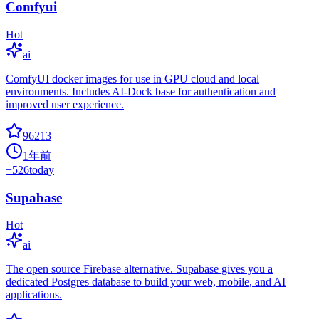
Comfyui
Hot
ai
ComfyUI docker images for use in GPU cloud and local
environments. Includes AI-Dock base for authentication and
improved user experience.
96213
1年前
+
526
today
Supabase
Hot
ai
The open source Firebase alternative. Supabase gives you a
dedicated Postgres database to build your web, mobile, and AI
applications.