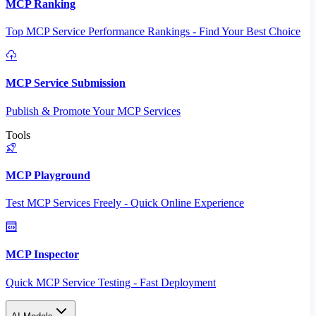
MCP Ranking
Top MCP Service Performance Rankings - Find Your Best Choice
MCP Service Submission
Publish & Promote Your MCP Services
Tools
MCP Playground
Test MCP Services Freely - Quick Online Experience
MCP Inspector
Quick MCP Service Testing - Fast Deployment