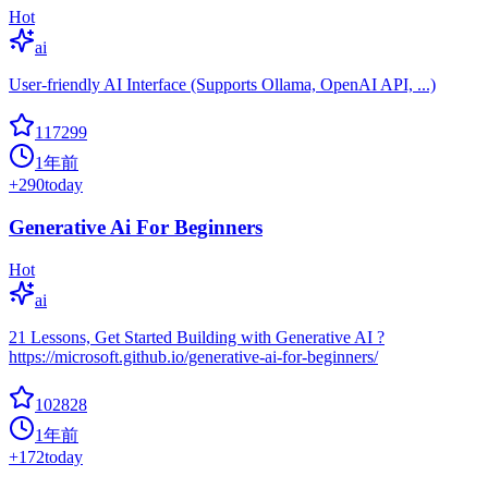
Hot
ai
User-friendly AI Interface (Supports Ollama, OpenAI API, ...)
117299
1年前
+
290
today
Generative Ai For Beginners
Hot
ai
21 Lessons, Get Started Building with Generative AI ?
https://microsoft.github.io/generative-ai-for-beginners/
102828
1年前
+
172
today