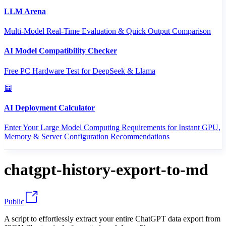
LLM Arena
Multi-Model Real-Time Evaluation & Quick Output Comparison
AI Model Compatibility Checker
Free PC Hardware Test for DeepSeek & Llama
AI Deployment Calculator
Enter Your Large Model Computing Requirements for Instant GPU,
Memory & Server Configuration Recommendations
chatgpt-history-export-to-md
Public
A script to effortlessly extract your entire ChatGPT data export from