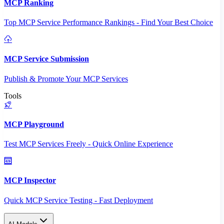
MCP Ranking
Top MCP Service Performance Rankings - Find Your Best Choice
MCP Service Submission
Publish & Promote Your MCP Services
Tools
MCP Playground
Test MCP Services Freely - Quick Online Experience
MCP Inspector
Quick MCP Service Testing - Fast Deployment