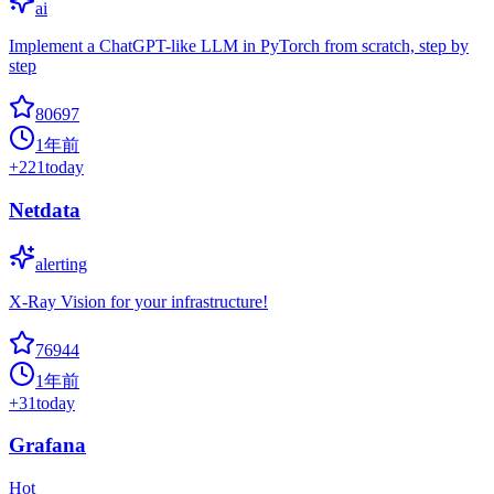
ai
Implement a ChatGPT-like LLM in PyTorch from scratch, step by
step
80697
1年前
+
221
today
Netdata
alerting
X-Ray Vision for your infrastructure!
76944
1年前
+
31
today
Grafana
Hot