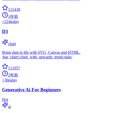
121438
1年前
+
224
today
D3
chart
Bring data to life with SVG, Canvas and HTML.
:bar_chart::chart_with_upwards_trend::tada:
111957
2年前
+
36
today
Generative Ai For Beginners
Hot
ai