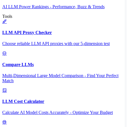
AI LLM Power Rankings - Performance, Buzz & Trends
Tools
LLM API Proxy Checker
Choose reliable LLM API proxies with our 5-dimension test
Compare LLMs
Multi-Dimensional Large Model Comparison - Find Your Perfect
Match
LLM Cost Calculator
Calculate AI Model Costs Accurately - Optimize Your Budget