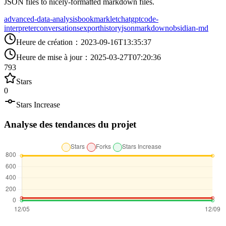
JSON files to nicely-formatted markdown files.
advanced-data-analysis
bookmarklet
chatgpt
code-
interpreter
conversations
export
history
json
markdown
obsidian-md
Heure de création
：
2023-09-16T13:35:37
Heure de mise à jour
：
2025-03-27T07:20:36
793
Stars
0
Stars Increase
Analyse des tendances du projet