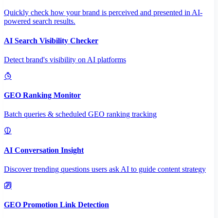
Quickly check how your brand is perceived and presented in AI-
powered search results.
AI Search Visibility Checker
Detect brand's visibility on AI platforms
GEO Ranking Monitor
Batch queries & scheduled GEO ranking tracking
AI Conversation Insight
Discover trending questions users ask AI to guide content strategy
GEO Promotion Link Detection