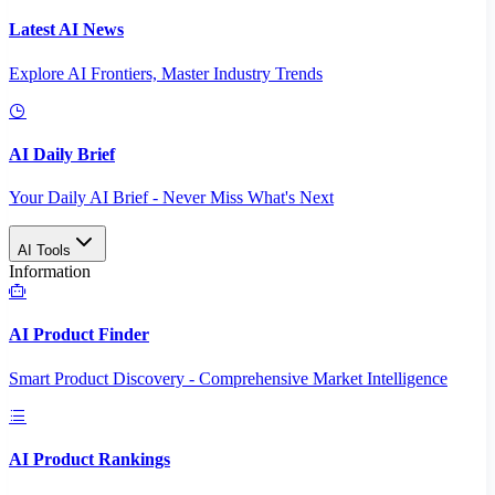
Latest AI News
Explore AI Frontiers, Master Industry Trends
AI Daily Brief
Your Daily AI Brief - Never Miss What's Next
AI Tools
Information
AI Product Finder
Smart Product Discovery - Comprehensive Market Intelligence
AI Product Rankings