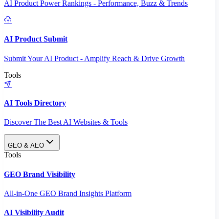
AI Product Power Rankings - Performance, Buzz & Trends
AI Product Submit
Submit Your AI Product - Amplify Reach & Drive Growth
Tools
AI Tools Directory
Discover The Best AI Websites & Tools
GEO & AEO
Tools
GEO Brand Visibility
All-in-One GEO Brand Insights Platform
AI Visibility Audit