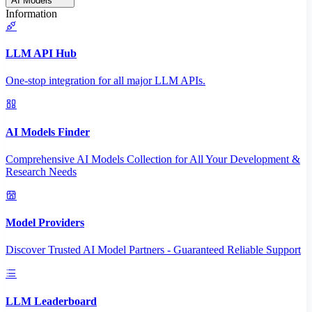
AI Models
Information
LLM API Hub
One-stop integration for all major LLM APIs.
AI Models Finder
Comprehensive AI Models Collection for All Your Development &
Research Needs
Model Providers
Discover Trusted AI Model Partners - Guaranteed Reliable Support
LLM Leaderboard