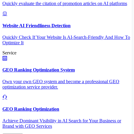
Quickly evaluate the citation of promotion articles on AI platforms
Website AI Friendliness Detection
Quickly Check If Your Website Is AI-Search-Friendly And How To
Optimize It
Service
GEO Ranking Optimization System
Own your own GEO system and become a professional GEO
optimization service provider.
GEO Ranking Optimization
Achieve Dominant Visibility in AI Search for Your Business or
Brand with GEO Services​