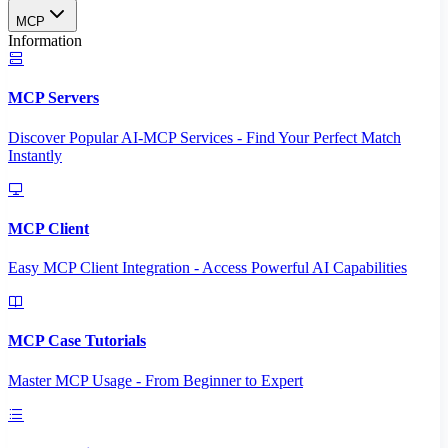
MCP
Information
MCP Servers
Discover Popular AI-MCP Services - Find Your Perfect Match
Instantly
MCP Client
Easy MCP Client Integration - Access Powerful AI Capabilities
MCP Case Tutorials
Master MCP Usage - From Beginner to Expert