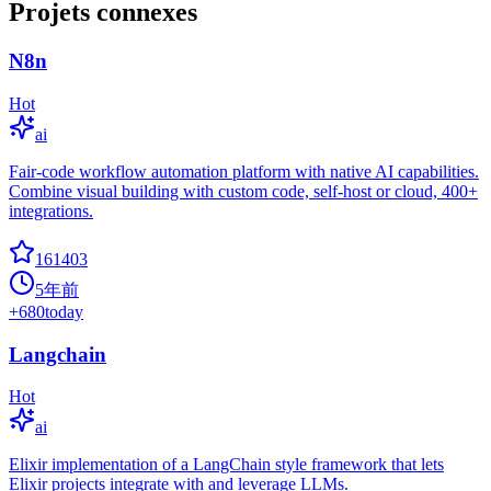
Projets connexes
N8n
Hot
ai
Fair-code workflow automation platform with native AI capabilities.
Combine visual building with custom code, self-host or cloud, 400+
integrations.
161403
5年前
+
680
today
Langchain
Hot
ai
Elixir implementation of a LangChain style framework that lets
Elixir projects integrate with and leverage LLMs.