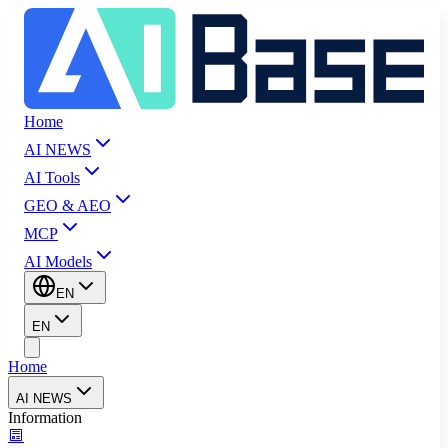
Home
AI NEWS
AI Tools
GEO & AEO
MCP
AI Models
EN
EN
Home
AI NEWS
Information