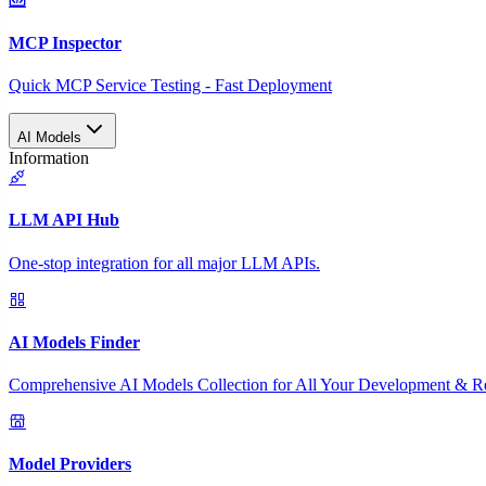
MCP Inspector
Quick MCP Service Testing - Fast Deployment
AI Models
Information
LLM API Hub
One-stop integration for all major LLM APIs.
AI Models Finder
Comprehensive AI Models Collection for All Your Development & R
Model Providers