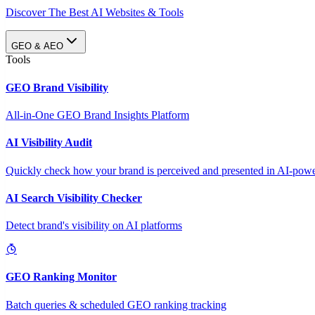
Discover The Best AI Websites & Tools
GEO & AEO
Tools
GEO Brand Visibility
All-in-One GEO Brand Insights Platform
AI Visibility Audit
Quickly check how your brand is perceived and presented in AI-power
AI Search Visibility Checker
Detect brand's visibility on AI platforms
GEO Ranking Monitor
Batch queries & scheduled GEO ranking tracking