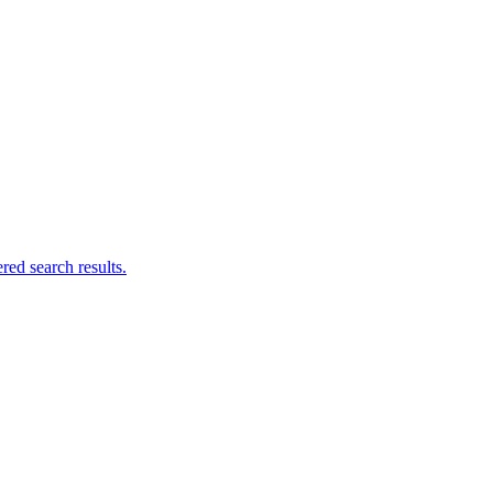
ed search results.