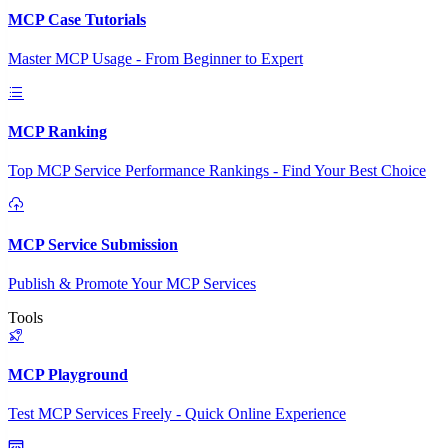
MCP Case Tutorials
Master MCP Usage - From Beginner to Expert
MCP Ranking
Top MCP Service Performance Rankings - Find Your Best Choice
MCP Service Submission
Publish & Promote Your MCP Services
Tools
MCP Playground
Test MCP Services Freely - Quick Online Experience