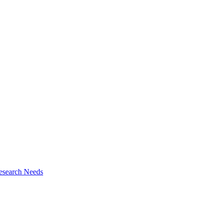
esearch Needs