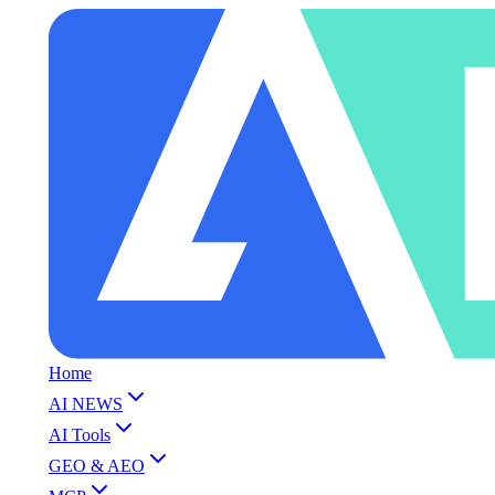
Home
AI NEWS
AI Tools
GEO & AEO