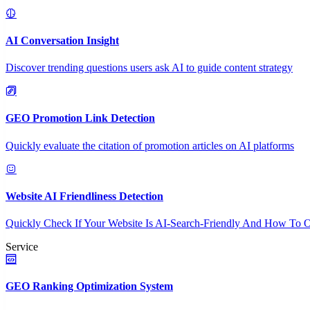
AI Conversation Insight
Discover trending questions users ask AI to guide content strategy
GEO Promotion Link Detection
Quickly evaluate the citation of promotion articles on AI platforms
Website AI Friendliness Detection
Quickly Check If Your Website Is AI-Search-Friendly And How To O
Service
GEO Ranking Optimization System