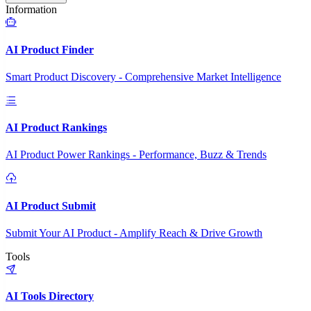
Information
AI Product Finder
Smart Product Discovery - Comprehensive Market Intelligence
AI Product Rankings
AI Product Power Rankings - Performance, Buzz & Trends
AI Product Submit
Submit Your AI Product - Amplify Reach & Drive Growth
Tools
AI Tools Directory