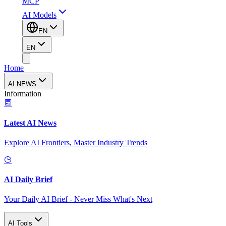
MCP
AI Models
EN
EN
Home
AI NEWS
Information
Latest AI News
Explore AI Frontiers, Master Industry Trends
AI Daily Brief
Your Daily AI Brief - Never Miss What's Next
AI Tools