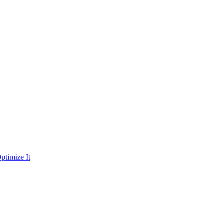
ptimize It