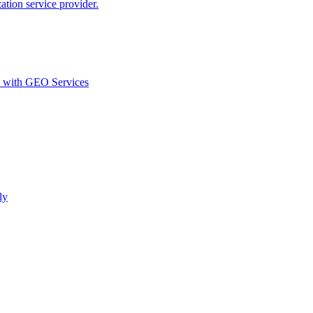
ion service provider.
d with GEO Services​
ly