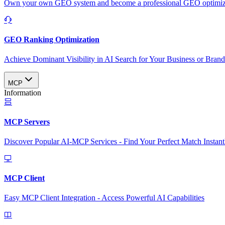
Own your own GEO system and become a professional GEO optimizat
GEO Ranking Optimization
Achieve Dominant Visibility in AI Search for Your Business or Bran
MCP
Information
MCP Servers
Discover Popular AI-MCP Services - Find Your Perfect Match Instant
MCP Client
Easy MCP Client Integration - Access Powerful AI Capabilities