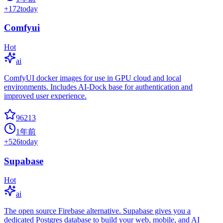
+
172
today
Comfyui
Hot
ai
ComfyUI docker images for use in GPU cloud and local
environments. Includes AI-Dock base for authentication and
improved user experience.
96213
1年前
+
526
today
Supabase
Hot
ai
The open source Firebase alternative. Supabase gives you a
dedicated Postgres database to build your web, mobile, and AI