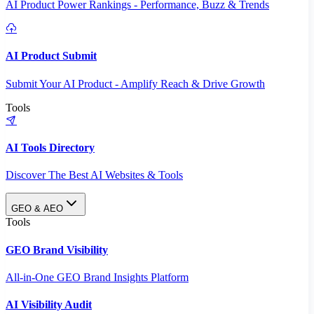
AI Product Power Rankings - Performance, Buzz & Trends
AI Product Submit
Submit Your AI Product - Amplify Reach & Drive Growth
Tools
AI Tools Directory
Discover The Best AI Websites & Tools
GEO & AEO
Tools
GEO Brand Visibility
All-in-One GEO Brand Insights Platform
AI Visibility Audit