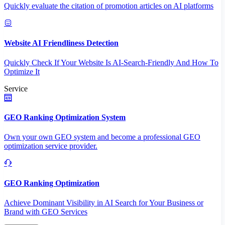
Quickly evaluate the citation of promotion articles on AI platforms
Website AI Friendliness Detection
Quickly Check If Your Website Is AI-Search-Friendly And How To
Optimize It
Service
GEO Ranking Optimization System
Own your own GEO system and become a professional GEO
optimization service provider.
GEO Ranking Optimization
Achieve Dominant Visibility in AI Search for Your Business or
Brand with GEO Services​