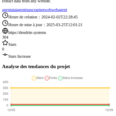
extract data from any website.
agent
ai
aiagent
rpa
scraping
web
webagent
Heure de création
：
2024-02-02T22:28:45
Heure de mise à jour
：
2025-03-25T12:01:21
https://dendrite.systems
304
Stars
0
Stars Increase
Analyse des tendances du projet