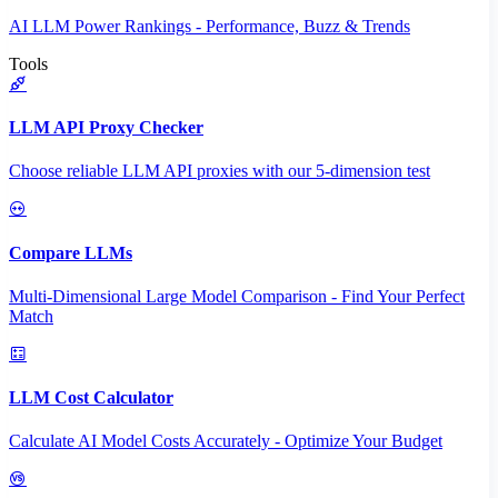
AI LLM Power Rankings - Performance, Buzz & Trends
Tools
LLM API Proxy Checker
Choose reliable LLM API proxies with our 5-dimension test
Compare LLMs
Multi-Dimensional Large Model Comparison - Find Your Perfect
Match
LLM Cost Calculator
Calculate AI Model Costs Accurately - Optimize Your Budget