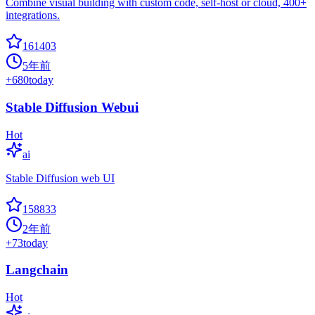
Combine visual building with custom code, self-host or cloud, 400+
integrations.
161403
5年前
+
680
today
Stable Diffusion Webui
Hot
ai
Stable Diffusion web UI
158833
2年前
+
73
today
Langchain
Hot