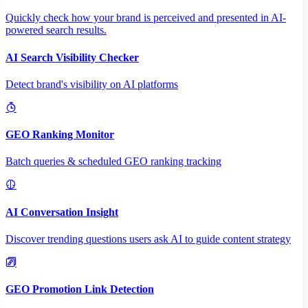
Quickly check how your brand is perceived and presented in AI-
powered search results.
AI Search Visibility Checker
Detect brand's visibility on AI platforms
GEO Ranking Monitor
Batch queries & scheduled GEO ranking tracking
AI Conversation Insight
Discover trending questions users ask AI to guide content strategy
GEO Promotion Link Detection