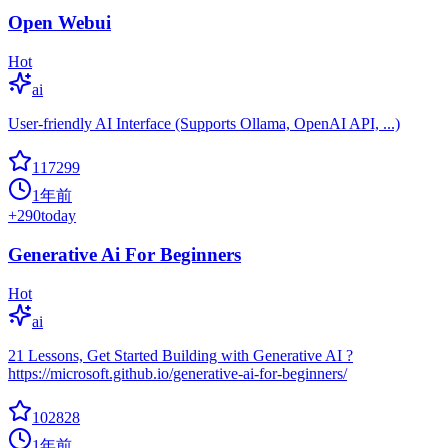
Open Webui
Hot
ai
User-friendly AI Interface (Supports Ollama, OpenAI API, ...)
117299
1年前
+
290
today
Generative Ai For Beginners
Hot
ai
21 Lessons, Get Started Building with Generative AI ?
https://microsoft.github.io/generative-ai-for-beginners/
102828
1年前