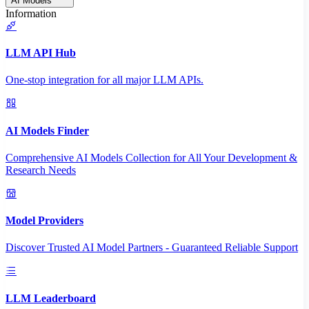
AI Models
Information
LLM API Hub
One-stop integration for all major LLM APIs.
AI Models Finder
Comprehensive AI Models Collection for All Your Development &
Research Needs
Model Providers
Discover Trusted AI Model Partners - Guaranteed Reliable Support
LLM Leaderboard