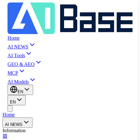
Home
AI NEWS
AI Tools
GEO & AEO
MCP
AI Models
EN
EN
Home
AI NEWS
Information