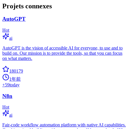
Projets connexes
AutoGPT
Hot
ai
AutoGPT is the vision of accessible AI for everyone, to use and to
build on. Our mission is to provide the tools, so that you can focus
on what matters.
180179
1年前
+
59
today
N8n
Hot
ai
Fair-code workflow automation platform with native AI capabilities.