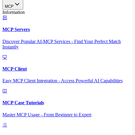
MCP
Information
MCP Servers
Discover Popular AI-MCP Services - Find Your Perfect Match
Instantly
MCP Client
Easy MCP Client Integration - Access Powerful AI Capabilities
MCP Case Tutorials
Master MCP Usage - From Beginner to Expert