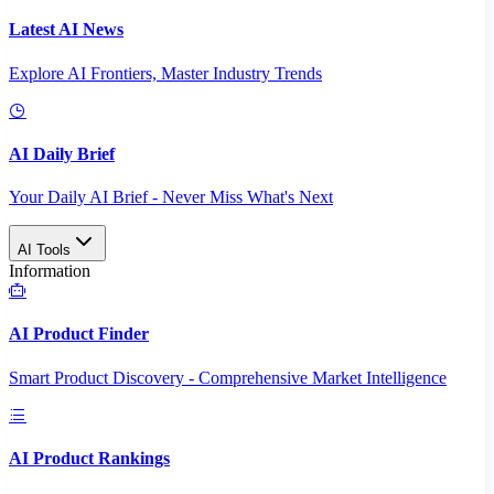
Latest AI News
Explore AI Frontiers, Master Industry Trends
AI Daily Brief
Your Daily AI Brief - Never Miss What's Next
AI Tools
Information
AI Product Finder
Smart Product Discovery - Comprehensive Market Intelligence
AI Product Rankings