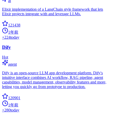
ai
Elixir implementation of a LangChain style framework that lets
Elixir projects integrate with and leverage LLMs.
121438
1年前
+
224
today
Dify
Hot
agent
Dify is an open-source LLM app development platform. Dify's
intuitive interface combines AI workflow, RAG pipeline, agent
capabilities, model management, observability features and more,
letting you quickly go from prototype to production.
120901
1年前
+
280
today