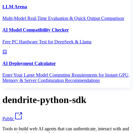
LLM Arena
Multi-Model Real-Time Evaluation & Quick Output Comparison
AI Model Compatibility Checker
Free PC Hardware Test for DeepSeek & Llama
AI Deployment Calculator
Enter Your Large Model Computing Requirements for Instant GPU,
Memory & Server Configuration Recommendations
dendrite-python-sdk
Public
Tools to build web AI agents that can authenticate, interact with and