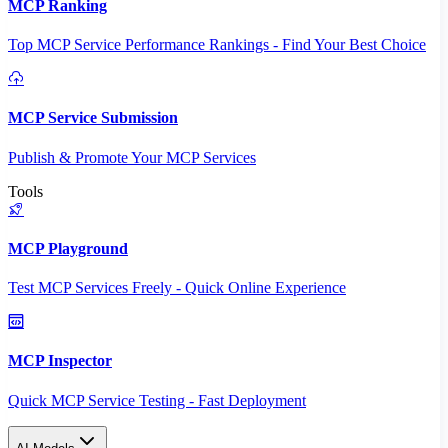
MCP Ranking
Top MCP Service Performance Rankings - Find Your Best Choice
MCP Service Submission
Publish & Promote Your MCP Services
Tools
MCP Playground
Test MCP Services Freely - Quick Online Experience
MCP Inspector
Quick MCP Service Testing - Fast Deployment