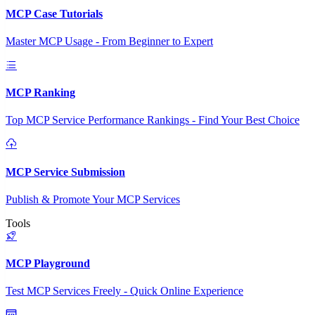
MCP Case Tutorials
Master MCP Usage - From Beginner to Expert
MCP Ranking
Top MCP Service Performance Rankings - Find Your Best Choice
MCP Service Submission
Publish & Promote Your MCP Services
Tools
MCP Playground
Test MCP Services Freely - Quick Online Experience