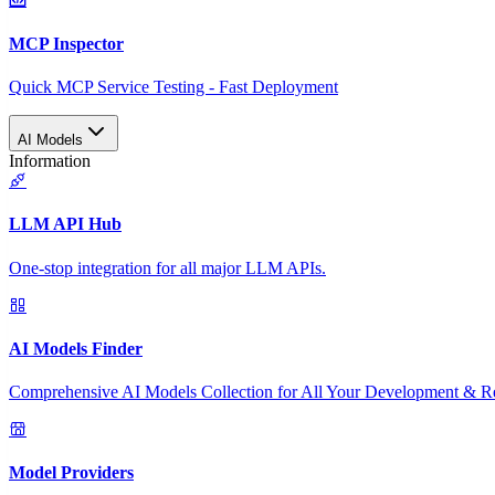
MCP Inspector
Quick MCP Service Testing - Fast Deployment
AI Models
Information
LLM API Hub
One-stop integration for all major LLM APIs.
AI Models Finder
Comprehensive AI Models Collection for All Your Development & R
Model Providers