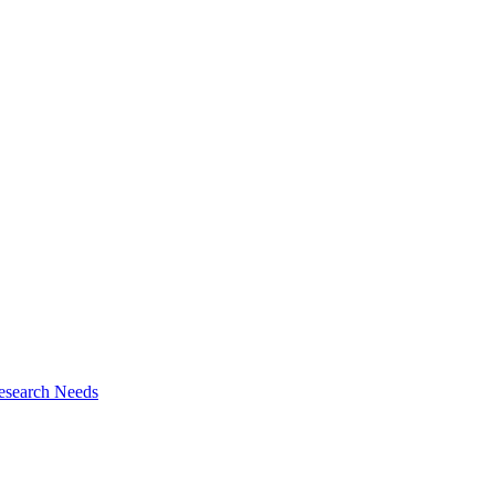
esearch Needs