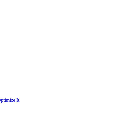
ptimize It