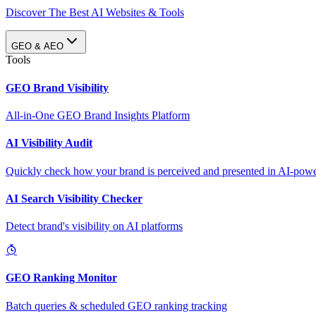
Discover The Best AI Websites & Tools
GEO & AEO
Tools
GEO Brand Visibility
All-in-One GEO Brand Insights Platform
AI Visibility Audit
Quickly check how your brand is perceived and presented in AI-power
AI Search Visibility Checker
Detect brand's visibility on AI platforms
GEO Ranking Monitor
Batch queries & scheduled GEO ranking tracking