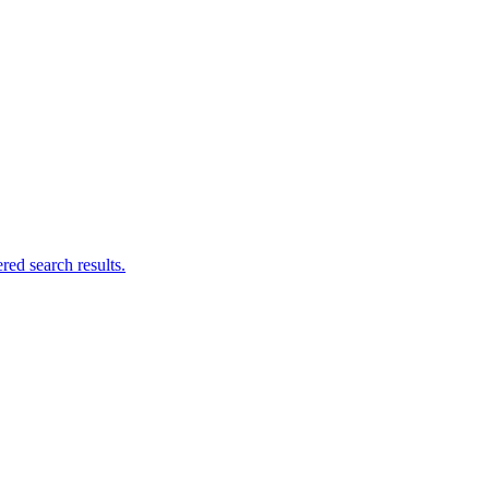
ed search results.