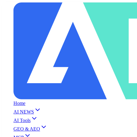
Home
AI NEWS
AI Tools
GEO & AEO