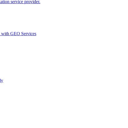
ion service provider.
d with GEO Services​
ly