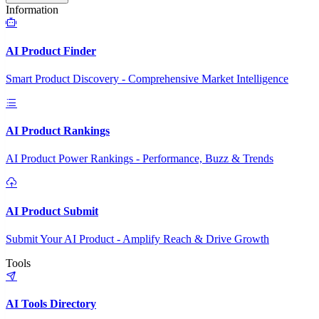
Information
AI Product Finder
Smart Product Discovery - Comprehensive Market Intelligence
AI Product Rankings
AI Product Power Rankings - Performance, Buzz & Trends
AI Product Submit
Submit Your AI Product - Amplify Reach & Drive Growth
Tools
AI Tools Directory