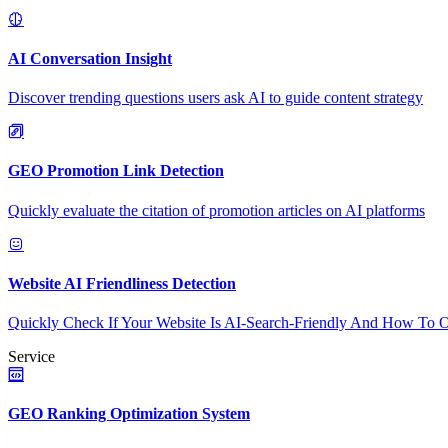
AI Conversation Insight
Discover trending questions users ask AI to guide content strategy
GEO Promotion Link Detection
Quickly evaluate the citation of promotion articles on AI platforms
Website AI Friendliness Detection
Quickly Check If Your Website Is AI-Search-Friendly And How To O
Service
GEO Ranking Optimization System