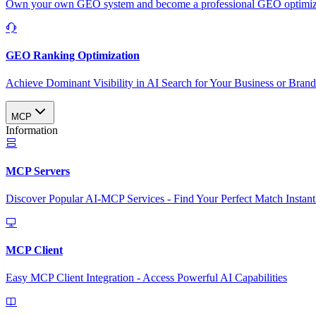
Own your own GEO system and become a professional GEO optimizat
GEO Ranking Optimization
Achieve Dominant Visibility in AI Search for Your Business or Bran
MCP
Information
MCP Servers
Discover Popular AI-MCP Services - Find Your Perfect Match Instant
MCP Client
Easy MCP Client Integration - Access Powerful AI Capabilities