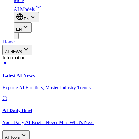
MCP
AI Models
EN
EN
Home
AI NEWS
Information
Latest AI News
Explore AI Frontiers, Master Industry Trends
AI Daily Brief
Your Daily AI Brief - Never Miss What's Next
AI Tools