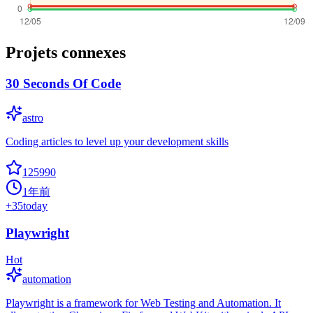
Projets connexes
30 Seconds Of Code
astro
Coding articles to level up your development skills
125990
1年前
+
35
today
Playwright
Hot
automation
Playwright is a framework for Web Testing and Automation. It