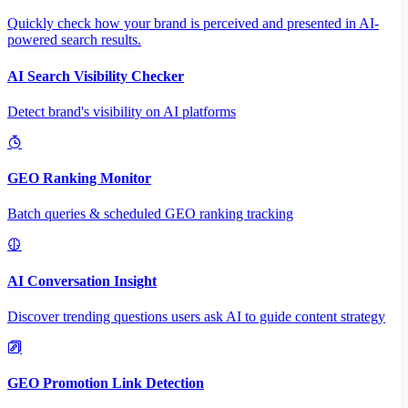
Quickly check how your brand is perceived and presented in AI-
powered search results.
AI Search Visibility Checker
Detect brand's visibility on AI platforms
GEO Ranking Monitor
Batch queries & scheduled GEO ranking tracking
AI Conversation Insight
Discover trending questions users ask AI to guide content strategy
GEO Promotion Link Detection