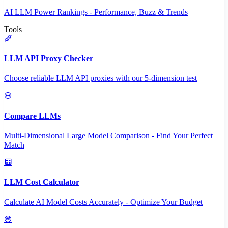
AI LLM Power Rankings - Performance, Buzz & Trends
Tools
LLM API Proxy Checker
Choose reliable LLM API proxies with our 5-dimension test
Compare LLMs
Multi-Dimensional Large Model Comparison - Find Your Perfect
Match
LLM Cost Calculator
Calculate AI Model Costs Accurately - Optimize Your Budget