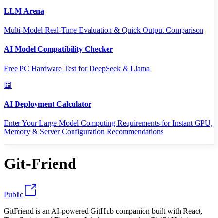
LLM Arena
Multi-Model Real-Time Evaluation & Quick Output Comparison
AI Model Compatibility Checker
Free PC Hardware Test for DeepSeek & Llama
AI Deployment Calculator
Enter Your Large Model Computing Requirements for Instant GPU,
Memory & Server Configuration Recommendations
Git-Friend
Public
GitFriend is an AI-powered GitHub companion built with React,