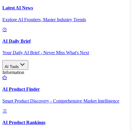
Latest AI News
Explore AI Frontiers, Master Industry Trends
AI Daily Brief
Your Daily AI Brief - Never Miss What's Next
AI Tools
Information
AI Product Finder
Smart Product Discovery - Comprehensive Market Intelligence
AI Product Rankings