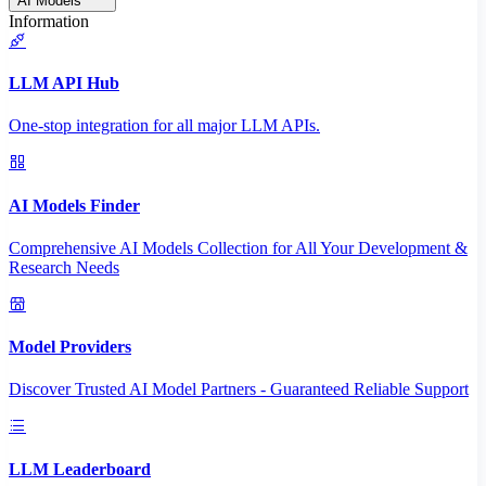
AI Models
Information
LLM API Hub
One-stop integration for all major LLM APIs.
AI Models Finder
Comprehensive AI Models Collection for All Your Development &
Research Needs
Model Providers
Discover Trusted AI Model Partners - Guaranteed Reliable Support
LLM Leaderboard