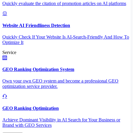
Quickly evaluate the citation of promotion articles on AI platforms
Website AI Friendliness Detection
Quickly Check If Your Website Is AI-Search-Friendly And How To
Optimize It
Service
GEO Ranking Optimization System
Own your own GEO system and become a professional GEO
optimization service provider.
GEO Ranking Optimization
Achieve Dominant Visibility in AI Search for Your Business or
Brand with GEO Services​