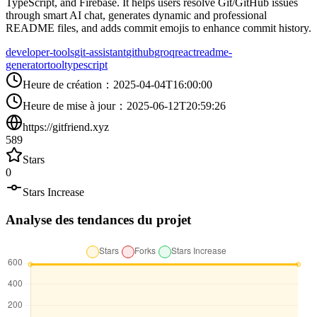
TypeScript, and Firebase. It helps users resolve Git/GitHub issues
through smart AI chat, generates dynamic and professional
README files, and adds commit emojis to enhance commit history.
developer-tools
git-assistant
github
groq
react
readme-
generator
tool
typescript
Heure de création
：
2025-04-04T16:00:00
Heure de mise à jour
：
2025-06-12T20:59:26
https://gitfriend.xyz
589
Stars
0
Stars Increase
Analyse des tendances du projet