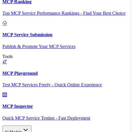
MCP Ranking
Top MCP Service Performance Rankings - Find Your Best Choice
MCP Service Submission
Publish & Promote Your MCP Services
Tools
MCP Playground
Test MCP Services Freely - Quick Online Experience
MCP Inspector
Quick MCP Service Testing - Fast Deployment