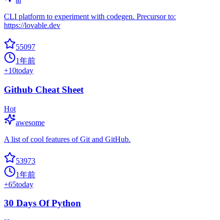
CLI platform to experiment with codegen. Precursor to:
https://lovable.dev
55097
1年前
+
10
today
Github Cheat Sheet
Hot
awesome
A list of cool features of Git and GitHub.
53973
1年前
+
65
today
30 Days Of Python