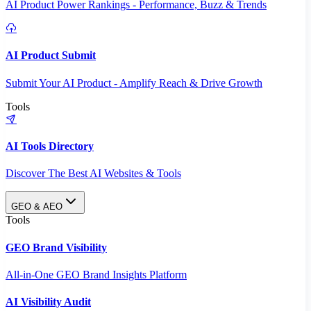
AI Product Power Rankings - Performance, Buzz & Trends
AI Product Submit
Submit Your AI Product - Amplify Reach & Drive Growth
Tools
AI Tools Directory
Discover The Best AI Websites & Tools
GEO & AEO
Tools
GEO Brand Visibility
All-in-One GEO Brand Insights Platform
AI Visibility Audit