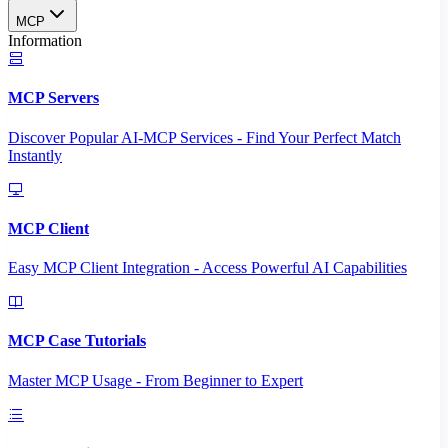
MCP
Information
MCP Servers
Discover Popular AI-MCP Services - Find Your Perfect Match
Instantly
MCP Client
Easy MCP Client Integration - Access Powerful AI Capabilities
MCP Case Tutorials
Master MCP Usage - From Beginner to Expert