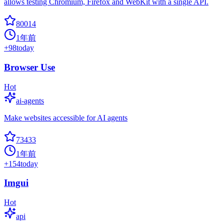
allows testing Chromium, Firefox and WebKit with a single API.
80014
1年前
+
98
today
Browser Use
Hot
ai-agents
Make websites accessible for AI agents
73433
1年前
+
154
today
Imgui
Hot
api