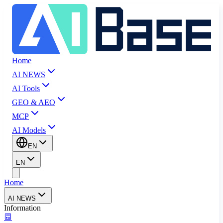
Home
AI NEWS
AI Tools
GEO & AEO
MCP
AI Models
EN
EN
Home
AI NEWS
Information