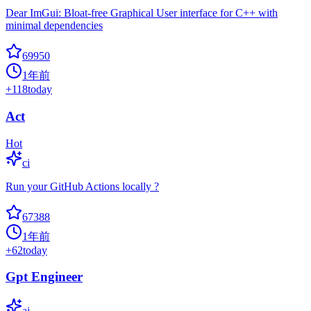
Dear ImGui: Bloat-free Graphical User interface for C++ with
minimal dependencies
69950
1年前
+
118
today
Act
Hot
ci
Run your GitHub Actions locally ?
67388
1年前
+
62
today
Gpt Engineer
ai