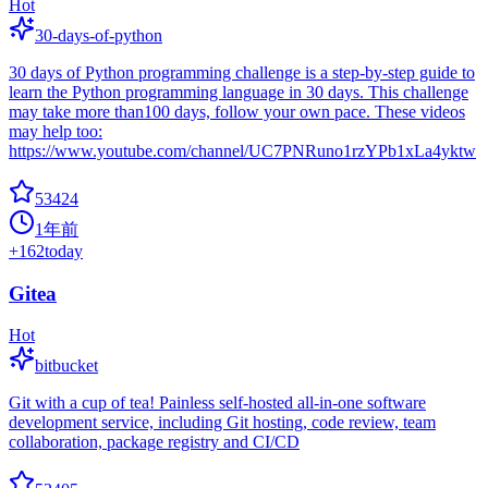
Hot
30-days-of-python
30 days of Python programming challenge is a step-by-step guide to
learn the Python programming language in 30 days. This challenge
may take more than100 days, follow your own pace. These videos
may help too:
https://www.youtube.com/channel/UC7PNRuno1rzYPb1xLa4yktw
53424
1年前
+
162
today
Gitea
Hot
bitbucket
Git with a cup of tea! Painless self-hosted all-in-one software
development service, including Git hosting, code review, team
collaboration, package registry and CI/CD