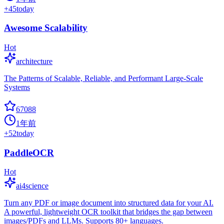
+
45
today
Awesome Scalability
Hot
architecture
The Patterns of Scalable, Reliable, and Performant Large-Scale
Systems
67088
1年前
+
52
today
PaddleOCR
Hot
ai4science
Turn any PDF or image document into structured data for your AI.
A powerful, lightweight OCR toolkit that bridges the gap between
images/PDFs and LLMs. Supports 80+ languages.