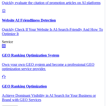
Quickly evaluate the citation of promotion articles on AI platforms
Website AI Friendliness Detection
Quickly Check If Your Website Is AI-Search-Friendly And How To
Optimize It
Service
GEO Ranking Optimization System
Own your own GEO system and become a professional GEO
optimization service provider.
GEO Ranking Optimization
Achieve Dominant Visibility in AI Search for Your Business or
Brand with GEO Services​