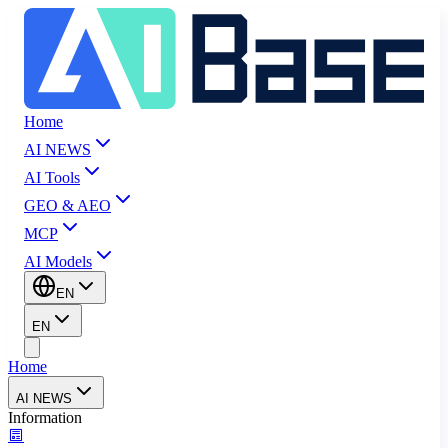
Home
AI NEWS
AI Tools
GEO & AEO
MCP
AI Models
EN
EN
Home
AI NEWS
Information