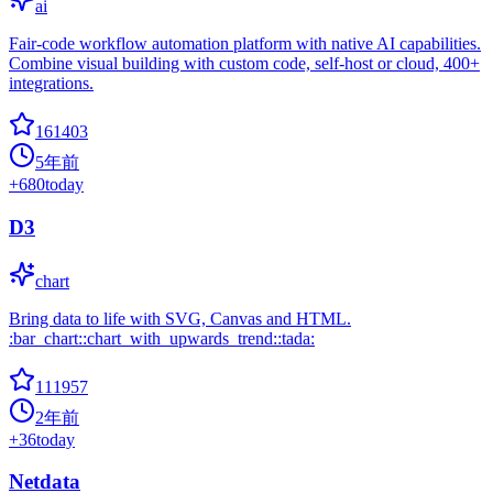
ai
Fair-code workflow automation platform with native AI capabilities.
Combine visual building with custom code, self-host or cloud, 400+
integrations.
161403
5年前
+
680
today
D3
chart
Bring data to life with SVG, Canvas and HTML.
:bar_chart::chart_with_upwards_trend::tada:
111957
2年前
+
36
today
Netdata