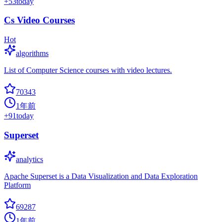
+
53
today
Cs Video Courses
Hot
algorithms
List of Computer Science courses with video lectures.
70343
1年前
+
91
today
Superset
analytics
Apache Superset is a Data Visualization and Data Exploration
Platform
69287
1年前