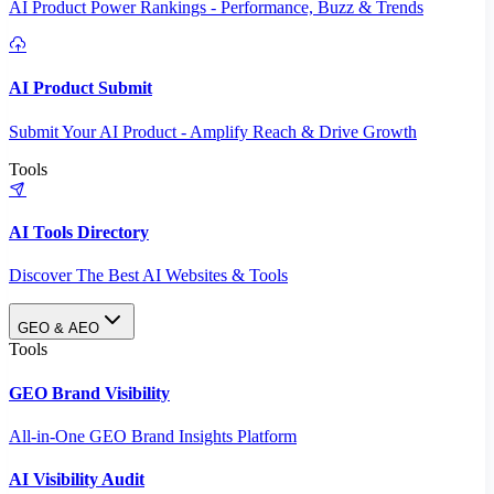
AI Product Power Rankings - Performance, Buzz & Trends
AI Product Submit
Submit Your AI Product - Amplify Reach & Drive Growth
Tools
AI Tools Directory
Discover The Best AI Websites & Tools
GEO & AEO
Tools
GEO Brand Visibility
All-in-One GEO Brand Insights Platform
AI Visibility Audit