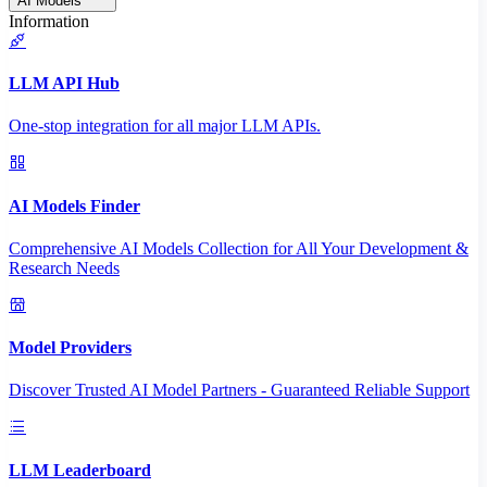
AI Models
Information
LLM API Hub
One-stop integration for all major LLM APIs.
AI Models Finder
Comprehensive AI Models Collection for All Your Development &
Research Needs
Model Providers
Discover Trusted AI Model Partners - Guaranteed Reliable Support
LLM Leaderboard