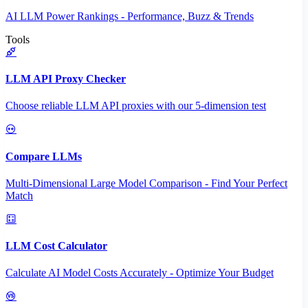
AI LLM Power Rankings - Performance, Buzz & Trends
Tools
LLM API Proxy Checker
Choose reliable LLM API proxies with our 5-dimension test
Compare LLMs
Multi-Dimensional Large Model Comparison - Find Your Perfect
Match
LLM Cost Calculator
Calculate AI Model Costs Accurately - Optimize Your Budget