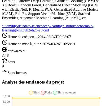
Learning Platform: Deep Learning, Gradient Boosting (GBM) &
XGBoost, Random Forest, Generalized Linear Modeling (GLM
with Elastic Net), K-Means, PCA, Generalized Additive Models
(GAM), RuleFit, Support Vector Machine (SVM), Stacked
Ensembles, Automatic Machine Learning (AutoML), etc.
automl
big-data
data-science
deep-learning
distributed
ensemble-
learning
gbm
gpu
h2o
h2o-automl
Heure de création
：
2014-03-04T00:08:07
Heure de mise à jour
：
2025-03-26T16:58:01
http://h2o.ai
7.4K
Stars
9
Stars Increase
Analyse des tendances du projet