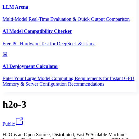
LLM Arena
Multi-Model Real-Time Evaluation & Quick Output Comparison
AI Model Compatibility Checker
Free PC Hardware Test for DeepSeek & Llama
AI Deployment Calculator
Enter Your Large Model Computing Requirements for Instant GPU,
Memory & Server Configuration Recommendations
h2o-3
Public
H2O is an Open Source, Distributed, Fast & Scalable Machine