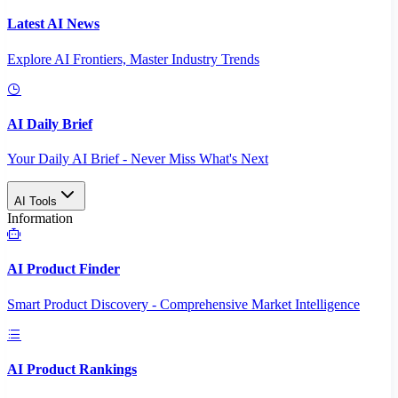
Latest AI News
Explore AI Frontiers, Master Industry Trends
AI Daily Brief
Your Daily AI Brief - Never Miss What's Next
AI Tools
Information
AI Product Finder
Smart Product Discovery - Comprehensive Market Intelligence
AI Product Rankings