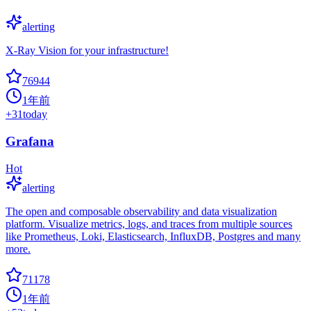
alerting
X-Ray Vision for your infrastructure!
76944
1年前
+
31
today
Grafana
Hot
alerting
The open and composable observability and data visualization
platform. Visualize metrics, logs, and traces from multiple sources
like Prometheus, Loki, Elasticsearch, InfluxDB, Postgres and many
more.
71178
1年前