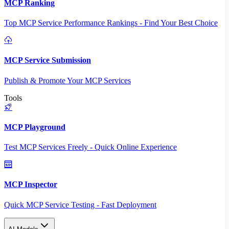
MCP Ranking
Top MCP Service Performance Rankings - Find Your Best Choice
MCP Service Submission
Publish & Promote Your MCP Services
Tools
MCP Playground
Test MCP Services Freely - Quick Online Experience
MCP Inspector
Quick MCP Service Testing - Fast Deployment