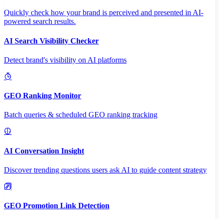
Quickly check how your brand is perceived and presented in AI-
powered search results.
AI Search Visibility Checker
Detect brand's visibility on AI platforms
GEO Ranking Monitor
Batch queries & scheduled GEO ranking tracking
AI Conversation Insight
Discover trending questions users ask AI to guide content strategy
GEO Promotion Link Detection