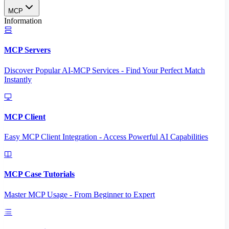
MCP
Information
MCP Servers
Discover Popular AI-MCP Services - Find Your Perfect Match
Instantly
MCP Client
Easy MCP Client Integration - Access Powerful AI Capabilities
MCP Case Tutorials
Master MCP Usage - From Beginner to Expert