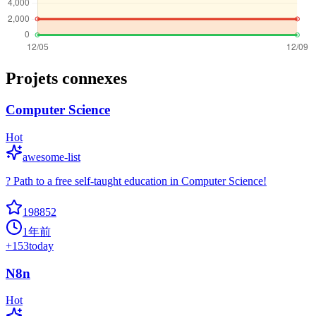
Projets connexes
Computer Science
Hot
awesome-list
? Path to a free self-taught education in Computer Science!
198852
1年前
+
153
today
N8n
Hot