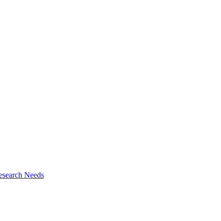
esearch Needs