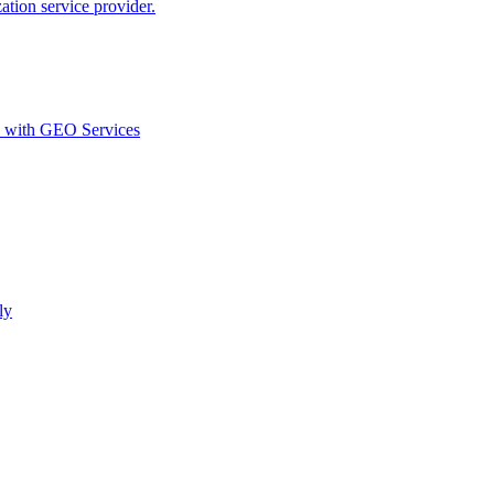
ion service provider.
d with GEO Services​
ly