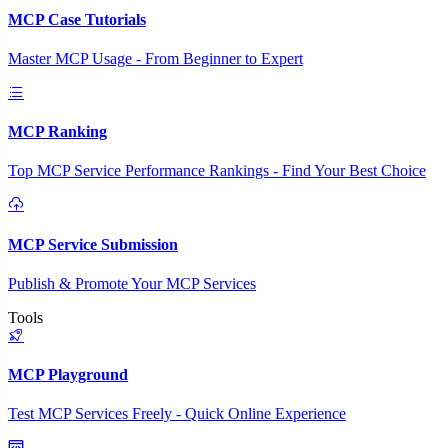
MCP Case Tutorials
Master MCP Usage - From Beginner to Expert
MCP Ranking
Top MCP Service Performance Rankings - Find Your Best Choice
MCP Service Submission
Publish & Promote Your MCP Services
Tools
MCP Playground
Test MCP Services Freely - Quick Online Experience