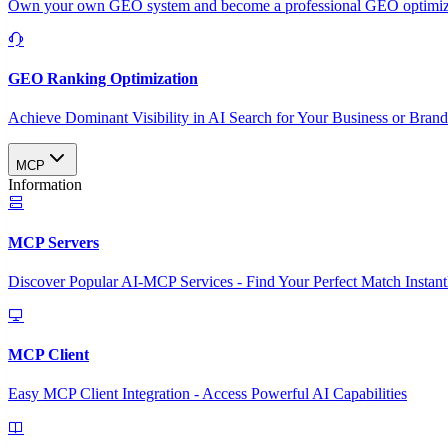
Own your own GEO system and become a professional GEO optimizat
GEO Ranking Optimization
Achieve Dominant Visibility in AI Search for Your Business or Bran
MCP
Information
MCP Servers
Discover Popular AI-MCP Services - Find Your Perfect Match Instant
MCP Client
Easy MCP Client Integration - Access Powerful AI Capabilities