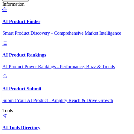
Information
AI Product Finder
Smart Product Discovery - Comprehensive Market Intelligence
AI Product Rankings
AI Product Power Rankings - Performance, Buzz & Trends
AI Product Submit
Submit Your AI Product - Amplify Reach & Drive Growth
Tools
AI Tools Directory