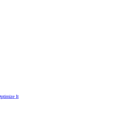
ptimize It