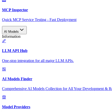
MCP Inspector
Quick MCP Service Testing - Fast Deployment
AI Models
Information
LLM API Hub
One-stop integration for all major LLM APIs.
AI Models Finder
Comprehensive AI Models Collection for All Your Development & R
Model Providers