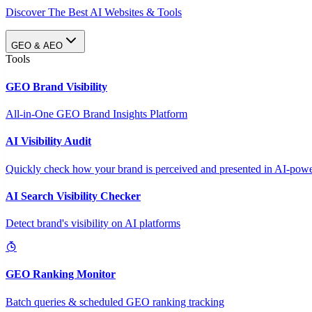
Discover The Best AI Websites & Tools
GEO & AEO
Tools
GEO Brand Visibility
All-in-One GEO Brand Insights Platform
AI Visibility Audit
Quickly check how your brand is perceived and presented in AI-power
AI Search Visibility Checker
Detect brand's visibility on AI platforms
GEO Ranking Monitor
Batch queries & scheduled GEO ranking tracking