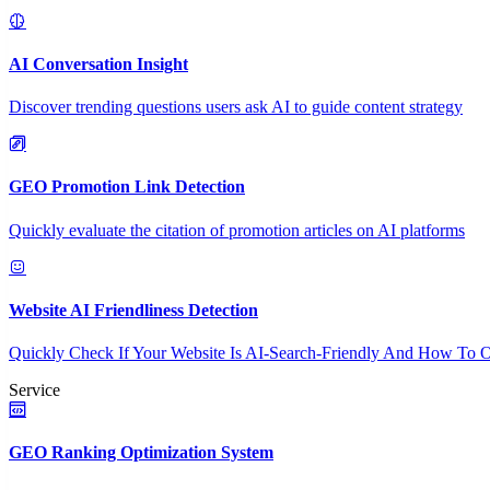
AI Conversation Insight
Discover trending questions users ask AI to guide content strategy
GEO Promotion Link Detection
Quickly evaluate the citation of promotion articles on AI platforms
Website AI Friendliness Detection
Quickly Check If Your Website Is AI-Search-Friendly And How To O
Service
GEO Ranking Optimization System