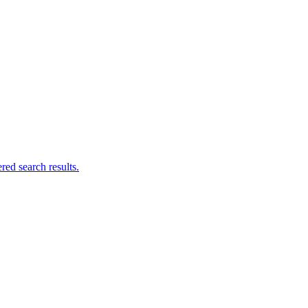
ed search results.