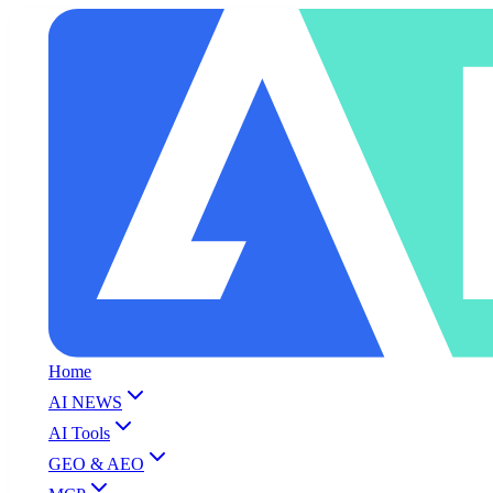
Home
AI NEWS
AI Tools
GEO & AEO