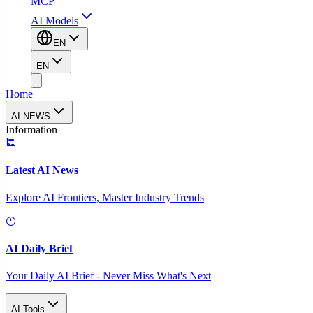
MCP
AI Models
EN
EN
Home
AI NEWS
Information
Latest AI News
Explore AI Frontiers, Master Industry Trends
AI Daily Brief
Your Daily AI Brief - Never Miss What's Next
AI Tools