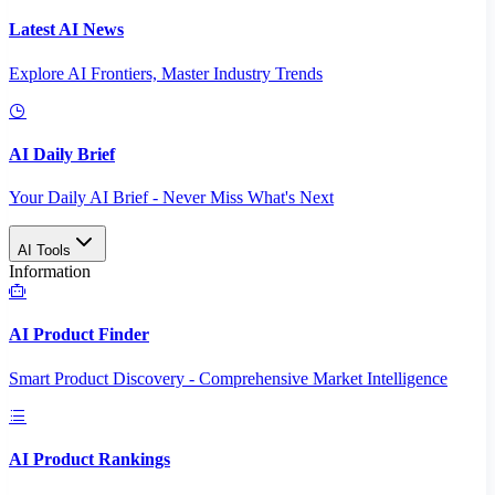
Latest AI News
Explore AI Frontiers, Master Industry Trends
AI Daily Brief
Your Daily AI Brief - Never Miss What's Next
AI Tools
Information
AI Product Finder
Smart Product Discovery - Comprehensive Market Intelligence
AI Product Rankings