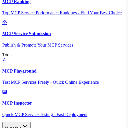
MCP Ranking
Top MCP Service Performance Rankings - Find Your Best Choice
MCP Service Submission
Publish & Promote Your MCP Services
Tools
MCP Playground
Test MCP Services Freely - Quick Online Experience
MCP Inspector
Quick MCP Service Testing - Fast Deployment