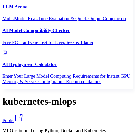
LLM Arena
Multi-Model Real-Time Evaluation & Quick Output Comparison
AI Model Compatibility Checker
Free PC Hardware Test for DeepSeek & Llama
AI Deployment Calculator
Enter Your Large Model Computing Requirements for Instant GPU,
Memory & Server Configuration Recommendations
kubernetes-mlops
Public
MLOps tutorial using Python, Docker and Kubernetes.