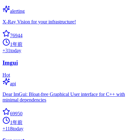
alerting
X-Ray Vision for your infrastructure!
76944
1年前
+
31
today
Imgui
Hot
api
Dear ImGui: Bloat-free Graphical User interface for C++ with
minimal dependencies
69950
1年前
+
118
today