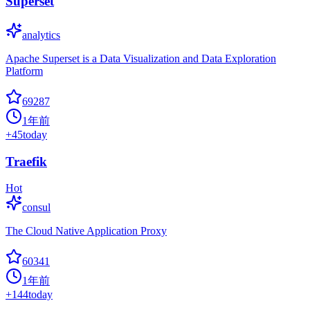
Superset
analytics
Apache Superset is a Data Visualization and Data Exploration
Platform
69287
1年前
+
45
today
Traefik
Hot
consul
The Cloud Native Application Proxy
60341
1年前
+
144
today