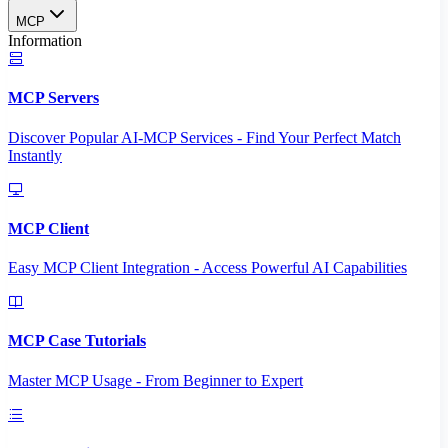
MCP
Information
MCP Servers
Discover Popular AI-MCP Services - Find Your Perfect Match
Instantly
MCP Client
Easy MCP Client Integration - Access Powerful AI Capabilities
MCP Case Tutorials
Master MCP Usage - From Beginner to Expert