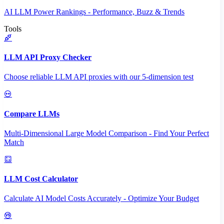
AI LLM Power Rankings - Performance, Buzz & Trends
Tools
LLM API Proxy Checker
Choose reliable LLM API proxies with our 5-dimension test
Compare LLMs
Multi-Dimensional Large Model Comparison - Find Your Perfect
Match
LLM Cost Calculator
Calculate AI Model Costs Accurately - Optimize Your Budget