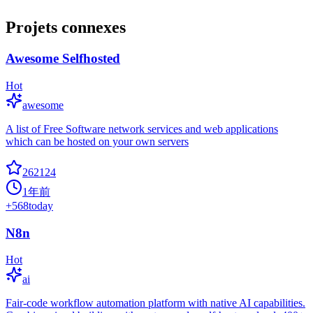
Projets connexes
Awesome Selfhosted
Hot
awesome
A list of Free Software network services and web applications
which can be hosted on your own servers
262124
1年前
+
568
today
N8n
Hot
ai
Fair-code workflow automation platform with native AI capabilities.