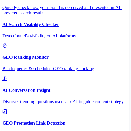
Quickly check how your brand is perceived and presented in AI-
powered search results.
AI Search Visibility Checker
Detect brand's visibility on AI platforms
GEO Ranking Monitor
Batch queries & scheduled GEO ranking tracking
AI Conversation Insight
Discover trending questions users ask AI to guide content strategy
GEO Promotion Link Detection