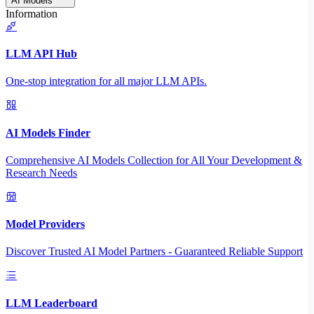
AI Models
Information
LLM API Hub
One-stop integration for all major LLM APIs.
AI Models Finder
Comprehensive AI Models Collection for All Your Development &
Research Needs
Model Providers
Discover Trusted AI Model Partners - Guaranteed Reliable Support
LLM Leaderboard