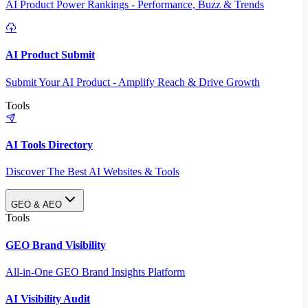
AI Product Power Rankings - Performance, Buzz & Trends
AI Product Submit
Submit Your AI Product - Amplify Reach & Drive Growth
Tools
AI Tools Directory
Discover The Best AI Websites & Tools
GEO & AEO
Tools
GEO Brand Visibility
All-in-One GEO Brand Insights Platform
AI Visibility Audit