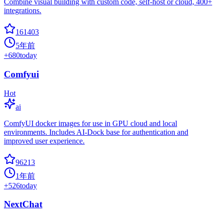
Combine visual building with custom code, self-host or cloud, 400+
integrations.
161403
5年前
+
680
today
Comfyui
Hot
ai
ComfyUI docker images for use in GPU cloud and local
environments. Includes AI-Dock base for authentication and
improved user experience.
96213
1年前
+
526
today
NextChat