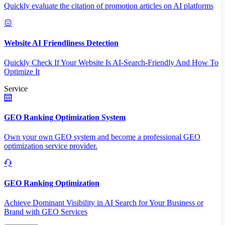
Quickly evaluate the citation of promotion articles on AI platforms
Website AI Friendliness Detection
Quickly Check If Your Website Is AI-Search-Friendly And How To
Optimize It
Service
GEO Ranking Optimization System
Own your own GEO system and become a professional GEO
optimization service provider.
GEO Ranking Optimization
Achieve Dominant Visibility in AI Search for Your Business or
Brand with GEO Services​