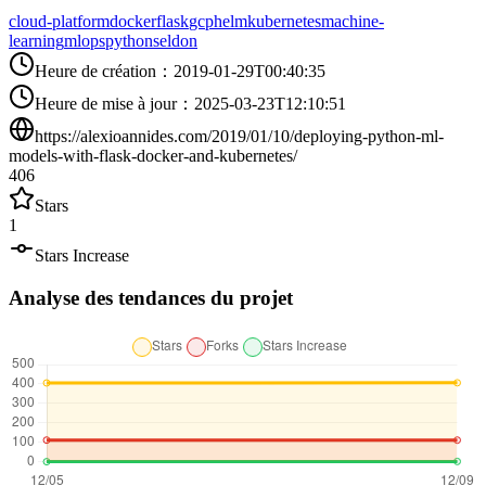
cloud-platform
docker
flask
gcp
helm
kubernetes
machine-
learning
mlops
python
seldon
Heure de création
：
2019-01-29T00:40:35
Heure de mise à jour
：
2025-03-23T12:10:51
https://alexioannides.com/2019/01/10/deploying-python-ml-
models-with-flask-docker-and-kubernetes/
406
Stars
1
Stars Increase
Analyse des tendances du projet