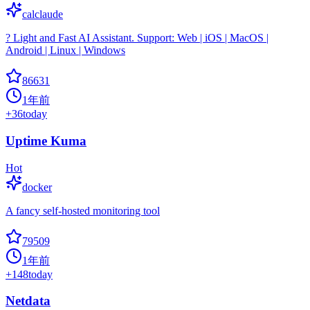
calclaude
? Light and Fast AI Assistant. Support: Web | iOS | MacOS |
Android | Linux | Windows
86631
1年前
+
36
today
Uptime Kuma
Hot
docker
A fancy self-hosted monitoring tool
79509
1年前
+
148
today
Netdata