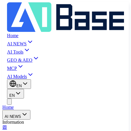
Home
AI NEWS
AI Tools
GEO & AEO
MCP
AI Models
EN
EN
Home
AI NEWS
Information