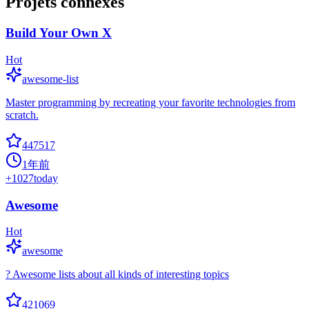
Projets connexes
Build Your Own X
Hot
awesome-list
Master programming by recreating your favorite technologies from
scratch.
447517
1年前
+
1027
today
Awesome
Hot
awesome
? Awesome lists about all kinds of interesting topics
421069