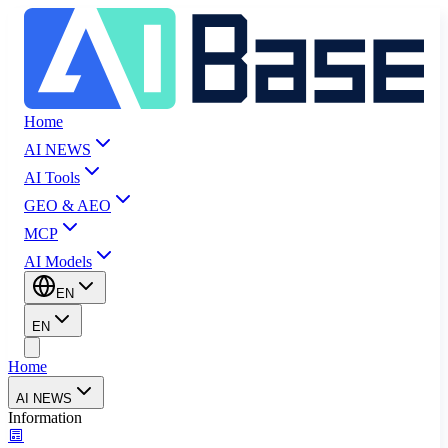
Home
AI NEWS
AI Tools
GEO & AEO
MCP
AI Models
EN
EN
Home
AI NEWS
Information