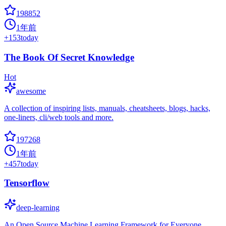
198852
1年前
+
153
today
The Book Of Secret Knowledge
Hot
awesome
A collection of inspiring lists, manuals, cheatsheets, blogs, hacks,
one-liners, cli/web tools and more.
197268
1年前
+
457
today
Tensorflow
deep-learning
An Open Source Machine Learning Framework for Everyone