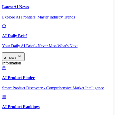
Latest AI News
Explore AI Frontiers, Master Industry Trends
AI Daily Brief
Your Daily AI Brief - Never Miss What's Next
AI Tools
Information
AI Product Finder
Smart Product Discovery - Comprehensive Market Intelligence
AI Product Rankings