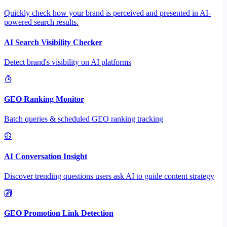
Quickly check how your brand is perceived and presented in AI-
powered search results.
AI Search Visibility Checker
Detect brand's visibility on AI platforms
GEO Ranking Monitor
Batch queries & scheduled GEO ranking tracking
AI Conversation Insight
Discover trending questions users ask AI to guide content strategy
GEO Promotion Link Detection