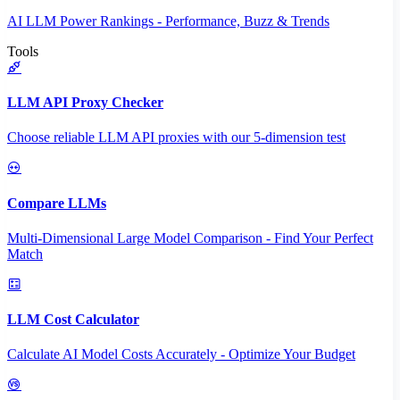
AI LLM Power Rankings - Performance, Buzz & Trends
Tools
LLM API Proxy Checker
Choose reliable LLM API proxies with our 5-dimension test
Compare LLMs
Multi-Dimensional Large Model Comparison - Find Your Perfect
Match
LLM Cost Calculator
Calculate AI Model Costs Accurately - Optimize Your Budget