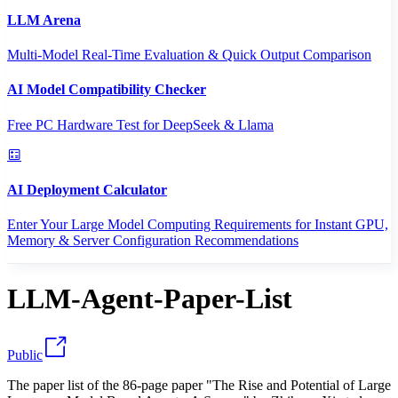
LLM Arena
Multi-Model Real-Time Evaluation & Quick Output Comparison
AI Model Compatibility Checker
Free PC Hardware Test for DeepSeek & Llama
AI Deployment Calculator
Enter Your Large Model Computing Requirements for Instant GPU,
Memory & Server Configuration Recommendations
LLM-Agent-Paper-List
Public
The paper list of the 86-page paper "The Rise and Potential of Large