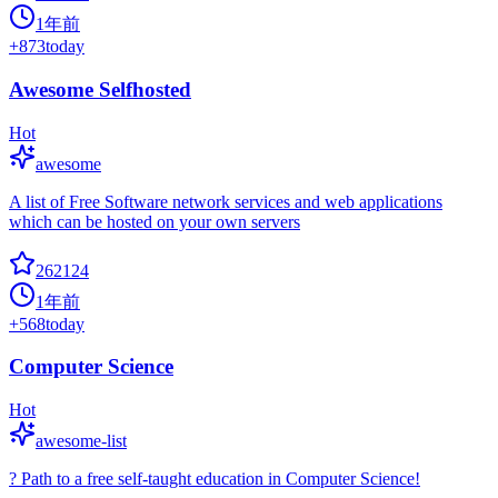
1年前
+
873
today
Awesome Selfhosted
Hot
awesome
A list of Free Software network services and web applications
which can be hosted on your own servers
262124
1年前
+
568
today
Computer Science
Hot
awesome-list
? Path to a free self-taught education in Computer Science!