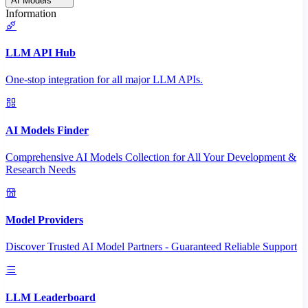
AI Models
Information
LLM API Hub
One-stop integration for all major LLM APIs.
AI Models Finder
Comprehensive AI Models Collection for All Your Development &
Research Needs
Model Providers
Discover Trusted AI Model Partners - Guaranteed Reliable Support
LLM Leaderboard