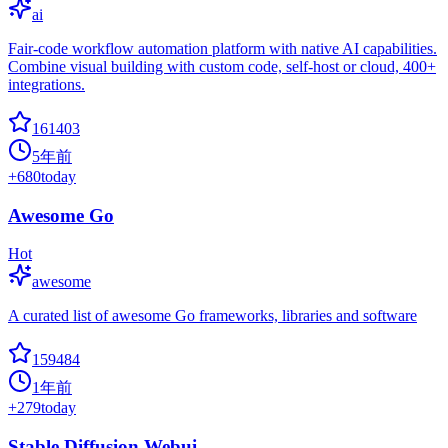
ai
Fair-code workflow automation platform with native AI capabilities.
Combine visual building with custom code, self-host or cloud, 400+
integrations.
161403
5年前
+
680
today
Awesome Go
Hot
awesome
A curated list of awesome Go frameworks, libraries and software
159484
1年前
+
279
today
Stable Diffusion Webui