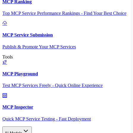
MCP Ranking
Top MCP Service Performance Rankings - Find Your Best Choice
MCP Service Submission
Publish & Promote Your MCP Services
Tools
MCP Playground
Test MCP Services Freely - Quick Online Experience
MCP Inspector
Quick MCP Service Testing - Fast Deployment