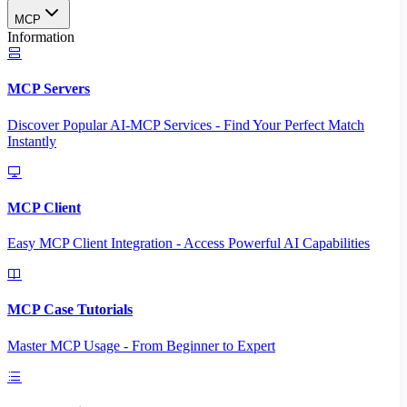
MCP
Information
MCP Servers
Discover Popular AI-MCP Services - Find Your Perfect Match
Instantly
MCP Client
Easy MCP Client Integration - Access Powerful AI Capabilities
MCP Case Tutorials
Master MCP Usage - From Beginner to Expert