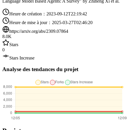
Language Model Based Agents: A Survey" by Zhiheng Xi et al.
Heure de création
：
2023-09-12T22:19:42
Heure de mise à jour
：
2025-03-27T02:46:20
https://arxiv.org/abs/2309.07864
8.0K
Stars
0
Stars Increase
Analyse des tendances du projet