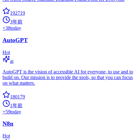
192719
3年前
+
38
today
AutoGPT
Hot
ai
AutoGPT is the vision of accessible AI for everyone, to use and to
build on. Our mission is to provide the tools, so that you can focus
on what matters.
180179
1年前
+
59
today
N8n
Hot