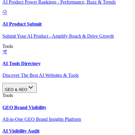
AI Product Power Rankings - Performance, Buzz & Trends
AI Product Submit
Submit Your AI Product - Amplify Reach & Drive Growth
Tools
AI Tools Directory
Discover The Best AI Websites & Tools
GEO & AEO
Tools
GEO Brand Visibility
All-in-One GEO Brand Insights Platform
AI Visibility Audit