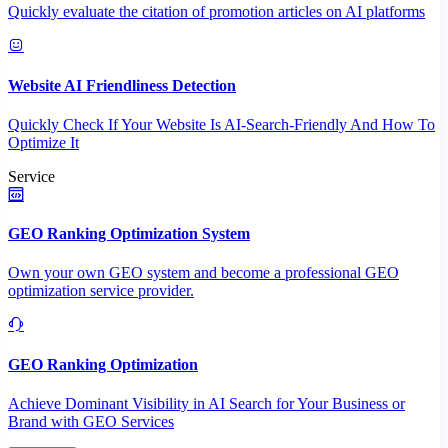
Quickly evaluate the citation of promotion articles on AI platforms
Website AI Friendliness Detection
Quickly Check If Your Website Is AI-Search-Friendly And How To
Optimize It
Service
GEO Ranking Optimization System
Own your own GEO system and become a professional GEO
optimization service provider.
GEO Ranking Optimization
Achieve Dominant Visibility in AI Search for Your Business or
Brand with GEO Services​