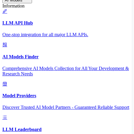
AI Models
Information
LLM API Hub
One-stop integration for all major LLM APIs.
AI Models Finder
Comprehensive AI Models Collection for All Your Development &
Research Needs
Model Providers
Discover Trusted AI Model Partners - Guaranteed Reliable Support
LLM Leaderboard