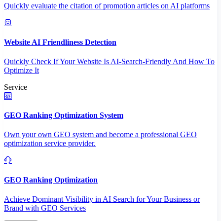
Quickly evaluate the citation of promotion articles on AI platforms
Website AI Friendliness Detection
Quickly Check If Your Website Is AI-Search-Friendly And How To
Optimize It
Service
GEO Ranking Optimization System
Own your own GEO system and become a professional GEO
optimization service provider.
GEO Ranking Optimization
Achieve Dominant Visibility in AI Search for Your Business or
Brand with GEO Services​