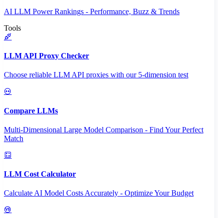
AI LLM Power Rankings - Performance, Buzz & Trends
Tools
LLM API Proxy Checker
Choose reliable LLM API proxies with our 5-dimension test
Compare LLMs
Multi-Dimensional Large Model Comparison - Find Your Perfect
Match
LLM Cost Calculator
Calculate AI Model Costs Accurately - Optimize Your Budget