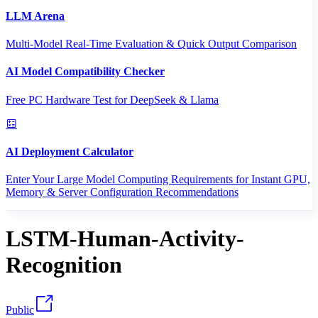
LLM Arena
Multi-Model Real-Time Evaluation & Quick Output Comparison
AI Model Compatibility Checker
Free PC Hardware Test for DeepSeek & Llama
AI Deployment Calculator
Enter Your Large Model Computing Requirements for Instant GPU,
Memory & Server Configuration Recommendations
LSTM-Human-Activity-
Recognition
Public