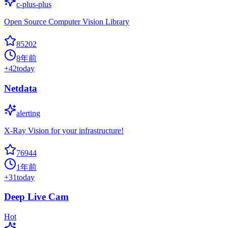
c-plus-plus
Open Source Computer Vision Library
85202
8年前
+
42
today
Netdata
alerting
X-Ray Vision for your infrastructure!
76944
1年前
+
31
today
Deep Live Cam
Hot