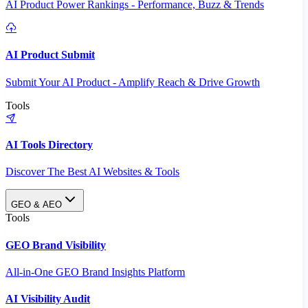
AI Product Power Rankings - Performance, Buzz & Trends
AI Product Submit
Submit Your AI Product - Amplify Reach & Drive Growth
Tools
AI Tools Directory
Discover The Best AI Websites & Tools
GEO & AEO
Tools
GEO Brand Visibility
All-in-One GEO Brand Insights Platform
AI Visibility Audit