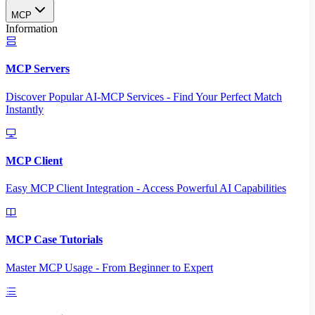
MCP
Information
MCP Servers
Discover Popular AI-MCP Services - Find Your Perfect Match
Instantly
MCP Client
Easy MCP Client Integration - Access Powerful AI Capabilities
MCP Case Tutorials
Master MCP Usage - From Beginner to Expert