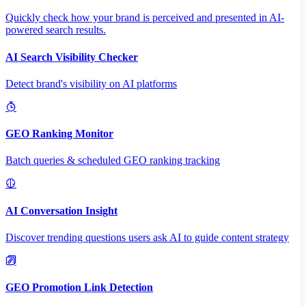
Quickly check how your brand is perceived and presented in AI-
powered search results.
AI Search Visibility Checker
Detect brand's visibility on AI platforms
GEO Ranking Monitor
Batch queries & scheduled GEO ranking tracking
AI Conversation Insight
Discover trending questions users ask AI to guide content strategy
GEO Promotion Link Detection