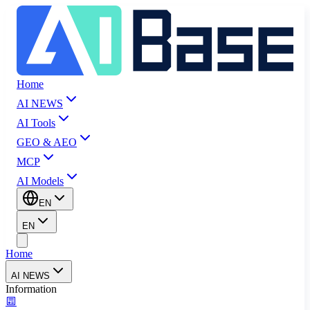
Home
AI NEWS
AI Tools
GEO & AEO
MCP
AI Models
EN
EN
Home
AI NEWS
Information