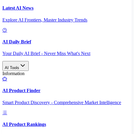
Latest AI News
Explore AI Frontiers, Master Industry Trends
AI Daily Brief
Your Daily AI Brief - Never Miss What's Next
AI Tools
Information
AI Product Finder
Smart Product Discovery - Comprehensive Market Intelligence
AI Product Rankings