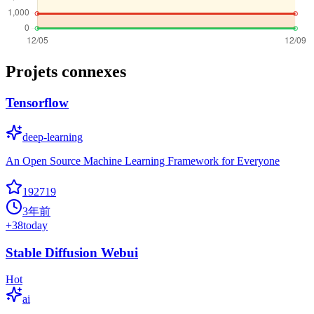
Projets connexes
Tensorflow
deep-learning
An Open Source Machine Learning Framework for Everyone
192719
3年前
+
38
today
Stable Diffusion Webui
Hot
ai