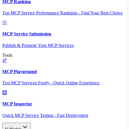
MCP Ranking
Top MCP Service Performance Rankings - Find Your Best Choice
MCP Service Submission
Publish & Promote Your MCP Services
Tools
MCP Playground
Test MCP Services Freely - Quick Online Experience
MCP Inspector
Quick MCP Service Testing - Fast Deployment