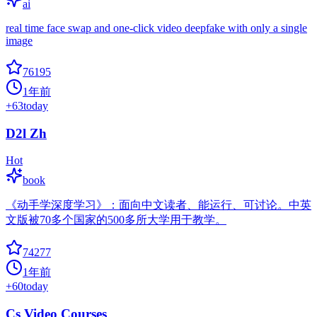
ai
real time face swap and one-click video deepfake with only a single
image
76195
1年前
+
63
today
D2l Zh
Hot
book
《动手学深度学习》：面向中文读者、能运行、可讨论。中英
文版被70多个国家的500多所大学用于教学。
74277
1年前
+
60
today
Cs Video Courses