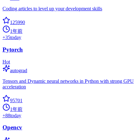
Coding articles to level up your development skills
125990
1年前
+
35
today
Pytorch
Hot
autograd
Tensors and Dynamic neural networks in Python with strong GPU
acceleration
95701
1年前
+
88
today
Opencv