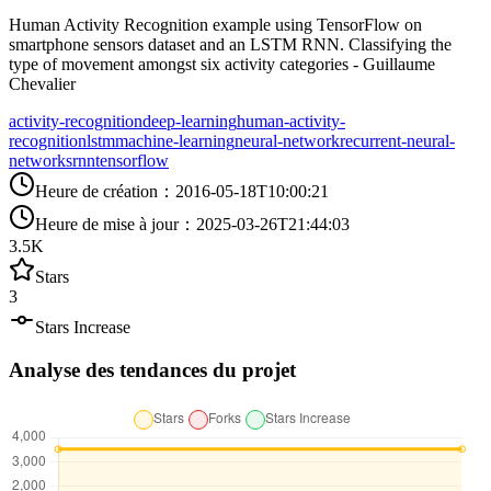
Human Activity Recognition example using TensorFlow on
smartphone sensors dataset and an LSTM RNN. Classifying the
type of movement amongst six activity categories - Guillaume
Chevalier
activity-recognition
deep-learning
human-activity-
recognition
lstm
machine-learning
neural-network
recurrent-neural-
networks
rnn
tensorflow
Heure de création
：
2016-05-18T10:00:21
Heure de mise à jour
：
2025-03-26T21:44:03
3.5K
Stars
3
Stars Increase
Analyse des tendances du projet