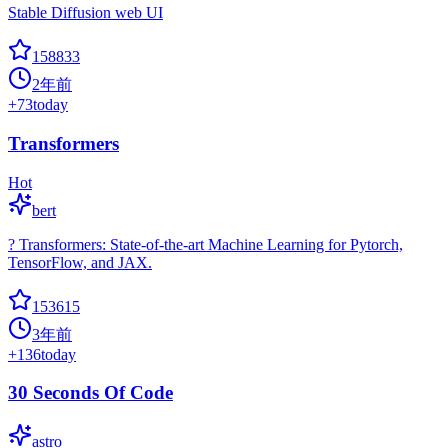
Stable Diffusion web UI
158833
2年前
+
73
today
Transformers
Hot
bert
? Transformers: State-of-the-art Machine Learning for Pytorch,
TensorFlow, and JAX.
153615
3年前
+
136
today
30 Seconds Of Code
astro