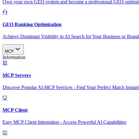
Own your own GEO system and become a professional GEO optimizat
GEO Ranking Optimization
Achieve Dominant Visibility in AI Search for Your Business or Bran
MCP
Information
MCP Servers
Discover Popular AI-MCP Services - Find Your Perfect Match Instant
MCP Client
Easy MCP Client Integration - Access Powerful AI Capabilities