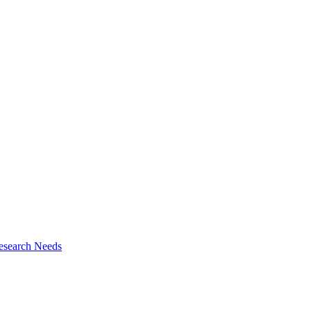
esearch Needs