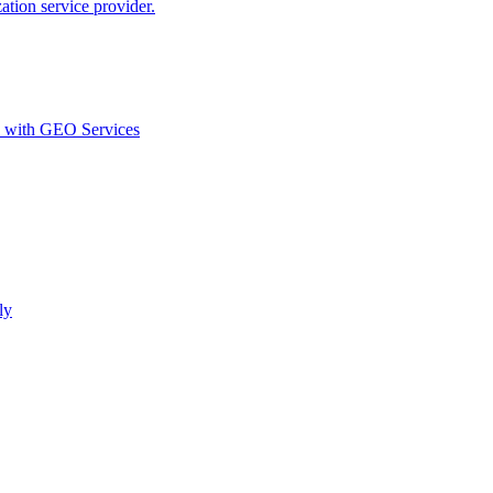
ion service provider.
d with GEO Services​
ly