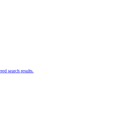
ed search results.