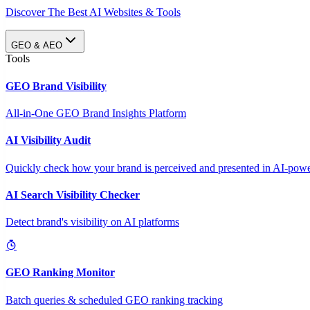
Discover The Best AI Websites & Tools
GEO & AEO
Tools
GEO Brand Visibility
All-in-One GEO Brand Insights Platform
AI Visibility Audit
Quickly check how your brand is perceived and presented in AI-power
AI Search Visibility Checker
Detect brand's visibility on AI platforms
GEO Ranking Monitor
Batch queries & scheduled GEO ranking tracking