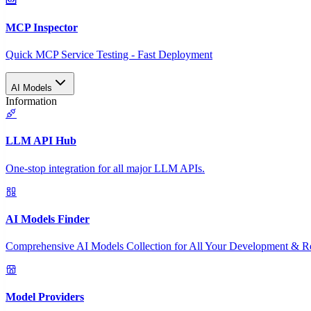
MCP Inspector
Quick MCP Service Testing - Fast Deployment
AI Models
Information
LLM API Hub
One-stop integration for all major LLM APIs.
AI Models Finder
Comprehensive AI Models Collection for All Your Development & R
Model Providers