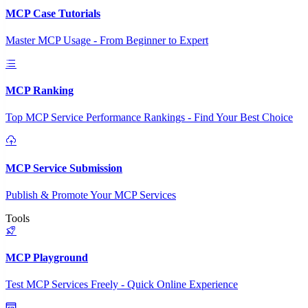
MCP Case Tutorials
Master MCP Usage - From Beginner to Expert
MCP Ranking
Top MCP Service Performance Rankings - Find Your Best Choice
MCP Service Submission
Publish & Promote Your MCP Services
Tools
MCP Playground
Test MCP Services Freely - Quick Online Experience