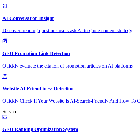
AI Conversation Insight
Discover trending questions users ask AI to guide content strategy
GEO Promotion Link Detection
Quickly evaluate the citation of promotion articles on AI platforms
Website AI Friendliness Detection
Quickly Check If Your Website Is AI-Search-Friendly And How To O
Service
GEO Ranking Optimization System