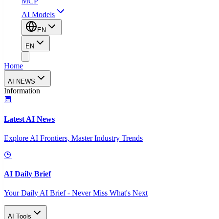
MCP
AI Models
EN
EN
Home
AI NEWS
Information
Latest AI News
Explore AI Frontiers, Master Industry Trends
AI Daily Brief
Your Daily AI Brief - Never Miss What's Next
AI Tools