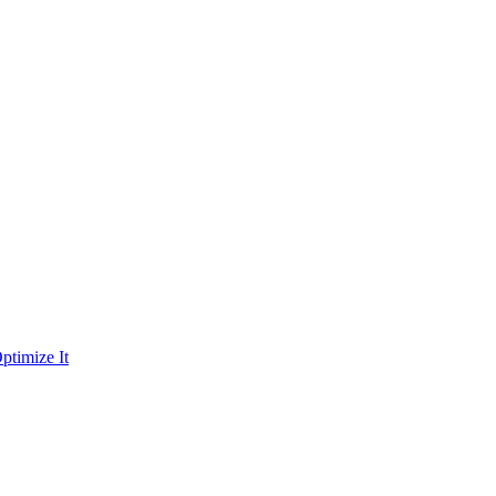
ptimize It