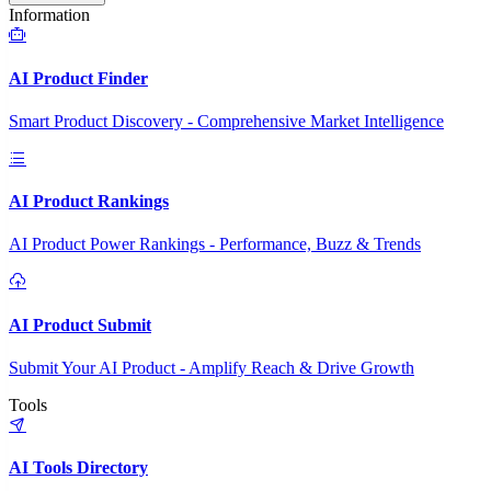
Information
AI Product Finder
Smart Product Discovery - Comprehensive Market Intelligence
AI Product Rankings
AI Product Power Rankings - Performance, Buzz & Trends
AI Product Submit
Submit Your AI Product - Amplify Reach & Drive Growth
Tools
AI Tools Directory