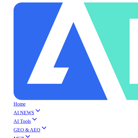
Home
AI NEWS
AI Tools
GEO & AEO