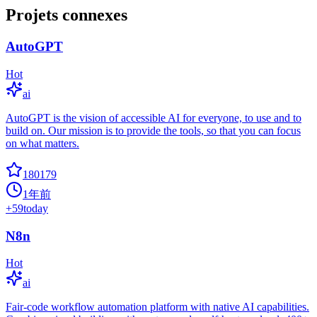
Projets connexes
AutoGPT
Hot
ai
AutoGPT is the vision of accessible AI for everyone, to use and to
build on. Our mission is to provide the tools, so that you can focus
on what matters.
180179
1年前
+
59
today
N8n
Hot
ai
Fair-code workflow automation platform with native AI capabilities.