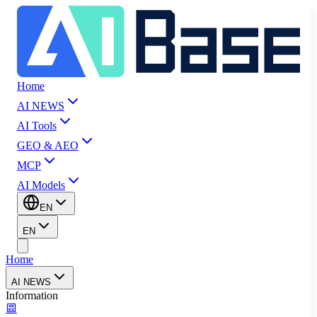
Home
AI NEWS
AI Tools
GEO & AEO
MCP
AI Models
EN
EN
Home
AI NEWS
Information