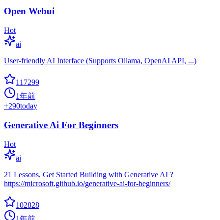
Open Webui
Hot
ai
User-friendly AI Interface (Supports Ollama, OpenAI API, ...)
117299
1年前
+
290
today
Generative Ai For Beginners
Hot
ai
21 Lessons, Get Started Building with Generative AI ?
https://microsoft.github.io/generative-ai-for-beginners/
102828
1年前