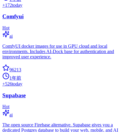
+
172
today
Comfyui
Hot
ai
ComfyUI docker images for use in GPU cloud and local
environments. Includes AI-Dock base for authentication and
improved user experience.
96213
1年前
+
526
today
Supabase
Hot
ai
The open source Firebase alternative. Supabase gives you a
dedicated Postgres database to build your web, mobile, and AI