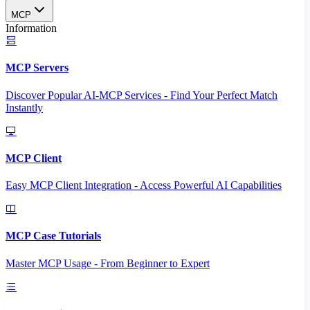
MCP
Information
MCP Servers
Discover Popular AI-MCP Services - Find Your Perfect Match
Instantly
MCP Client
Easy MCP Client Integration - Access Powerful AI Capabilities
MCP Case Tutorials
Master MCP Usage - From Beginner to Expert