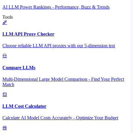
AI LLM Power Rankings - Performance, Buzz & Trends
Tools
LLM API Proxy Checker
Choose reliable LLM API proxies with our 5-dimension test
Compare LLMs
Multi-Dimensional Large Model Comparison - Find Your Perfect
Match
LLM Cost Calculator
Calculate AI Model Costs Accurately - Optimize Your Budget