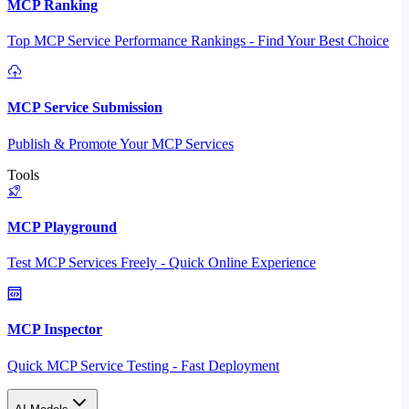
MCP Ranking
Top MCP Service Performance Rankings - Find Your Best Choice
MCP Service Submission
Publish & Promote Your MCP Services
Tools
MCP Playground
Test MCP Services Freely - Quick Online Experience
MCP Inspector
Quick MCP Service Testing - Fast Deployment