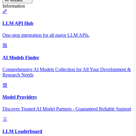
AI Models
Information
LLM API Hub
One-stop integration for all major LLM APIs.
AI Models Finder
Comprehensive AI Models Collection for All Your Development &
Research Needs
Model Providers
Discover Trusted AI Model Partners - Guaranteed Reliable Support
LLM Leaderboard