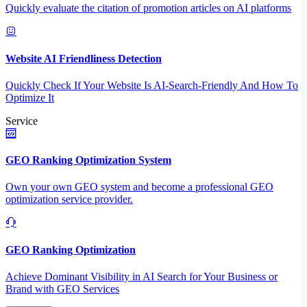
Quickly evaluate the citation of promotion articles on AI platforms
Website AI Friendliness Detection
Quickly Check If Your Website Is AI-Search-Friendly And How To
Optimize It
Service
GEO Ranking Optimization System
Own your own GEO system and become a professional GEO
optimization service provider.
GEO Ranking Optimization
Achieve Dominant Visibility in AI Search for Your Business or
Brand with GEO Services​