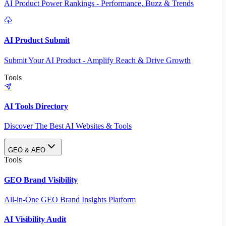
AI Product Power Rankings - Performance, Buzz & Trends
AI Product Submit
Submit Your AI Product - Amplify Reach & Drive Growth
Tools
AI Tools Directory
Discover The Best AI Websites & Tools
GEO & AEO
Tools
GEO Brand Visibility
All-in-One GEO Brand Insights Platform
AI Visibility Audit