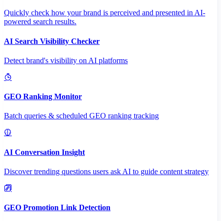
Quickly check how your brand is perceived and presented in AI-
powered search results.
AI Search Visibility Checker
Detect brand's visibility on AI platforms
GEO Ranking Monitor
Batch queries & scheduled GEO ranking tracking
AI Conversation Insight
Discover trending questions users ask AI to guide content strategy
GEO Promotion Link Detection