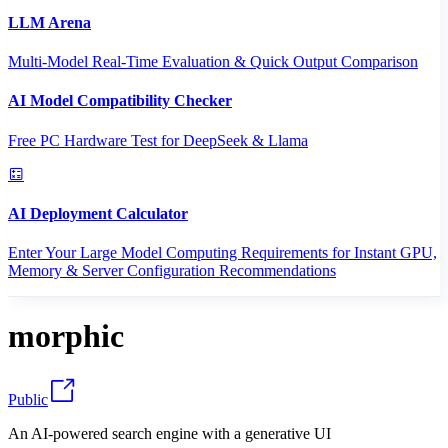
LLM Arena
Multi-Model Real-Time Evaluation & Quick Output Comparison
AI Model Compatibility Checker
Free PC Hardware Test for DeepSeek & Llama
AI Deployment Calculator
Enter Your Large Model Computing Requirements for Instant GPU,
Memory & Server Configuration Recommendations
morphic
Public
An AI-powered search engine with a generative UI