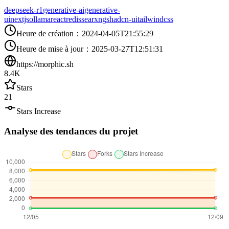
deepseek-r1
generative-ai
generative-
ui
nextjs
ollama
react
redis
searxng
shadcn-ui
tailwindcss
Heure de création
：
2024-04-05T21:55:29
Heure de mise à jour
：
2025-03-27T12:51:31
https://morphic.sh
8.4K
Stars
21
Stars Increase
Analyse des tendances du projet