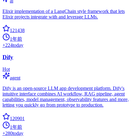
ai
Elixir implementation of a LangChain style framework that lets
Elixir projects integrate with and leverage LLMs.
121438
1年前
+
224
today
Dify
Hot
agent
Dify is an open-source LLM app development platform. Dify's
intuitive interface combines AI workflow, RAG pipeline, agent
capabilities, model management, observability features and more,
letting you quickly go from prototype to production.
120901
1年前
+
280
today