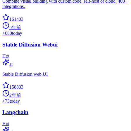
Combine visual building with custom code, self-host or cloud, 400+
integrations.
161403
5年前
+
680
today
Stable Diffusion Webui
Hot
ai
Stable Diffusion web UI
158833
2年前
+
73
today
Langchain
Hot