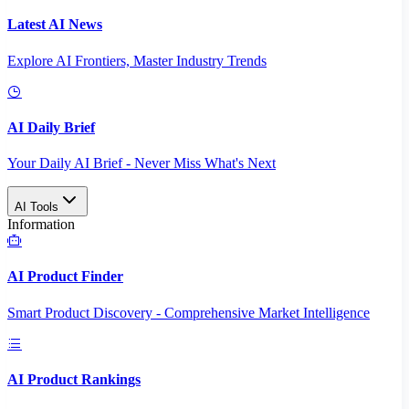
Latest AI News
Explore AI Frontiers, Master Industry Trends
AI Daily Brief
Your Daily AI Brief - Never Miss What's Next
AI Tools
Information
AI Product Finder
Smart Product Discovery - Comprehensive Market Intelligence
AI Product Rankings