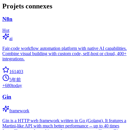
Projets connexes
N8n
Hot
ai
Fair-code workflow automation platform with native AI capabilities.
Combine visual building with custom code, self-host or cloud, 400+
integrations.
161403
5年前
+
680
today
Gin
framework
Gin is a HTTP web framework written in Go (Golang). It features a
Martini-like API with much better performance -- up to 40 times