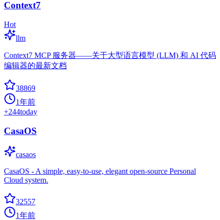
Context7
Hot
llm
Context7 MCP 服务器——关于大型语言模型 (LLM) 和 AI 代码
编辑器的最新文档
38869
1年前
+
244
today
CasaOS
casaos
CasaOS - A simple, easy-to-use, elegant open-source Personal
Cloud system.
32557
1年前