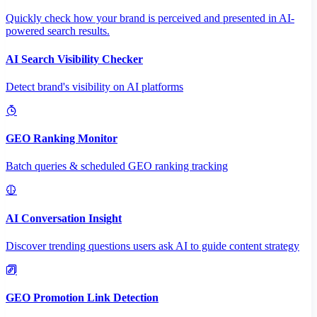
Quickly check how your brand is perceived and presented in AI-
powered search results.
AI Search Visibility Checker
Detect brand's visibility on AI platforms
GEO Ranking Monitor
Batch queries & scheduled GEO ranking tracking
AI Conversation Insight
Discover trending questions users ask AI to guide content strategy
GEO Promotion Link Detection