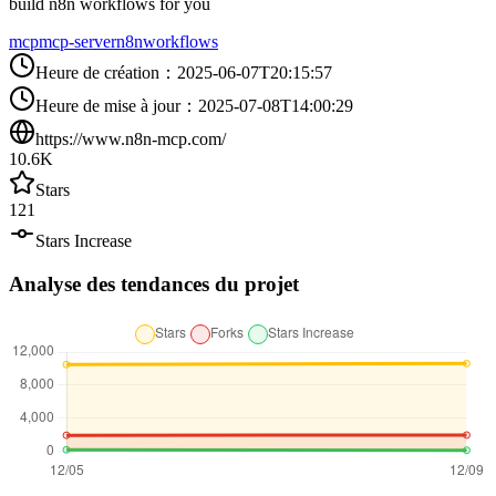
build n8n workflows for you
mcp
mcp-server
n8n
workflows
Heure de création
：
2025-06-07T20:15:57
Heure de mise à jour
：
2025-07-08T14:00:29
https://www.n8n-mcp.com/
10.6K
Stars
121
Stars Increase
Analyse des tendances du projet