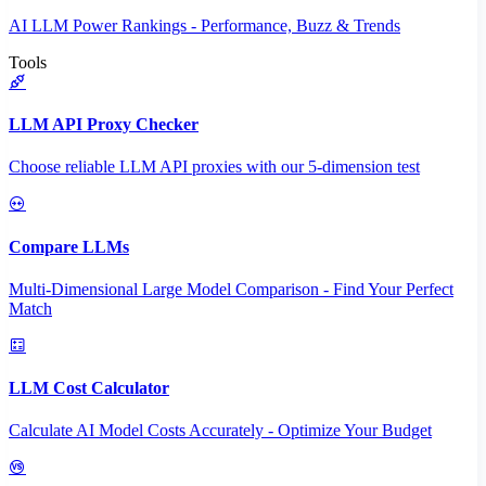
AI LLM Power Rankings - Performance, Buzz & Trends
Tools
LLM API Proxy Checker
Choose reliable LLM API proxies with our 5-dimension test
Compare LLMs
Multi-Dimensional Large Model Comparison - Find Your Perfect
Match
LLM Cost Calculator
Calculate AI Model Costs Accurately - Optimize Your Budget