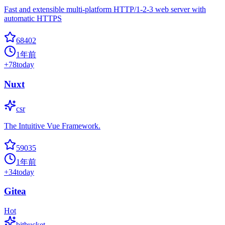
Fast and extensible multi-platform HTTP/1-2-3 web server with
automatic HTTPS
68402
1年前
+
78
today
Nuxt
csr
The Intuitive Vue Framework.
59035
1年前
+
34
today
Gitea
Hot
bitbucket