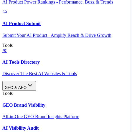
AI Product Power Rankings - Performance, Buzz & Trends
AI Product Submit
Submit Your AI Product - Amplify Reach & Drive Growth
Tools
AI Tools Directory
Discover The Best AI Websites & Tools
GEO & AEO
Tools
GEO Brand Visibility
All-in-One GEO Brand Insights Platform
AI Visibility Audit