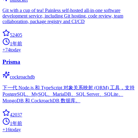
Git with a cup of tea! Painless self-hosted all-in-one software
development service, including Git hosting, code review, team
collaboration, package registry and CI/CD
52405
1年前
+
74
today
Prisma
cockroachdb
下一代 Node.js 和 TypeScript 对象关系映射 (ORM) 工具，支持
PostgreSQL、MySQL、MariaDB、SQL Server、SQLite、
MongoDB 和 CockroachDB 数据库。
42037
1年前
+
16
today