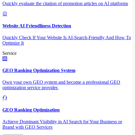
Quickly evaluate the citation of promotion articles on AI platforms
Website AI Friendliness Detection
Quickly Check If Your Website Is AI-Search-Friendly And How To
Optimize It
Service
GEO Ranking Optimization System
Own your own GEO system and become a professional GEO
optimization service provider.
GEO Ranking Optimization
Achieve Dominant Visibility in AI Search for Your Business or
Brand with GEO Services​