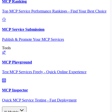
MCP Ranking
Top MCP Service Performance Rankings - Find Your Best Choice
MCP Service Submission
Publish & Promote Your MCP Services
Tools
MCP Playground
Test MCP Services Freely - Quick Online Experience
MCP Inspector
Quick MCP Service Testing - Fast Deployment