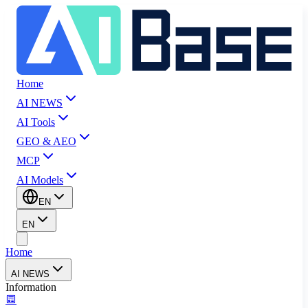
Home
AI NEWS
AI Tools
GEO & AEO
MCP
AI Models
EN
EN
Home
AI NEWS
Information