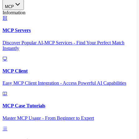
MCP
Information
MCP Servers
Discover Popular AI-MCP Services - Find Your Perfect Match
Instantly
MCP Client
Easy MCP Client Integration - Access Powerful AI Capabilities
MCP Case Tutorials
Master MCP Usage - From Beginner to Expert