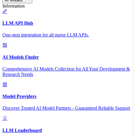
AI Models
Information
LLM API Hub
One-stop integration for all major LLM APIs.
AI Models Finder
Comprehensive AI Models Collection for All Your Development &
Research Needs
Model Providers
Discover Trusted AI Model Partners - Guaranteed Reliable Support
LLM Leaderboard