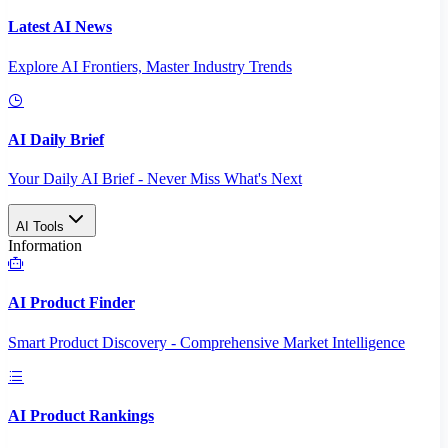
Latest AI News
Explore AI Frontiers, Master Industry Trends
AI Daily Brief
Your Daily AI Brief - Never Miss What's Next
AI Tools
Information
AI Product Finder
Smart Product Discovery - Comprehensive Market Intelligence
AI Product Rankings