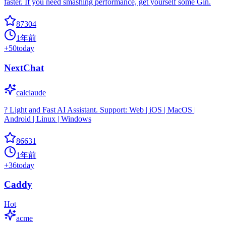
faster. If you need smashing performance, get yourself some Gin.
87304
1年前
+
50
today
NextChat
calclaude
? Light and Fast AI Assistant. Support: Web | iOS | MacOS |
Android | Linux | Windows
86631
1年前
+
36
today
Caddy
Hot
acme