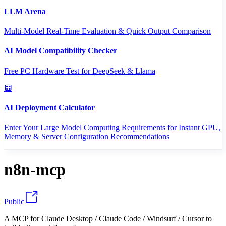
LLM Arena
Multi-Model Real-Time Evaluation & Quick Output Comparison
AI Model Compatibility Checker
Free PC Hardware Test for DeepSeek & Llama
AI Deployment Calculator
Enter Your Large Model Computing Requirements for Instant GPU,
Memory & Server Configuration Recommendations
n8n-mcp
Public
A MCP for Claude Desktop / Claude Code / Windsurf / Cursor to