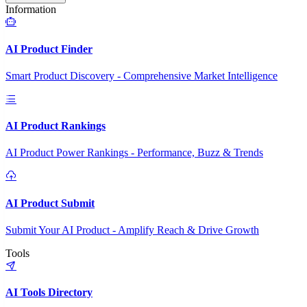
Information
AI Product Finder
Smart Product Discovery - Comprehensive Market Intelligence
AI Product Rankings
AI Product Power Rankings - Performance, Buzz & Trends
AI Product Submit
Submit Your AI Product - Amplify Reach & Drive Growth
Tools
AI Tools Directory