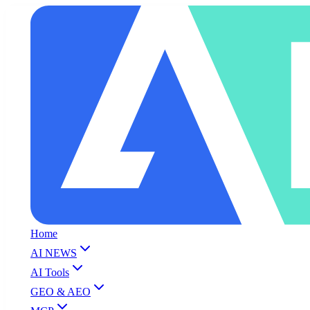
Home
AI NEWS
AI Tools
GEO & AEO