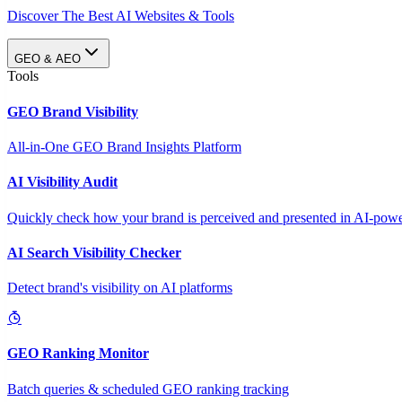
Discover The Best AI Websites & Tools
GEO & AEO
Tools
GEO Brand Visibility
All-in-One GEO Brand Insights Platform
AI Visibility Audit
Quickly check how your brand is perceived and presented in AI-power
AI Search Visibility Checker
Detect brand's visibility on AI platforms
GEO Ranking Monitor
Batch queries & scheduled GEO ranking tracking