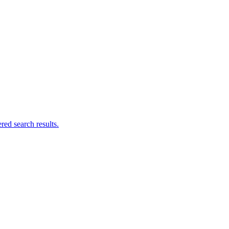
ed search results.