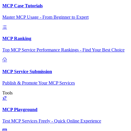
MCP Case Tutorials
Master MCP Usage - From Beginner to Expert
MCP Ranking
Top MCP Service Performance Rankings - Find Your Best Choice
MCP Service Submission
Publish & Promote Your MCP Services
Tools
MCP Playground
Test MCP Services Freely - Quick Online Experience