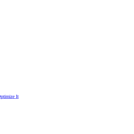
ptimize It