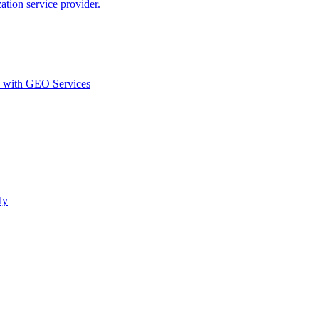
ion service provider.
d with GEO Services​
ly