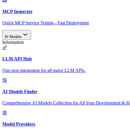
MCP Inspector
Quick MCP Service Testing - Fast Deployment
AI Models
Information
LLM API Hub
One-stop integration for all major LLM APIs.
AI Models Finder
Comprehensive AI Models Collection for All Your Development & R
Model Providers