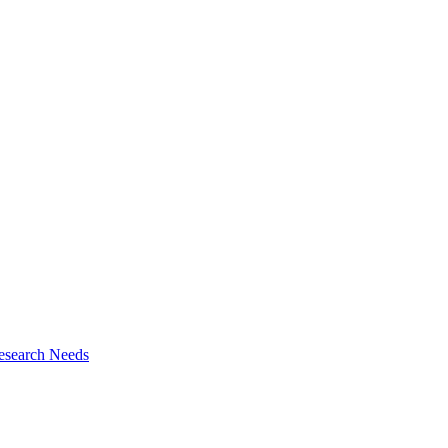
esearch Needs