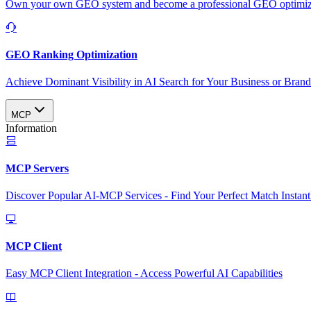
Own your own GEO system and become a professional GEO optimizat
GEO Ranking Optimization
Achieve Dominant Visibility in AI Search for Your Business or Bran
MCP
Information
MCP Servers
Discover Popular AI-MCP Services - Find Your Perfect Match Instant
MCP Client
Easy MCP Client Integration - Access Powerful AI Capabilities