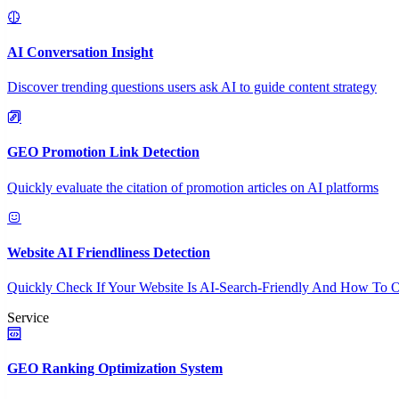
AI Conversation Insight
Discover trending questions users ask AI to guide content strategy
GEO Promotion Link Detection
Quickly evaluate the citation of promotion articles on AI platforms
Website AI Friendliness Detection
Quickly Check If Your Website Is AI-Search-Friendly And How To O
Service
GEO Ranking Optimization System