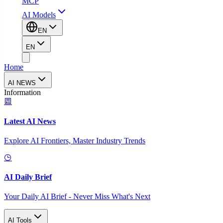
MCP
AI Models
EN
EN
Home
AI NEWS
Information
Latest AI News
Explore AI Frontiers, Master Industry Trends
AI Daily Brief
Your Daily AI Brief - Never Miss What's Next
AI Tools