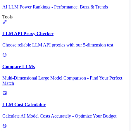
AI LLM Power Rankings - Performance, Buzz & Trends
Tools
LLM API Proxy Checker
Choose reliable LLM API proxies with our 5-dimension test
Compare LLMs
Multi-Dimensional Large Model Comparison - Find Your Perfect
Match
LLM Cost Calculator
Calculate AI Model Costs Accurately - Optimize Your Budget