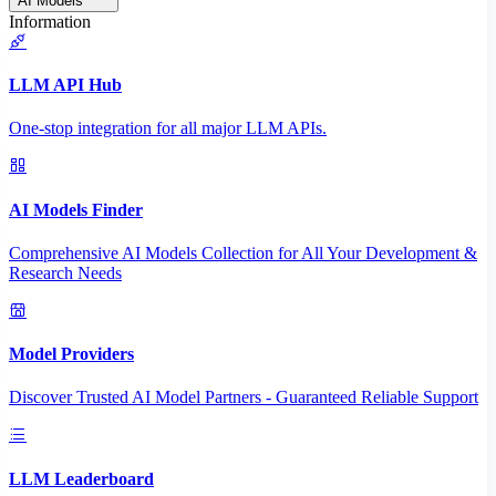
AI Models
Information
LLM API Hub
One-stop integration for all major LLM APIs.
AI Models Finder
Comprehensive AI Models Collection for All Your Development &
Research Needs
Model Providers
Discover Trusted AI Model Partners - Guaranteed Reliable Support
LLM Leaderboard