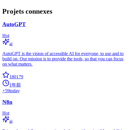
Projets connexes
AutoGPT
Hot
ai
AutoGPT is the vision of accessible AI for everyone, to use and to
build on. Our mission is to provide the tools, so that you can focus
on what matters.
180179
1年前
+
59
today
N8n
Hot
ai