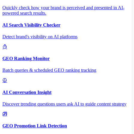
Quickly check how your brand is perceived and presented in AI-
powered search results.
AI Search Visibility Checker
Detect brand's visibility on AI platforms
GEO Ranking Monitor
Batch queries & scheduled GEO ranking tracking
AI Conversation Insight
Discover trending questions users ask AI to guide content strategy
GEO Promotion Link Detection