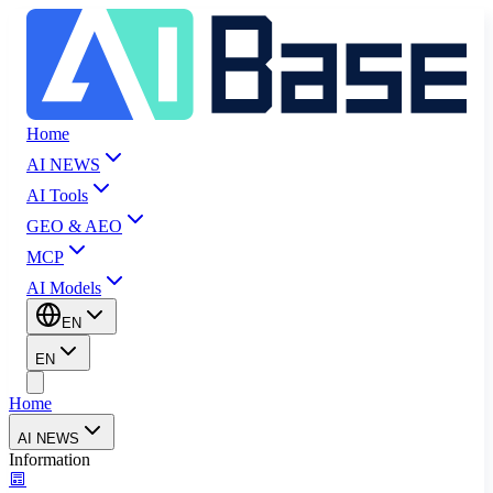
Home
AI NEWS
AI Tools
GEO & AEO
MCP
AI Models
EN
EN
Home
AI NEWS
Information