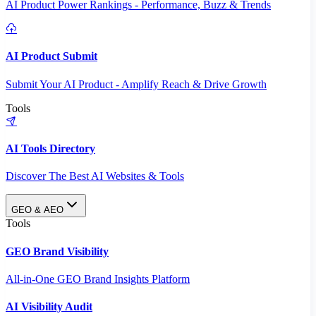
AI Product Power Rankings - Performance, Buzz & Trends
AI Product Submit
Submit Your AI Product - Amplify Reach & Drive Growth
Tools
AI Tools Directory
Discover The Best AI Websites & Tools
GEO & AEO
Tools
GEO Brand Visibility
All-in-One GEO Brand Insights Platform
AI Visibility Audit