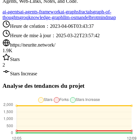
Agents, Web-Links, Notes, and Code.
ai-agents
ai-agents-framework
ai-graphs
fractals
graph-of-
thoughts
groq
knowledge-graph
llm-os
mandelbrot
mindmap
Heure de création
：
2023-04-06T03:43:37
Heure de mise à jour
：
2025-03-22T23:57:42
https://neurite.network/
1.9K
Stars
2
Stars Increase
Analyse des tendances du projet