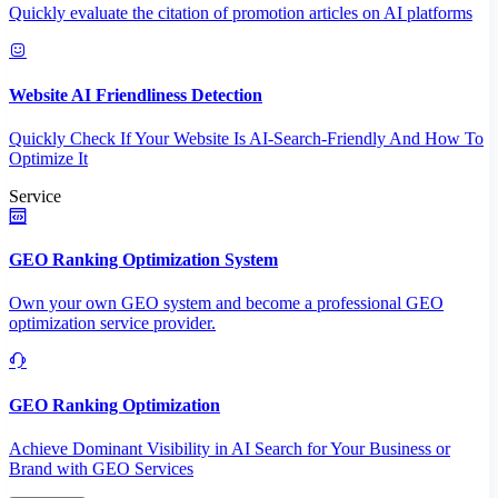
Quickly evaluate the citation of promotion articles on AI platforms
Website AI Friendliness Detection
Quickly Check If Your Website Is AI-Search-Friendly And How To
Optimize It
Service
GEO Ranking Optimization System
Own your own GEO system and become a professional GEO
optimization service provider.
GEO Ranking Optimization
Achieve Dominant Visibility in AI Search for Your Business or
Brand with GEO Services​