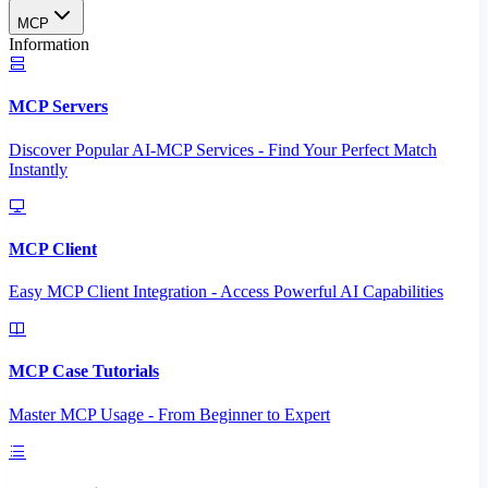
MCP
Information
MCP Servers
Discover Popular AI-MCP Services - Find Your Perfect Match
Instantly
MCP Client
Easy MCP Client Integration - Access Powerful AI Capabilities
MCP Case Tutorials
Master MCP Usage - From Beginner to Expert