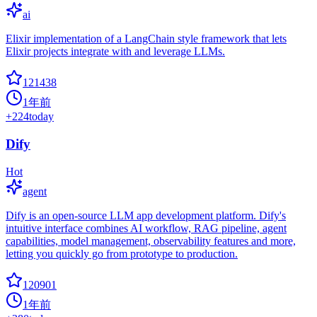
ai
Elixir implementation of a LangChain style framework that lets
Elixir projects integrate with and leverage LLMs.
121438
1年前
+
224
today
Dify
Hot
agent
Dify is an open-source LLM app development platform. Dify's
intuitive interface combines AI workflow, RAG pipeline, agent
capabilities, model management, observability features and more,
letting you quickly go from prototype to production.
120901
1年前