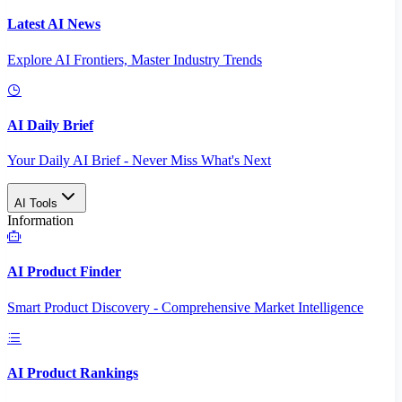
Latest AI News
Explore AI Frontiers, Master Industry Trends
AI Daily Brief
Your Daily AI Brief - Never Miss What's Next
AI Tools
Information
AI Product Finder
Smart Product Discovery - Comprehensive Market Intelligence
AI Product Rankings