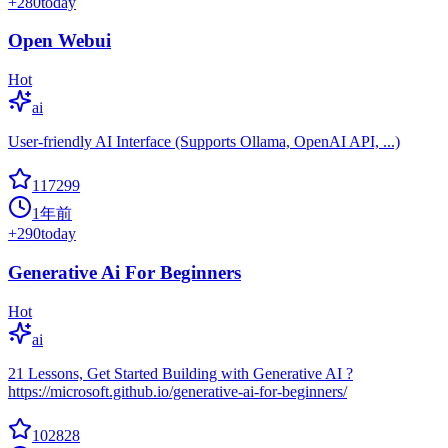
+
280
today
Open Webui
Hot
ai
User-friendly AI Interface (Supports Ollama, OpenAI API, ...)
117299
1年前
+
290
today
Generative Ai For Beginners
Hot
ai
21 Lessons, Get Started Building with Generative AI ?
https://microsoft.github.io/generative-ai-for-beginners/
102828