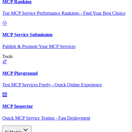
MCP Ranking
Top MCP Service Performance Rankings - Find Your Best Choice
MCP Service Submission
Publish & Promote Your MCP Services
Tools
MCP Playground
Test MCP Services Freely - Quick Online Experience
MCP Inspector
Quick MCP Service Testing - Fast Deployment