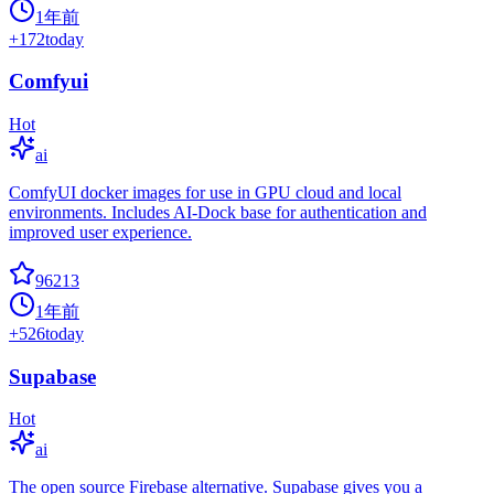
1年前
+
172
today
Comfyui
Hot
ai
ComfyUI docker images for use in GPU cloud and local
environments. Includes AI-Dock base for authentication and
improved user experience.
96213
1年前
+
526
today
Supabase
Hot
ai
The open source Firebase alternative. Supabase gives you a