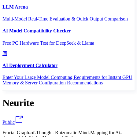
LLM Arena
Multi-Model Real-Time Evaluation & Quick Output Comparison
AI Model Compatibility Checker
Free PC Hardware Test for DeepSeek & Llama
AI Deployment Calculator
Enter Your Large Model Computing Requirements for Instant GPU,
Memory & Server Configuration Recommendations
Neurite
Public
Fractal Graph-of-Thought. Rhizomatic Mind-Mapping for Ai-