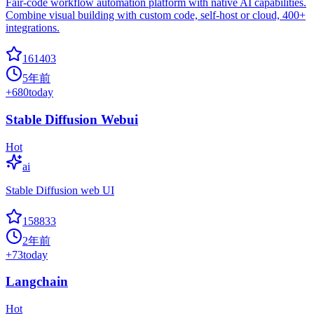
Fair-code workflow automation platform with native AI capabilities.
Combine visual building with custom code, self-host or cloud, 400+
integrations.
161403
5年前
+
680
today
Stable Diffusion Webui
Hot
ai
Stable Diffusion web UI
158833
2年前
+
73
today
Langchain
Hot