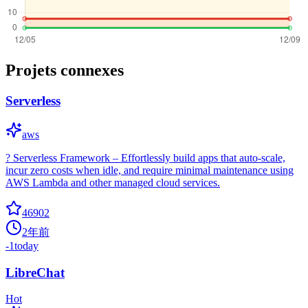
Projets connexes
Serverless
aws
? Serverless Framework – Effortlessly build apps that auto-scale,
incur zero costs when idle, and require minimal maintenance using
AWS Lambda and other managed cloud services.
46902
2年前
-1
today
LibreChat
Hot