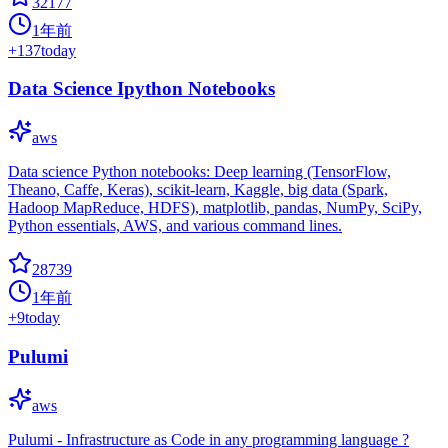
32177
1年前
+
137
today
Data Science Ipython Notebooks
aws
Data science Python notebooks: Deep learning (TensorFlow,
Theano, Caffe, Keras), scikit-learn, Kaggle, big data (Spark,
Hadoop MapReduce, HDFS), matplotlib, pandas, NumPy, SciPy,
Python essentials, AWS, and various command lines.
28739
1年前
+
9
today
Pulumi
aws
Pulumi - Infrastructure as Code in any programming language ?