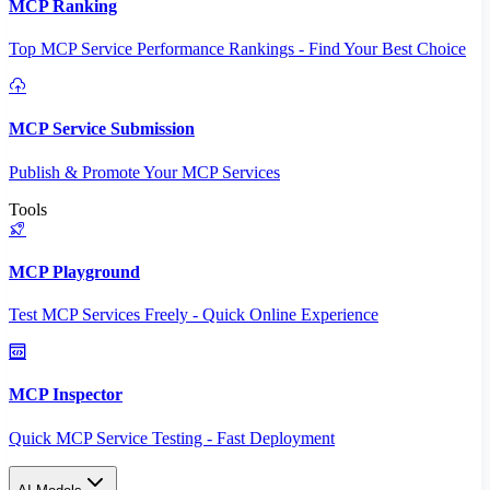
MCP Ranking
Top MCP Service Performance Rankings - Find Your Best Choice
MCP Service Submission
Publish & Promote Your MCP Services
Tools
MCP Playground
Test MCP Services Freely - Quick Online Experience
MCP Inspector
Quick MCP Service Testing - Fast Deployment