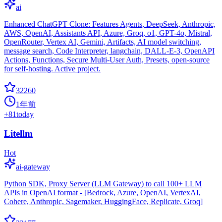
ai
Enhanced ChatGPT Clone: Features Agents, DeepSeek, Anthropic,
AWS, OpenAI, Assistants API, Azure, Groq, o1, GPT-4o, Mistral,
OpenRouter, Vertex AI, Gemini, Artifacts, AI model switching,
message search, Code Interpreter, langchain, DALL-E-3, OpenAPI
Actions, Functions, Secure Multi-User Auth, Presets, open-source
for self-hosting. Active project.
32260
1年前
+
81
today
Litellm
Hot
ai-gateway
Python SDK, Proxy Server (LLM Gateway) to call 100+ LLM
APIs in OpenAI format - [Bedrock, Azure, OpenAI, VertexAI,
Cohere, Anthropic, Sagemaker, HuggingFace, Replicate, Groq]