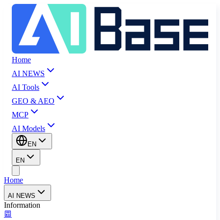
Home
AI NEWS
AI Tools
GEO & AEO
MCP
AI Models
EN
EN
Home
AI NEWS
Information