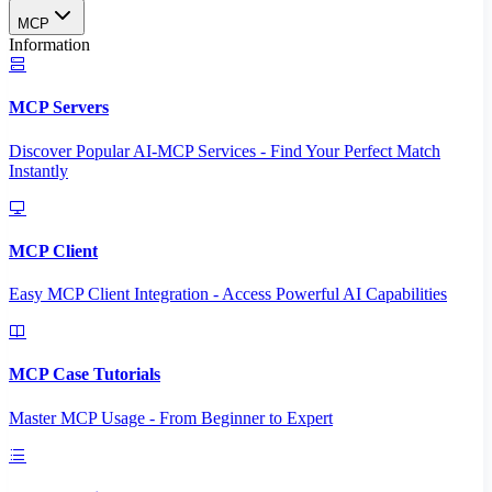
MCP
Information
MCP Servers
Discover Popular AI-MCP Services - Find Your Perfect Match
Instantly
MCP Client
Easy MCP Client Integration - Access Powerful AI Capabilities
MCP Case Tutorials
Master MCP Usage - From Beginner to Expert