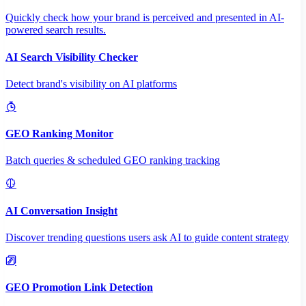
Quickly check how your brand is perceived and presented in AI-
powered search results.
AI Search Visibility Checker
Detect brand's visibility on AI platforms
GEO Ranking Monitor
Batch queries & scheduled GEO ranking tracking
AI Conversation Insight
Discover trending questions users ask AI to guide content strategy
GEO Promotion Link Detection