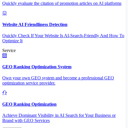
Quickly evaluate the citation of promotion articles on AI platforms
Website AI Friendliness Detection
Quickly Check If Your Website Is AI-Search-Friendly And How To
Optimize It
Service
GEO Ranking Optimization System
Own your own GEO system and become a professional GEO
optimization service provider.
GEO Ranking Optimization
Achieve Dominant Visibility in AI Search for Your Business or
Brand with GEO Services​