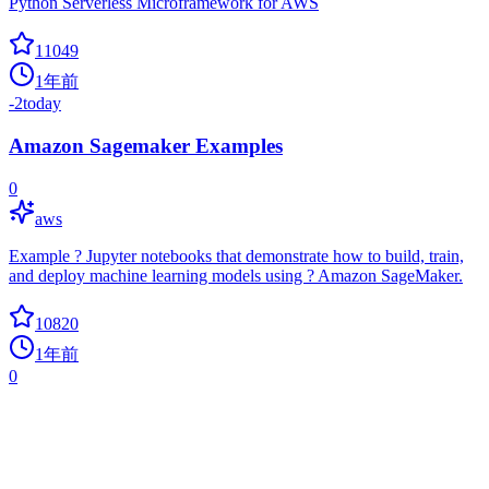
Python Serverless Microframework for AWS
11049
1年前
-2
today
Amazon Sagemaker Examples
0
aws
Example ? Jupyter notebooks that demonstrate how to build, train,
and deploy machine learning models using ? Amazon SageMaker.
10820
1年前
0