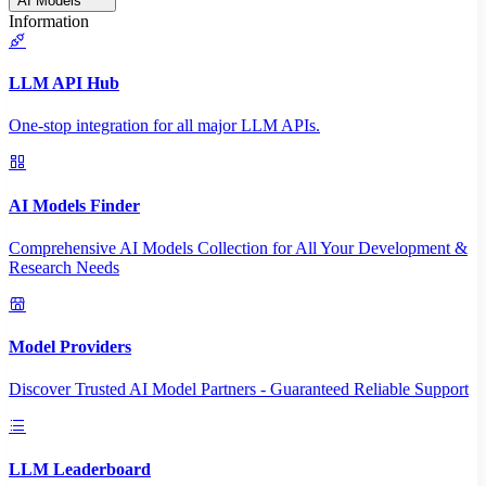
AI Models
Information
LLM API Hub
One-stop integration for all major LLM APIs.
AI Models Finder
Comprehensive AI Models Collection for All Your Development &
Research Needs
Model Providers
Discover Trusted AI Model Partners - Guaranteed Reliable Support
LLM Leaderboard