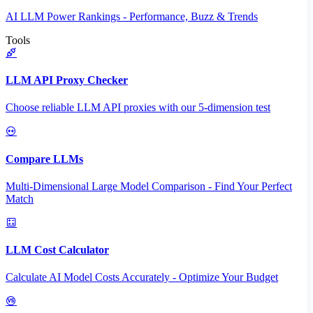
AI LLM Power Rankings - Performance, Buzz & Trends
Tools
LLM API Proxy Checker
Choose reliable LLM API proxies with our 5-dimension test
Compare LLMs
Multi-Dimensional Large Model Comparison - Find Your Perfect
Match
LLM Cost Calculator
Calculate AI Model Costs Accurately - Optimize Your Budget