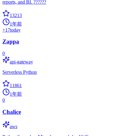
reports, and BI. ??????
13213
1年前
+
17
today
Zappa
0
api-gateway
Serverless Python
11861
1年前
0
Chalice
aws