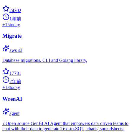
24302
1年前
+
15
today
Migrate
aws-s3
Database migrations. CLI and Golang library.
17781
2年前
+
18
today
WrenAI
agent
? Open-source GenBI AI Agent that empowers data-driven teams to
chat with their data to generate Text-to-SQL, charts, spreadsheets,