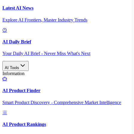
Latest AI News
Explore AI Frontiers, Master Industry Trends
AI Daily Brief
Your Daily AI Brief - Never Miss What's Next
AI Tools
Information
AI Product Finder
Smart Product Discovery - Comprehensive Market Intelligence
AI Product Rankings