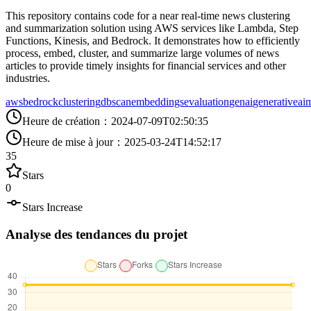
This repository contains code for a near real-time news clustering
and summarization solution using AWS services like Lambda, Step
Functions, Kinesis, and Bedrock. It demonstrates how to efficiently
process, embed, cluster, and summarize large volumes of news
articles to provide timely insights for financial services and other
industries.
aws
bedrock
clustering
dbscan
embeddings
evaluation
genai
generativeai
m
Heure de création
：
2024-07-09T02:50:35
Heure de mise à jour
：
2025-03-24T14:52:17
35
Stars
0
Stars Increase
Analyse des tendances du projet