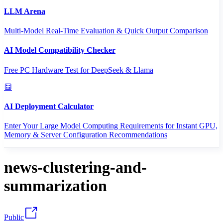
LLM Arena
Multi-Model Real-Time Evaluation & Quick Output Comparison
AI Model Compatibility Checker
Free PC Hardware Test for DeepSeek & Llama
AI Deployment Calculator
Enter Your Large Model Computing Requirements for Instant GPU,
Memory & Server Configuration Recommendations
news-clustering-and-
summarization
Public