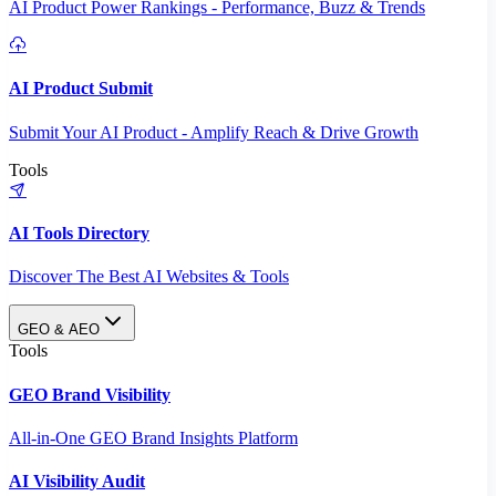
AI Product Power Rankings - Performance, Buzz & Trends
AI Product Submit
Submit Your AI Product - Amplify Reach & Drive Growth
Tools
AI Tools Directory
Discover The Best AI Websites & Tools
GEO & AEO
Tools
GEO Brand Visibility
All-in-One GEO Brand Insights Platform
AI Visibility Audit