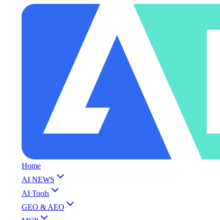
Home
AI NEWS
AI Tools
GEO & AEO