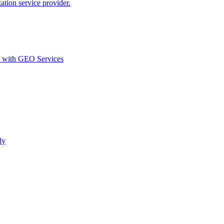
ion service provider.
d with GEO Services​
ly