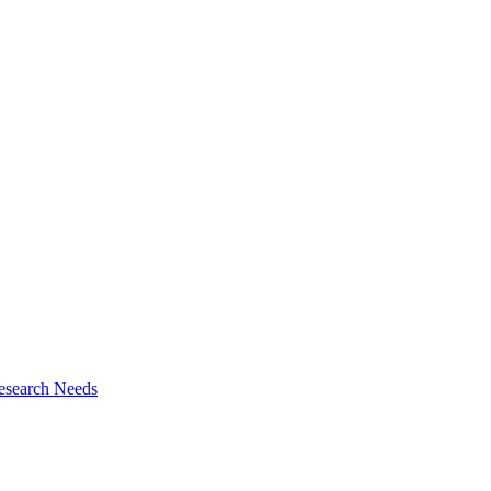
esearch Needs