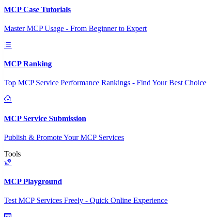
MCP Case Tutorials
Master MCP Usage - From Beginner to Expert
MCP Ranking
Top MCP Service Performance Rankings - Find Your Best Choice
MCP Service Submission
Publish & Promote Your MCP Services
Tools
MCP Playground
Test MCP Services Freely - Quick Online Experience