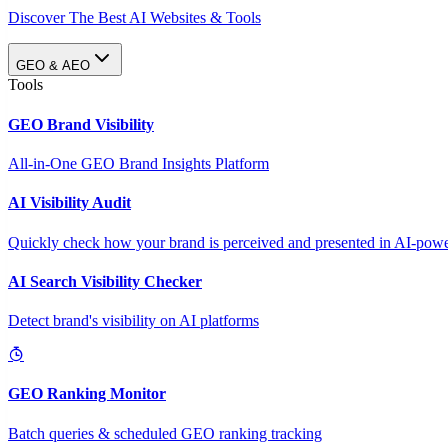
Discover The Best AI Websites & Tools
GEO & AEO
Tools
GEO Brand Visibility
All-in-One GEO Brand Insights Platform
AI Visibility Audit
Quickly check how your brand is perceived and presented in AI-power
AI Search Visibility Checker
Detect brand's visibility on AI platforms
GEO Ranking Monitor
Batch queries & scheduled GEO ranking tracking