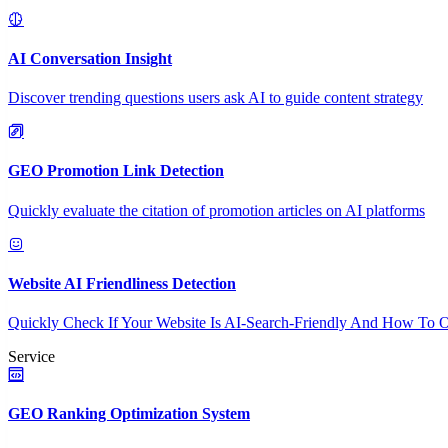
AI Conversation Insight
Discover trending questions users ask AI to guide content strategy
GEO Promotion Link Detection
Quickly evaluate the citation of promotion articles on AI platforms
Website AI Friendliness Detection
Quickly Check If Your Website Is AI-Search-Friendly And How To O
Service
GEO Ranking Optimization System