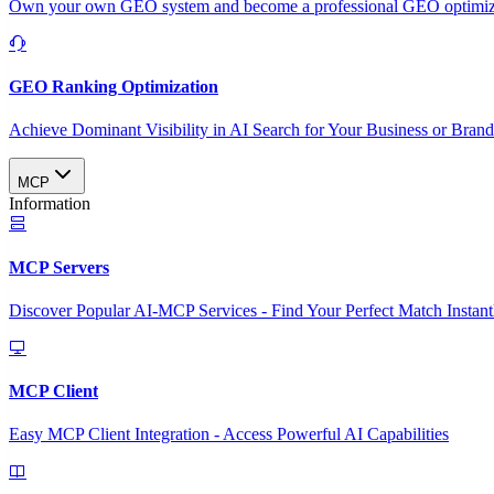
Own your own GEO system and become a professional GEO optimizat
GEO Ranking Optimization
Achieve Dominant Visibility in AI Search for Your Business or Bran
MCP
Information
MCP Servers
Discover Popular AI-MCP Services - Find Your Perfect Match Instant
MCP Client
Easy MCP Client Integration - Access Powerful AI Capabilities