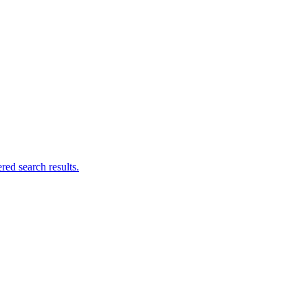
ed search results.