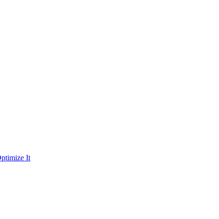
ptimize It