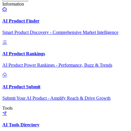
Information
AI Product Finder
Smart Product Discovery - Comprehensive Market Intelligence
AI Product Rankings
AI Product Power Rankings - Performance, Buzz & Trends
AI Product Submit
Submit Your AI Product - Amplify Reach & Drive Growth
Tools
AI Tools Directory