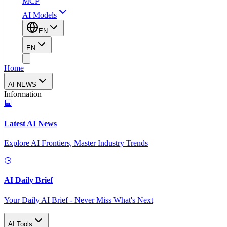
MCP
AI Models
EN
EN
Home
AI NEWS
Information
Latest AI News
Explore AI Frontiers, Master Industry Trends
AI Daily Brief
Your Daily AI Brief - Never Miss What's Next
AI Tools