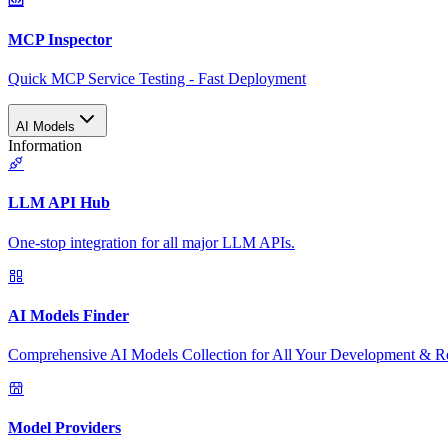
MCP Inspector
Quick MCP Service Testing - Fast Deployment
AI Models
Information
LLM API Hub
One-stop integration for all major LLM APIs.
AI Models Finder
Comprehensive AI Models Collection for All Your Development & R
Model Providers