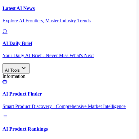
Latest AI News
Explore AI Frontiers, Master Industry Trends
AI Daily Brief
Your Daily AI Brief - Never Miss What's Next
AI Tools
Information
AI Product Finder
Smart Product Discovery - Comprehensive Market Intelligence
AI Product Rankings