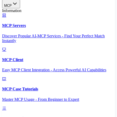
MCP
Information
MCP Servers
Discover Popular AI-MCP Services - Find Your Perfect Match
Instantly
MCP Client
Easy MCP Client Integration - Access Powerful AI Capabilities
MCP Case Tutorials
Master MCP Usage - From Beginner to Expert