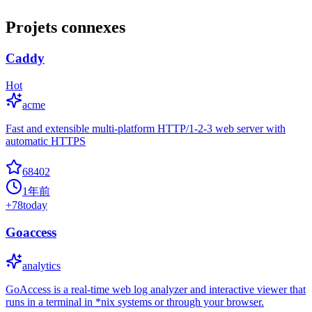
Projets connexes
Caddy
Hot
acme
Fast and extensible multi-platform HTTP/1-2-3 web server with
automatic HTTPS
68402
1年前
+
78
today
Goaccess
analytics
GoAccess is a real-time web log analyzer and interactive viewer that
runs in a terminal in *nix systems or through your browser.