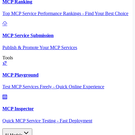
MCP Ranking
Top MCP Service Performance Rankings - Find Your Best Choice
MCP Service Submission
Publish & Promote Your MCP Services
Tools
MCP Playground
Test MCP Services Freely - Quick Online Experience
MCP Inspector
Quick MCP Service Testing - Fast Deployment