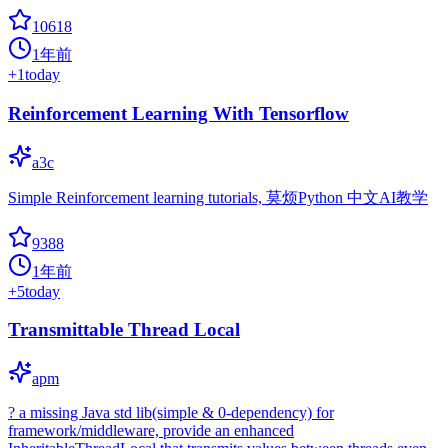
10618
1年前
+
1
today
Reinforcement Learning With Tensorflow
a3c
Simple Reinforcement learning tutorials, 莫烦Python 中文AI教学
9388
1年前
+
5
today
Transmittable Thread Local
apm
? a missing Java std lib(simple & 0-dependency) for
framework/middleware, provide an enhanced