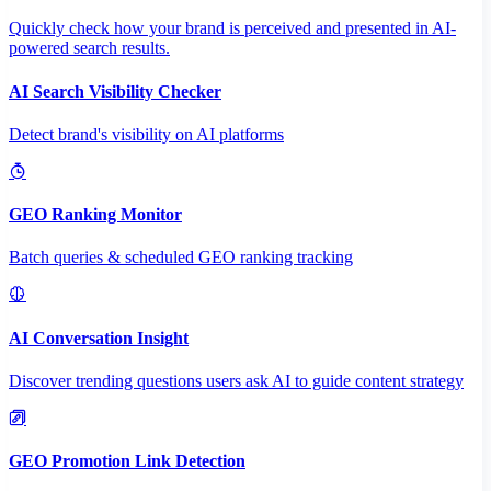
Quickly check how your brand is perceived and presented in AI-
powered search results.
AI Search Visibility Checker
Detect brand's visibility on AI platforms
GEO Ranking Monitor
Batch queries & scheduled GEO ranking tracking
AI Conversation Insight
Discover trending questions users ask AI to guide content strategy
GEO Promotion Link Detection