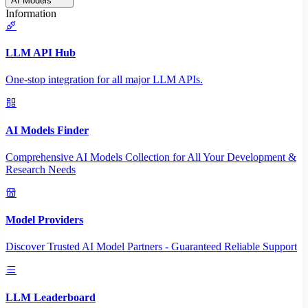
AI Models
Information
LLM API Hub
One-stop integration for all major LLM APIs.
AI Models Finder
Comprehensive AI Models Collection for All Your Development &
Research Needs
Model Providers
Discover Trusted AI Model Partners - Guaranteed Reliable Support
LLM Leaderboard