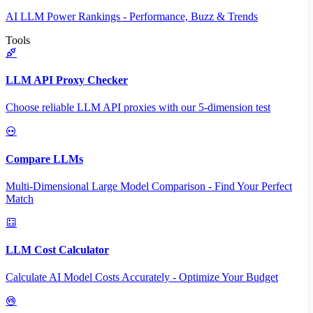
AI LLM Power Rankings - Performance, Buzz & Trends
Tools
LLM API Proxy Checker
Choose reliable LLM API proxies with our 5-dimension test
Compare LLMs
Multi-Dimensional Large Model Comparison - Find Your Perfect
Match
LLM Cost Calculator
Calculate AI Model Costs Accurately - Optimize Your Budget