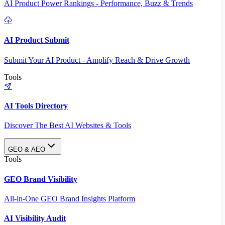
AI Product Power Rankings - Performance, Buzz & Trends
AI Product Submit
Submit Your AI Product - Amplify Reach & Drive Growth
Tools
AI Tools Directory
Discover The Best AI Websites & Tools
GEO & AEO
Tools
GEO Brand Visibility
All-in-One GEO Brand Insights Platform
AI Visibility Audit