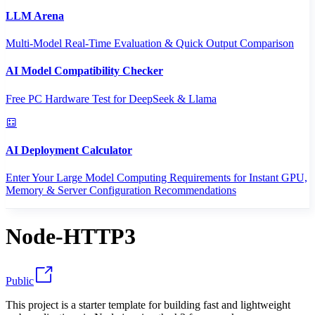
LLM Arena
Multi-Model Real-Time Evaluation & Quick Output Comparison
AI Model Compatibility Checker
Free PC Hardware Test for DeepSeek & Llama
AI Deployment Calculator
Enter Your Large Model Computing Requirements for Instant GPU,
Memory & Server Configuration Recommendations
Node-HTTP3
Public
This project is a starter template for building fast and lightweight