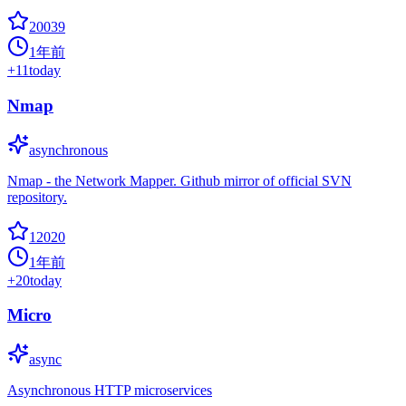
20039
1年前
+
11
today
Nmap
asynchronous
Nmap - the Network Mapper. Github mirror of official SVN
repository.
12020
1年前
+
20
today
Micro
async
Asynchronous HTTP microservices