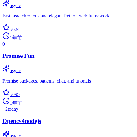
async
Fast, asynchronous and elegant Python web framework.
5624
1年前
0
Promise Fun
async
Promise packages, patterns, chat, and tutorials
5095
1年前
+
2
today
Opencv4nodejs
async