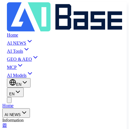
Home
AI NEWS
AI Tools
GEO & AEO
MCP
AI Models
EN
EN
Home
AI NEWS
Information