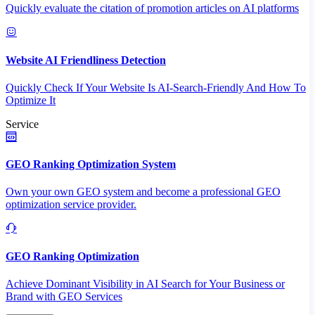
Quickly evaluate the citation of promotion articles on AI platforms
Website AI Friendliness Detection
Quickly Check If Your Website Is AI-Search-Friendly And How To
Optimize It
Service
GEO Ranking Optimization System
Own your own GEO system and become a professional GEO
optimization service provider.
GEO Ranking Optimization
Achieve Dominant Visibility in AI Search for Your Business or
Brand with GEO Services​