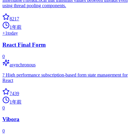
InheritableThreadLocal that transmits values between threads even
using thread pooling components.
8217
1年前
+
1
today
React Final Form
0
asynchronous
? High performance subscription-based form state management for
React
7439
1年前
0
Vibora
0