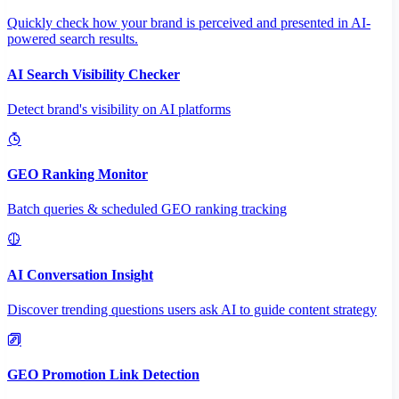
Quickly check how your brand is perceived and presented in AI-
powered search results.
AI Search Visibility Checker
Detect brand's visibility on AI platforms
GEO Ranking Monitor
Batch queries & scheduled GEO ranking tracking
AI Conversation Insight
Discover trending questions users ask AI to guide content strategy
GEO Promotion Link Detection