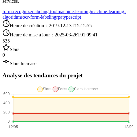
services.
form-recognizer
labeling-tool
machine-learning
machine-learning-
algorithms
ocr-form-labeling
rpa
typescript
Heure de création
：
2019-12-13T15:15:55
Heure de mise à jour
：
2025-03-26T01:09:41
535
Stars
0
Stars Increase
Analyse des tendances du projet