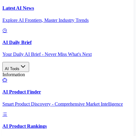
Latest AI News
Explore AI Frontiers, Master Industry Trends
AI Daily Brief
Your Daily AI Brief - Never Miss What's Next
AI Tools
Information
AI Product Finder
Smart Product Discovery - Comprehensive Market Intelligence
AI Product Rankings