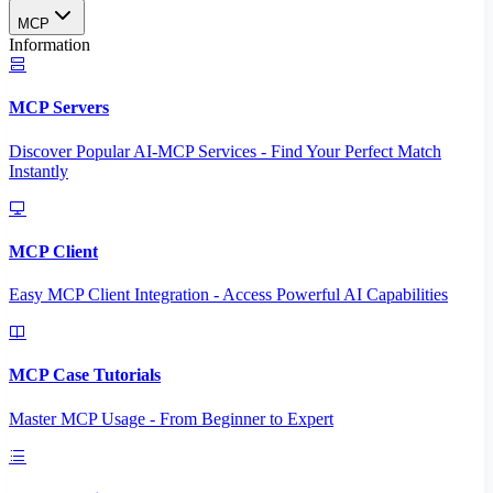
MCP
Information
MCP Servers
Discover Popular AI-MCP Services - Find Your Perfect Match
Instantly
MCP Client
Easy MCP Client Integration - Access Powerful AI Capabilities
MCP Case Tutorials
Master MCP Usage - From Beginner to Expert