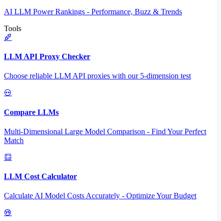
AI LLM Power Rankings - Performance, Buzz & Trends
Tools
LLM API Proxy Checker
Choose reliable LLM API proxies with our 5-dimension test
Compare LLMs
Multi-Dimensional Large Model Comparison - Find Your Perfect
Match
LLM Cost Calculator
Calculate AI Model Costs Accurately - Optimize Your Budget