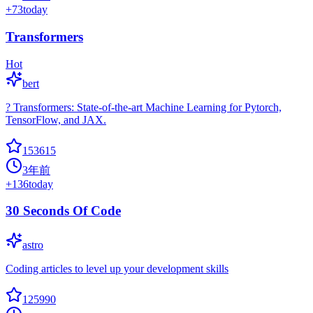
+
73
today
Transformers
Hot
bert
? Transformers: State-of-the-art Machine Learning for Pytorch,
TensorFlow, and JAX.
153615
3年前
+
136
today
30 Seconds Of Code
astro
Coding articles to level up your development skills
125990