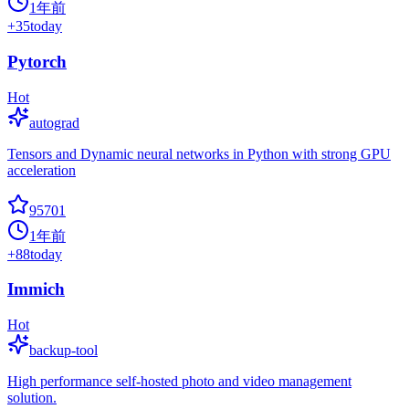
1年前
+
35
today
Pytorch
Hot
autograd
Tensors and Dynamic neural networks in Python with strong GPU
acceleration
95701
1年前
+
88
today
Immich
Hot
backup-tool
High performance self-hosted photo and video management
solution.