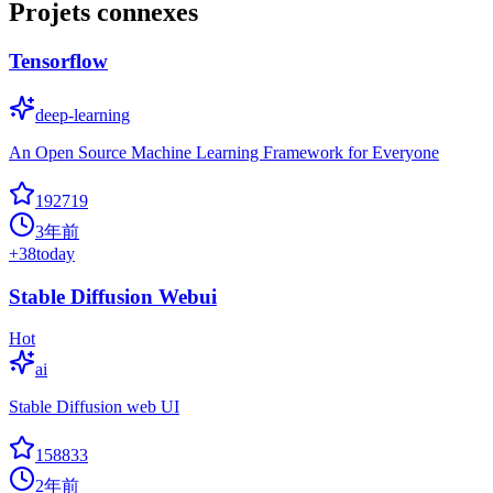
Projets connexes
Tensorflow
deep-learning
An Open Source Machine Learning Framework for Everyone
192719
3年前
+
38
today
Stable Diffusion Webui
Hot
ai
Stable Diffusion web UI
158833
2年前