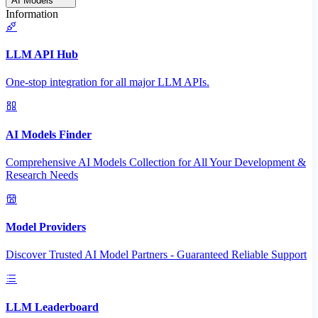
AI Models
Information
LLM API Hub
One-stop integration for all major LLM APIs.
AI Models Finder
Comprehensive AI Models Collection for All Your Development &
Research Needs
Model Providers
Discover Trusted AI Model Partners - Guaranteed Reliable Support
LLM Leaderboard