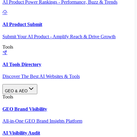
AI Product Power Rankings - Performance, Buzz & Trends
AI Product Submit
Submit Your AI Product - Amplify Reach & Drive Growth
Tools
AI Tools Directory
Discover The Best AI Websites & Tools
GEO & AEO
Tools
GEO Brand Visibility
All-in-One GEO Brand Insights Platform
AI Visibility Audit