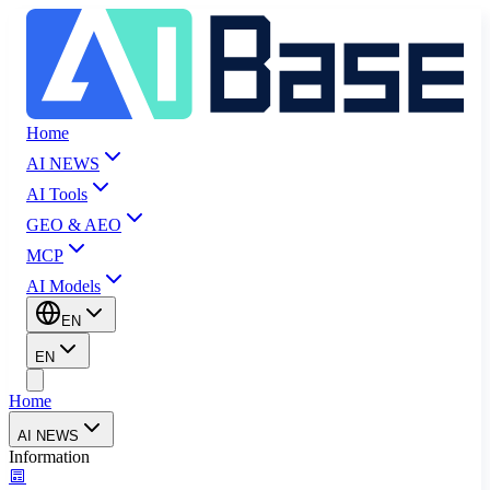
Home
AI NEWS
AI Tools
GEO & AEO
MCP
AI Models
EN
EN
Home
AI NEWS
Information