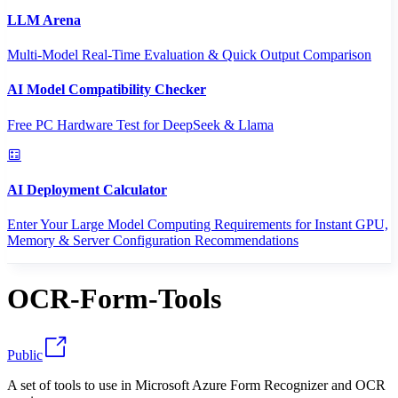
LLM Arena
Multi-Model Real-Time Evaluation & Quick Output Comparison
AI Model Compatibility Checker
Free PC Hardware Test for DeepSeek & Llama
AI Deployment Calculator
Enter Your Large Model Computing Requirements for Instant GPU,
Memory & Server Configuration Recommendations
OCR-Form-Tools
Public
A set of tools to use in Microsoft Azure Form Recognizer and OCR