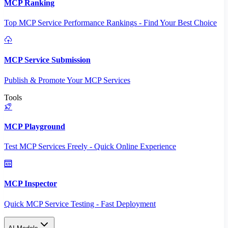
MCP Ranking
Top MCP Service Performance Rankings - Find Your Best Choice
MCP Service Submission
Publish & Promote Your MCP Services
Tools
MCP Playground
Test MCP Services Freely - Quick Online Experience
MCP Inspector
Quick MCP Service Testing - Fast Deployment