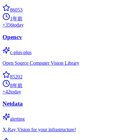
86053
1年前
+
356
today
Opencv
c-plus-plus
Open Source Computer Vision Library
85202
8年前
+
42
today
Netdata
alerting
X-Ray Vision for your infrastructure!