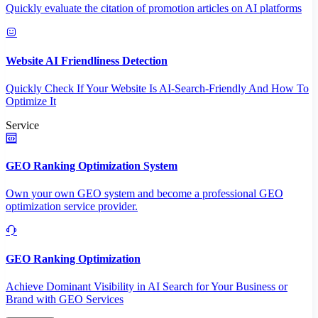
Quickly evaluate the citation of promotion articles on AI platforms
Website AI Friendliness Detection
Quickly Check If Your Website Is AI-Search-Friendly And How To
Optimize It
Service
GEO Ranking Optimization System
Own your own GEO system and become a professional GEO
optimization service provider.
GEO Ranking Optimization
Achieve Dominant Visibility in AI Search for Your Business or
Brand with GEO Services​