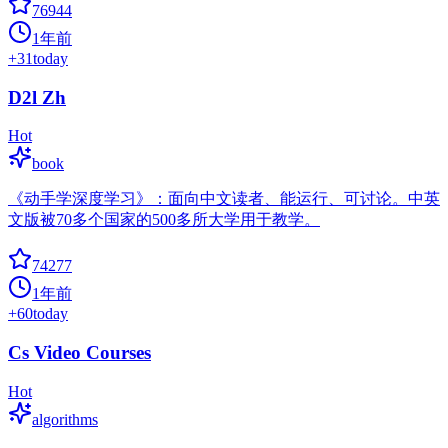
76944
1年前
+
31
today
D2l Zh
Hot
book
《动手学深度学习》：面向中文读者、能运行、可讨论。中英
文版被70多个国家的500多所大学用于教学。
74277
1年前
+
60
today
Cs Video Courses
Hot
algorithms