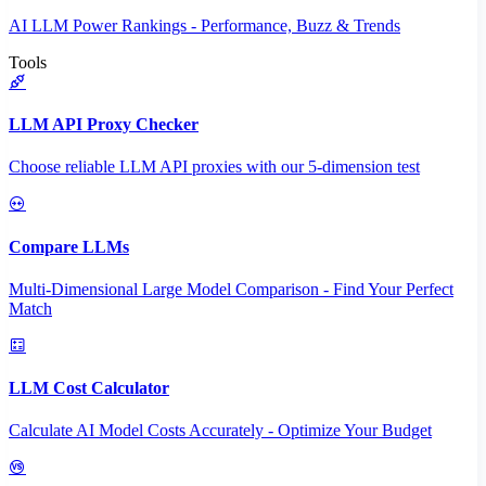
AI LLM Power Rankings - Performance, Buzz & Trends
Tools
LLM API Proxy Checker
Choose reliable LLM API proxies with our 5-dimension test
Compare LLMs
Multi-Dimensional Large Model Comparison - Find Your Perfect
Match
LLM Cost Calculator
Calculate AI Model Costs Accurately - Optimize Your Budget