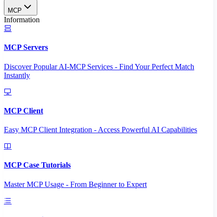
MCP
Information
MCP Servers
Discover Popular AI-MCP Services - Find Your Perfect Match
Instantly
MCP Client
Easy MCP Client Integration - Access Powerful AI Capabilities
MCP Case Tutorials
Master MCP Usage - From Beginner to Expert