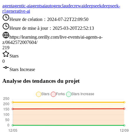
agent
agentic-ai
agents
ai
autogen
claude
crewai
deepseek
deepseek-
r1
generative-ai
Heure de création
：
2024-07-22T22:09:50
Heure de mise à jour
：
2025-03-20T22:52:13
https://learning.oreilly.com/live-events/ai-agents-a-
z/0642572007604/
219
Stars
0
Stars Increase
Analyse des tendances du projet