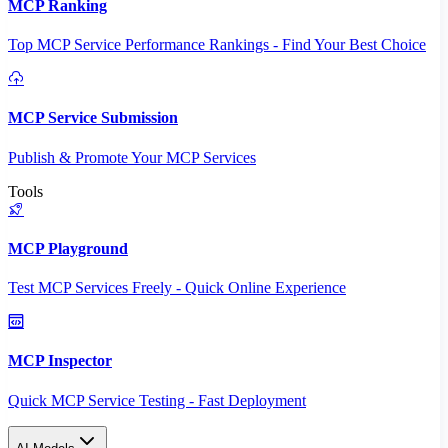
MCP Ranking
Top MCP Service Performance Rankings - Find Your Best Choice
MCP Service Submission
Publish & Promote Your MCP Services
Tools
MCP Playground
Test MCP Services Freely - Quick Online Experience
MCP Inspector
Quick MCP Service Testing - Fast Deployment