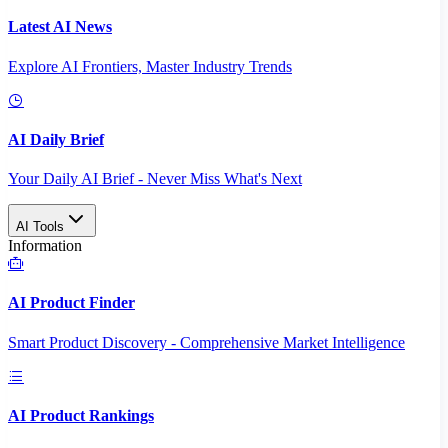
Latest AI News
Explore AI Frontiers, Master Industry Trends
AI Daily Brief
Your Daily AI Brief - Never Miss What's Next
AI Tools
Information
AI Product Finder
Smart Product Discovery - Comprehensive Market Intelligence
AI Product Rankings