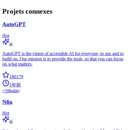
Projets connexes
AutoGPT
Hot
ai
AutoGPT is the vision of accessible AI for everyone, to use and to
build on. Our mission is to provide the tools, so that you can focus
on what matters.
180179
1年前
+
59
today
N8n
Hot
ai