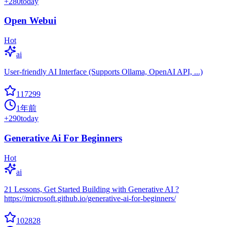
+
280
today
Open Webui
Hot
ai
User-friendly AI Interface (Supports Ollama, OpenAI API, ...)
117299
1年前
+
290
today
Generative Ai For Beginners
Hot
ai
21 Lessons, Get Started Building with Generative AI ?
https://microsoft.github.io/generative-ai-for-beginners/
102828