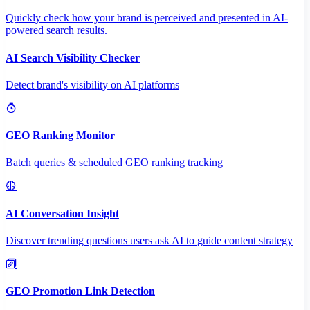
Quickly check how your brand is perceived and presented in AI-
powered search results.
AI Search Visibility Checker
Detect brand's visibility on AI platforms
GEO Ranking Monitor
Batch queries & scheduled GEO ranking tracking
AI Conversation Insight
Discover trending questions users ask AI to guide content strategy
GEO Promotion Link Detection