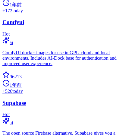
1年前
+
172
today
Comfyui
Hot
ai
ComfyUI docker images for use in GPU cloud and local
environments. Includes AI-Dock base for authentication and
improved user experience.
96213
1年前
+
526
today
Supabase
Hot
ai
The open source Firebase alternative. Supabase gives you a