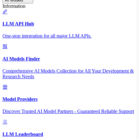
AI Models
Information
LLM API Hub
One-stop integration for all major LLM APIs.
AI Models Finder
Comprehensive AI Models Collection for All Your Development &
Research Needs
Model Providers
Discover Trusted AI Model Partners - Guaranteed Reliable Support
LLM Leaderboard