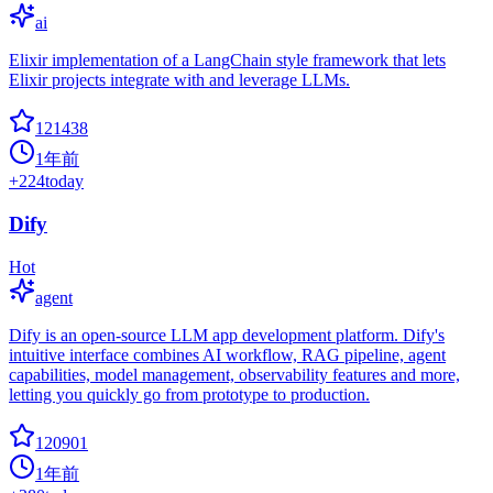
ai
Elixir implementation of a LangChain style framework that lets
Elixir projects integrate with and leverage LLMs.
121438
1年前
+
224
today
Dify
Hot
agent
Dify is an open-source LLM app development platform. Dify's
intuitive interface combines AI workflow, RAG pipeline, agent
capabilities, model management, observability features and more,
letting you quickly go from prototype to production.
120901
1年前