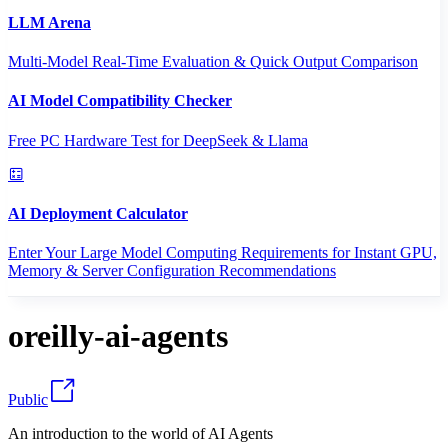
LLM Arena
Multi-Model Real-Time Evaluation & Quick Output Comparison
AI Model Compatibility Checker
Free PC Hardware Test for DeepSeek & Llama
AI Deployment Calculator
Enter Your Large Model Computing Requirements for Instant GPU,
Memory & Server Configuration Recommendations
oreilly-ai-agents
Public
An introduction to the world of AI Agents