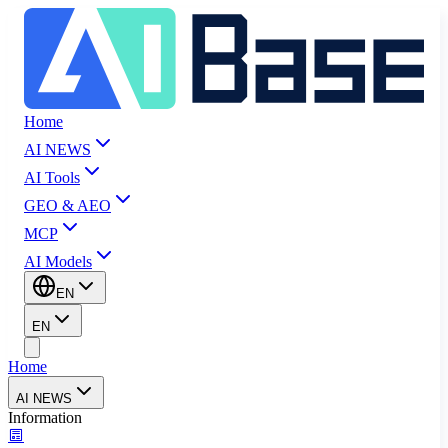
Home
AI NEWS
AI Tools
GEO & AEO
MCP
AI Models
EN
EN
Home
AI NEWS
Information