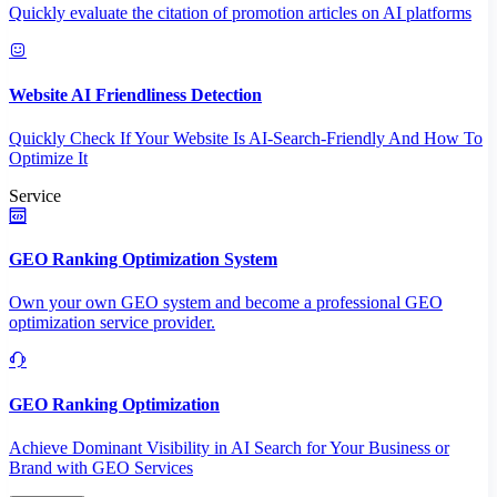
Quickly evaluate the citation of promotion articles on AI platforms
Website AI Friendliness Detection
Quickly Check If Your Website Is AI-Search-Friendly And How To
Optimize It
Service
GEO Ranking Optimization System
Own your own GEO system and become a professional GEO
optimization service provider.
GEO Ranking Optimization
Achieve Dominant Visibility in AI Search for Your Business or
Brand with GEO Services​