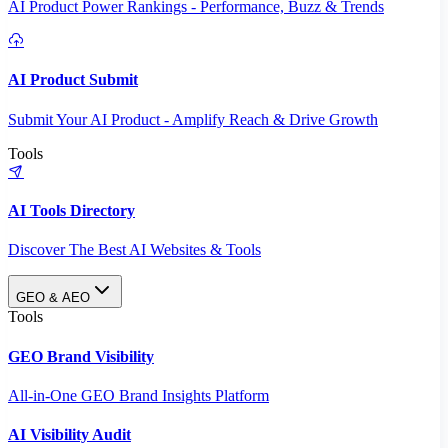
AI Product Power Rankings - Performance, Buzz & Trends
AI Product Submit
Submit Your AI Product - Amplify Reach & Drive Growth
Tools
AI Tools Directory
Discover The Best AI Websites & Tools
GEO & AEO
Tools
GEO Brand Visibility
All-in-One GEO Brand Insights Platform
AI Visibility Audit