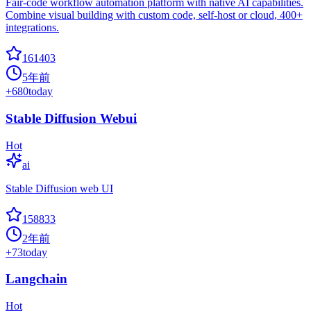
Fair-code workflow automation platform with native AI capabilities.
Combine visual building with custom code, self-host or cloud, 400+
integrations.
161403
5年前
+
680
today
Stable Diffusion Webui
Hot
ai
Stable Diffusion web UI
158833
2年前
+
73
today
Langchain
Hot