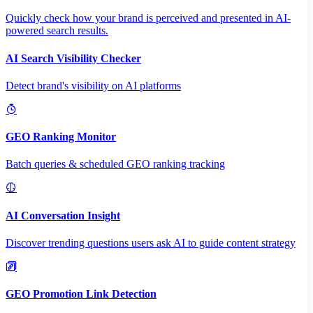
Quickly check how your brand is perceived and presented in AI-
powered search results.
AI Search Visibility Checker
Detect brand's visibility on AI platforms
GEO Ranking Monitor
Batch queries & scheduled GEO ranking tracking
AI Conversation Insight
Discover trending questions users ask AI to guide content strategy
GEO Promotion Link Detection