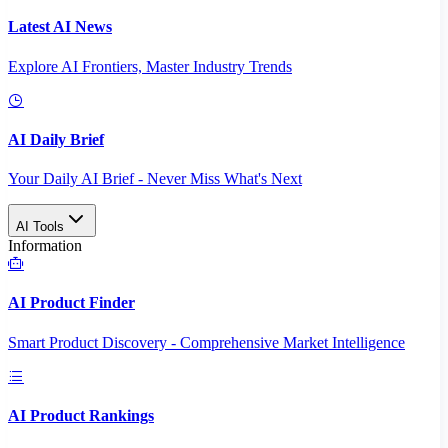
Latest AI News
Explore AI Frontiers, Master Industry Trends
AI Daily Brief
Your Daily AI Brief - Never Miss What's Next
AI Tools
Information
AI Product Finder
Smart Product Discovery - Comprehensive Market Intelligence
AI Product Rankings