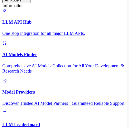
AI Models
Information
LLM API Hub
One-stop integration for all major LLM APIs.
AI Models Finder
Comprehensive AI Models Collection for All Your Development &
Research Needs
Model Providers
Discover Trusted AI Model Partners - Guaranteed Reliable Support
LLM Leaderboard