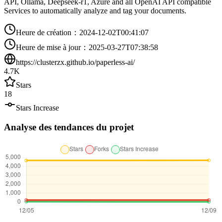
API, Ollama, Deepseek-r1, Azure and all OpenAI API compatible
Services to automatically analyze and tag your documents.
Heure de création
：
2024-12-02T00:41:07
Heure de mise à jour
：
2025-03-27T07:38:58
https://clusterzx.github.io/paperless-ai/
4.7K
Stars
18
Stars Increase
Analyse des tendances du projet