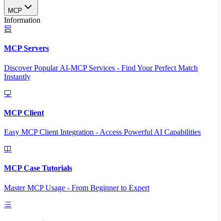
MCP
Information
MCP Servers
Discover Popular AI-MCP Services - Find Your Perfect Match
Instantly
MCP Client
Easy MCP Client Integration - Access Powerful AI Capabilities
MCP Case Tutorials
Master MCP Usage - From Beginner to Expert