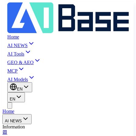
Home
AI NEWS
AI Tools
GEO & AEO
MCP
AI Models
EN
EN
Home
AI NEWS
Information