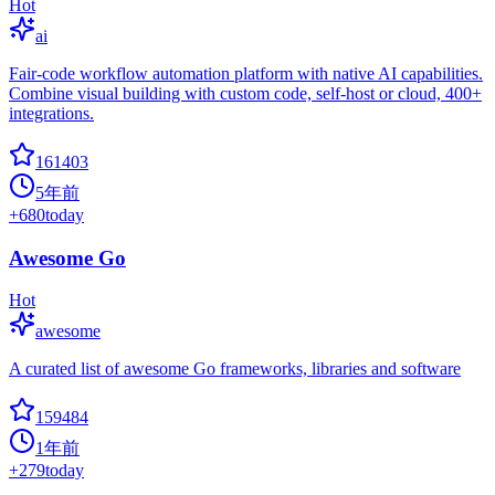
Hot
ai
Fair-code workflow automation platform with native AI capabilities.
Combine visual building with custom code, self-host or cloud, 400+
integrations.
161403
5年前
+
680
today
Awesome Go
Hot
awesome
A curated list of awesome Go frameworks, libraries and software
159484
1年前
+
279
today