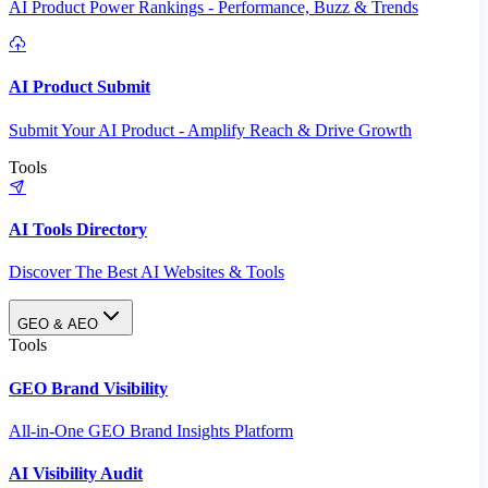
AI Product Power Rankings - Performance, Buzz & Trends
AI Product Submit
Submit Your AI Product - Amplify Reach & Drive Growth
Tools
AI Tools Directory
Discover The Best AI Websites & Tools
GEO & AEO
Tools
GEO Brand Visibility
All-in-One GEO Brand Insights Platform
AI Visibility Audit