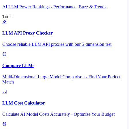
AI LLM Power Rankings - Performance, Buzz & Trends
Tools
LLM API Proxy Checker
Choose reliable LLM API proxies with our 5-dimension test
Compare LLMs
Multi-Dimensional Large Model Comparison - Find Your Perfect
Match
LLM Cost Calculator
Calculate AI Model Costs Accurately - Optimize Your Budget