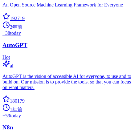
An Open Source Machine Learning Framework for Everyone
192719
3年前
+
38
today
AutoGPT
Hot
ai
AutoGPT is the vision of accessible AI for everyone, to use and to
build on. Our mission is to provide the tools, so that you can focus
on what matters.
180179
1年前
+
59
today
N8n