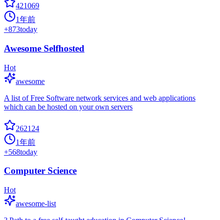
421069
1年前
+
873
today
Awesome Selfhosted
Hot
awesome
A list of Free Software network services and web applications
which can be hosted on your own servers
262124
1年前
+
568
today
Computer Science
Hot
awesome-list