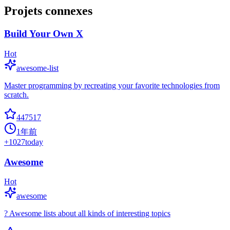
Projets connexes
Build Your Own X
Hot
awesome-list
Master programming by recreating your favorite technologies from
scratch.
447517
1年前
+
1027
today
Awesome
Hot
awesome
? Awesome lists about all kinds of interesting topics