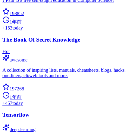
? Path to a free self-taught education in Computer Science!
198852
1年前
+
153
today
The Book Of Secret Knowledge
Hot
awesome
A collection of inspiring lists, manuals, cheatsheets, blogs, hacks,
one-liners, cli/web tools and more.
197268
1年前
+
457
today
Tensorflow
deep-learning