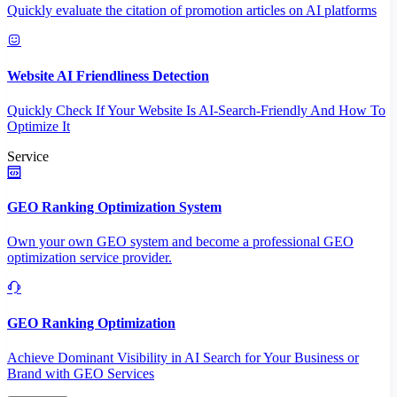
Quickly evaluate the citation of promotion articles on AI platforms
Website AI Friendliness Detection
Quickly Check If Your Website Is AI-Search-Friendly And How To
Optimize It
Service
GEO Ranking Optimization System
Own your own GEO system and become a professional GEO
optimization service provider.
GEO Ranking Optimization
Achieve Dominant Visibility in AI Search for Your Business or
Brand with GEO Services​