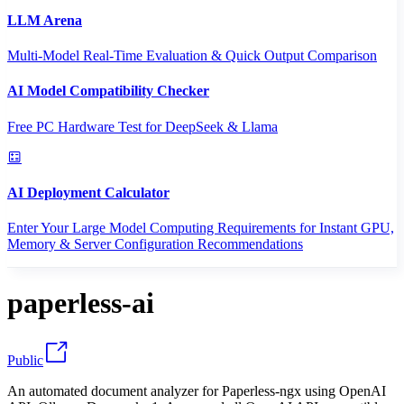
LLM Arena
Multi-Model Real-Time Evaluation & Quick Output Comparison
AI Model Compatibility Checker
Free PC Hardware Test for DeepSeek & Llama
AI Deployment Calculator
Enter Your Large Model Computing Requirements for Instant GPU,
Memory & Server Configuration Recommendations
paperless-ai
Public
An automated document analyzer for Paperless-ngx using OpenAI