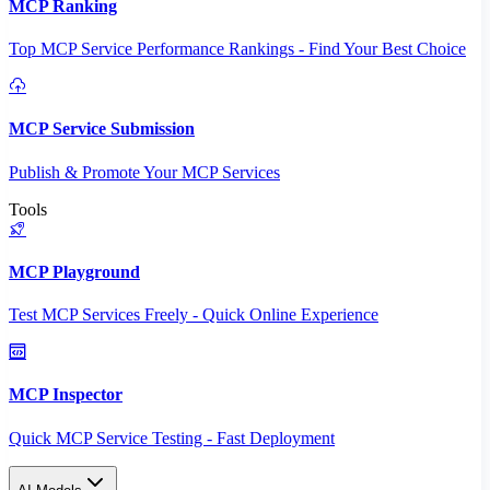
MCP Ranking
Top MCP Service Performance Rankings - Find Your Best Choice
MCP Service Submission
Publish & Promote Your MCP Services
Tools
MCP Playground
Test MCP Services Freely - Quick Online Experience
MCP Inspector
Quick MCP Service Testing - Fast Deployment