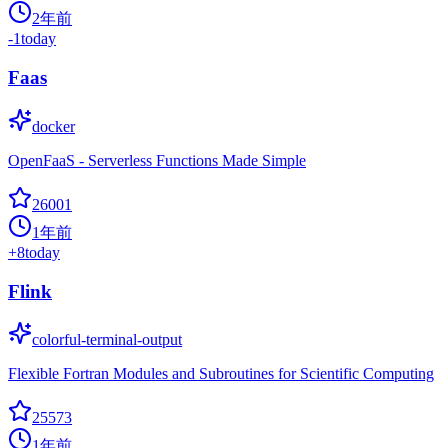
2年前
-1
today
Faas
docker
OpenFaaS - Serverless Functions Made Simple
26001
1年前
+
8
today
Flink
colorful-terminal-output
Flexible Fortran Modules and Subroutines for Scientific Computing
25573
1年前