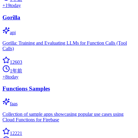
+
19
today
Gorilla
api
Gorilla: Training and Evaluating LLMs for Function Calls (Tool
Calls)
12603
1年前
+
8
today
Functions Samples
faas
Collection of sample apps showcasing popular use cases using
Cloud Functions for Firebase
12221