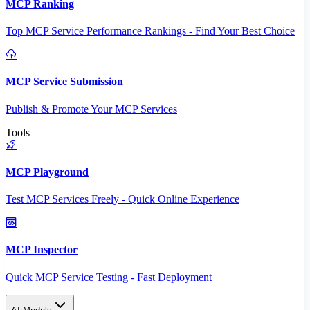
MCP Ranking
Top MCP Service Performance Rankings - Find Your Best Choice
MCP Service Submission
Publish & Promote Your MCP Services
Tools
MCP Playground
Test MCP Services Freely - Quick Online Experience
MCP Inspector
Quick MCP Service Testing - Fast Deployment