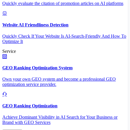
Quickly evaluate the citation of promotion articles on AI platforms
Website AI Friendliness Detection
Quickly Check If Your Website Is AI-Search-Friendly And How To
Optimize It
Service
GEO Ranking Optimization System
Own your own GEO system and become a professional GEO
optimization service provider.
GEO Ranking Optimization
Achieve Dominant Visibility in AI Search for Your Business or
Brand with GEO Services​