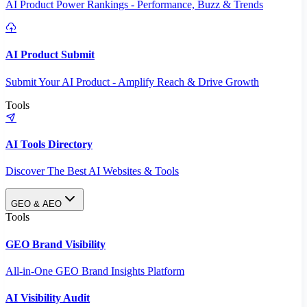
AI Product Power Rankings - Performance, Buzz & Trends
AI Product Submit
Submit Your AI Product - Amplify Reach & Drive Growth
Tools
AI Tools Directory
Discover The Best AI Websites & Tools
GEO & AEO
Tools
GEO Brand Visibility
All-in-One GEO Brand Insights Platform
AI Visibility Audit