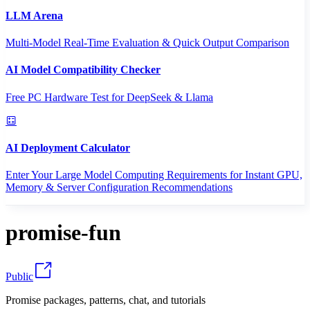
LLM Arena
Multi-Model Real-Time Evaluation & Quick Output Comparison
AI Model Compatibility Checker
Free PC Hardware Test for DeepSeek & Llama
AI Deployment Calculator
Enter Your Large Model Computing Requirements for Instant GPU,
Memory & Server Configuration Recommendations
promise-fun
Public
Promise packages, patterns, chat, and tutorials