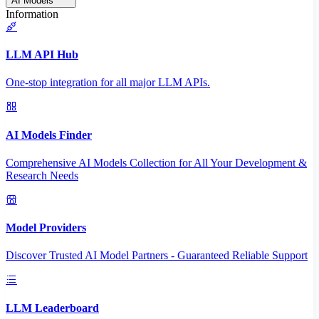
AI Models
Information
LLM API Hub
One-stop integration for all major LLM APIs.
AI Models Finder
Comprehensive AI Models Collection for All Your Development &
Research Needs
Model Providers
Discover Trusted AI Model Partners - Guaranteed Reliable Support
LLM Leaderboard