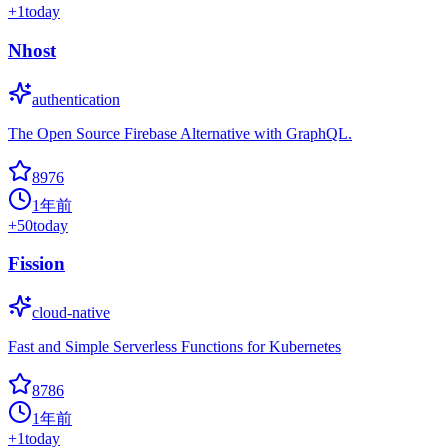
+
1
today
Nhost
authentication
The Open Source Firebase Alternative with GraphQL.
8976
1年前
+
50
today
Fission
cloud-native
Fast and Simple Serverless Functions for Kubernetes
8786
1年前
+
1
today