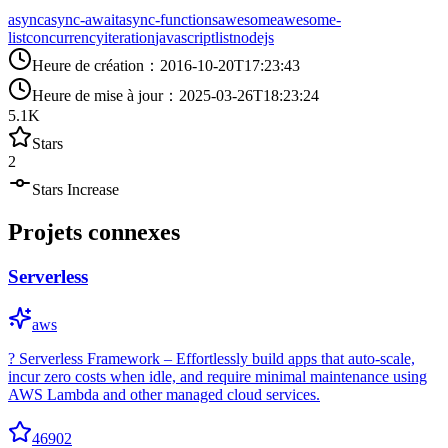
async
async-await
async-functions
awesome
awesome-
list
concurrency
iteration
javascript
list
nodejs
Heure de création
：
2016-10-20T17:23:43
Heure de mise à jour
：
2025-03-26T18:23:24
5.1K
Stars
2
Stars Increase
Projets connexes
Serverless
aws
? Serverless Framework – Effortlessly build apps that auto-scale,
incur zero costs when idle, and require minimal maintenance using
AWS Lambda and other managed cloud services.
46902