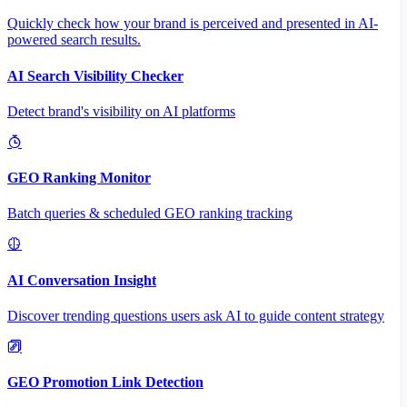
Quickly check how your brand is perceived and presented in AI-
powered search results.
AI Search Visibility Checker
Detect brand's visibility on AI platforms
GEO Ranking Monitor
Batch queries & scheduled GEO ranking tracking
AI Conversation Insight
Discover trending questions users ask AI to guide content strategy
GEO Promotion Link Detection