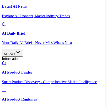
Latest AI News
Explore AI Frontiers, Master Industry Trends
AI Daily Brief
Your Daily AI Brief - Never Miss What's Next
AI Tools
Information
AI Product Finder
Smart Product Discovery - Comprehensive Market Intelligence
AI Product Rankings