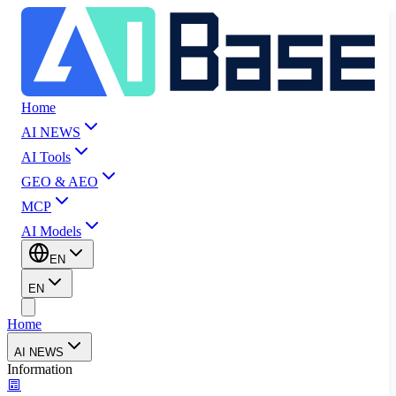
Home
AI NEWS
AI Tools
GEO & AEO
MCP
AI Models
EN
EN
Home
AI NEWS
Information