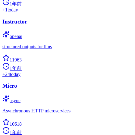
1年前
+
1
today
Instructor
openai
structured outputs for llms
11963
1年前
+
24
today
Micro
async
Asynchronous HTTP microservices
10618
1年前