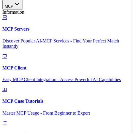
MCP
Information
MCP Servers
Discover Popular AI-MCP Services - Find Your Perfect Match
Instantly
MCP Client
Easy MCP Client Integration - Access Powerful AI Capabilities
MCP Case Tutorials
Master MCP Usage - From Beginner to Expert