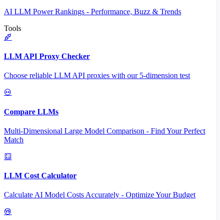
AI LLM Power Rankings - Performance, Buzz & Trends
Tools
LLM API Proxy Checker
Choose reliable LLM API proxies with our 5-dimension test
Compare LLMs
Multi-Dimensional Large Model Comparison - Find Your Perfect
Match
LLM Cost Calculator
Calculate AI Model Costs Accurately - Optimize Your Budget