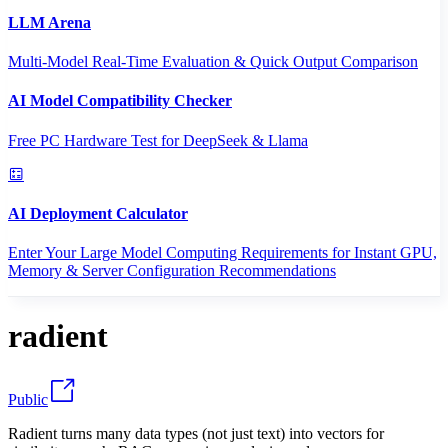
LLM Arena
Multi-Model Real-Time Evaluation & Quick Output Comparison
AI Model Compatibility Checker
Free PC Hardware Test for DeepSeek & Llama
AI Deployment Calculator
Enter Your Large Model Computing Requirements for Instant GPU,
Memory & Server Configuration Recommendations
radient
Public
Radient turns many data types (not just text) into vectors for