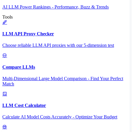
AI LLM Power Rankings - Performance, Buzz & Trends
Tools
LLM API Proxy Checker
Choose reliable LLM API proxies with our 5-dimension test
Compare LLMs
Multi-Dimensional Large Model Comparison - Find Your Perfect
Match
LLM Cost Calculator
Calculate AI Model Costs Accurately - Optimize Your Budget