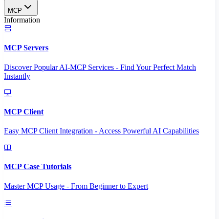
MCP
Information
MCP Servers
Discover Popular AI-MCP Services - Find Your Perfect Match
Instantly
MCP Client
Easy MCP Client Integration - Access Powerful AI Capabilities
MCP Case Tutorials
Master MCP Usage - From Beginner to Expert