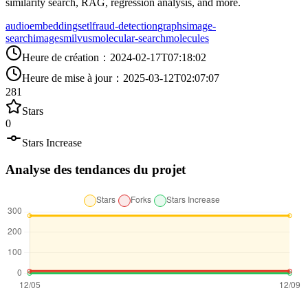
similarity search, RAG, regression analysis, and more.
audio
embeddings
etl
fraud-detection
graphs
image-
search
images
milvus
molecular-search
molecules
Heure de création
：
2024-02-17T07:18:02
Heure de mise à jour
：
2025-03-12T02:07:07
281
Stars
0
Stars Increase
Analyse des tendances du projet