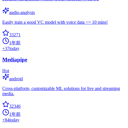
audio-analysis
Easily train a good VC model with voice data <= 10 mins!
33271
1年前
+
37
today
Mediapipe
Hot
android
Cross-platform, customizable ML solutions for live and streaming
media.
32346
1年前
+
84
today