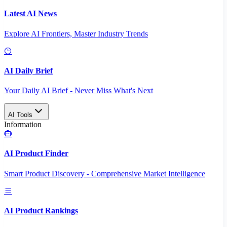
Latest AI News
Explore AI Frontiers, Master Industry Trends
AI Daily Brief
Your Daily AI Brief - Never Miss What's Next
AI Tools
Information
AI Product Finder
Smart Product Discovery - Comprehensive Market Intelligence
AI Product Rankings