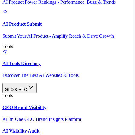
AI Product Power Rankings - Performance, Buzz & Trends
AI Product Submit
Submit Your AI Product - Amplify Reach & Drive Growth
Tools
AI Tools Directory
Discover The Best AI Websites & Tools
GEO & AEO
Tools
GEO Brand Visibility
All-in-One GEO Brand Insights Platform
AI Visibility Audit