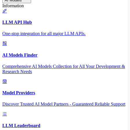
AI Models
Information
LLM API Hub
One-stop integration for all major LLM APIs.
AI Models Finder
Comprehensive AI Models Collection for All Your Development &
Research Needs
Model Providers
Discover Trusted AI Model Partners - Guaranteed Reliable Support
LLM Leaderboard