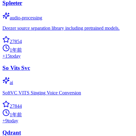
Spleeter
audio-processing
Deezer source separation library including pretrained models.
27854
1年前
+
15
today
So Vits Svc
ai
SoftVC VITS Singing Voice Conversion
27844
1年前
+
9
today
Qdrant