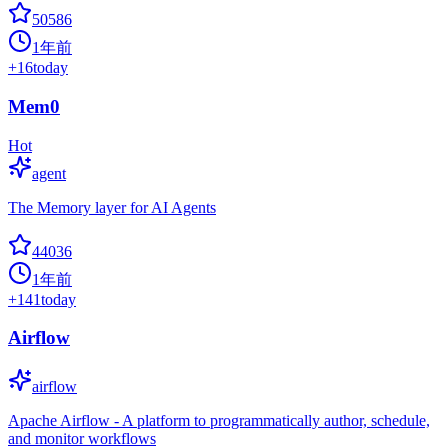
50586
1年前
+
16
today
Mem0
Hot
agent
The Memory layer for AI Agents
44036
1年前
+
141
today
Airflow
airflow
Apache Airflow - A platform to programmatically author, schedule,
and monitor workflows