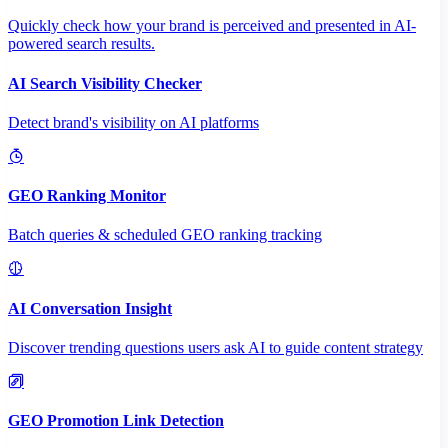
Quickly check how your brand is perceived and presented in AI-
powered search results.
AI Search Visibility Checker
Detect brand's visibility on AI platforms
GEO Ranking Monitor
Batch queries & scheduled GEO ranking tracking
AI Conversation Insight
Discover trending questions users ask AI to guide content strategy
GEO Promotion Link Detection