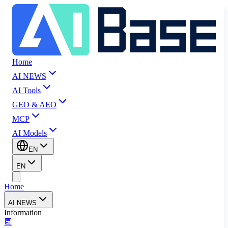
Home
AI NEWS
AI Tools
GEO & AEO
MCP
AI Models
EN
EN
Home
AI NEWS
Information