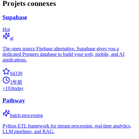
Projets connexes
Supabase
Hot
ai
The open source Firebase alternative. Supabase gives you a
dedicated Postgres database to build your web, mobile, and AI
applications.
94339
1年前
+
193
today
Pathway
batch-processing
Python ETL framework for stream processing, real-time analytics,
LLM pipelines, and RAG.