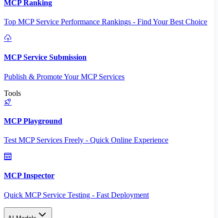
MCP Ranking
Top MCP Service Performance Rankings - Find Your Best Choice
MCP Service Submission
Publish & Promote Your MCP Services
Tools
MCP Playground
Test MCP Services Freely - Quick Online Experience
MCP Inspector
Quick MCP Service Testing - Fast Deployment