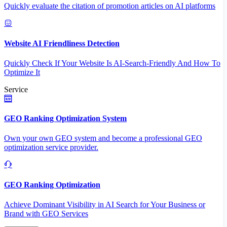
Quickly evaluate the citation of promotion articles on AI platforms
Website AI Friendliness Detection
Quickly Check If Your Website Is AI-Search-Friendly And How To
Optimize It
Service
GEO Ranking Optimization System
Own your own GEO system and become a professional GEO
optimization service provider.
GEO Ranking Optimization
Achieve Dominant Visibility in AI Search for Your Business or
Brand with GEO Services​