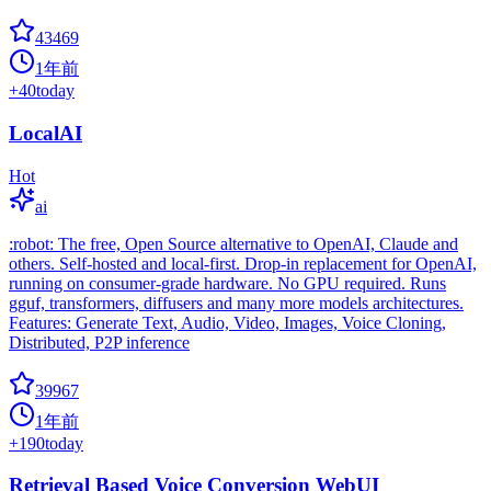
43469
1年前
+
40
today
LocalAI
Hot
ai
:robot: The free, Open Source alternative to OpenAI, Claude and
others. Self-hosted and local-first. Drop-in replacement for OpenAI,
running on consumer-grade hardware. No GPU required. Runs
gguf, transformers, diffusers and many more models architectures.
Features: Generate Text, Audio, Video, Images, Voice Cloning,
Distributed, P2P inference
39967
1年前
+
190
today
Retrieval Based Voice Conversion WebUI