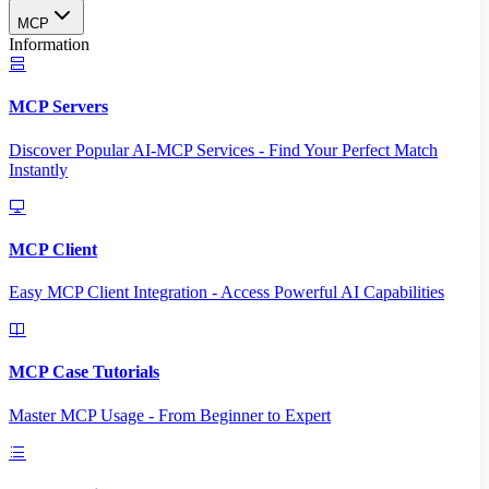
MCP
Information
MCP Servers
Discover Popular AI-MCP Services - Find Your Perfect Match
Instantly
MCP Client
Easy MCP Client Integration - Access Powerful AI Capabilities
MCP Case Tutorials
Master MCP Usage - From Beginner to Expert