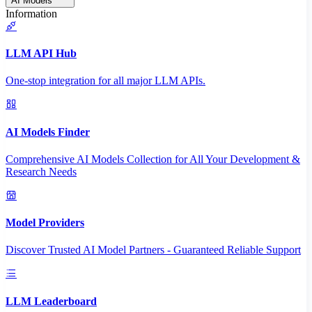
AI Models
Information
LLM API Hub
One-stop integration for all major LLM APIs.
AI Models Finder
Comprehensive AI Models Collection for All Your Development &
Research Needs
Model Providers
Discover Trusted AI Model Partners - Guaranteed Reliable Support
LLM Leaderboard