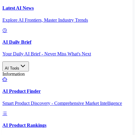
Latest AI News
Explore AI Frontiers, Master Industry Trends
AI Daily Brief
Your Daily AI Brief - Never Miss What's Next
AI Tools
Information
AI Product Finder
Smart Product Discovery - Comprehensive Market Intelligence
AI Product Rankings