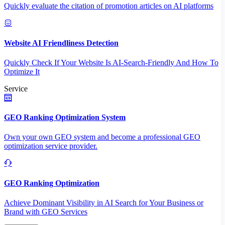
Quickly evaluate the citation of promotion articles on AI platforms
Website AI Friendliness Detection
Quickly Check If Your Website Is AI-Search-Friendly And How To
Optimize It
Service
GEO Ranking Optimization System
Own your own GEO system and become a professional GEO
optimization service provider.
GEO Ranking Optimization
Achieve Dominant Visibility in AI Search for Your Business or
Brand with GEO Services​