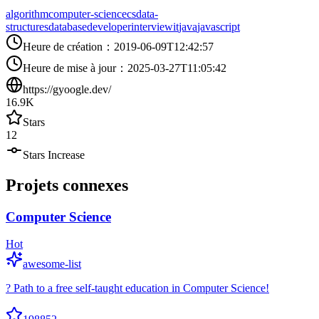
algorithm
computer-science
cs
data-
structures
database
developer
interview
it
java
javascript
Heure de création
：
2019-06-09T12:42:57
Heure de mise à jour
：
2025-03-27T11:05:42
https://gyoogle.dev/
16.9K
Stars
12
Stars Increase
Projets connexes
Computer Science
Hot
awesome-list
? Path to a free self-taught education in Computer Science!