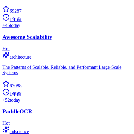
69287
1年前
+
45
today
Awesome Scalability
Hot
architecture
The Patterns of Scalable, Reliable, and Performant Large-Scale
Systems
67088
1年前
+
52
today
PaddleOCR
Hot
ai4science