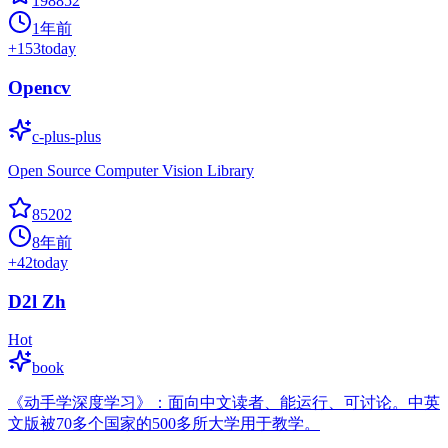
198852
1年前
+
153
today
Opencv
c-plus-plus
Open Source Computer Vision Library
85202
8年前
+
42
today
D2l Zh
Hot
book
《动手学深度学习》：面向中文读者、能运行、可讨论。中英
文版被70多个国家的500多所大学用于教学。