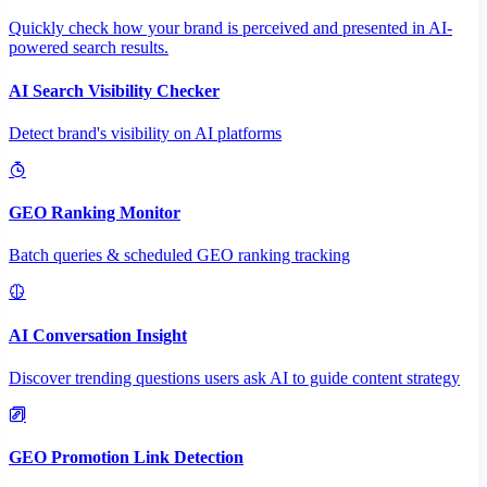
Quickly check how your brand is perceived and presented in AI-
powered search results.
AI Search Visibility Checker
Detect brand's visibility on AI platforms
GEO Ranking Monitor
Batch queries & scheduled GEO ranking tracking
AI Conversation Insight
Discover trending questions users ask AI to guide content strategy
GEO Promotion Link Detection