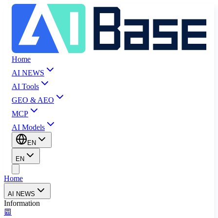
Home
AI NEWS
AI Tools
GEO & AEO
MCP
AI Models
EN
EN
Home
AI NEWS
Information