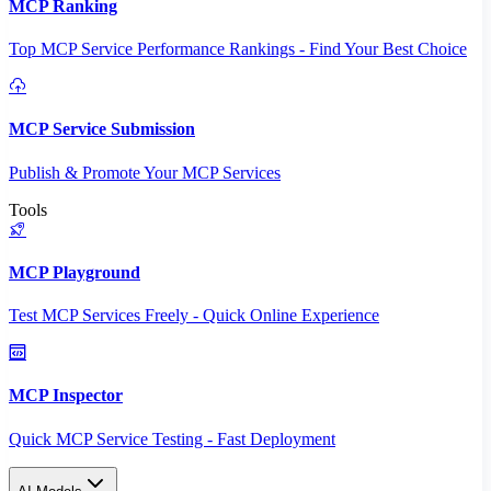
MCP Ranking
Top MCP Service Performance Rankings - Find Your Best Choice
MCP Service Submission
Publish & Promote Your MCP Services
Tools
MCP Playground
Test MCP Services Freely - Quick Online Experience
MCP Inspector
Quick MCP Service Testing - Fast Deployment