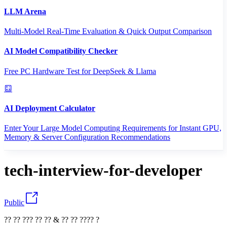
LLM Arena
Multi-Model Real-Time Evaluation & Quick Output Comparison
AI Model Compatibility Checker
Free PC Hardware Test for DeepSeek & Llama
AI Deployment Calculator
Enter Your Large Model Computing Requirements for Instant GPU,
Memory & Server Configuration Recommendations
tech-interview-for-developer
Public
?? ?? ??? ?? ?? & ?? ?? ???? ?