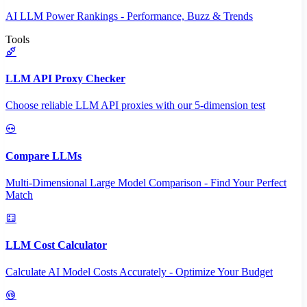
AI LLM Power Rankings - Performance, Buzz & Trends
Tools
LLM API Proxy Checker
Choose reliable LLM API proxies with our 5-dimension test
Compare LLMs
Multi-Dimensional Large Model Comparison - Find Your Perfect
Match
LLM Cost Calculator
Calculate AI Model Costs Accurately - Optimize Your Budget