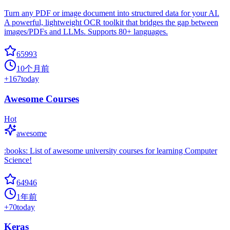
Turn any PDF or image document into structured data for your AI.
A powerful, lightweight OCR toolkit that bridges the gap between
images/PDFs and LLMs. Supports 80+ languages.
65993
10个月前
+
167
today
Awesome Courses
Hot
awesome
:books: List of awesome university courses for learning Computer
Science!
64946
1年前
+
70
today
Keras