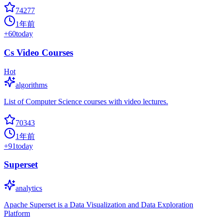
74277
1年前
+
60
today
Cs Video Courses
Hot
algorithms
List of Computer Science courses with video lectures.
70343
1年前
+
91
today
Superset
analytics
Apache Superset is a Data Visualization and Data Exploration
Platform