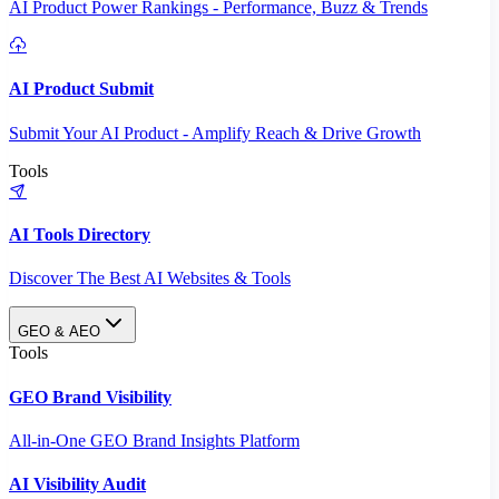
AI Product Power Rankings - Performance, Buzz & Trends
AI Product Submit
Submit Your AI Product - Amplify Reach & Drive Growth
Tools
AI Tools Directory
Discover The Best AI Websites & Tools
GEO & AEO
Tools
GEO Brand Visibility
All-in-One GEO Brand Insights Platform
AI Visibility Audit